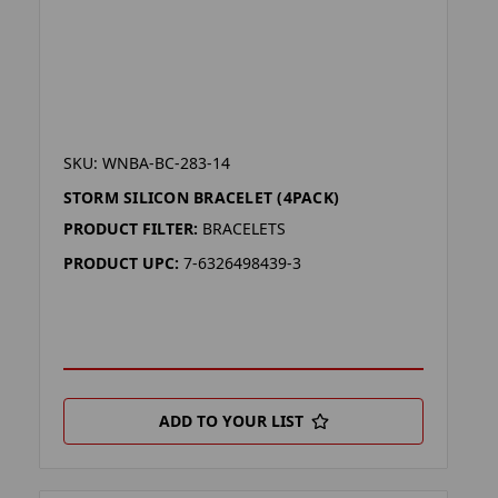
SKU: WNBA-BC-283-14
STORM SILICON BRACELET (4PACK)
PRODUCT FILTER:
BRACELETS
PRODUCT UPC:
7-6326498439-3
ADD TO YOUR LIST