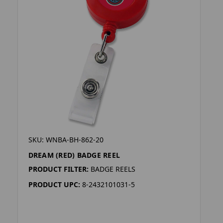
SKU: WNBA-BH-862-20
DREAM (RED) BADGE REEL
PRODUCT FILTER:
BADGE REELS
PRODUCT UPC:
8-2432101031-5