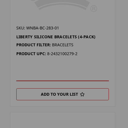
SKU: WNBA-BC-283-01
LIBERTY SILICONE BRACELETS (4-PACK)
PRODUCT FILTER:
BRACELETS
PRODUCT UPC:
8-2432100279-2
ADD TO YOUR LIST