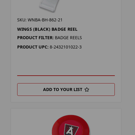
SKU: WNBA-BH-862-21
WINGS (BLACK) BADGE REEL
PRODUCT FILTER:
BADGE REELS
PRODUCT UPC:
8-2432101022-3
ADD TO YOUR LIST