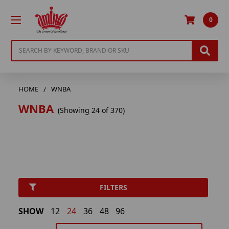
0
Search
HOME
WNBA
WNBA
(Showing 24 of 370)
FILTERS
SHOW
12
24
36
48
96