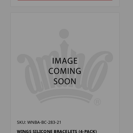
SKU: WNBA-BC-283-21
WINGS SILICONE BRACELETS (4-PACK)