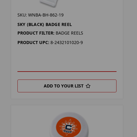
SKU: WNBA-BH-862-19
SKY (BLACK) BADGE REEL
PRODUCT FILTER:
BADGE REELS
PRODUCT UPC:
8-2432101020-9
ADD TO YOUR LIST