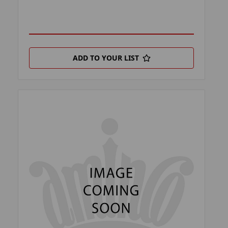
ADD TO YOUR LIST