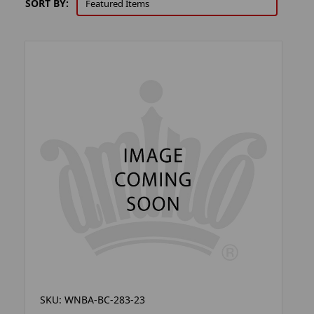
SORT BY:
SKU: WNBA-BC-283-23