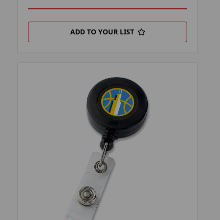
ADD TO YOUR LIST