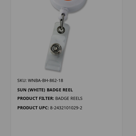
SKU: WNBA-BH-862-18
SUN (WHITE) BADGE REEL
PRODUCT FILTER:
BADGE REELS
PRODUCT UPC:
8-2432101029-2