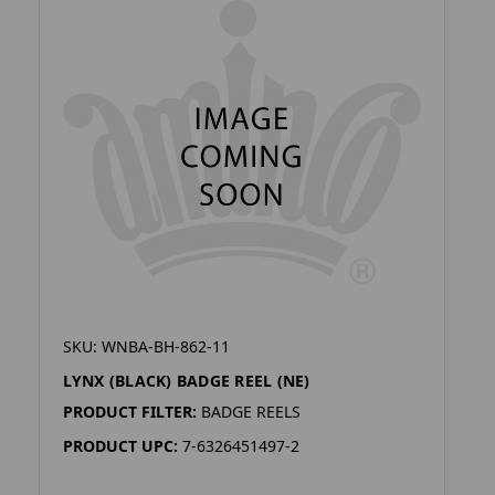
SKU: WNBA-BH-862-11
LYNX (BLACK) BADGE REEL (NE)
PRODUCT FILTER:
BADGE REELS
PRODUCT UPC:
7-6326451497-2