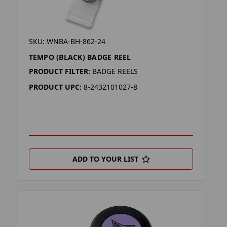
SKU: WNBA-BH-862-24
TEMPO (BLACK) BADGE REEL
PRODUCT FILTER:
BADGE REELS
PRODUCT UPC:
8-2432101027-8
ADD TO YOUR LIST