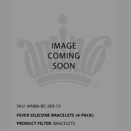
SKU: WNBA-BC-283-13
FEVER SILICONE BRACELETS (4-PACK)
PRODUCT FILTER:
BRACELETS