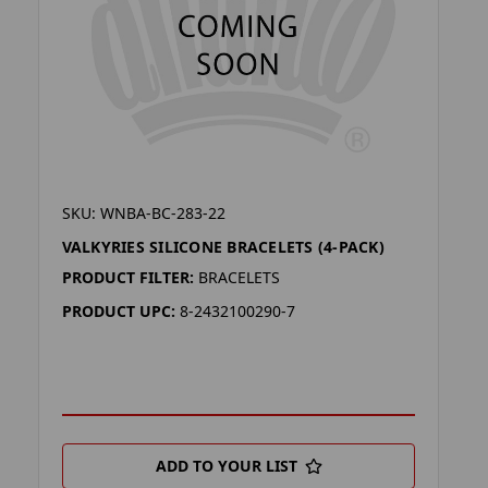
SKU: WNBA-BC-283-22
VALKYRIES SILICONE BRACELETS (4-PACK)
PRODUCT FILTER:
BRACELETS
PRODUCT UPC:
8-2432100290-7
ADD TO YOUR LIST