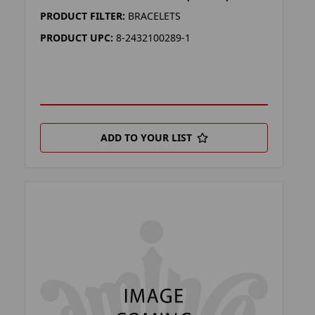
PRODUCT FILTER:
BRACELETS
PRODUCT UPC:
8-2432100289-1
ADD TO YOUR LIST