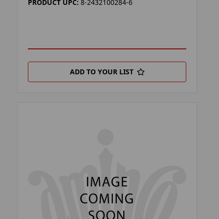
PRODUCT UPC:
8-2432100284-6
ADD TO YOUR LIST