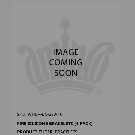
SKU: WNBA-BC-283-16
FIRE SILICONE BRACELETS (4-PACK)
PRODUCT FILTER:
BRACELETS