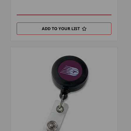
ADD TO YOUR LIST