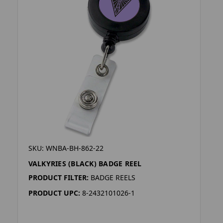
SKU: WNBA-BH-862-22
VALKYRIES (BLACK) BADGE REEL
PRODUCT FILTER:
BADGE REELS
PRODUCT UPC:
8-2432101026-1