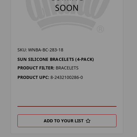
SKU: WNBA-BC-283-18
SUN SILICONE BRACELETS (4-PACK)
PRODUCT FILTER:
BRACELETS
PRODUCT UPC:
8-2432100286-0
ADD TO YOUR LIST