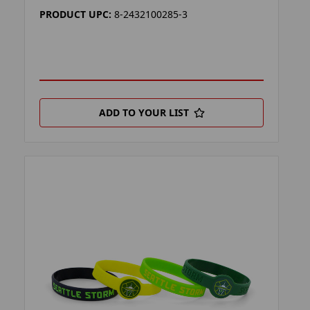
PRODUCT UPC:
8-2432100285-3
ADD TO YOUR LIST