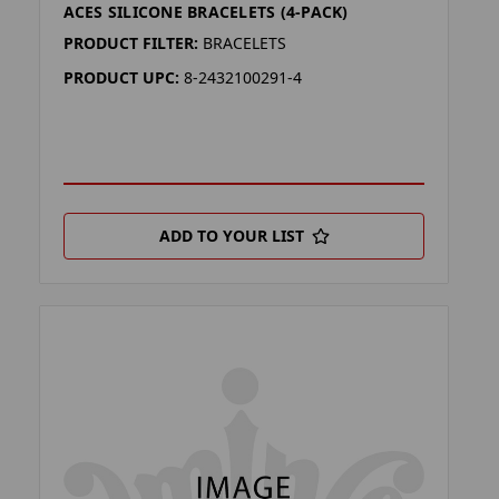
ACES SILICONE BRACELETS (4-PACK)
PRODUCT FILTER:
BRACELETS
PRODUCT UPC:
8-2432100291-4
ADD TO YOUR LIST