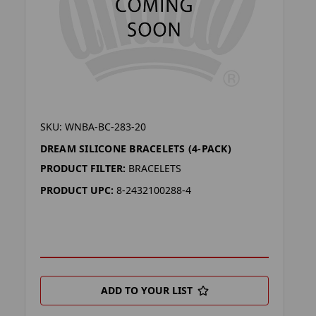
SKU: WNBA-BC-283-20
DREAM SILICONE BRACELETS (4-PACK)
PRODUCT FILTER:
BRACELETS
PRODUCT UPC:
8-2432100288-4
ADD TO YOUR LIST