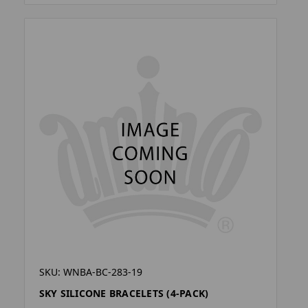
SKU: WNBA-BC-283-19
SKY SILICONE BRACELETS (4-PACK)