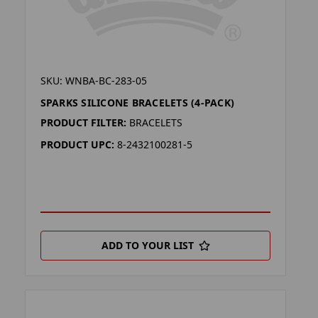
SKU: WNBA-BC-283-05
SPARKS SILICONE BRACELETS (4-PACK)
PRODUCT FILTER:
BRACELETS
PRODUCT UPC:
8-2432100281-5
ADD TO YOUR LIST