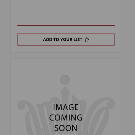
ADD TO YOUR LIST