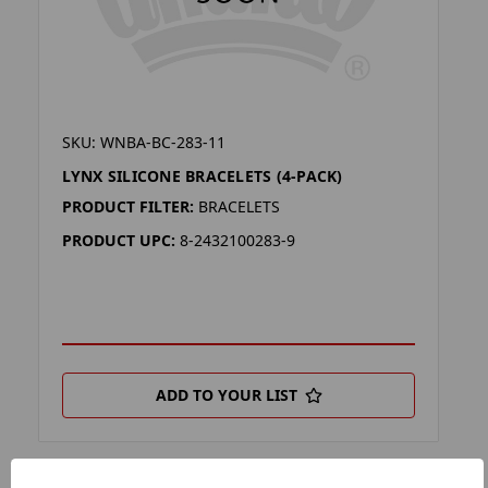
SKU: WNBA-BC-283-11
LYNX SILICONE BRACELETS (4-PACK)
PRODUCT FILTER:
BRACELETS
PRODUCT UPC:
8-2432100283-9
ADD TO YOUR LIST