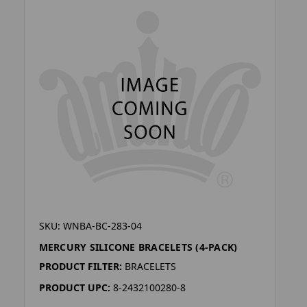
SKU: WNBA-BC-283-04
MERCURY SILICONE BRACELETS (4-PACK)
PRODUCT FILTER:
BRACELETS
PRODUCT UPC:
8-2432100280-8