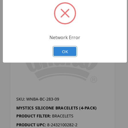
Network Error
OK
SKU: WNBA-BC-283-09
MYSTICS SILICONE BRACELETS (4-PACK)
PRODUCT FILTER:
BRACELETS
PRODUCT UPC:
8-2432100282-2