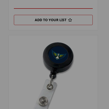
ADD TO YOUR LIST