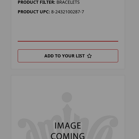
PRODUCT FILTER:
BRACELETS
PRODUCT UPC:
8-2432100287-7
ADD TO YOUR LIST