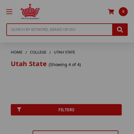
0
Search
HOME
COLLEGE
UTAH STATE
Utah State
(Showing 4 of 4)
FILTERS