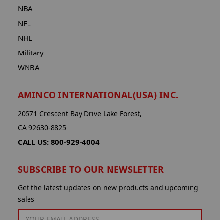
NBA
NFL
NHL
Military
WNBA
AMINCO INTERNATIONAL(USA) INC.
20571 Crescent Bay Drive Lake Forest,
CA 92630-8825
CALL US: 800-929-4004
SUBSCRIBE TO OUR NEWSLETTER
Get the latest updates on new products and upcoming
sales
EMAIL