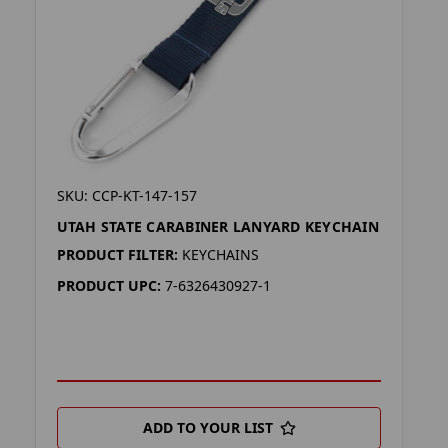
SKU: CCP-KT-147-157
UTAH STATE CARABINER LANYARD KEYCHAIN
PRODUCT FILTER:
KEYCHAINS
PRODUCT UPC:
7-6326430927-1
ADD TO YOUR LIST