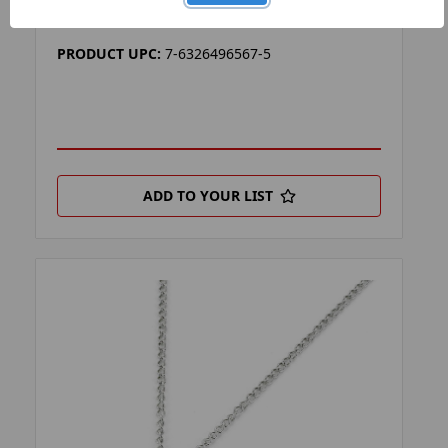
PRODUCT FILTER:
LANYARDS
PRODUCT UPC:
7-6326496567-5
ADD TO YOUR LIST