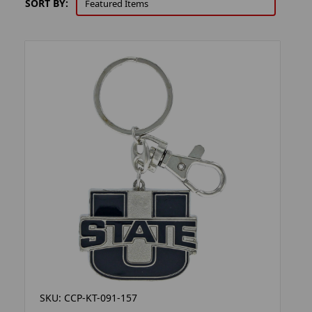
SORT BY:
SKU: CCP-KT-091-157