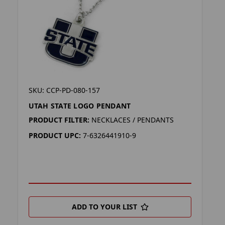
SKU: CCP-PD-080-157
UTAH STATE LOGO PENDANT
PRODUCT FILTER:
NECKLACES / PENDANTS
PRODUCT UPC:
7-6326441910-9
ADD TO YOUR LIST