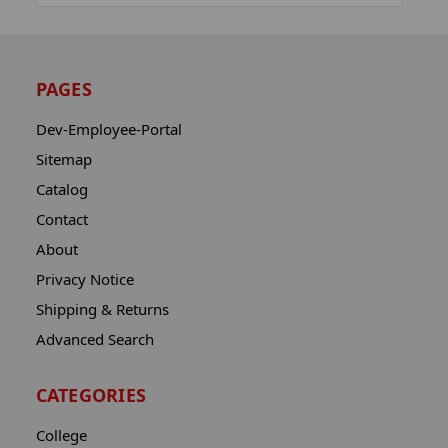
PAGES
Dev-Employee-Portal
Sitemap
Catalog
Contact
About
Privacy Notice
Shipping & Returns
Advanced Search
CATEGORIES
College