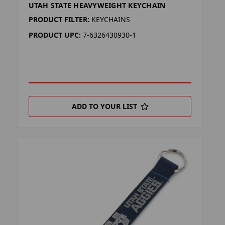
UTAH STATE HEAVYWEIGHT KEYCHAIN
PRODUCT FILTER:
KEYCHAINS
PRODUCT UPC:
7-6326430930-1
ADD TO YOUR LIST