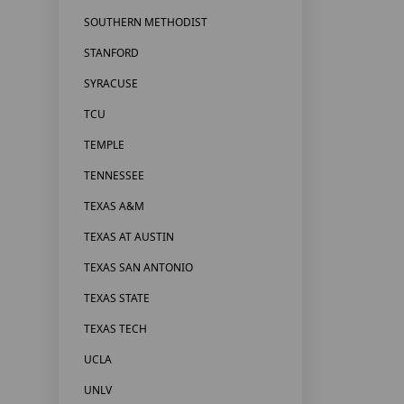
SOUTHERN METHODIST
STANFORD
SYRACUSE
TCU
TEMPLE
TENNESSEE
TEXAS A&M
TEXAS AT AUSTIN
TEXAS SAN ANTONIO
TEXAS STATE
TEXAS TECH
UCLA
UNLV