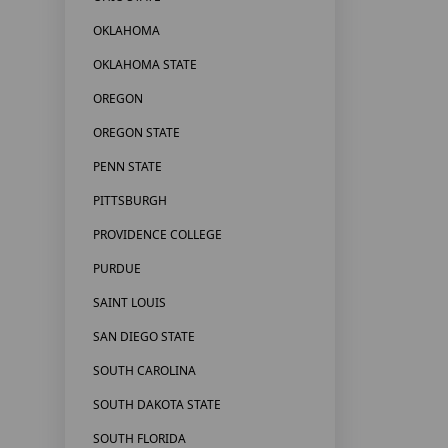
OKLAHOMA
OKLAHOMA STATE
OREGON
OREGON STATE
PENN STATE
PITTSBURGH
PROVIDENCE COLLEGE
PURDUE
SAINT LOUIS
SAN DIEGO STATE
SOUTH CAROLINA
SOUTH DAKOTA STATE
SOUTH FLORIDA