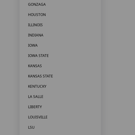
GONZAGA
HOUSTON
ILLINOIS
INDIANA
IOWA
IOWA STATE
KANSAS
KANSAS STATE
KENTUCKY
LA SALLE
LIBERTY
LOUISVILLE
LSU