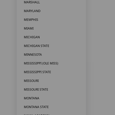
MARSHALL
MARYLAND
MEMPHIS
MIAMI
MICHIGAN
MICHIGAN STATE
MINNESOTA
MISSISSIPPI (OLE MISS)
MISSISSIPPI STATE
MISSOURI
MISSOURI STATE
MONTANA
MONTANA STATE