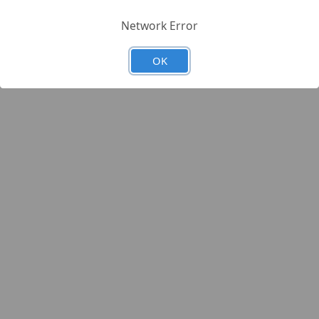
Network Error
OK