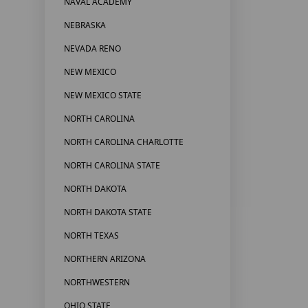
NAVAL ACADEMY
NEBRASKA
NEVADA RENO
NEW MEXICO
NEW MEXICO STATE
NORTH CAROLINA
NORTH CAROLINA CHARLOTTE
NORTH CAROLINA STATE
NORTH DAKOTA
NORTH DAKOTA STATE
NORTH TEXAS
NORTHERN ARIZONA
NORTHWESTERN
OHIO STATE