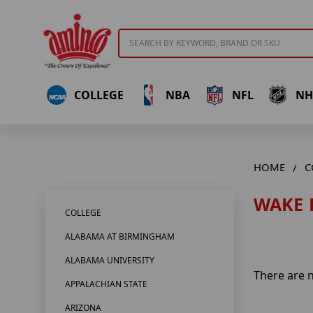
Search
COLLEGE
NBA
NFL
NH
HOME
C
WAKE 
COLLEGE
ALABAMA AT BIRMINGHAM
ALABAMA UNIVERSITY
There are n
APPALACHIAN STATE
ARIZONA