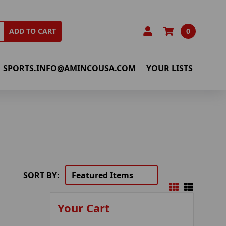
0
ADD TO CART
SPORTS.INFO@AMINCOUSA.COM
YOUR LISTS
SORT BY:
Your Cart