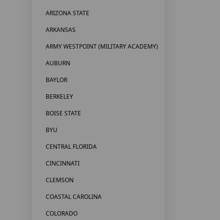
ARIZONA STATE
ARKANSAS
ARMY WESTPOINT (MILITARY ACADEMY)
AUBURN
BAYLOR
BERKELEY
BOISE STATE
BYU
CENTRAL FLORIDA
CINCINNATI
CLEMSON
COASTAL CAROLINA
COLORADO