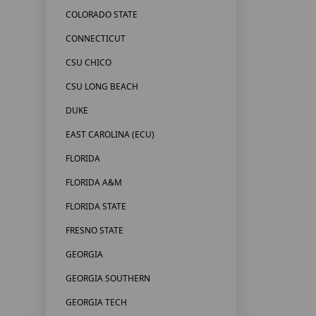
COLORADO STATE
CONNECTICUT
CSU CHICO
CSU LONG BEACH
DUKE
EAST CAROLINA (ECU)
FLORIDA
FLORIDA A&M
FLORIDA STATE
FRESNO STATE
GEORGIA
GEORGIA SOUTHERN
GEORGIA TECH