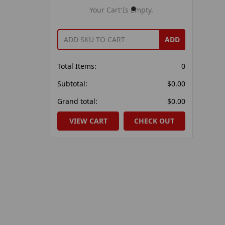
Your Cart Is Empty.
ADD
Total Items:
0
Subtotal:
$0.00
Grand total:
$0.00
VIEW CART
CHECK OUT