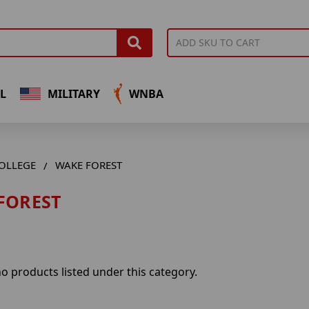
L
MILITARY
WNBA
OLLEGE
WAKE FOREST
FOREST
o products listed under this category.