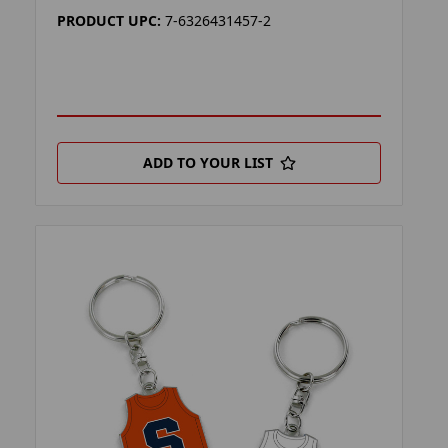
PRODUCT UPC:
7-6326431457-2
ADD TO YOUR LIST