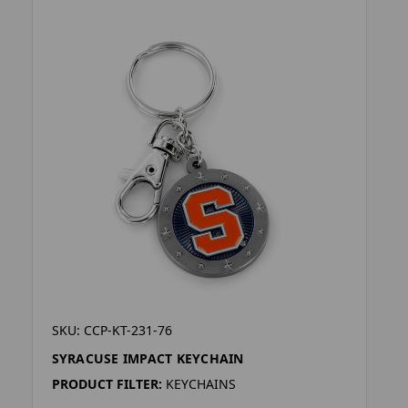
SKU: CCP-KT-231-76
SYRACUSE IMPACT KEYCHAIN
PRODUCT FILTER:
KEYCHAINS