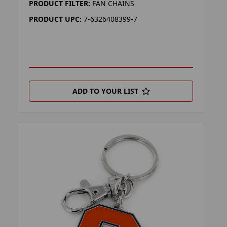
PRODUCT FILTER:
FAN CHAINS
PRODUCT UPC:
7-6326408399-7
ADD TO YOUR LIST