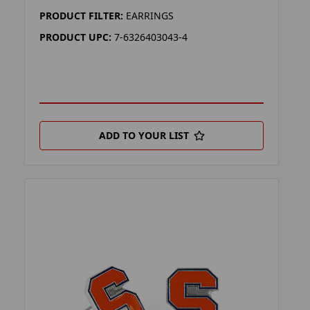
PRODUCT FILTER:
EARRINGS
PRODUCT UPC:
7-6326403043-4
ADD TO YOUR LIST