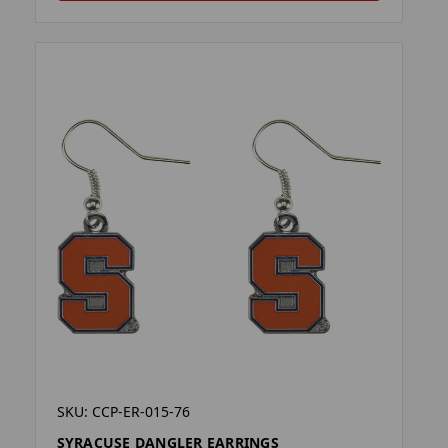
SKU: CCP-ER-015-76
SYRACUSE DANGLER EARRINGS