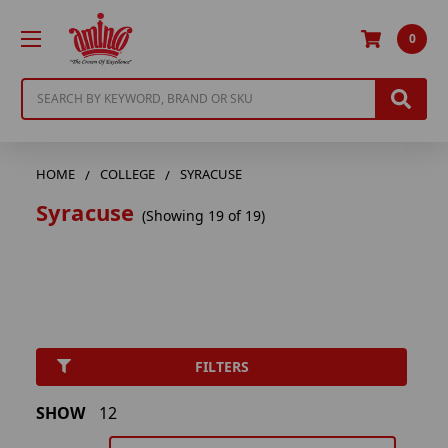
0
Search
HOME
COLLEGE
SYRACUSE
Syracuse
(Showing 19 of 19)
FILTERS
SHOW
12