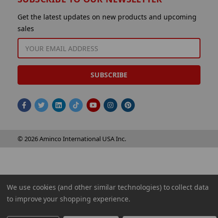
Get the latest updates on new products and upcoming
sales
EMAIL
ADDRESS
© 2026 Aminco International USA Inc.
We use cookies (and other similar technologies) to collect data
to improve your shopping experience.