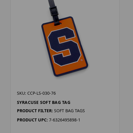
SKU: CCP-LS-030-76
SYRACUSE SOFT BAG TAG
PRODUCT FILTER:
SOFT BAG TAGS
PRODUCT UPC:
7-6326495898-1