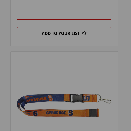
ADD TO YOUR LIST