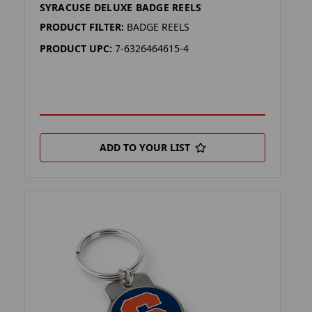
SYRACUSE DELUXE BADGE REELS
PRODUCT FILTER:
BADGE REELS
PRODUCT UPC:
7-6326464615-4
ADD TO YOUR LIST