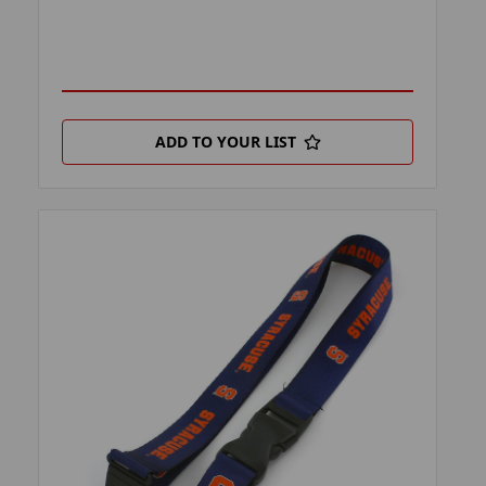
ADD TO YOUR LIST