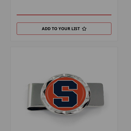
ADD TO YOUR LIST