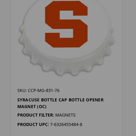
SKU: CCP-MG-831-76
SYRACUSE BOTTLE CAP BOTTLE OPENER
MAGNET (OC)
PRODUCT FILTER:
MAGNETS
PRODUCT UPC:
7-6326455484-8