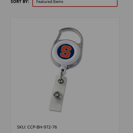
SORT BY:
SKU: CCP-BH-972-76