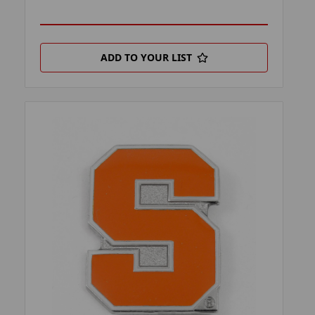
ADD TO YOUR LIST