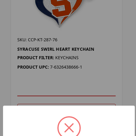
SKU: CCP-KT-287-76
SYRACUSE SWIRL HEART KEYCHAIN
PRODUCT FILTER:
KEYCHAINS
PRODUCT UPC:
7-6326438666-1
ADD TO YOUR LIST