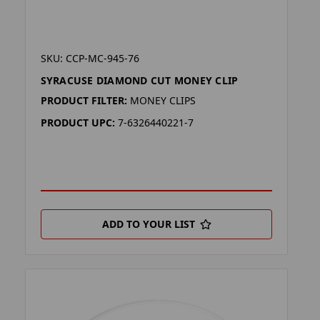
SKU: CCP-MC-945-76
SYRACUSE DIAMOND CUT MONEY CLIP
PRODUCT FILTER:
MONEY CLIPS
PRODUCT UPC:
7-6326440221-7
ADD TO YOUR LIST