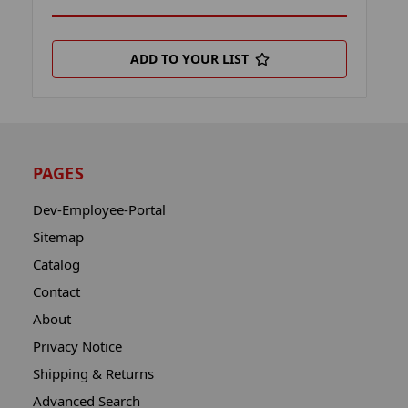
ADD TO YOUR LIST
PAGES
Dev-Employee-Portal
Sitemap
Catalog
Contact
About
Privacy Notice
Shipping & Returns
Advanced Search