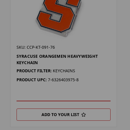
SKU: CCP-KT-091-76
SYRACUSE ORANGEMEN HEAVYWEIGHT
KEYCHAIN
PRODUCT FILTER:
KEYCHAINS
PRODUCT UPC:
7-6326403975-8
ADD TO YOUR LIST