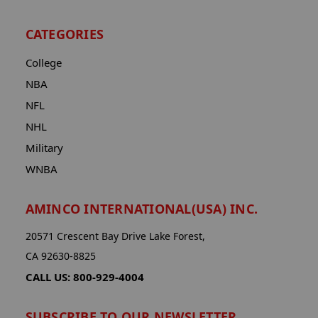
CATEGORIES
College
NBA
NFL
NHL
Military
WNBA
AMINCO INTERNATIONAL(USA) INC.
20571 Crescent Bay Drive Lake Forest,
CA 92630-8825
CALL US: 800-929-4004
SUBSCRIBE TO OUR NEWSLETTER