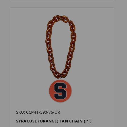
SKU: CCP-FF-590-76-OR
SYRACUSE (ORANGE) FAN CHAIN (PT)