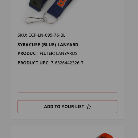
SKU: CCP-LN-095-76-BL
SYRACUSE (BLUE) LANYARD
PRODUCT FILTER:
LANYARDS
PRODUCT UPC:
7-6326442326-7
ADD TO YOUR LIST