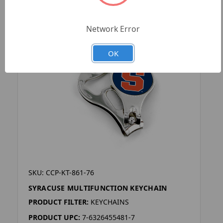
Network Error
OK
SKU: CCP-KT-861-76
SYRACUSE MULTIFUNCTION KEYCHAIN
PRODUCT FILTER:
KEYCHAINS
PRODUCT UPC:
7-6326455481-7