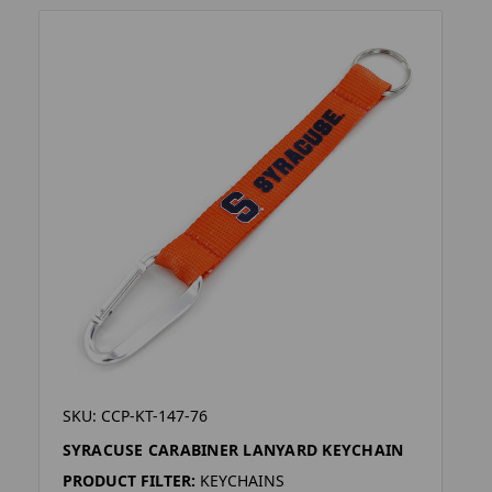
SKU: CCP-KT-147-76
SYRACUSE CARABINER LANYARD KEYCHAIN
PRODUCT FILTER:
KEYCHAINS