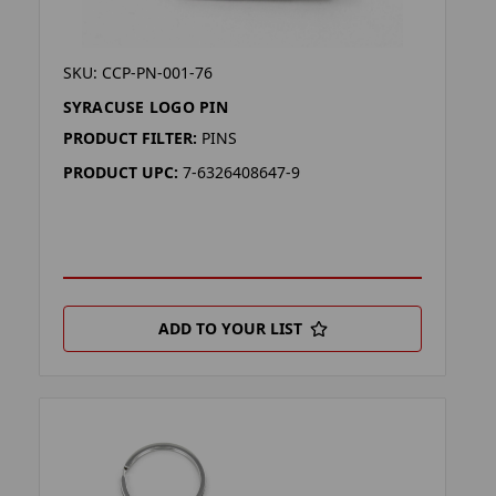
SKU: CCP-PN-001-76
SYRACUSE LOGO PIN
PRODUCT FILTER:
PINS
PRODUCT UPC:
7-6326408647-9
ADD TO YOUR LIST