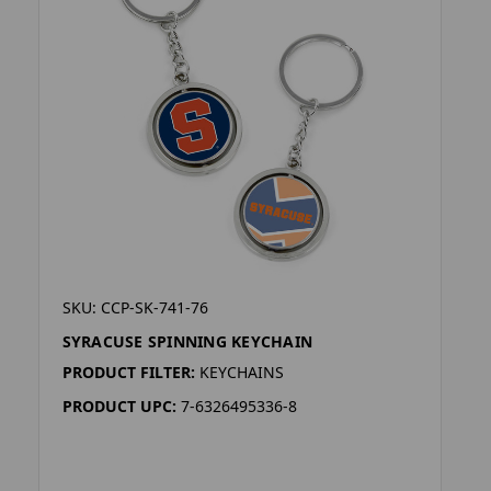
SKU: CCP-SK-741-76
SYRACUSE SPINNING KEYCHAIN
PRODUCT FILTER:
KEYCHAINS
PRODUCT UPC:
7-6326495336-8