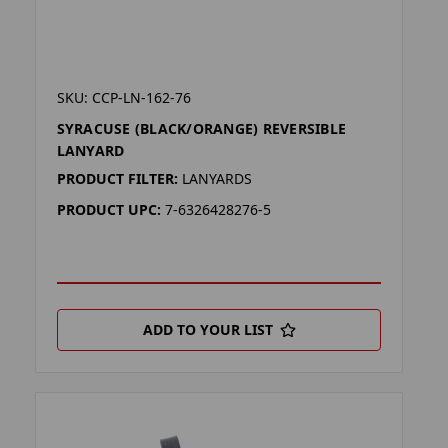
SKU: CCP-LN-162-76
SYRACUSE (BLACK/ORANGE) REVERSIBLE
LANYARD
PRODUCT FILTER:
LANYARDS
PRODUCT UPC:
7-6326428276-5
ADD TO YOUR LIST