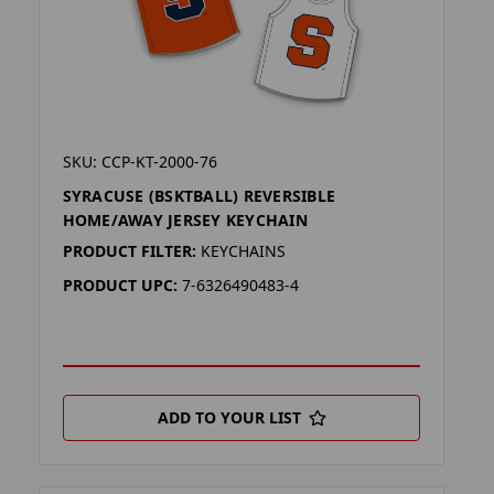
SKU: CCP-KT-2000-76
SYRACUSE (BSKTBALL) REVERSIBLE
HOME/AWAY JERSEY KEYCHAIN
PRODUCT FILTER:
KEYCHAINS
PRODUCT UPC:
7-6326490483-4
ADD TO YOUR LIST