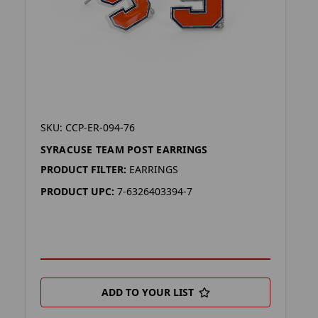
SKU: CCP-ER-094-76
SYRACUSE TEAM POST EARRINGS
PRODUCT FILTER:
EARRINGS
PRODUCT UPC:
7-6326403394-7
ADD TO YOUR LIST