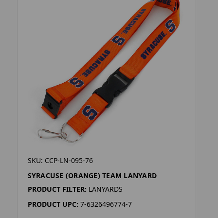
SKU: CCP-LN-095-76
SYRACUSE (ORANGE) TEAM LANYARD
PRODUCT FILTER:
LANYARDS
PRODUCT UPC:
7-6326496774-7