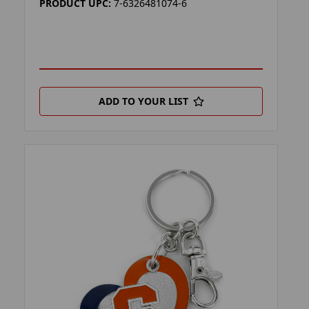
PRODUCT UPC:
7-6326481074-6
ADD TO YOUR LIST