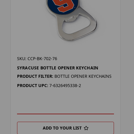
SKU: CCP-BK-702-76
SYRACUSE BOTTLE OPENER KEYCHAIN
PRODUCT FILTER:
BOTTLE OPENER KEYCHAINS
PRODUCT UPC:
7-6326495338-2
ADD TO YOUR LIST