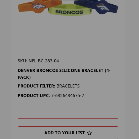
SKU: NFL-BC-283-04
DENVER BRONCOS SILICONE BRACELET (4-
PACK)
PRODUCT FILTER:
BRACELETS
PRODUCT UPC:
7-6326434675-7
ADD TO YOUR LIST