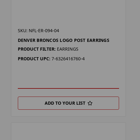
SKU: NFL-ER-094-04
DENVER BRONCOS LOGO POST EARRINGS
PRODUCT FILTER:
EARRINGS
PRODUCT UPC:
7-6326416760-4
ADD TO YOUR LIST