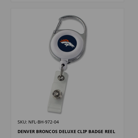
SKU: NFL-BH-972-04
DENVER BRONCOS DELUXE CLIP BADGE REEL