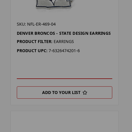
SKU: NFL-ER-469-04
DENVER BRONCOS - STATE DESIGN EARRINGS
PRODUCT FILTER:
EARRINGS
PRODUCT UPC:
7-6326474201-6
ADD TO YOUR LIST