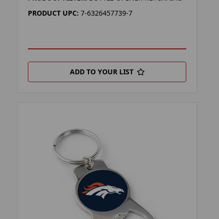
PRODUCT UPC:
7-6326457739-7
ADD TO YOUR LIST