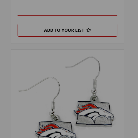
ADD TO YOUR LIST