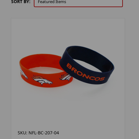
SORT BY:
SKU: NFL-BC-207-04