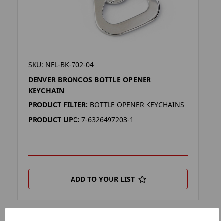
SKU: NFL-BK-702-04
DENVER BRONCOS BOTTLE OPENER
KEYCHAIN
PRODUCT FILTER:
BOTTLE OPENER KEYCHAINS
PRODUCT UPC:
7-6326497203-1
ADD TO YOUR LIST