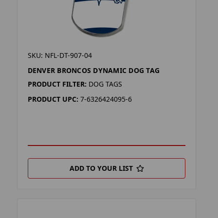
SKU: NFL-DT-907-04
DENVER BRONCOS DYNAMIC DOG TAG
PRODUCT FILTER:
DOG TAGS
PRODUCT UPC:
7-6326424095-6
ADD TO YOUR LIST