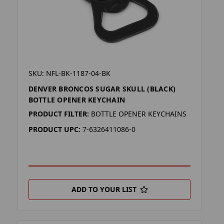
SKU: NFL-BK-1187-04-BK
DENVER BRONCOS SUGAR SKULL (BLACK)
BOTTLE OPENER KEYCHAIN
PRODUCT FILTER:
BOTTLE OPENER KEYCHAINS
PRODUCT UPC:
7-6326411086-0
ADD TO YOUR LIST