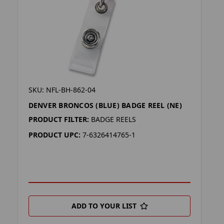
SKU: NFL-BH-862-04
DENVER BRONCOS (BLUE) BADGE REEL (NE)
PRODUCT FILTER:
BADGE REELS
PRODUCT UPC:
7-6326414765-1
ADD TO YOUR LIST