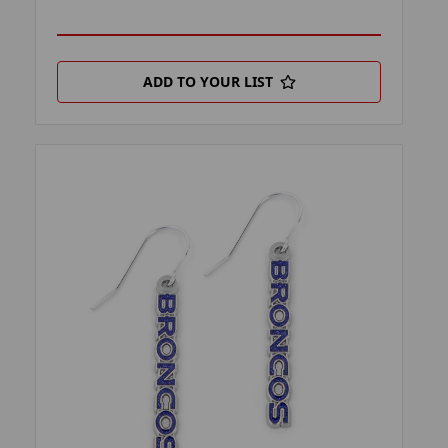
ADD TO YOUR LIST