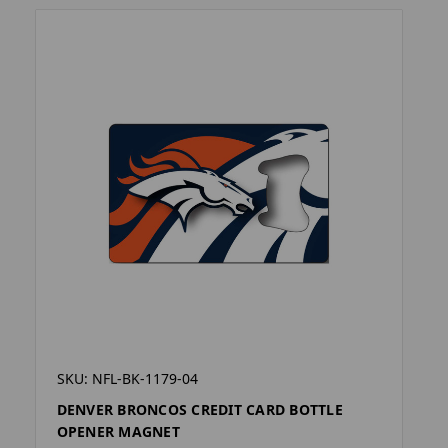
SKU: NFL-BK-1179-04
DENVER BRONCOS CREDIT CARD BOTTLE
OPENER MAGNET