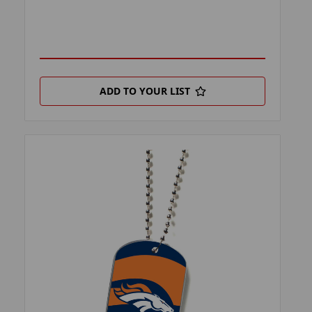
ADD TO YOUR LIST