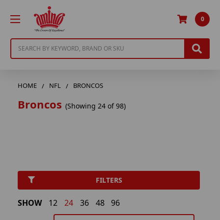
0
Search
HOME
NFL
BRONCOS
Broncos
(Showing 24 of 98)
FILTERS
SHOW
12
24
36
48
96