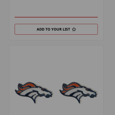
ADD TO YOUR LIST