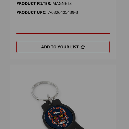
PRODUCT FILTER:
MAGNETS
PRODUCT UPC:
7-6326405439-3
ADD TO YOUR LIST