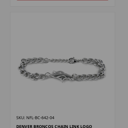
SKU: NFL-BC-642-04
DENVER BRONCOS CHAIN LINK LOGO