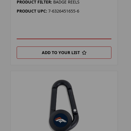
PRODUCT FILTER:
BADGE REELS
PRODUCT UPC:
7-6326451655-6
ADD TO YOUR LIST