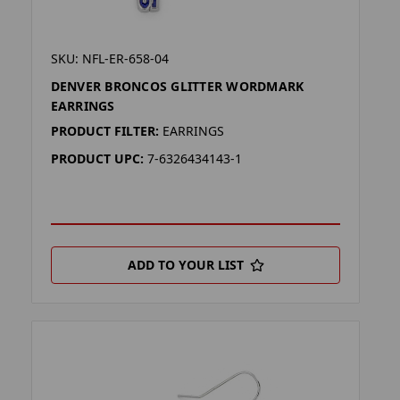
SKU: NFL-ER-658-04
DENVER BRONCOS GLITTER WORDMARK
EARRINGS
PRODUCT FILTER:
EARRINGS
PRODUCT UPC:
7-6326434143-1
ADD TO YOUR LIST