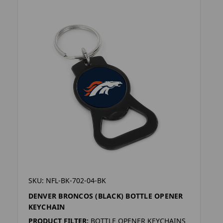
SKU: NFL-BK-702-04-BK
DENVER BRONCOS (BLACK) BOTTLE OPENER
KEYCHAIN
PRODUCT FILTER:
BOTTLE OPENER KEYCHAINS