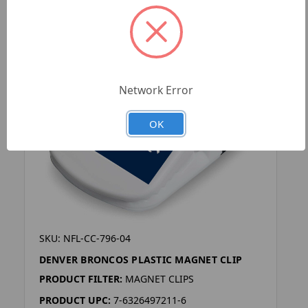
Network Error
OK
SKU: NFL-CC-796-04
DENVER BRONCOS PLASTIC MAGNET CLIP
PRODUCT FILTER:
MAGNET CLIPS
PRODUCT UPC:
7-6326497211-6