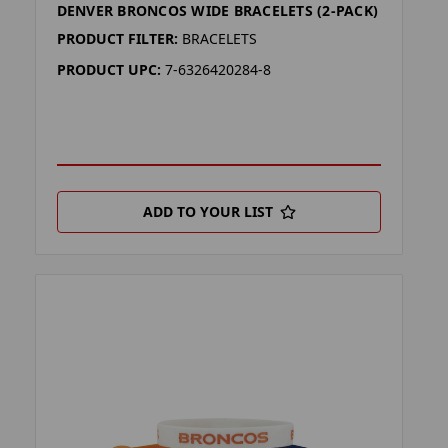
DENVER BRONCOS WIDE BRACELETS (2-PACK)
PRODUCT FILTER:
BRACELETS
PRODUCT UPC:
7-6326420284-8
ADD TO YOUR LIST