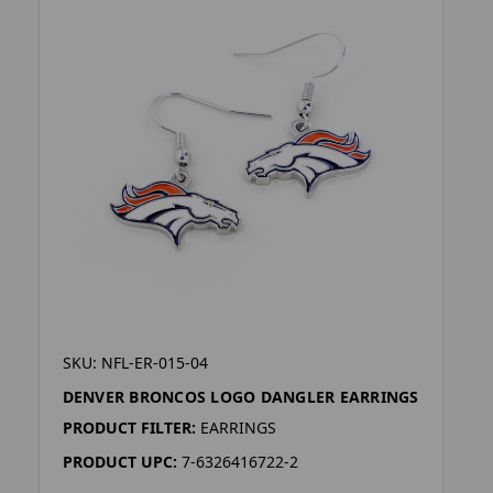
SKU: NFL-ER-015-04
DENVER BRONCOS LOGO DANGLER EARRINGS
PRODUCT FILTER:
EARRINGS
PRODUCT UPC:
7-6326416722-2