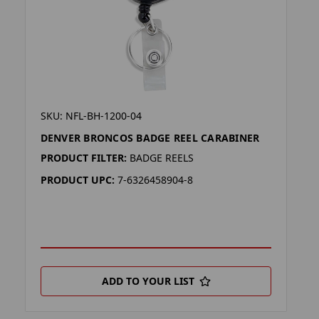
SKU: NFL-BH-1200-04
DENVER BRONCOS BADGE REEL CARABINER
PRODUCT FILTER:
BADGE REELS
PRODUCT UPC:
7-6326458904-8
ADD TO YOUR LIST