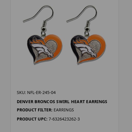
SKU: NFL-ER-245-04
DENVER BRONCOS SWIRL HEART EARRINGS
PRODUCT FILTER:
EARRINGS
PRODUCT UPC:
7-6326423262-3