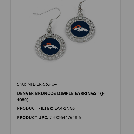
SKU: NFL-ER-959-04
DENVER BRONCOS DIMPLE EARRINGS (FJ-
1080)
PRODUCT FILTER:
EARRINGS
PRODUCT UPC:
7-6326447648-5