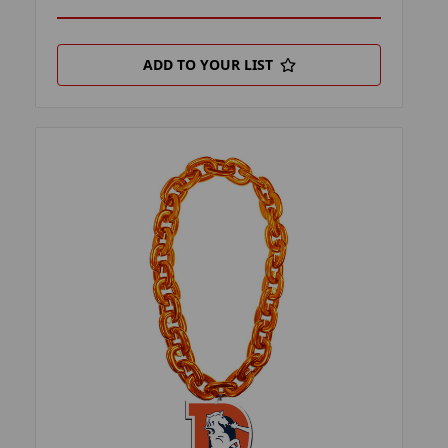
ADD TO YOUR LIST