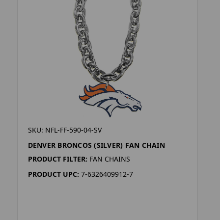
SKU: NFL-FF-590-04-SV
DENVER BRONCOS (SILVER) FAN CHAIN
PRODUCT FILTER:
FAN CHAINS
PRODUCT UPC:
7-6326409912-7