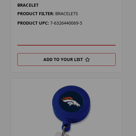
BRACELET
PRODUCT FILTER:
BRACELETS
PRODUCT UPC:
7-6326440069-5
ADD TO YOUR LIST