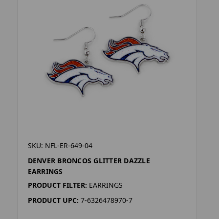
SKU: NFL-ER-649-04
DENVER BRONCOS GLITTER DAZZLE
EARRINGS
PRODUCT FILTER:
EARRINGS
PRODUCT UPC:
7-6326478970-7