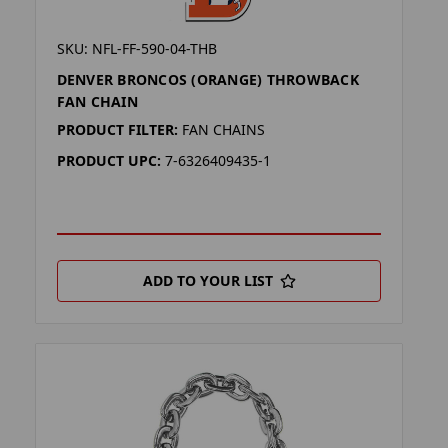
SKU: NFL-FF-590-04-THB
DENVER BRONCOS (ORANGE) THROWBACK
FAN CHAIN
PRODUCT FILTER:
FAN CHAINS
PRODUCT UPC:
7-6326409435-1
ADD TO YOUR LIST