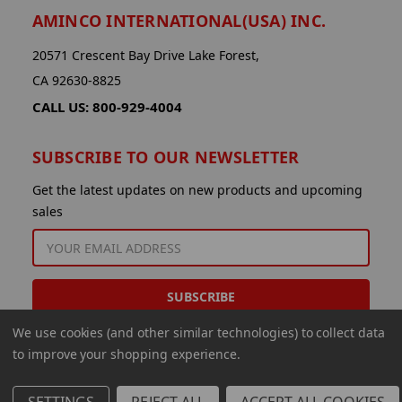
AMINCO INTERNATIONAL(USA) INC.
20571 Crescent Bay Drive Lake Forest,
CA 92630-8825
CALL US: 800-929-4004
SUBSCRIBE TO OUR NEWSLETTER
Get the latest updates on new products and upcoming
sales
EMAIL
ADDRESS
We use cookies (and other similar technologies) to collect data
to improve your shopping experience.