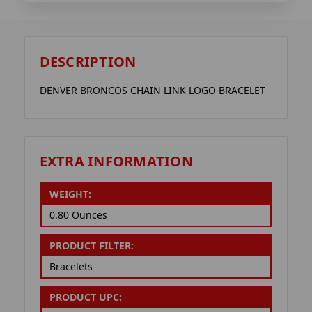
DESCRIPTION
DENVER BRONCOS CHAIN LINK LOGO BRACELET
EXTRA INFORMATION
WEIGHT:
0.80 Ounces
PRODUCT FILTER:
Bracelets
PRODUCT UPC: