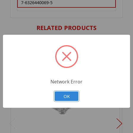
7-6326440069-5
RELATED PRODUCTS
Network Error
OK