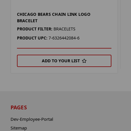
CHICAGO BEARS CHAIN LINK LOGO
D
BRACELET
P
PRODUCT FILTER:
BRACELETS
P
PRODUCT UPC:
7-6326442084-6
ADD TO YOUR LIST
PAGES
Dev-Employee-Portal
Sitemap