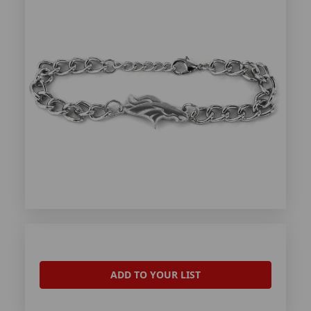
ADD TO YOUR LIST