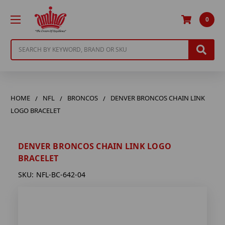
0
Search
HOME
NFL
BRONCOS
DENVER BRONCOS CHAIN LINK
LOGO BRACELET
DENVER BRONCOS CHAIN LINK LOGO
BRACELET
SKU:
NFL-BC-642-04