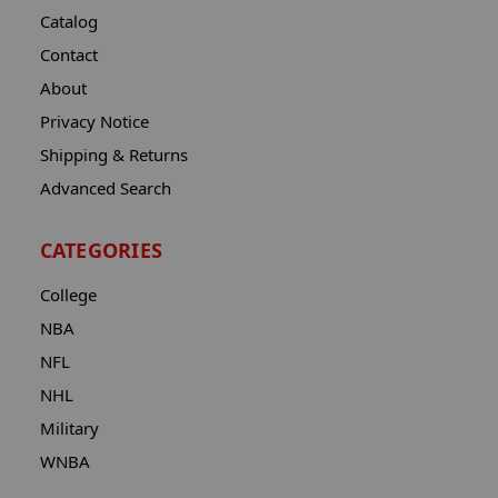
Catalog
Contact
About
Privacy Notice
Shipping & Returns
Advanced Search
CATEGORIES
College
NBA
NFL
NHL
Military
WNBA