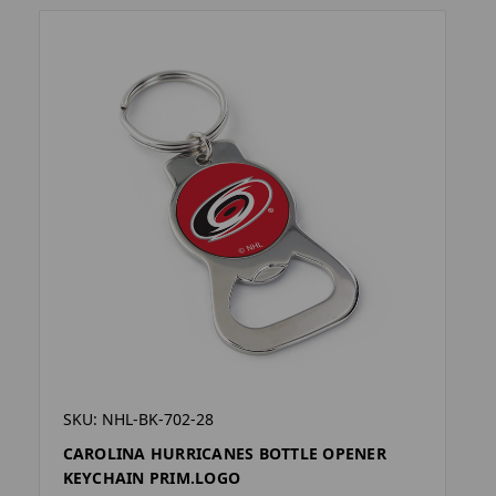
SKU: NHL-BK-702-28
CAROLINA HURRICANES BOTTLE OPENER
KEYCHAIN PRIM.LOGO