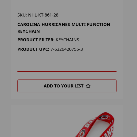
SKU: NHL-KT-861-28
CAROLINA HURRICANES MULTI FUNCTION
KEYCHAIN
PRODUCT FILTER:
KEYCHAINS
PRODUCT UPC:
7-6326420755-3
ADD TO YOUR LIST