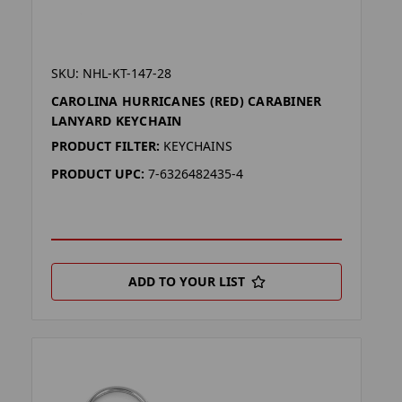
SKU: NHL-KT-147-28
CAROLINA HURRICANES (RED) CARABINER
LANYARD KEYCHAIN
PRODUCT FILTER:
KEYCHAINS
PRODUCT UPC:
7-6326482435-4
ADD TO YOUR LIST