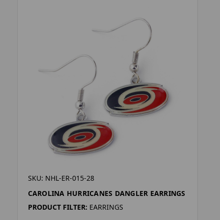
SKU: NHL-ER-015-28
CAROLINA HURRICANES DANGLER EARRINGS
PRODUCT FILTER:
EARRINGS