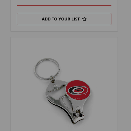
ADD TO YOUR LIST