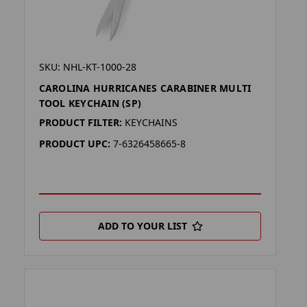
SKU: NHL-KT-1000-28
CAROLINA HURRICANES CARABINER MULTI
TOOL KEYCHAIN (SP)
PRODUCT FILTER:
KEYCHAINS
PRODUCT UPC:
7-6326458665-8
ADD TO YOUR LIST