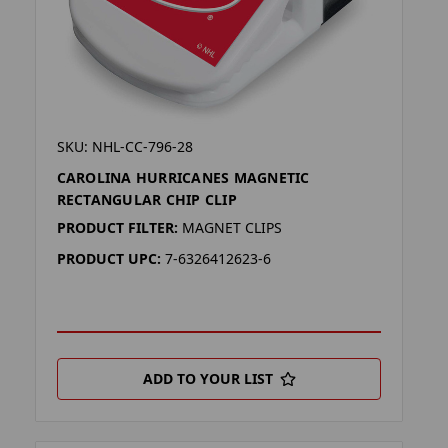
SKU: NHL-CC-796-28
CAROLINA HURRICANES MAGNETIC
RECTANGULAR CHIP CLIP
PRODUCT FILTER:
MAGNET CLIPS
PRODUCT UPC:
7-6326412623-6
ADD TO YOUR LIST