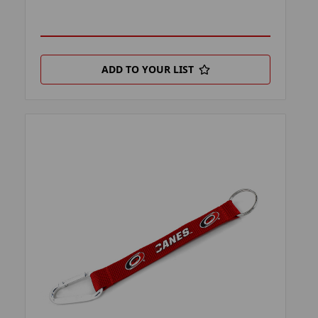
ADD TO YOUR LIST