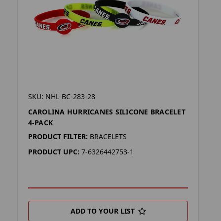
SKU: NHL-BC-283-28
CAROLINA HURRICANES SILICONE BRACELET
4-PACK
PRODUCT FILTER:
BRACELETS
PRODUCT UPC:
7-6326442753-1
ADD TO YOUR LIST