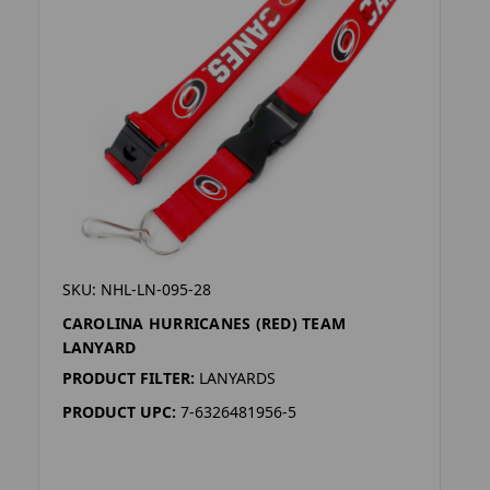
SKU: NHL-LN-095-28
CAROLINA HURRICANES (RED) TEAM
LANYARD
PRODUCT FILTER:
LANYARDS
PRODUCT UPC:
7-6326481956-5