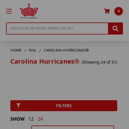
0
Search
HOME
NHL
CAROLINA HURRICANES®
Carolina Hurricanes®
(Showing 24 of 31)
FILTERS
SHOW
12
24