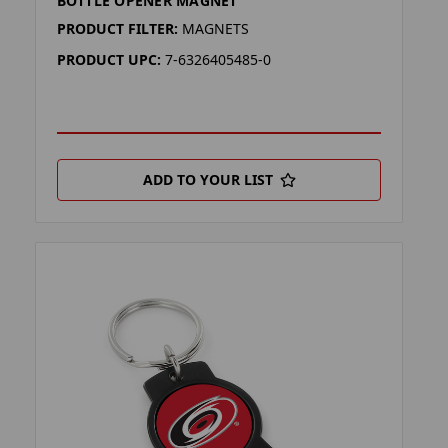
BOTTLE OPENER MAGNET
PRODUCT FILTER:
MAGNETS
PRODUCT UPC:
7-6326405485-0
ADD TO YOUR LIST