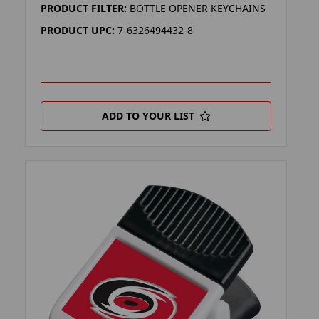
PRODUCT FILTER:
BOTTLE OPENER KEYCHAINS
PRODUCT UPC:
7-6326494432-8
ADD TO YOUR LIST