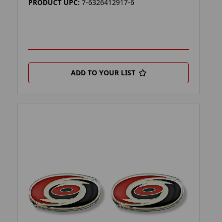
PRODUCT UPC:
7-6326412917-6
ADD TO YOUR LIST