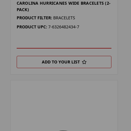
CAROLINA HURRICANES WIDE BRACELETS (2-
PACK)
PRODUCT FILTER:
BRACELETS
PRODUCT UPC:
7-6326482434-7
ADD TO YOUR LIST