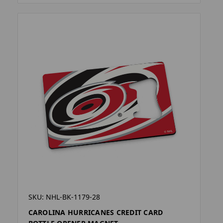
SKU: NHL-BK-1179-28
CAROLINA HURRICANES CREDIT CARD