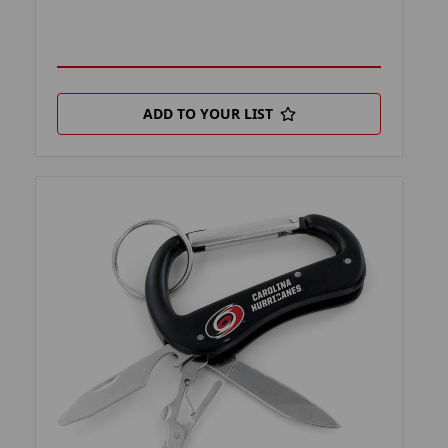
ADD TO YOUR LIST