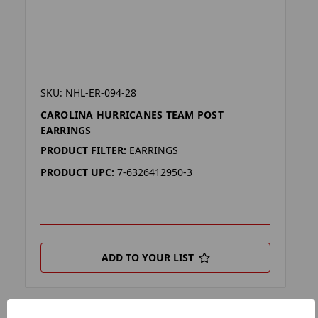
SKU: NHL-ER-094-28
CAROLINA HURRICANES TEAM POST
EARRINGS
PRODUCT FILTER:
EARRINGS
PRODUCT UPC:
7-6326412950-3
ADD TO YOUR LIST