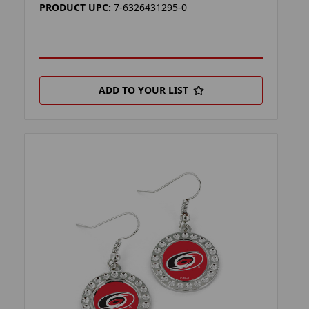
PRODUCT UPC:
7-6326431295-0
ADD TO YOUR LIST