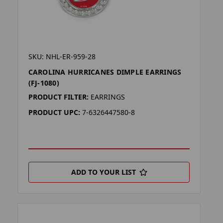
SKU: NHL-ER-959-28
CAROLINA HURRICANES DIMPLE EARRINGS
(FJ-1080)
PRODUCT FILTER:
EARRINGS
PRODUCT UPC:
7-6326447580-8
ADD TO YOUR LIST