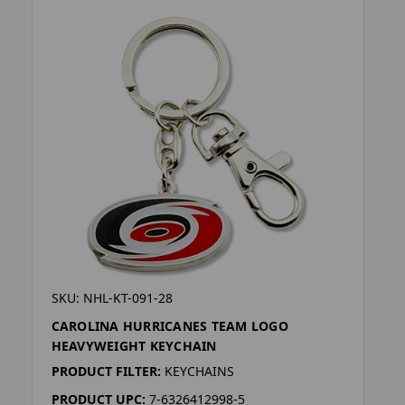
SKU: NHL-KT-091-28
CAROLINA HURRICANES TEAM LOGO
HEAVYWEIGHT KEYCHAIN
PRODUCT FILTER:
KEYCHAINS
PRODUCT UPC:
7-6326412998-5