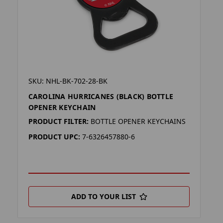
SKU: NHL-BK-702-28-BK
CAROLINA HURRICANES (BLACK) BOTTLE
OPENER KEYCHAIN
PRODUCT FILTER:
BOTTLE OPENER KEYCHAINS
PRODUCT UPC:
7-6326457880-6
ADD TO YOUR LIST