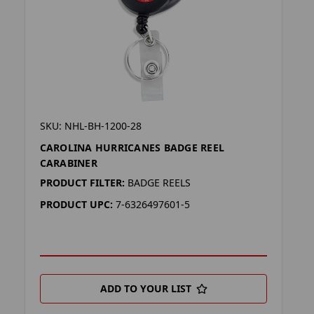
SKU: NHL-BH-1200-28
CAROLINA HURRICANES BADGE REEL
CARABINER
PRODUCT FILTER:
BADGE REELS
PRODUCT UPC:
7-6326497601-5
ADD TO YOUR LIST