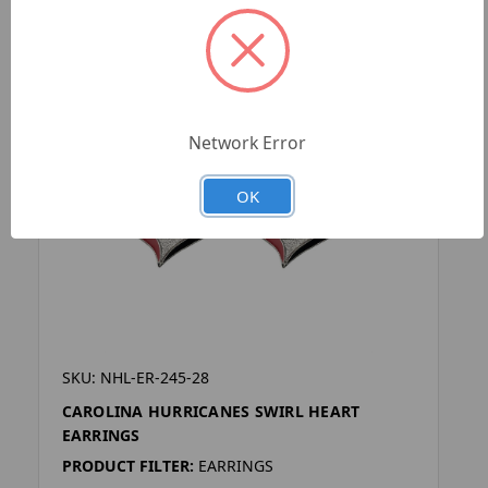
Network Error
OK
SKU: NHL-ER-245-28
CAROLINA HURRICANES SWIRL HEART
EARRINGS
PRODUCT FILTER:
EARRINGS