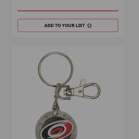
ADD TO YOUR LIST