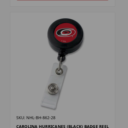
SKU: NHL-BH-862-28
CAROLINA HURRICANES (BLACK) BADGE REEL