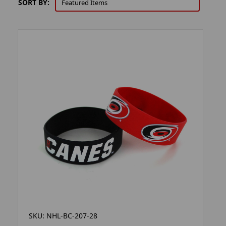
SORT BY:
SKU: NHL-BC-207-28