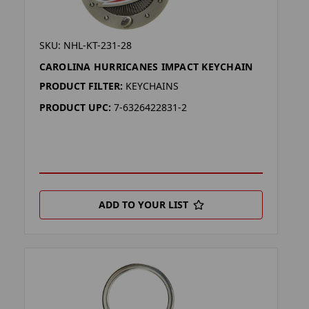
SKU: NHL-KT-231-28
CAROLINA HURRICANES IMPACT KEYCHAIN
PRODUCT FILTER:
KEYCHAINS
PRODUCT UPC:
7-6326422831-2
ADD TO YOUR LIST