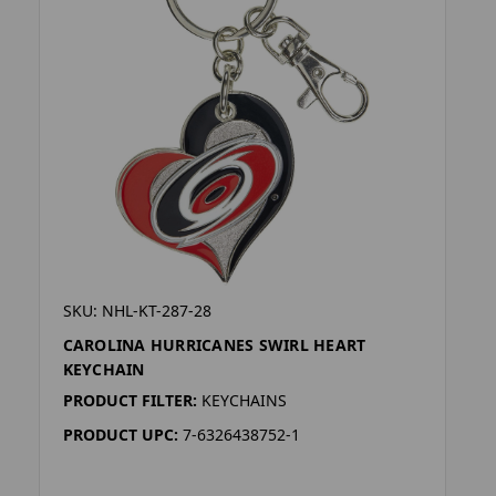
SKU: NHL-KT-287-28
CAROLINA HURRICANES SWIRL HEART
KEYCHAIN
PRODUCT FILTER:
KEYCHAINS
PRODUCT UPC:
7-6326438752-1