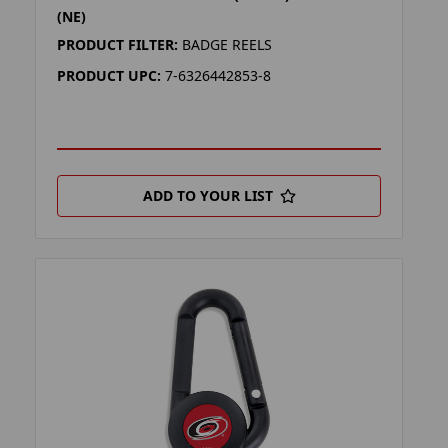
(NE)
PRODUCT FILTER:
BADGE REELS
PRODUCT UPC:
7-6326442853-8
ADD TO YOUR LIST