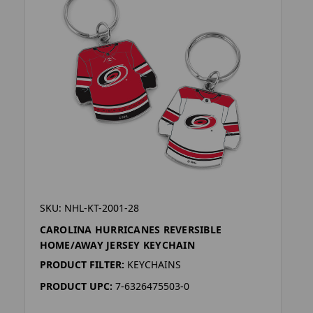
SKU: NHL-KT-2001-28
CAROLINA HURRICANES REVERSIBLE
HOME/AWAY JERSEY KEYCHAIN
PRODUCT FILTER:
KEYCHAINS
PRODUCT UPC:
7-6326475503-0