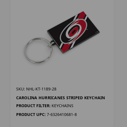
SKU: NHL-KT-1189-28
CAROLINA HURRICANES STRIPED KEYCHAIN
PRODUCT FILTER:
KEYCHAINS
PRODUCT UPC:
7-6326410681-8