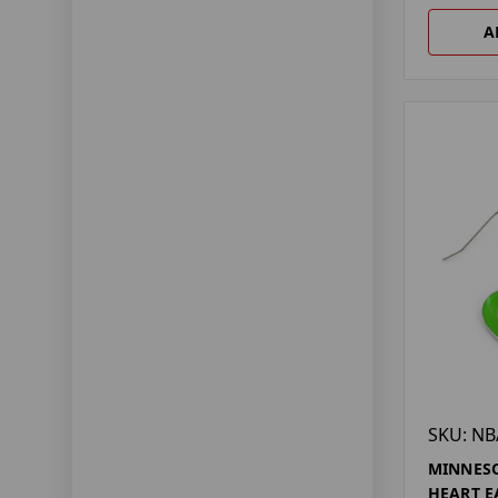
A
SKU: NB
MINNESO
HEART E