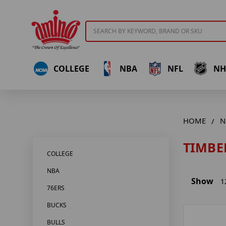
Search
COLLEGE
NBA
NFL
NH
HOME
N
TIMBE
COLLEGE
NBA
Show
1
76ERS
BUCKS
BULLS