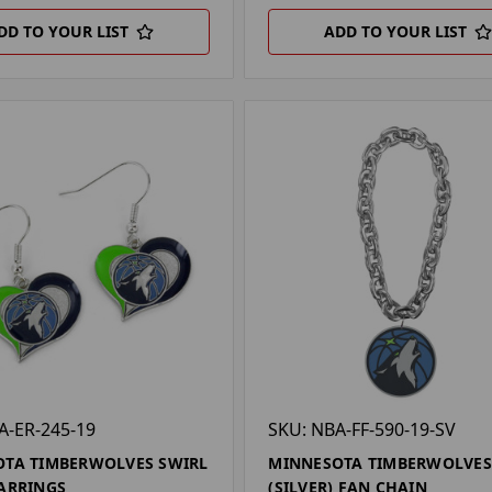
DD TO YOUR LIST
ADD TO YOUR LIST
A-ER-245-19
SKU: NBA-FF-590-19-SV
TA TIMBERWOLVES SWIRL
MINNESOTA TIMBERWOLVES
ARRINGS
(SILVER) FAN CHAIN