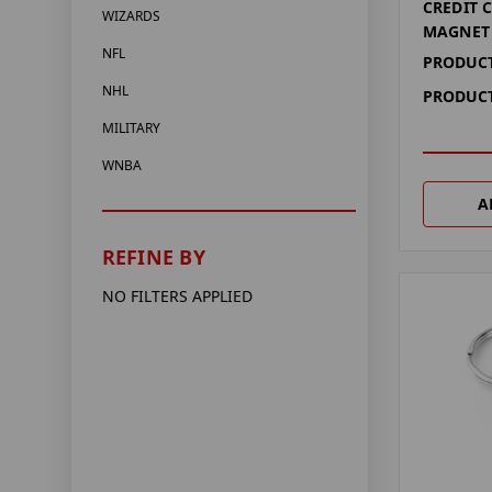
CREDIT 
WIZARDS
MAGNET
NFL
PRODUCT
NHL
PRODUCT
MILITARY
WNBA
A
REFINE BY
NO FILTERS APPLIED