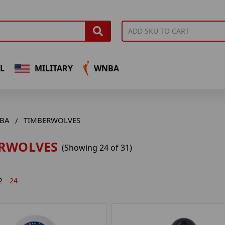
L
MILITARY
WNBA
BA
TIMBERWOLVES
RWOLVES
(Showing 24 of 31)
2
24