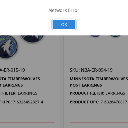
Network Error
OK
A-ER-015-19
SKU: NBA-ER-094-19
OTA TIMBERWOLVES
MINNESOTA TIMBERWOLVES
 EARRINGS
POST EARRINGS
 FILTER:
EARRINGS
PRODUCT FILTER:
EARRINGS
 UPC:
7-6326492827-4
PRODUCT UPC:
7-6326470817