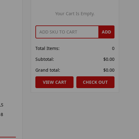
Your Cart Is Empty.
ADD
Total Items:
0
Subtotal:
$0.00
Grand total:
$0.00
VIEW CART
CHECK OUT
LS
-8