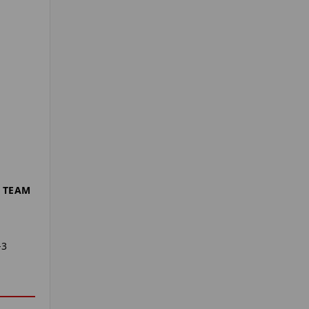
 TEAM
-3