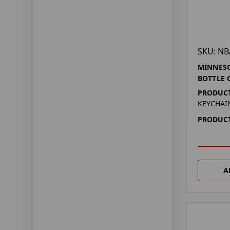
SKU: NB
MINNES
BOTTLE 
PRODUCT
KEYCHAI
PRODUCT
A