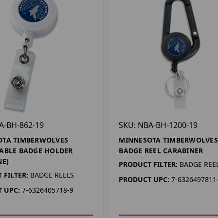
A-BH-862-19
SKU: NBA-BH-1200-19
OTA TIMBERWOLVES
MINNESOTA TIMBERWOLVES
ABLE BADGE HOLDER
BADGE REEL CARABINER
NE)
PRODUCT FILTER:
BADGE REE
 FILTER:
BADGE REELS
PRODUCT UPC:
7-6326497811
 UPC:
7-6326405718-9