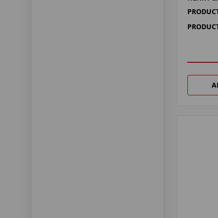
PRODUCT
PRODUCT
A