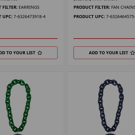
 FILTER:
EARRINGS
PRODUCT FILTER:
FAN CHAIN
 UPC:
7-6326473918-4
PRODUCT UPC:
7-6326464575
DD TO YOUR LIST
ADD TO YOUR LIST