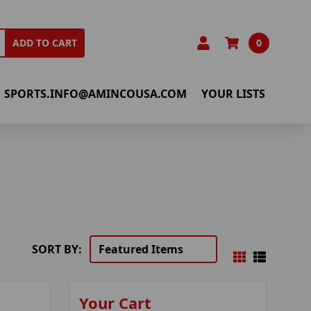
0
ADD TO CART
SPORTS.INFO@AMINCOUSA.COM
YOUR LISTS
SORT BY:
Your Cart