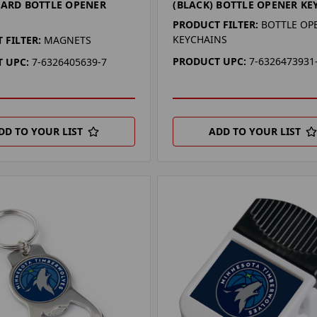
CARD BOTTLE OPENER
(BLACK) BOTTLE OPENER KE
PRODUCT FILTER:
BOTTLE OP
KEYCHAINS
 FILTER:
MAGNETS
PRODUCT UPC:
7-6326473931
 UPC:
7-6326405639-7
DD TO YOUR LIST
ADD TO YOUR LIST