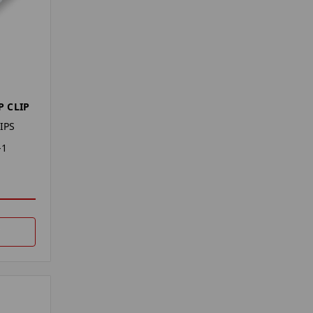
 CLIP
IPS
-1