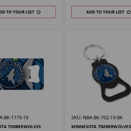
DD TO YOUR LIST
ADD TO YOUR LIST
A-BK-1179-19
SKU: NBA-BK-702-19-BK
OTA TIMBERWOLVES
MINNESOTA TIMBERWOLVES