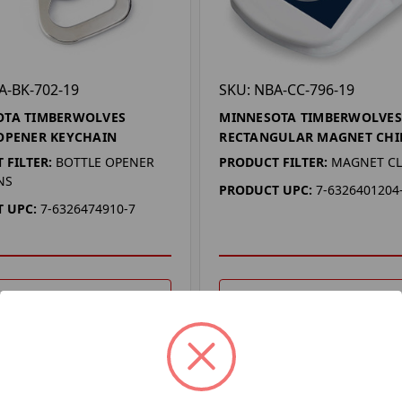
A-BK-702-19
SKU: NBA-CC-796-19
OTA TIMBERWOLVES
MINNESOTA TIMBERWOLVES
OPENER KEYCHAIN
RECTANGULAR MAGNET CHIP
 FILTER:
BOTTLE OPENER
PRODUCT FILTER:
MAGNET CL
NS
PRODUCT UPC:
7-6326401204
 UPC:
7-6326474910-7
DD TO YOUR LIST
ADD TO YOUR LIST