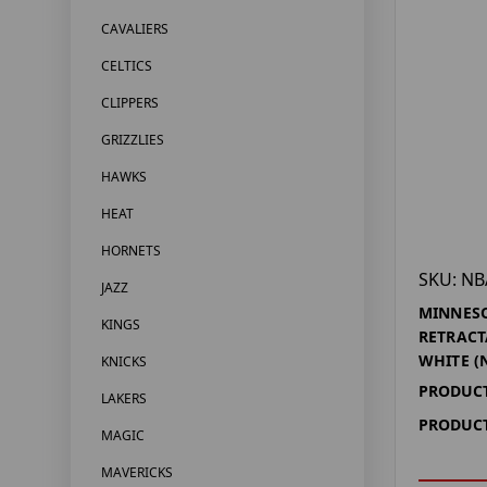
CAVALIERS
CELTICS
CLIPPERS
GRIZZLIES
HAWKS
HEAT
HORNETS
SKU: NB
JAZZ
MINNES
KINGS
RETRACT
WHITE (
KNICKS
PRODUCT
LAKERS
PRODUCT
MAGIC
MAVERICKS