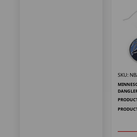
SKU: NB
MINNES
DANGLER
PRODUCT
PRODUCT