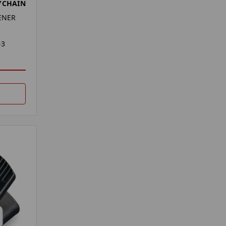
YCHAIN
ENER
-3