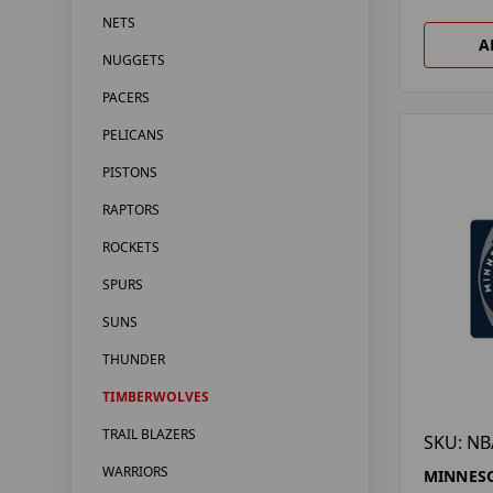
NETS
A
NUGGETS
PACERS
PELICANS
PISTONS
RAPTORS
ROCKETS
SPURS
SUNS
THUNDER
TIMBERWOLVES
TRAIL BLAZERS
SKU: NB
WARRIORS
MINNES