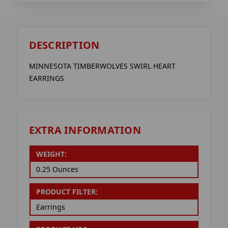
DESCRIPTION
MINNESOTA TIMBERWOLVES SWIRL HEART
EARRINGS
EXTRA INFORMATION
WEIGHT:
0.25 Ounces
PRODUCT FILTER:
Earrings