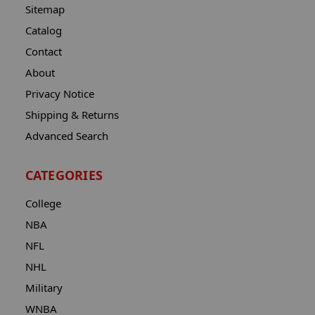
Sitemap
Catalog
Contact
About
Privacy Notice
Shipping & Returns
Advanced Search
CATEGORIES
College
NBA
NFL
NHL
Military
WNBA