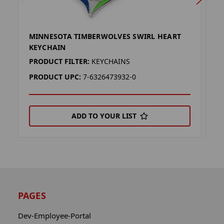
MINNESOTA TIMBERWOLVES SWIRL HEART
M
KEYCHAIN
E
PRODUCT FILTER:
KEYCHAINS
P
PRODUCT UPC:
7-6326473932-0
P
ADD TO YOUR LIST
PAGES
Dev-Employee-Portal