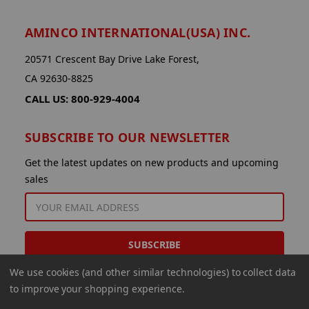
AMINCO INTERNATIONAL(USA) INC.
20571 Crescent Bay Drive Lake Forest,
CA 92630-8825
CALL US: 800-929-4004
SUBSCRIBE TO OUR NEWSLETTER
Get the latest updates on new products and upcoming
sales
EMAIL
ADDRESS
We use cookies (and other similar technologies) to collect data
to improve your shopping experience.