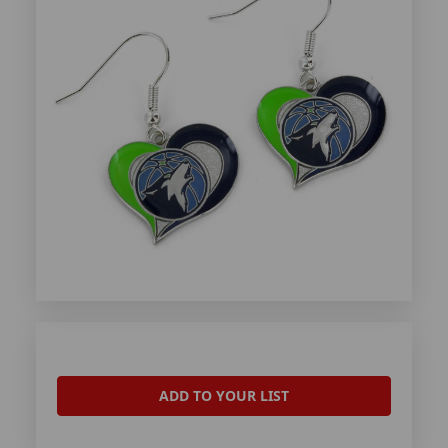
ADD TO YOUR LIST