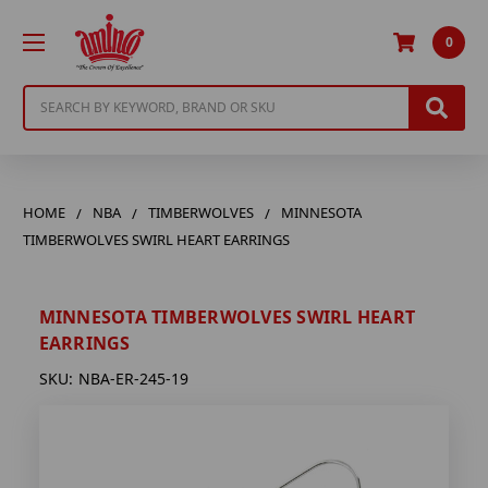
0
Search
HOME
NBA
TIMBERWOLVES
MINNESOTA
TIMBERWOLVES SWIRL HEART EARRINGS
MINNESOTA TIMBERWOLVES SWIRL HEART
EARRINGS
SKU:
NBA-ER-245-19