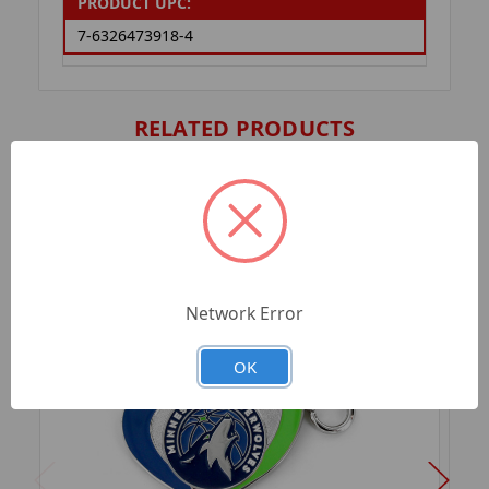
PRODUCT UPC:
7-6326473918-4
RELATED PRODUCTS
Network Error
OK