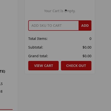
Your Cart Is Empty.
ADD
Total Items:
0
Subtotal:
$0.00
Grand total:
$0.00
VIEW CART
CHECK OUT
TE)
LS
-8