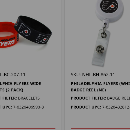
L-BC-207-11
SKU: NHL-BH-862-11
LPHIA FLYERS WIDE
PHILADELPHIA FLYERS (WHI
TS (2 PACK)
BADGE REEL (NE)
 FILTER:
BRACELETS
PRODUCT FILTER:
BADGE REE
 UPC:
7-6326406990-8
PRODUCT UPC:
7-6326432812