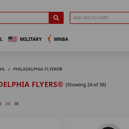
L
MILITARY
WNBA
HL
PHILADELPHIA FLYERS®
DELPHIA FLYERS®
(Showing 24 of 36)
2
24
36