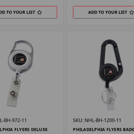
DD TO YOUR LIST
ADD TO YOUR LIST
L-BH-972-11
SKU: NHL-BH-1200-11
LPHIA FLYERS DELUXE
PHILADELPHIA FLYERS BADG