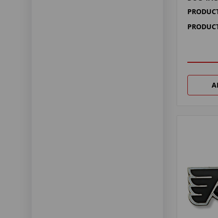
PRODUCT
PRODUCT
A