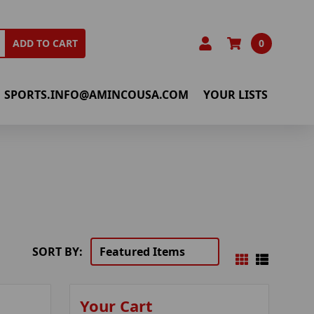
0
ADD TO CART
SPORTS.INFO@AMINCOUSA.COM
YOUR LISTS
SORT BY:
Your Cart