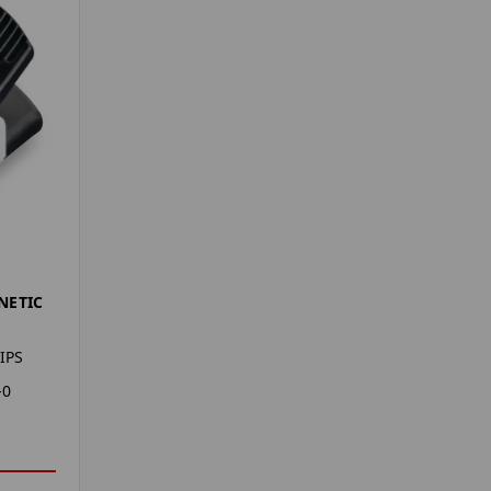
NETIC
IPS
-0