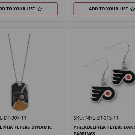
DD TO YOUR LIST
ADD TO YOUR LIST
L-DT-907-11
SKU: NHL-ER-015-11
LPHIA FLYERS DYNAMIC
PHILADELPHIA FLYERS DAN
G
EARRINGS