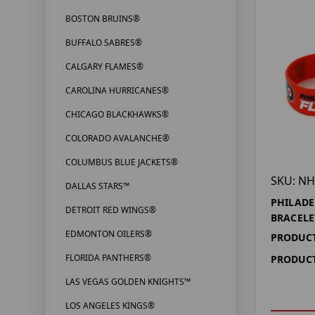
BOSTON BRUINS®
BUFFALO SABRES®
CALGARY FLAMES®
CAROLINA HURRICANES®
CHICAGO BLACKHAWKS®
COLORADO AVALANCHE®
COLUMBUS BLUE JACKETS®
SKU: NH
DALLAS STARS™
PHILADE
DETROIT RED WINGS®
BRACELE
EDMONTON OILERS®
PRODUCT
FLORIDA PANTHERS®
PRODUCT
LAS VEGAS GOLDEN KNIGHTS™
LOS ANGELES KINGS®