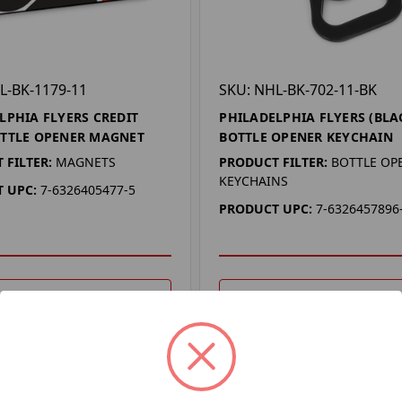
L-BK-1179-11
SKU: NHL-BK-702-11-BK
LPHIA FLYERS CREDIT
PHILADELPHIA FLYERS (BLA
TTLE OPENER MAGNET
BOTTLE OPENER KEYCHAIN
 FILTER:
MAGNETS
PRODUCT FILTER:
BOTTLE OP
KEYCHAINS
 UPC:
7-6326405477-5
PRODUCT UPC:
7-6326457896
DD TO YOUR LIST
ADD TO YOUR LIST