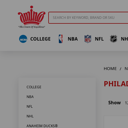
Search
COLLEGE
NBA
NFL
NH
HOME
N
PHILA
COLLEGE
NBA
Show
1
NFL
NHL
ANAHEIM DUCKS®