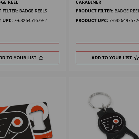
DGE REEL
CARABINER
 FILTER:
BADGE REELS
PRODUCT FILTER:
BADGE REE
 UPC:
7-6326451679-2
PRODUCT UPC:
7-6326497572
DD TO YOUR LIST
ADD TO YOUR LIST