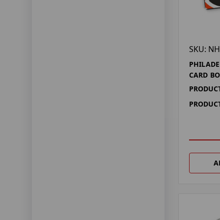
SKU: NH
PHILADE
CARD BO
PRODUCT
PRODUCT
A