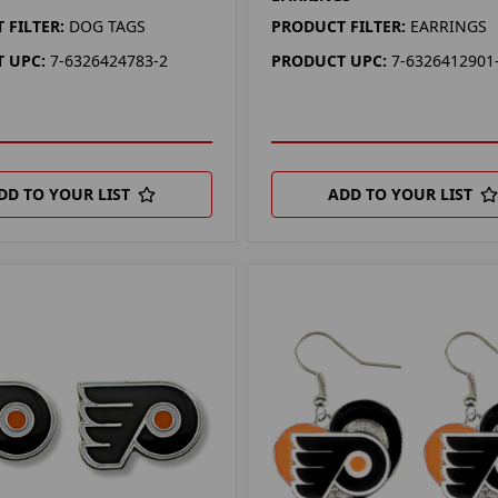
 FILTER:
DOG TAGS
PRODUCT FILTER:
EARRINGS
 UPC:
7-6326424783-2
PRODUCT UPC:
7-6326412901
DD TO YOUR LIST
ADD TO YOUR LIST