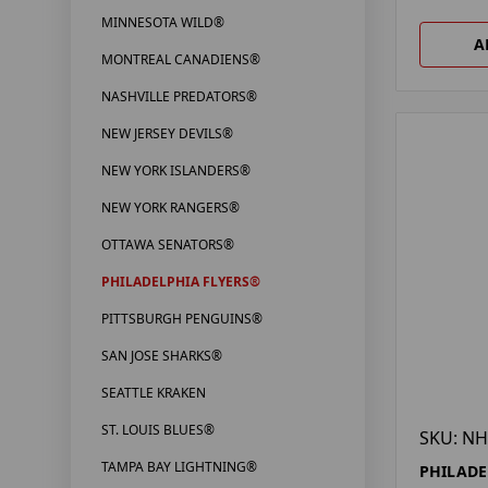
MINNESOTA WILD®
A
MONTREAL CANADIENS®
NASHVILLE PREDATORS®
NEW JERSEY DEVILS®
NEW YORK ISLANDERS®
NEW YORK RANGERS®
OTTAWA SENATORS®
PHILADELPHIA FLYERS®
PITTSBURGH PENGUINS®
SAN JOSE SHARKS®
SEATTLE KRAKEN
ST. LOUIS BLUES®
SKU: NH
TAMPA BAY LIGHTNING®
PHILADE