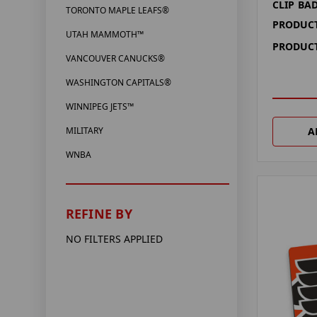
CLIP BA
TORONTO MAPLE LEAFS®
PRODUCT
UTAH MAMMOTH™
PRODUCT
VANCOUVER CANUCKS®
WASHINGTON CAPITALS®
WINNIPEG JETS™
A
MILITARY
WNBA
REFINE BY
NO FILTERS APPLIED