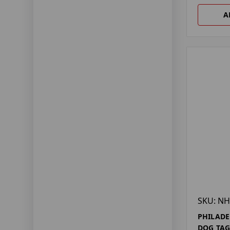
A
SKU: NH
PHILADE
DOG TA