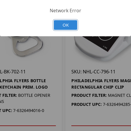
Network Error
OK
L-BK-702-11
SKU: NHL-CC-796-11
LPHIA FLYERS BOTTLE
PHILADELPHIA FLYERS MAG
KEYCHAIN PRIM. LOGO
RECTANGULAR CHIP CLIP
 FILTER:
BOTTLE OPENER
PRODUCT FILTER:
MAGNET CL
NS
PRODUCT UPC:
7-6326494285
 UPC:
7-6326494016-0