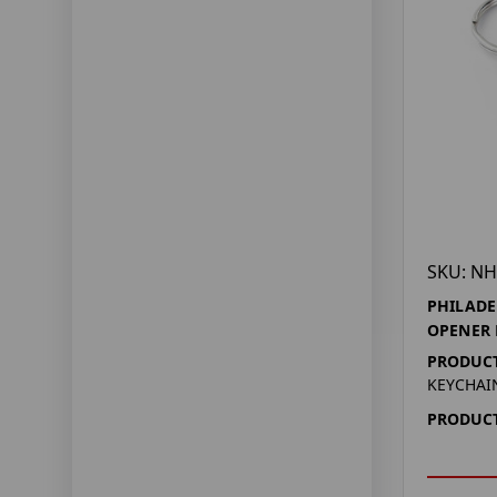
SKU: NH
PHILADE
OPENER 
PRODUCT
KEYCHAI
PRODUCT