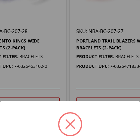
A-BC-207-28
SKU: NBA-BC-207-27
ENTO KINGS WIDE
PORTLAND TRAIL BLAZERS 
TS (2-PACK)
BRACELETS (2-PACK)
 FILTER:
BRACELETS
PRODUCT FILTER:
BRACELETS
 UPC:
7-6326463102-0
PRODUCT UPC:
7-6326471833
DD TO YOUR LIST
ADD TO YOUR LIST