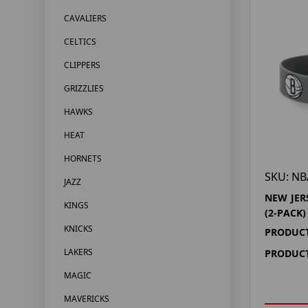
CAVALIERS
CELTICS
CLIPPERS
GRIZZLIES
HAWKS
HEAT
HORNETS
SKU: NB
JAZZ
NEW JER
KINGS
(2-PACK)
KNICKS
PRODUCT
LAKERS
PRODUCT
MAGIC
MAVERICKS