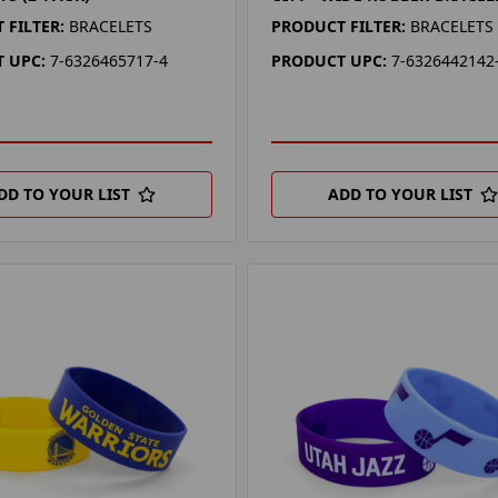
 FILTER:
BRACELETS
PRODUCT FILTER:
BRACELETS
 UPC:
7-6326465717-4
PRODUCT UPC:
7-6326442142
DD TO YOUR LIST
ADD TO YOUR LIST