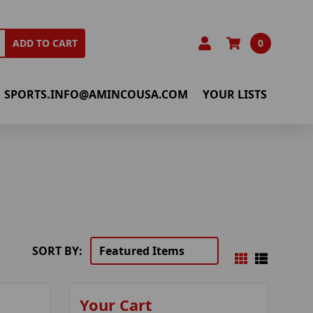
0
ADD TO CART
SPORTS.INFO@AMINCOUSA.COM
YOUR LISTS
SORT BY:
Your Cart