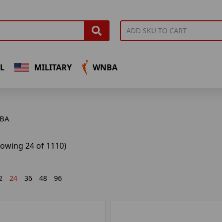
L
MILITARY
WNBA
BA
howing 24 of 1110)
2
24
36
48
96