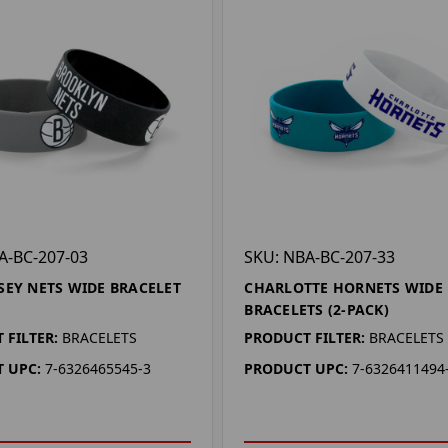
A-BC-207-03
SKU: NBA-BC-207-33
SEY NETS WIDE BRACELET
CHARLOTTE HORNETS WIDE
BRACELETS (2-PACK)
 FILTER:
BRACELETS
PRODUCT FILTER:
BRACELETS
 UPC:
7-6326465545-3
PRODUCT UPC:
7-6326411494