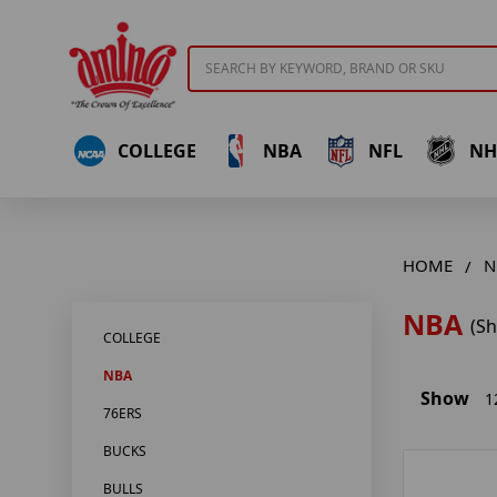
Search
COLLEGE
NBA
NFL
NH
HOME
N
NBA
(S
COLLEGE
NBA
Show
1
76ERS
BUCKS
BULLS