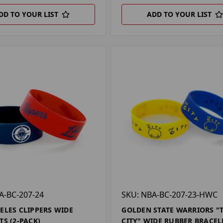
DD TO YOUR LIST
ADD TO YOUR LIST
A-BC-207-24
SKU: NBA-BC-207-23-HWC
ELES CLIPPERS WIDE
GOLDEN STATE WARRIORS "
TS (2-PACK)
CITY" WIDE RUBBER BRACEL