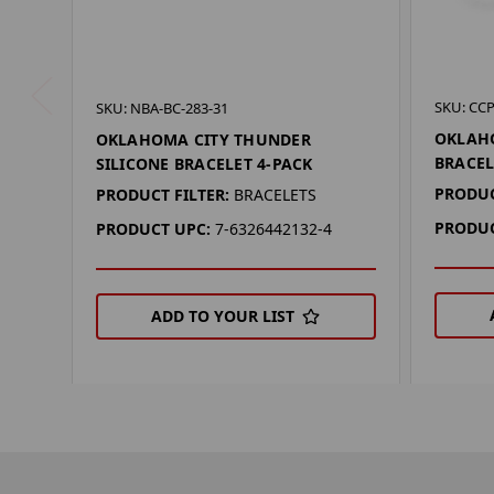
SKU: CCP
SKU: NBA-BC-283-31
OKLAH
OKLAHOMA CITY THUNDER
BRACEL
SILICONE BRACELET 4-PACK
PRODUC
PRODUCT FILTER:
BRACELETS
PRODUC
PRODUCT UPC:
7-6326442132-4
ADD TO YOUR LIST