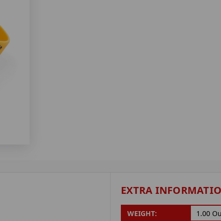
EXTRA INFORMATI
WEIGHT:
1.00 O