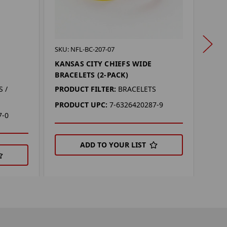
SKU: 
SKU: NFL-BC-207-07
OKL
KANSAS CITY CHIEFS WIDE
SPI
BRACELETS (2-PACK)
PROD
 /
PRODUCT FILTER:
BRACELETS
PRO
PRODUCT UPC:
7-6326420287-9
7-0
ADD TO YOUR LIST