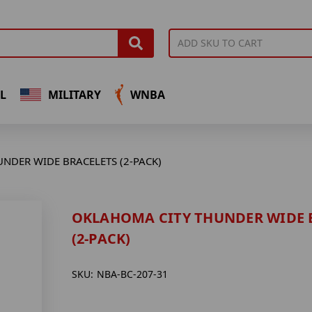
L
MILITARY
WNBA
NDER WIDE BRACELETS (2-PACK)
OKLAHOMA CITY THUNDER WIDE 
(2-PACK)
SKU:
NBA-BC-207-31