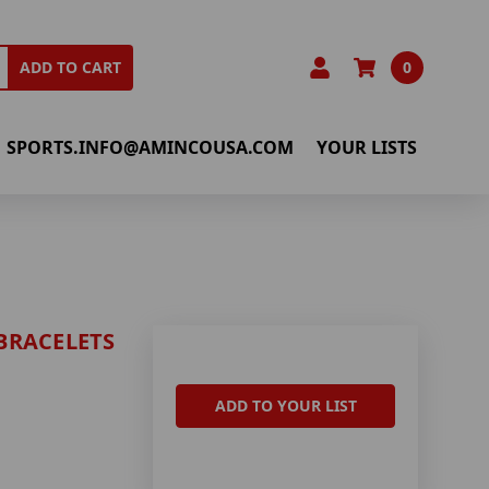
0
ADD TO CART
SPORTS.INFO@AMINCOUSA.COM
YOUR LISTS
BRACELETS
ADD TO YOUR LIST