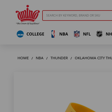
Search
COLLEGE
NBA
NFL
NH
HOME
NBA
THUNDER
OKLAHOMA CITY THU