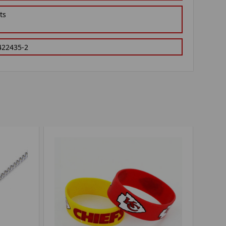
ts
422435-2