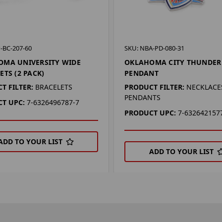
-BC-207-60
SKU: NBA-PD-080-31
OMA UNIVERSITY WIDE
OKLAHOMA CITY THUNDER
ETS (2 PACK)
PENDANT
T FILTER:
BRACELETS
PRODUCT FILTER:
NECKLACES
PENDANTS
T UPC:
7-6326496787-7
PRODUCT UPC:
7-632642157
ADD TO YOUR LIST
ADD TO YOUR LIST