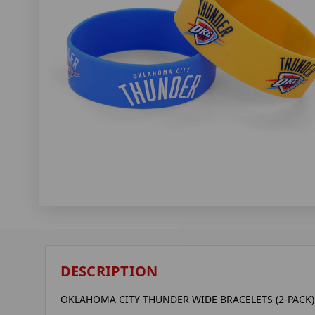
DESCRIPTION
OKLAHOMA CITY THUNDER WIDE BRACELETS (2-PACK)