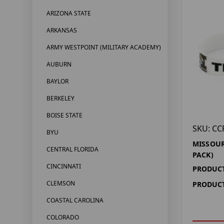
ARIZONA STATE
ARKANSAS
ARMY WESTPOINT (MILITARY ACADEMY)
AUBURN
BAYLOR
BERKELEY
BOISE STATE
SKU: CC
BYU
MISSOUR
CENTRAL FLORIDA
PACK)
CINCINNATI
PRODUCT
CLEMSON
PRODUCT
COASTAL CAROLINA
COLORADO