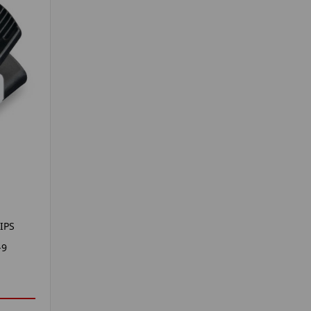
IPS
-9