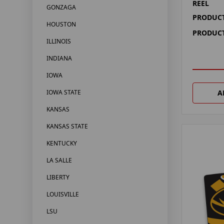
REEL
GONZAGA
PRODUCT
HOUSTON
PRODUCT
ILLINOIS
INDIANA
IOWA
A
IOWA STATE
KANSAS
KANSAS STATE
KENTUCKY
LA SALLE
LIBERTY
LOUISVILLE
LSU