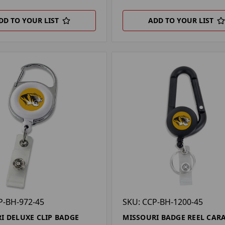
DD TO YOUR LIST
ADD TO YOUR LIST
P-BH-972-45
SKU: CCP-BH-1200-45
I DELUXE CLIP BADGE
MISSOURI BADGE REEL CAR