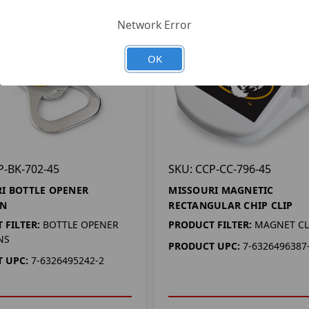
Network Error
OK
P-BK-702-45
SKU: CCP-CC-796-45
I BOTTLE OPENER
MISSOURI MAGNETIC
IN
RECTANGULAR CHIP CLIP
 FILTER:
BOTTLE OPENER
PRODUCT FILTER:
MAGNET CL
NS
PRODUCT UPC:
7-6326496387
 UPC:
7-6326495242-2