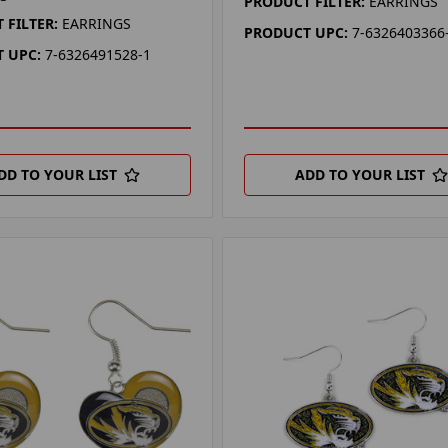
PRODUCT FILTER:
EARRINGS
 FILTER:
EARRINGS
PRODUCT UPC:
7-6326403366
 UPC:
7-6326491528-1
DD TO YOUR LIST
ADD TO YOUR LIST