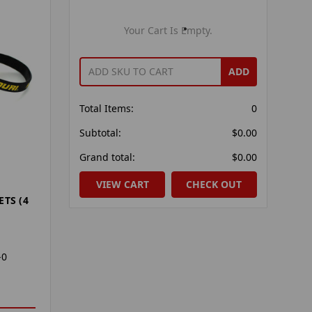
Your Cart Is Empty.
ADD
Total Items:
0
Subtotal:
$0.00
Grand total:
$0.00
VIEW CART
CHECK OUT
ETS (4
-0