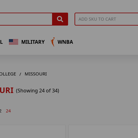
L
MILITARY
WNBA
OLLEGE
MISSOURI
URI
(Showing 24 of 34)
2
24