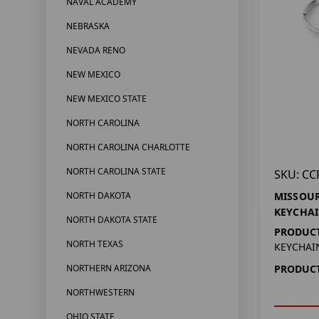
NAVAL ACADEMY
NEBRASKA
NEVADA RENO
NEW MEXICO
NEW MEXICO STATE
NORTH CAROLINA
NORTH CAROLINA CHARLOTTE
NORTH CAROLINA STATE
SKU: CC
NORTH DAKOTA
MISSOUR
KEYCHA
NORTH DAKOTA STATE
PRODUCT
NORTH TEXAS
KEYCHAI
NORTHERN ARIZONA
PRODUCT
NORTHWESTERN
OHIO STATE