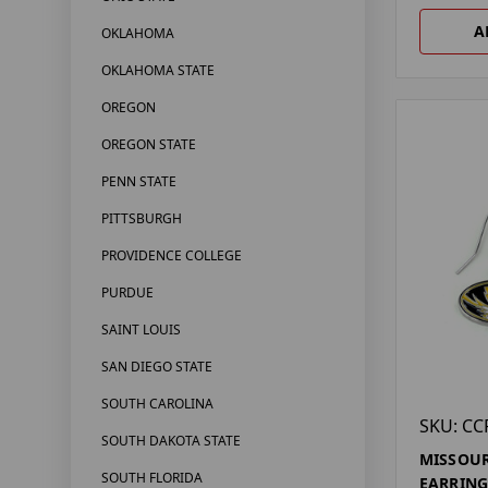
A
OKLAHOMA
OKLAHOMA STATE
OREGON
OREGON STATE
PENN STATE
PITTSBURGH
PROVIDENCE COLLEGE
PURDUE
SAINT LOUIS
SAN DIEGO STATE
SOUTH CAROLINA
SKU: CC
SOUTH DAKOTA STATE
MISSOUR
SOUTH FLORIDA
EARRING