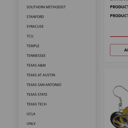
PRODUCT
SOUTHERN METHODIST
PRODUCT
STANFORD
SYRACUSE
TCU
TEMPLE
A
TENNESSEE
TEXAS A&M
TEXAS AT AUSTIN
TEXAS SAN ANTONIO
TEXAS STATE
TEXAS TECH
UCLA
UNLV