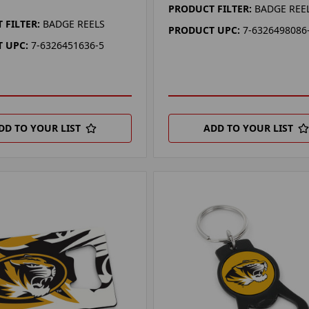
PRODUCT FILTER:
BADGE REE
 FILTER:
BADGE REELS
PRODUCT UPC:
7-6326498086
 UPC:
7-6326451636-5
DD TO YOUR LIST
ADD TO YOUR LIST