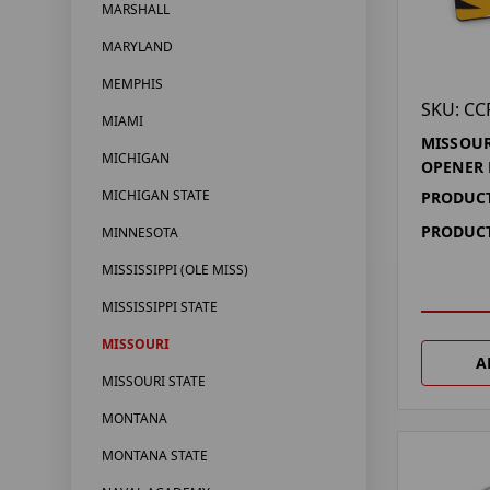
MARSHALL
MARYLAND
MEMPHIS
SKU: CC
MIAMI
MISSOUR
MICHIGAN
OPENER
MICHIGAN STATE
PRODUCT
PRODUCT
MINNESOTA
MISSISSIPPI (OLE MISS)
MISSISSIPPI STATE
MISSOURI
A
MISSOURI STATE
MONTANA
MONTANA STATE