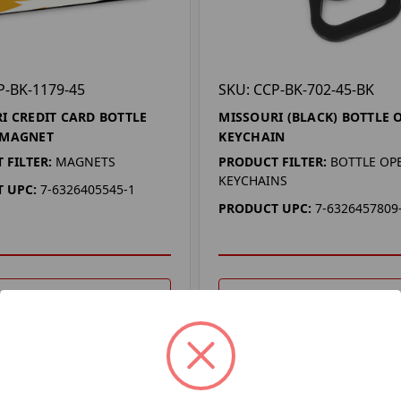
P-BK-1179-45
SKU: CCP-BK-702-45-BK
I CREDIT CARD BOTTLE
MISSOURI (BLACK) BOTTLE 
 MAGNET
KEYCHAIN
 FILTER:
MAGNETS
PRODUCT FILTER:
BOTTLE OP
KEYCHAINS
 UPC:
7-6326405545-1
PRODUCT UPC:
7-6326457809
DD TO YOUR LIST
ADD TO YOUR LIST