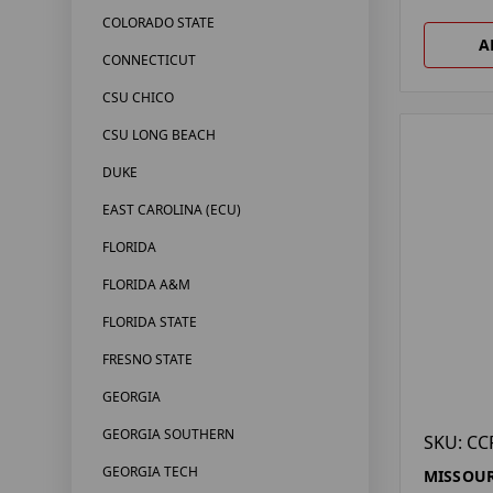
COLORADO STATE
A
CONNECTICUT
CSU CHICO
CSU LONG BEACH
DUKE
EAST CAROLINA (ECU)
FLORIDA
FLORIDA A&M
FLORIDA STATE
FRESNO STATE
GEORGIA
GEORGIA SOUTHERN
SKU: CC
GEORGIA TECH
MISSOUR