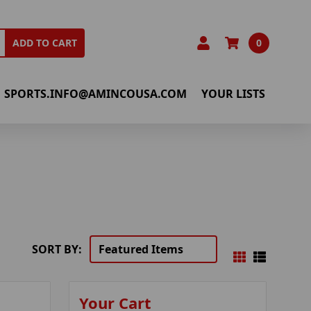
0
ADD TO CART
SPORTS.INFO@AMINCOUSA.COM
YOUR LISTS
SORT BY:
Your Cart