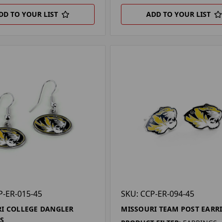
DD TO YOUR LIST
ADD TO YOUR LIST
P-ER-015-45
SKU: CCP-ER-094-45
I COLLEGE DANGLER
MISSOURI TEAM POST EARR
S