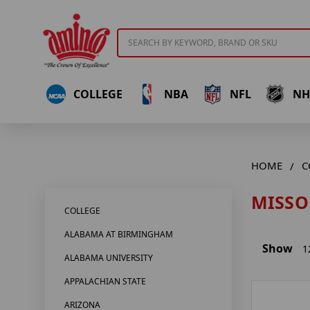
Search
COLLEGE
NBA
NFL
NH
HOME
C
MISSO
COLLEGE
ALABAMA AT BIRMINGHAM
Show
1
ALABAMA UNIVERSITY
APPALACHIAN STATE
ARIZONA