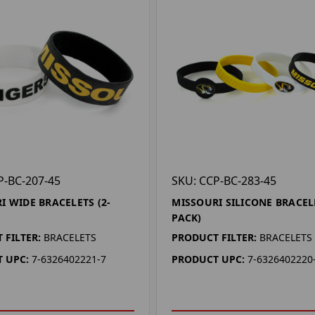
P-BC-207-45
SKU: CCP-BC-283-45
I WIDE BRACELETS (2-
MISSOURI SILICONE BRACEL
PACK)
 FILTER:
BRACELETS
PRODUCT FILTER:
BRACELETS
 UPC:
7-6326402221-7
PRODUCT UPC:
7-6326402220