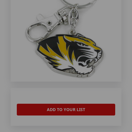
ADD TO YOUR LIST