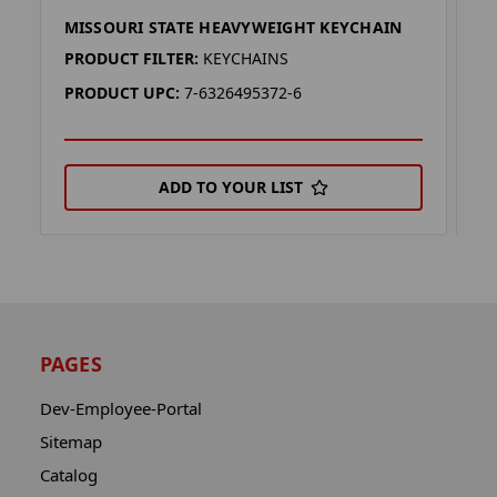
MISSOURI STATE HEAVYWEIGHT KEYCHAIN
V
PRODUCT FILTER:
KEYCHAINS
P
PRODUCT UPC:
7-6326495372-6
P
ADD TO YOUR LIST
PAGES
Dev-Employee-Portal
Sitemap
Catalog