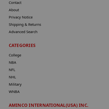
Contact
About
Privacy Notice
Shipping & Returns
Advanced Search
CATEGORIES
College
NBA
NFL
NHL
Military
WNBA
AMINCO INTERNATIONAL(USA) INC.