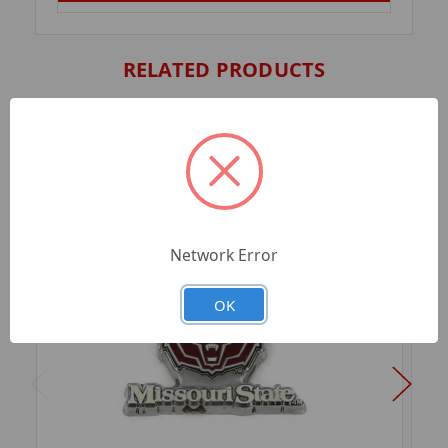
RELATED PRODUCTS
Network Error
OK