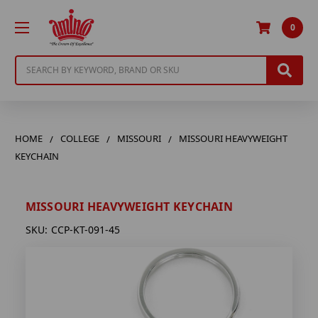
0
Search
HOME
COLLEGE
MISSOURI
MISSOURI HEAVYWEIGHT
KEYCHAIN
MISSOURI HEAVYWEIGHT KEYCHAIN
SKU:
CCP-KT-091-45