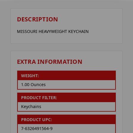
DESCRIPTION
MISSOURI HEAVYWEIGHT KEYCHAIN
EXTRA INFORMATION
WEIGHT:
1.00 Ounces
PRODUCT FILTER:
Keychains
PRODUCT UPC:
7-6326491564-9