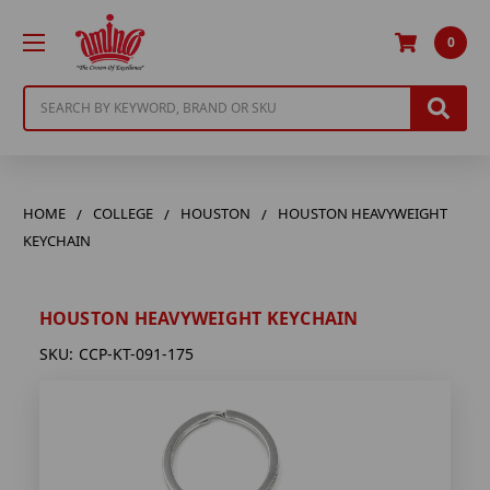
0
Search
HOME
COLLEGE
HOUSTON
HOUSTON HEAVYWEIGHT
KEYCHAIN
HOUSTON HEAVYWEIGHT KEYCHAIN
SKU:
CCP-KT-091-175