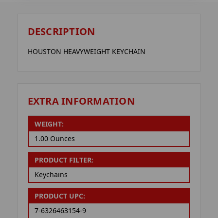
DESCRIPTION
HOUSTON HEAVYWEIGHT KEYCHAIN
EXTRA INFORMATION
WEIGHT:
1.00 Ounces
PRODUCT FILTER:
Keychains
PRODUCT UPC:
7-6326463154-9