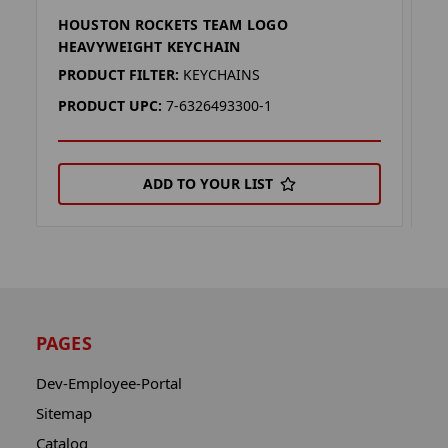
HOUSTON ROCKETS TEAM LOGO
H
HEAVYWEIGHT KEYCHAIN
H
PRODUCT FILTER:
KEYCHAINS
P
PRODUCT UPC:
7-6326493300-1
P
ADD TO YOUR LIST
PAGES
Dev-Employee-Portal
Sitemap
Catalog