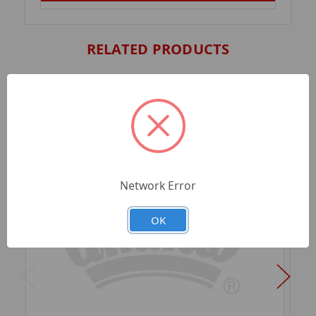
RELATED PRODUCTS
Network Error
OK