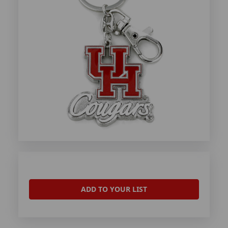
ADD TO YOUR LIST