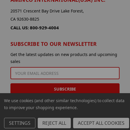
20571 Crescent Bay Drive Lake Forest,
CA 92630-8825
CALL US: 800-929-4004
SUBSCRIBE TO OUR NEWSLETTER
Get the latest updates on new products and upcoming
sales
EMAIL
ADDRESS
We use cookies (and other similar technologies) to collect data
to improve your shopping experience.
SETTINGS
REJECT ALL
ACCEPT ALL COOKIES
© 2026 Aminco International USA Inc.