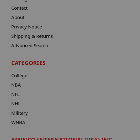
Contact
About
Privacy Notice
Shipping & Returns
Advanced Search
CATEGORIES
College
NBA
NFL
NHL
Military
WNBA
AMINCO INTERNATIONAL(USA) INC.