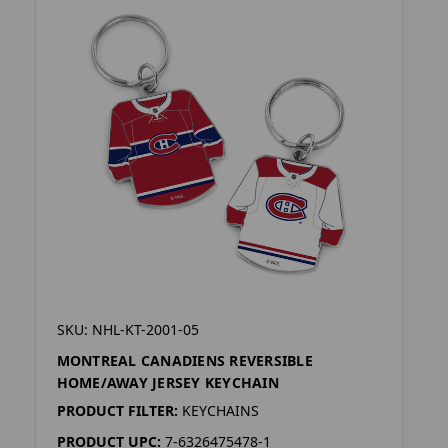
SKU: NHL-KT-2001-05
MONTREAL CANADIENS REVERSIBLE
HOME/AWAY JERSEY KEYCHAIN
PRODUCT FILTER:
KEYCHAINS
PRODUCT UPC:
7-6326475478-1