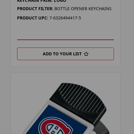
KEYCHAIN PRIM. LOGO
PRODUCT FILTER:
BOTTLE OPENER KEYCHAINS
PRODUCT UPC:
7-6326494417-5
ADD TO YOUR LIST