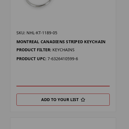
SKU: NHL-KT-1189-05
MONTREAL CANADIENS STRIPED KEYCHAIN
PRODUCT FILTER:
KEYCHAINS
PRODUCT UPC:
7-6326410599-6
ADD TO YOUR LIST