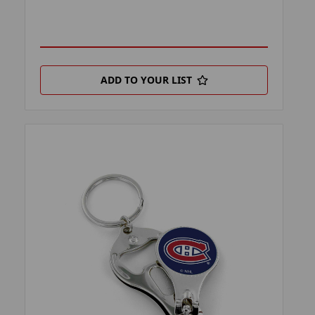
ADD TO YOUR LIST