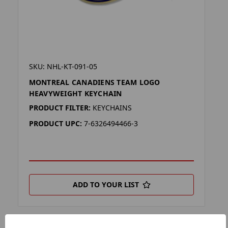
SKU: NHL-KT-091-05
MONTREAL CANADIENS TEAM LOGO
HEAVYWEIGHT KEYCHAIN
PRODUCT FILTER:
KEYCHAINS
PRODUCT UPC:
7-6326494466-3
ADD TO YOUR LIST