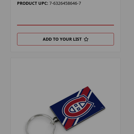
PRODUCT UPC:
7-6326458646-7
ADD TO YOUR LIST