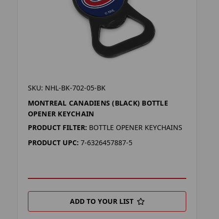
SKU: NHL-BK-702-05-BK
MONTREAL CANADIENS (BLACK) BOTTLE
OPENER KEYCHAIN
PRODUCT FILTER:
BOTTLE OPENER KEYCHAINS
PRODUCT UPC:
7-6326457887-5
ADD TO YOUR LIST