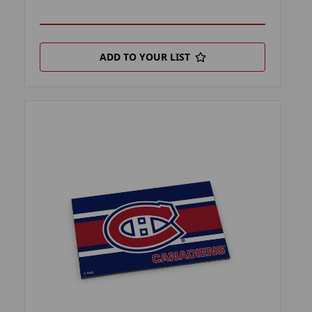
ADD TO YOUR LIST