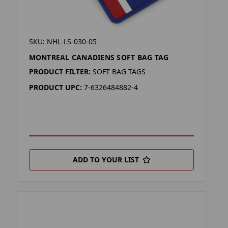
SKU: NHL-LS-030-05
MONTREAL CANADIENS SOFT BAG TAG
PRODUCT FILTER:
SOFT BAG TAGS
PRODUCT UPC:
7-6326484882-4
ADD TO YOUR LIST