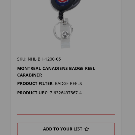
SKU: NHL-BH-1200-05
MONTREAL CANADIENS BADGE REEL
CARABINER
PRODUCT FILTER:
BADGE REELS
PRODUCT UPC:
7-6326497567-4
ADD TO YOUR LIST