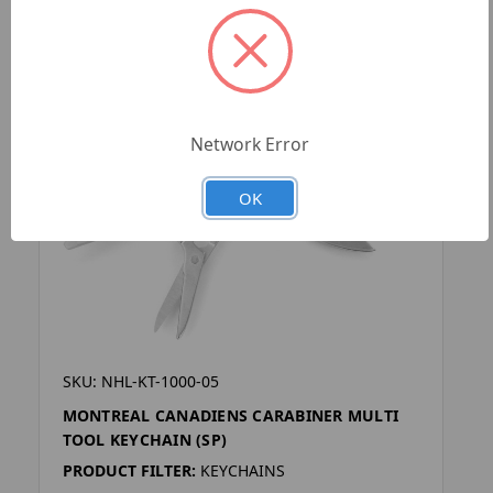
Network Error
OK
SKU: NHL-KT-1000-05
MONTREAL CANADIENS CARABINER MULTI
TOOL KEYCHAIN (SP)
PRODUCT FILTER:
KEYCHAINS