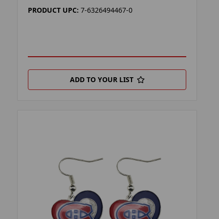
PRODUCT UPC:
7-6326494467-0
ADD TO YOUR LIST