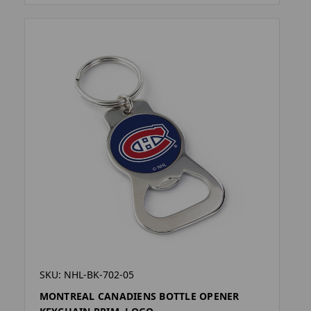
SKU: NHL-BK-702-05
MONTREAL CANADIENS BOTTLE OPENER