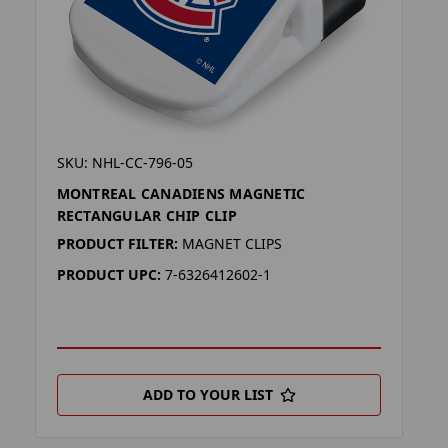
SKU: NHL-CC-796-05
MONTREAL CANADIENS MAGNETIC
RECTANGULAR CHIP CLIP
PRODUCT FILTER:
MAGNET CLIPS
PRODUCT UPC:
7-6326412602-1
ADD TO YOUR LIST