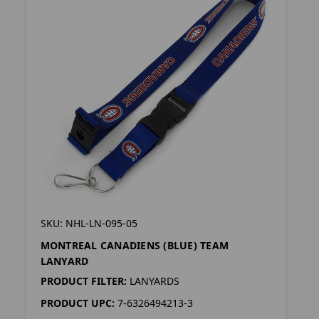
SKU: NHL-LN-095-05
MONTREAL CANADIENS (BLUE) TEAM
LANYARD
PRODUCT FILTER:
LANYARDS
PRODUCT UPC:
7-6326494213-3