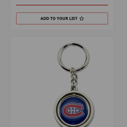
ADD TO YOUR LIST