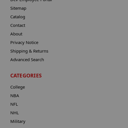
Sitemap
Catalog
Contact
About
Privacy Notice
Shipping & Returns
Advanced Search
CATEGORIES
College
NBA
NFL
NHL
Military