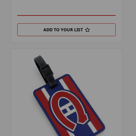
ADD TO YOUR LIST