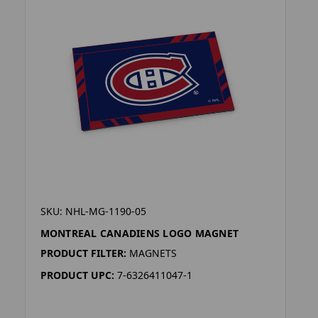
SKU: NHL-MG-1190-05
MONTREAL CANADIENS LOGO MAGNET
PRODUCT FILTER:
MAGNETS
PRODUCT UPC:
7-6326411047-1