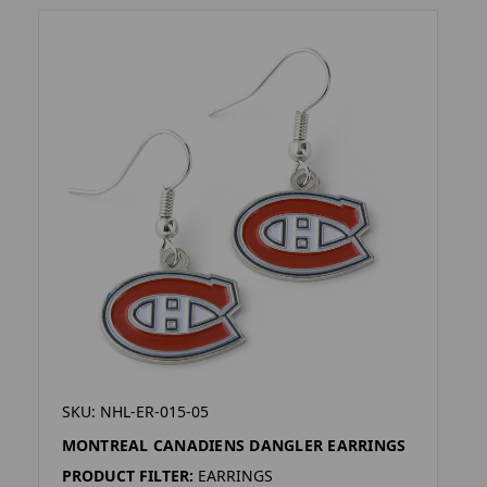
SKU: NHL-ER-015-05
MONTREAL CANADIENS DANGLER EARRINGS
PRODUCT FILTER:
EARRINGS