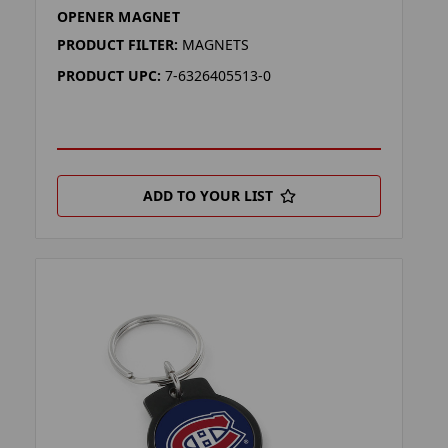
OPENER MAGNET
PRODUCT FILTER:
MAGNETS
PRODUCT UPC:
7-6326405513-0
ADD TO YOUR LIST