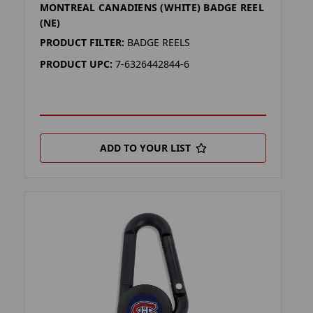
MONTREAL CANADIENS (WHITE) BADGE REEL
(NE)
PRODUCT FILTER:
BADGE REELS
PRODUCT UPC:
7-6326442844-6
ADD TO YOUR LIST