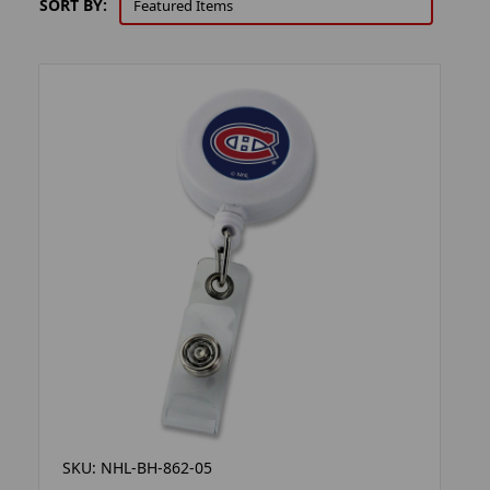
SORT BY:
SKU: NHL-BH-862-05