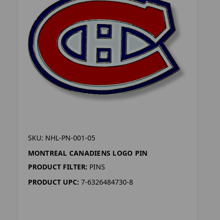
SKU: NHL-PN-001-05
MONTREAL CANADIENS LOGO PIN
PRODUCT FILTER:
PINS
PRODUCT UPC:
7-6326484730-8