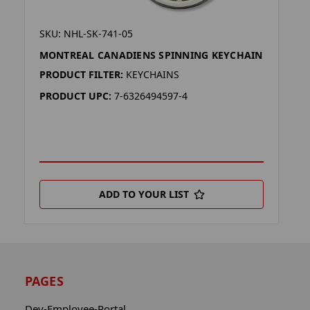
SKU: NHL-SK-741-05
MONTREAL CANADIENS SPINNING KEYCHAIN
PRODUCT FILTER:
KEYCHAINS
PRODUCT UPC:
7-6326494597-4
ADD TO YOUR LIST
PAGES
Dev-Employee-Portal