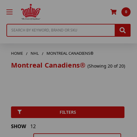
0
Search
HOME
NHL
MONTREAL CANADIENS®
Montreal Canadiens®
(Showing 20 of 20)
FILTERS
SHOW
12