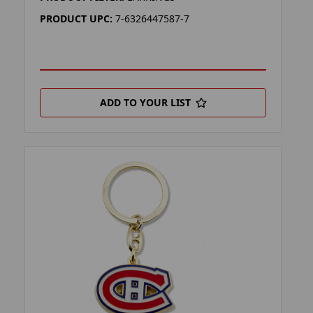
PRODUCT UPC:
7-6326447587-7
ADD TO YOUR LIST