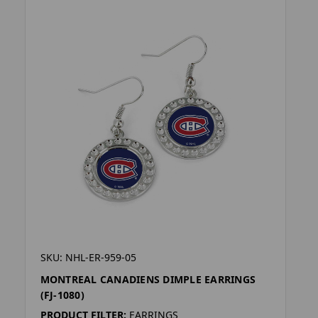
SKU: NHL-ER-959-05
MONTREAL CANADIENS DIMPLE EARRINGS
(FJ-1080)
PRODUCT FILTER:
EARRINGS