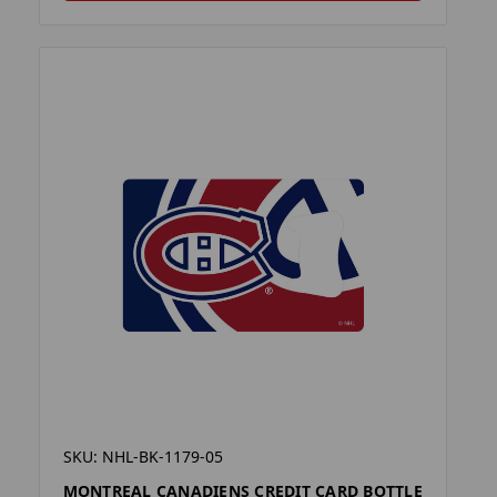
SKU: NHL-BK-1179-05
MONTREAL CANADIENS CREDIT CARD BOTTLE