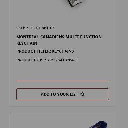
SKU: NHL-KT-861-05
MONTREAL CANADIENS MULTI FUNCTION
KEYCHAIN
PRODUCT FILTER:
KEYCHAINS
PRODUCT UPC:
7-6326418664-3
ADD TO YOUR LIST