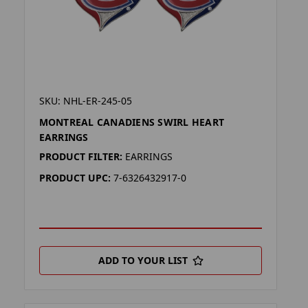
SKU: NHL-ER-245-05
MONTREAL CANADIENS SWIRL HEART
EARRINGS
PRODUCT FILTER:
EARRINGS
PRODUCT UPC:
7-6326432917-0
ADD TO YOUR LIST