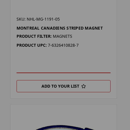
SKU: NHL-MG-1191-05
MONTREAL CANADIENS STRIPED MAGNET
PRODUCT FILTER:
MAGNETS
PRODUCT UPC:
7-6326410828-7
ADD TO YOUR LIST