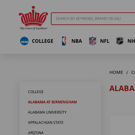
Search
COLLEGE
NBA
NFL
NH
HOME
C
ALABA
COLLEGE
ALABAMA AT BIRMINGHAM
ALABAMA UNIVERSITY
APPALACHIAN STATE
ARIZONA