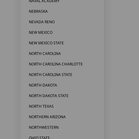
NAVAL ACADEMY
NEBRASKA
NEVADA RENO
NEW MEXICO
NEW MEXICO STATE
NORTH CAROLINA
NORTH CAROLINA CHARLOTTE
NORTH CAROLINA STATE
NORTH DAKOTA
NORTH DAKOTA STATE
NORTH TEXAS
NORTHERN ARIZONA
NORTHWESTERN
OHIO STATE