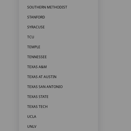
SOUTHERN METHODIST
STANFORD
SYRACUSE
TCU
TEMPLE
TENNESSEE
TEXAS A&M
TEXAS AT AUSTIN
TEXAS SAN ANTONIO
TEXAS STATE
TEXAS TECH
UCLA
UNLV