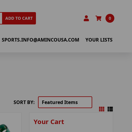
0
ADD TO CART
SPORTS.INFO@AMINCOUSA.COM
YOUR LISTS
SORT BY:
Your Cart