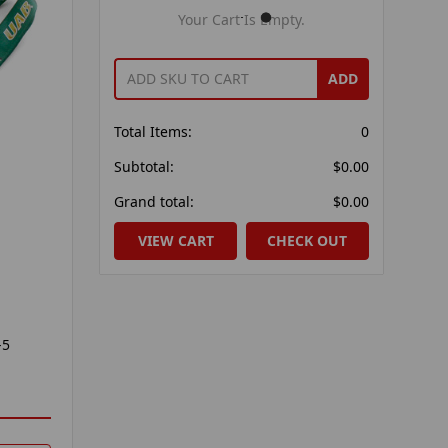
Your Cart Is Empty.
ADD
Total Items:
0
Subtotal:
$0.00
Grand total:
$0.00
VIEW CART
CHECK OUT
-5