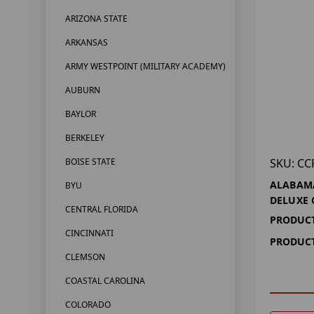
ARIZONA STATE
ARKANSAS
ARMY WESTPOINT (MILITARY ACADEMY)
AUBURN
BAYLOR
BERKELEY
SKU: CC
BOISE STATE
ALABAM
BYU
DELUXE 
CENTRAL FLORIDA
PRODUCT
CINCINNATI
PRODUCT
CLEMSON
COASTAL CAROLINA
COLORADO