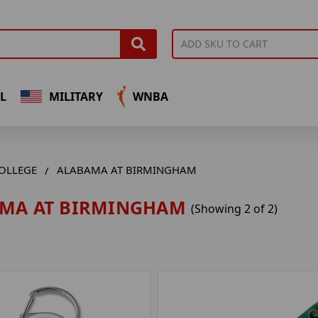
L
MILITARY
WNBA
OLLEGE
ALABAMA AT BIRMINGHAM
MA AT BIRMINGHAM
(Showing 2 of 2)