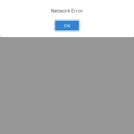
Network Error
OK