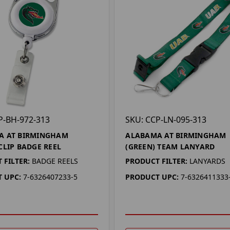
P-BH-972-313
SKU: CCP-LN-095-313
A AT BIRMINGHAM
ALABAMA AT BIRMINGHAM
CLIP BADGE REEL
(GREEN) TEAM LANYARD
 FILTER:
BADGE REELS
PRODUCT FILTER:
LANYARDS
 UPC:
7-6326407233-5
PRODUCT UPC:
7-6326411333