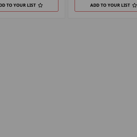
DD TO YOUR LIST
ADD TO YOUR LIST