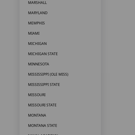
MARSHALL
MARYLAND
MEMPHIS
MIAMI
MICHIGAN
MICHIGAN STATE
MINNESOTA
MISSISSIPPI (OLE MISS)
MISSISSIPPI STATE
MISSOURI
MISSOURI STATE
MONTANA
MONTANA STATE