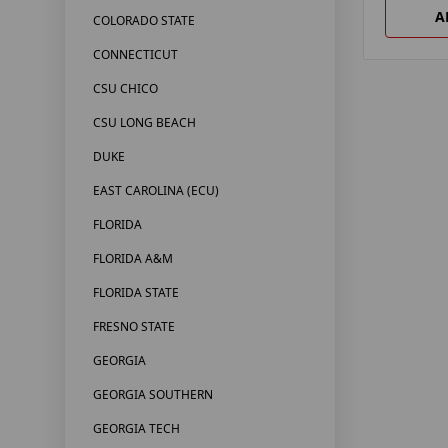
A
COLORADO STATE
CONNECTICUT
CSU CHICO
CSU LONG BEACH
DUKE
EAST CAROLINA (ECU)
FLORIDA
FLORIDA A&M
FLORIDA STATE
FRESNO STATE
GEORGIA
GEORGIA SOUTHERN
GEORGIA TECH