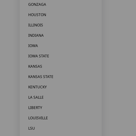
GONZAGA
HOUSTON
ILLINOIS
INDIANA
IOWA
IOWA STATE
KANSAS
KANSAS STATE
KENTUCKY
LA SALLE
LIBERTY
LOUISVILLE
LSU