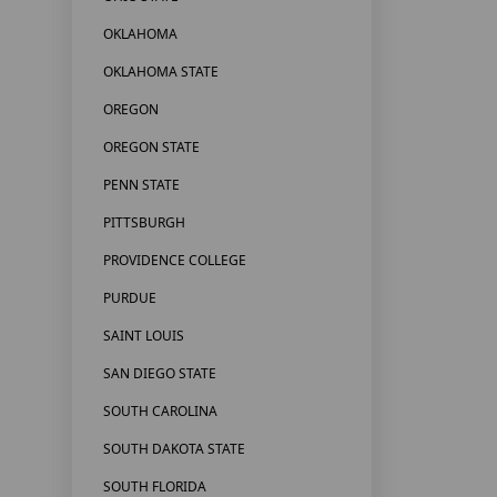
OKLAHOMA
OKLAHOMA STATE
OREGON
OREGON STATE
PENN STATE
PITTSBURGH
PROVIDENCE COLLEGE
PURDUE
SAINT LOUIS
SAN DIEGO STATE
SOUTH CAROLINA
SOUTH DAKOTA STATE
SOUTH FLORIDA