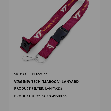
SKU: CCP-LN-095-56
VIRGINIA TECH (MAROON) LANYARD
PRODUCT FILTER:
LANYARDS
PRODUCT UPC:
7-6326495887-5