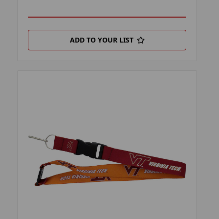
ADD TO YOUR LIST