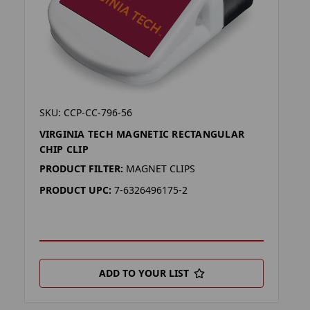
SKU: CCP-CC-796-56
VIRGINIA TECH MAGNETIC RECTANGULAR
CHIP CLIP
PRODUCT FILTER:
MAGNET CLIPS
PRODUCT UPC:
7-6326496175-2
ADD TO YOUR LIST