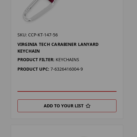
SKU: CCP-KT-147-56
VIRGINIA TECH CARABINER LANYARD
KEYCHAIN
PRODUCT FILTER:
KEYCHAINS
PRODUCT UPC:
7-6326416004-9
ADD TO YOUR LIST