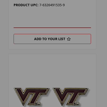
PRODUCT UPC:
7-6326491535-9
ADD TO YOUR LIST