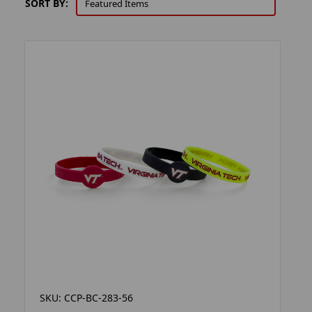
SORT BY:
SKU: CCP-BC-283-56