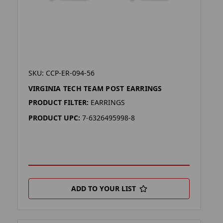
SKU: CCP-ER-094-56
VIRGINIA TECH TEAM POST EARRINGS
PRODUCT FILTER:
EARRINGS
PRODUCT UPC:
7-6326495998-8
ADD TO YOUR LIST