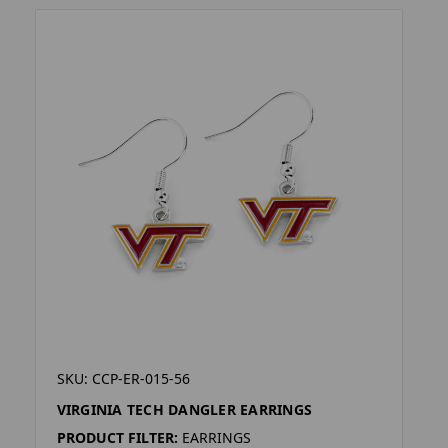
SKU: CCP-ER-015-56
VIRGINIA TECH DANGLER EARRINGS
PRODUCT FILTER:
EARRINGS