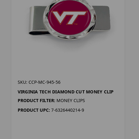
SKU: CCP-MC-945-56
VIRGINIA TECH DIAMOND CUT MONEY CLIP
PRODUCT FILTER:
MONEY CLIPS
PRODUCT UPC:
7-6326440214-9