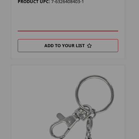
PRODUCT UPC:
7-6326408403-1
ADD TO YOUR LIST