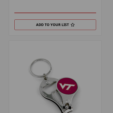
ADD TO YOUR LIST