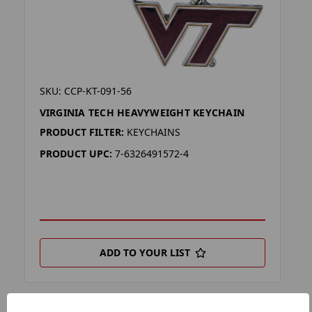
SKU: CCP-KT-091-56
VIRGINIA TECH HEAVYWEIGHT KEYCHAIN
PRODUCT FILTER:
KEYCHAINS
PRODUCT UPC:
7-6326491572-4
ADD TO YOUR LIST