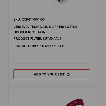
SKU: CCP-KT-861-56
VIRGINIA TECH NAIL CLIPPER/BOTTLE
OPENER KEYCHAIN
PRODUCT FILTER:
KEYCHAINS
PRODUCT UPC:
7-6326416014-8
ADD TO YOUR LIST