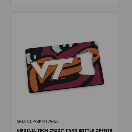
SKU: CCP-BK-1179-56
VIRGINIA TECH CREDIT CARD BOTTLE OPENER