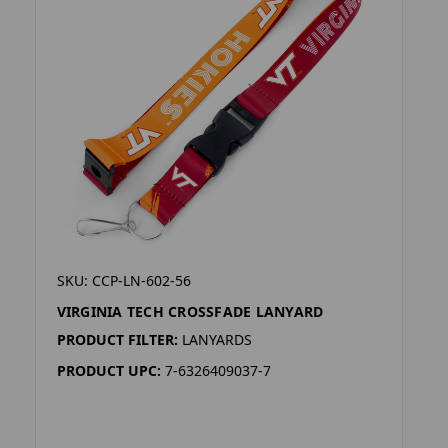
SKU: CCP-LN-602-56
VIRGINIA TECH CROSSFADE LANYARD
PRODUCT FILTER:
LANYARDS
PRODUCT UPC:
7-6326409037-7