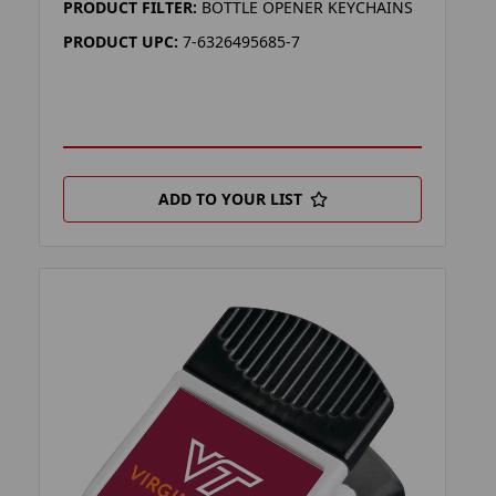
PRODUCT FILTER:
BOTTLE OPENER KEYCHAINS
PRODUCT UPC:
7-6326495685-7
ADD TO YOUR LIST