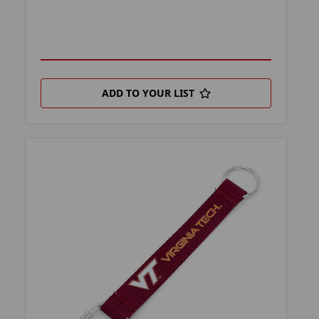
ADD TO YOUR LIST