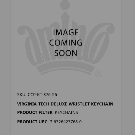
SKU: CCP-KT-376-56
VIRGINIA TECH DELUXE WRISTLET KEYCHAIN
PRODUCT FILTER:
KEYCHAINS
PRODUCT UPC:
7-6326423768-0