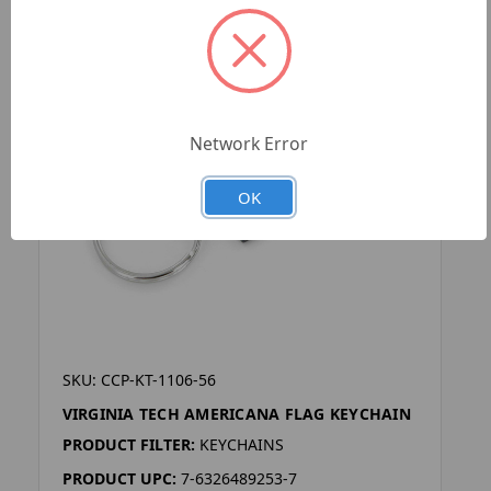
Network Error
OK
SKU: CCP-KT-1106-56
VIRGINIA TECH AMERICANA FLAG KEYCHAIN
PRODUCT FILTER:
KEYCHAINS
PRODUCT UPC:
7-6326489253-7