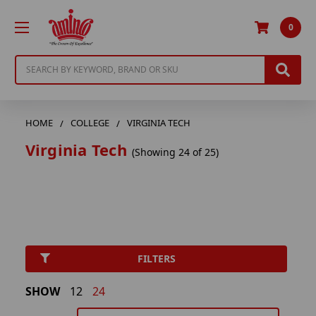
0
Search
HOME
COLLEGE
VIRGINIA TECH
Virginia Tech
(Showing 24 of 25)
FILTERS
SHOW
12
24