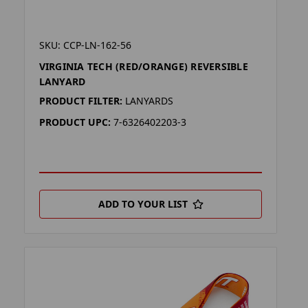
SKU: CCP-LN-162-56
VIRGINIA TECH (RED/ORANGE) REVERSIBLE
LANYARD
PRODUCT FILTER:
LANYARDS
PRODUCT UPC:
7-6326402203-3
ADD TO YOUR LIST