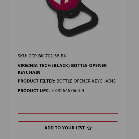
SKU: CCP-BK-702-56-BK
VIRGINIA TECH (BLACK) BOTTLE OPENER
KEYCHAIN
PRODUCT FILTER:
BOTTLE OPENER KEYCHAINS
PRODUCT UPC:
7-6326467664-9
ADD TO YOUR LIST