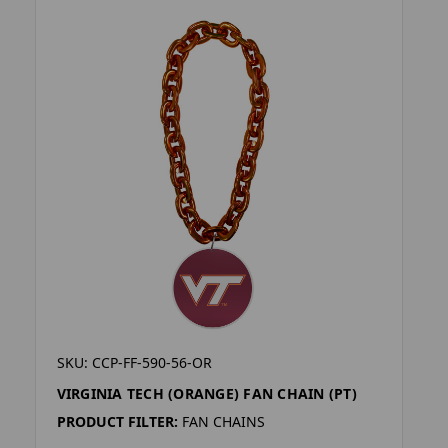
SKU: CCP-FF-590-56-OR
VIRGINIA TECH (ORANGE) FAN CHAIN (PT)
PRODUCT FILTER:
FAN CHAINS