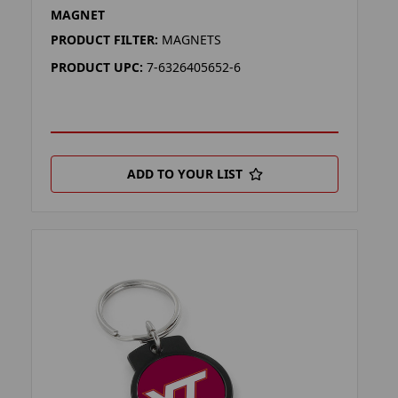
MAGNET
PRODUCT FILTER:
MAGNETS
PRODUCT UPC:
7-6326405652-6
ADD TO YOUR LIST