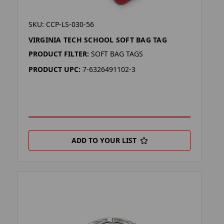
SKU: CCP-LS-030-56
VIRGINIA TECH SCHOOL SOFT BAG TAG
PRODUCT FILTER:
SOFT BAG TAGS
PRODUCT UPC:
7-6326491102-3
ADD TO YOUR LIST