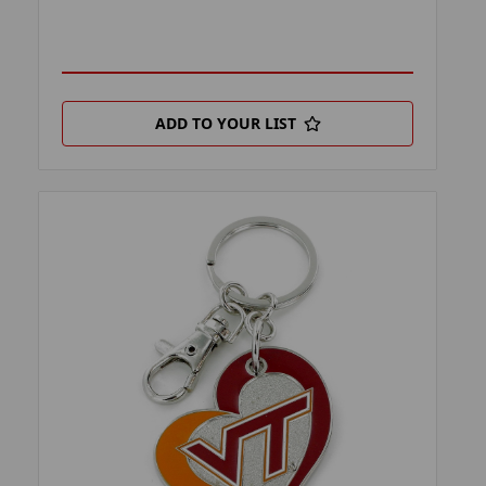
ADD TO YOUR LIST