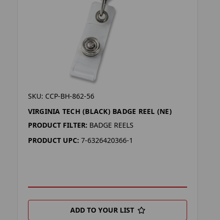
SKU: CCP-BH-862-56
VIRGINIA TECH (BLACK) BADGE REEL (NE)
PRODUCT FILTER:
BADGE REELS
PRODUCT UPC:
7-6326420366-1
ADD TO YOUR LIST