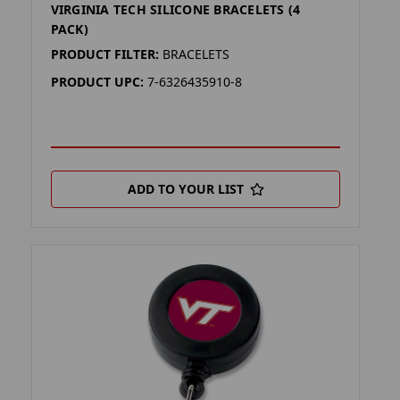
VIRGINIA TECH SILICONE BRACELETS (4
PACK)
PRODUCT FILTER:
BRACELETS
PRODUCT UPC:
7-6326435910-8
ADD TO YOUR LIST