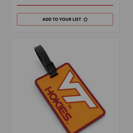
ADD TO YOUR LIST