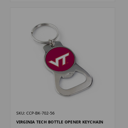
SKU: CCP-BK-702-56
VIRGINIA TECH BOTTLE OPENER KEYCHAIN