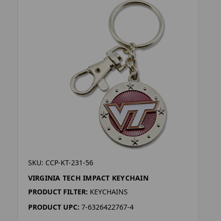
SKU: CCP-KT-231-56
VIRGINIA TECH IMPACT KEYCHAIN
PRODUCT FILTER:
KEYCHAINS
PRODUCT UPC:
7-6326422767-4