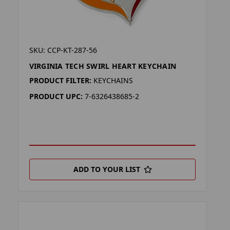
SKU: CCP-KT-287-56
VIRGINIA TECH SWIRL HEART KEYCHAIN
PRODUCT FILTER:
KEYCHAINS
PRODUCT UPC:
7-6326438685-2
ADD TO YOUR LIST