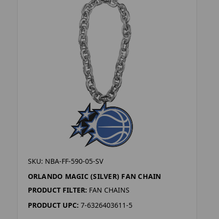
SKU: NBA-FF-590-05-SV
ORLANDO MAGIC (SILVER) FAN CHAIN
PRODUCT FILTER:
FAN CHAINS
PRODUCT UPC:
7-6326403611-5