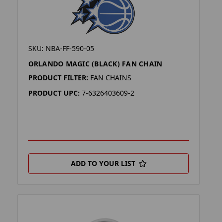
SKU: NBA-FF-590-05
ORLANDO MAGIC (BLACK) FAN CHAIN
PRODUCT FILTER:
FAN CHAINS
PRODUCT UPC:
7-6326403609-2
ADD TO YOUR LIST