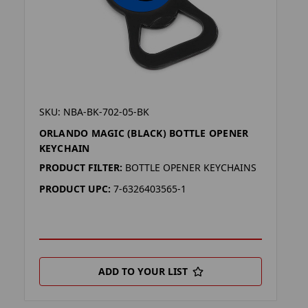
SKU: NBA-BK-702-05-BK
ORLANDO MAGIC (BLACK) BOTTLE OPENER
KEYCHAIN
PRODUCT FILTER:
BOTTLE OPENER KEYCHAINS
PRODUCT UPC:
7-6326403565-1
ADD TO YOUR LIST