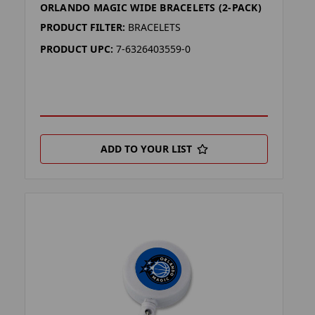
ORLANDO MAGIC WIDE BRACELETS (2-PACK)
PRODUCT FILTER:
BRACELETS
PRODUCT UPC:
7-6326403559-0
ADD TO YOUR LIST