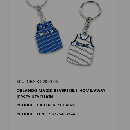
SKU: NBA-KT-2000-05
ORLANDO MAGIC REVERSIBLE HOME/AWAY
JERSEY KEYCHAIN
PRODUCT FILTER:
KEYCHAINS
PRODUCT UPC:
7-6326403644-3