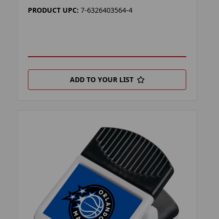
PRODUCT UPC:
7-6326403564-4
ADD TO YOUR LIST