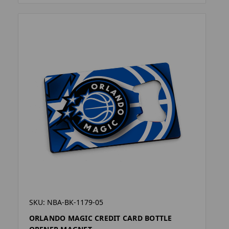
SKU: NBA-BK-1179-05
ORLANDO MAGIC CREDIT CARD BOTTLE