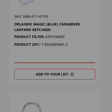
SKU: NBA-KT-147-05
ORLANDO MAGIC (BLUE) CARABINER
LANYARD KEYCHAIN
PRODUCT FILTER:
KEYCHAINS
PRODUCT UPC:
7-6326403641-2
ADD TO YOUR LIST