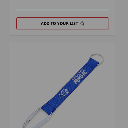
ADD TO YOUR LIST