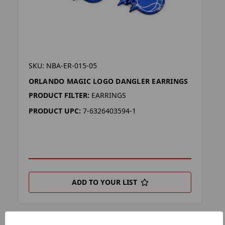
SKU: NBA-ER-015-05
ORLANDO MAGIC LOGO DANGLER EARRINGS
PRODUCT FILTER:
EARRINGS
PRODUCT UPC:
7-6326403594-1
ADD TO YOUR LIST