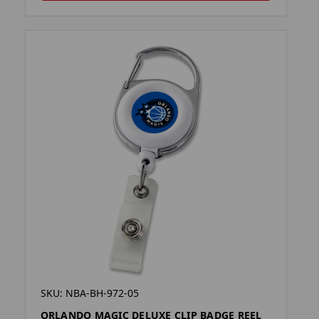
SKU: NBA-BH-972-05
ORLANDO MAGIC DELUXE CLIP BADGE REEL