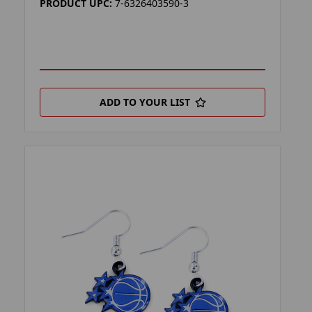
PRODUCT UPC:
7-6326403590-3
ADD TO YOUR LIST