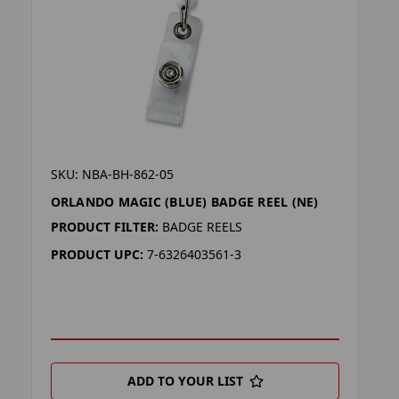
SKU: NBA-BH-862-05
ORLANDO MAGIC (BLUE) BADGE REEL (NE)
PRODUCT FILTER:
BADGE REELS
PRODUCT UPC:
7-6326403561-3
ADD TO YOUR LIST