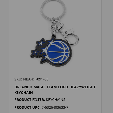
SKU: NBA-KT-091-05
ORLANDO MAGIC TEAM LOGO HEAVYWEIGHT
KEYCHAIN
PRODUCT FILTER:
KEYCHAINS
PRODUCT UPC:
7-6326403633-7