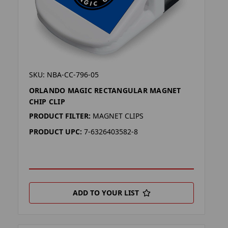
SKU: NBA-CC-796-05
ORLANDO MAGIC RECTANGULAR MAGNET
CHIP CLIP
PRODUCT FILTER:
MAGNET CLIPS
PRODUCT UPC:
7-6326403582-8
ADD TO YOUR LIST