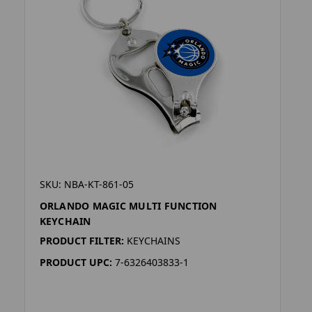
SKU: NBA-KT-861-05
ORLANDO MAGIC MULTI FUNCTION
KEYCHAIN
PRODUCT FILTER:
KEYCHAINS
PRODUCT UPC:
7-6326403833-1