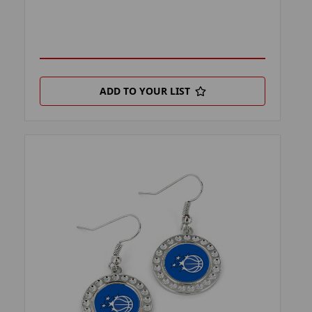
ADD TO YOUR LIST