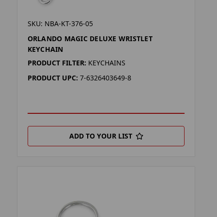
SKU: NBA-KT-376-05
ORLANDO MAGIC DELUXE WRISTLET
KEYCHAIN
PRODUCT FILTER:
KEYCHAINS
PRODUCT UPC:
7-6326403649-8
ADD TO YOUR LIST