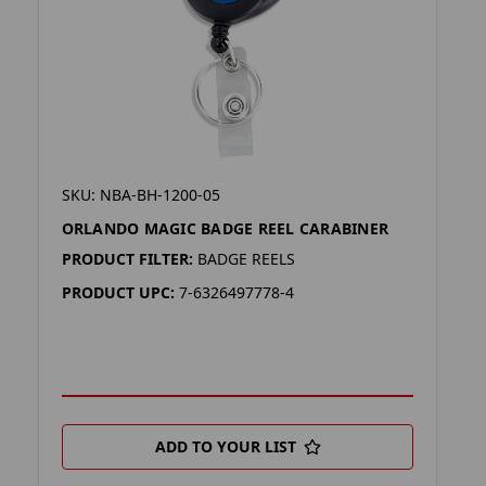
SKU: NBA-BH-1200-05
ORLANDO MAGIC BADGE REEL CARABINER
PRODUCT FILTER:
BADGE REELS
PRODUCT UPC:
7-6326497778-4
ADD TO YOUR LIST