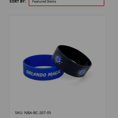
SORT BY:
SKU: NBA-BC-207-05