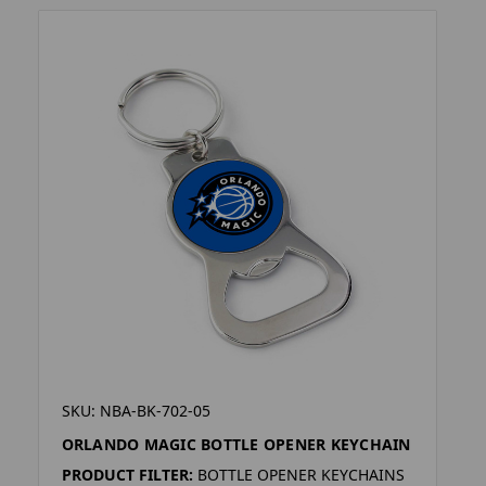
SKU: NBA-BK-702-05
ORLANDO MAGIC BOTTLE OPENER KEYCHAIN
PRODUCT FILTER:
BOTTLE OPENER KEYCHAINS