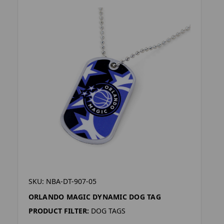
SKU: NBA-DT-907-05
ORLANDO MAGIC DYNAMIC DOG TAG
PRODUCT FILTER:
DOG TAGS