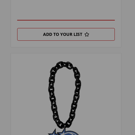
ADD TO YOUR LIST