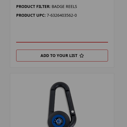
PRODUCT FILTER:
BADGE REELS
PRODUCT UPC:
7-6326403562-0
ADD TO YOUR LIST