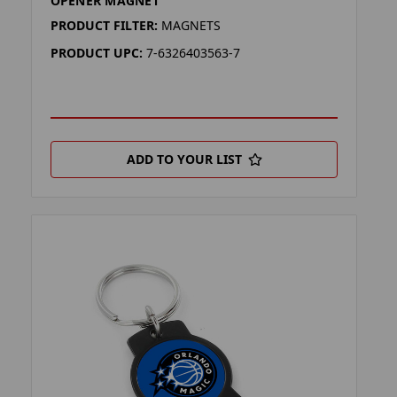
OPENER MAGNET
PRODUCT FILTER:
MAGNETS
PRODUCT UPC:
7-6326403563-7
ADD TO YOUR LIST