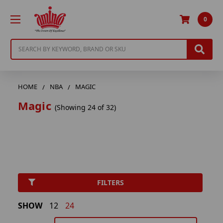
0
Search
HOME
NBA
MAGIC
Magic
(Showing 24 of 32)
FILTERS
SHOW
12
24