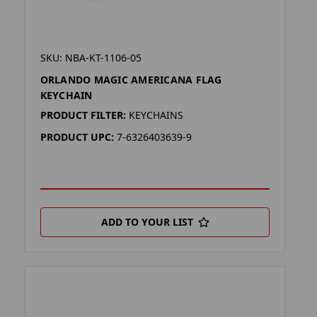
SKU: NBA-KT-1106-05
ORLANDO MAGIC AMERICANA FLAG
KEYCHAIN
PRODUCT FILTER:
KEYCHAINS
PRODUCT UPC:
7-6326403639-9
ADD TO YOUR LIST