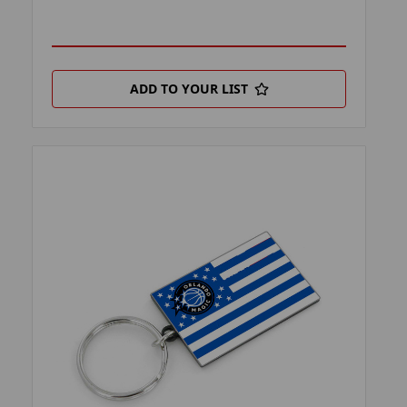
ADD TO YOUR LIST