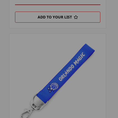
ADD TO YOUR LIST