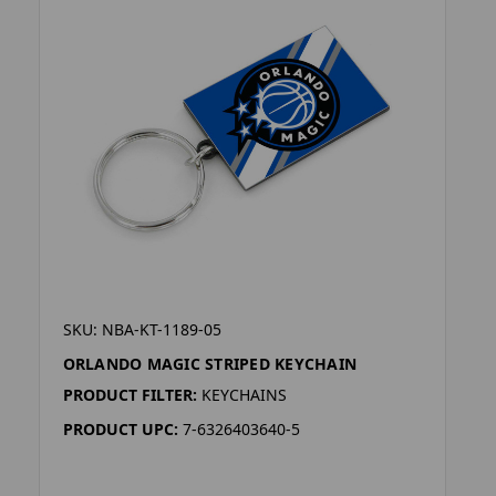
SKU: NBA-KT-1189-05
ORLANDO MAGIC STRIPED KEYCHAIN
PRODUCT FILTER:
KEYCHAINS
PRODUCT UPC:
7-6326403640-5