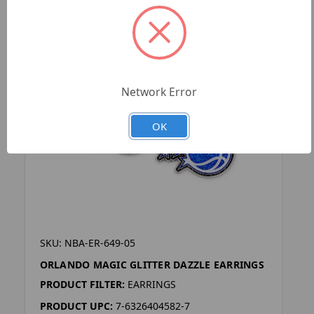
Network Error
OK
SKU: NBA-ER-649-05
ORLANDO MAGIC GLITTER DAZZLE EARRINGS
PRODUCT FILTER:
EARRINGS
PRODUCT UPC:
7-6326404582-7