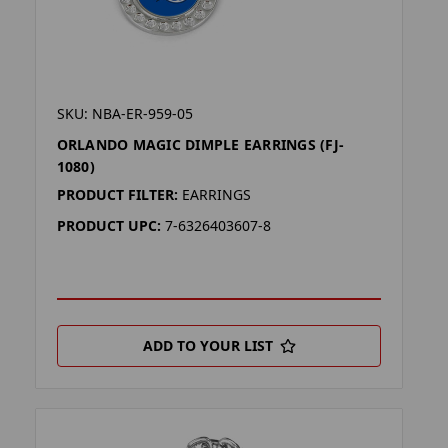
SKU: NBA-ER-959-05
ORLANDO MAGIC DIMPLE EARRINGS (FJ-
1080)
PRODUCT FILTER:
EARRINGS
PRODUCT UPC:
7-6326403607-8
ADD TO YOUR LIST