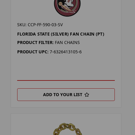
SKU: CCP-FF-590-03-SV
FLORIDA STATE (SILVER) FAN CHAIN (PT)
PRODUCT FILTER:
FAN CHAINS
PRODUCT UPC:
7-6326413105-6
ADD TO YOUR LIST