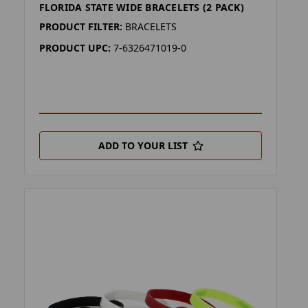
FLORIDA STATE WIDE BRACELETS (2 PACK)
PRODUCT FILTER:
BRACELETS
PRODUCT UPC:
7-6326471019-0
ADD TO YOUR LIST