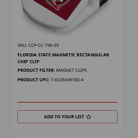
SKU: CCP-CC-796-03
FLORIDA STATE MAGNETIC RECTANGULAR
CHIP CLIP
PRODUCT FILTER:
MAGNET CLIPS
PRODUCT UPC:
7-6326436180-4
ADD TO YOUR LIST