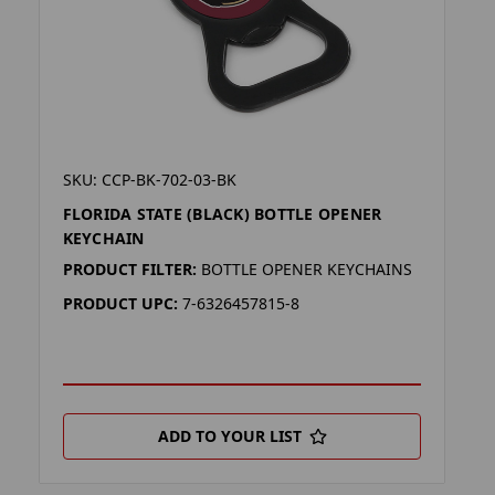
SKU: CCP-BK-702-03-BK
FLORIDA STATE (BLACK) BOTTLE OPENER
KEYCHAIN
PRODUCT FILTER:
BOTTLE OPENER KEYCHAINS
PRODUCT UPC:
7-6326457815-8
ADD TO YOUR LIST