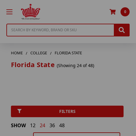
0
Search
HOME
COLLEGE
FLORIDA STATE
Florida State
(Showing 24 of 48)
FILTERS
SHOW
12
24
36
48