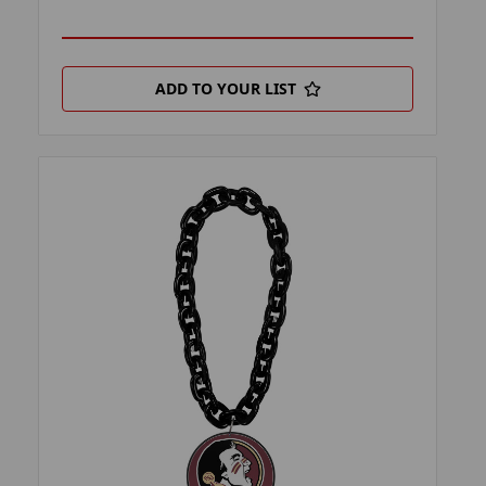
ADD TO YOUR LIST