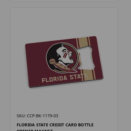
SKU: CCP-BK-1179-03
FLORIDA STATE CREDIT CARD BOTTLE