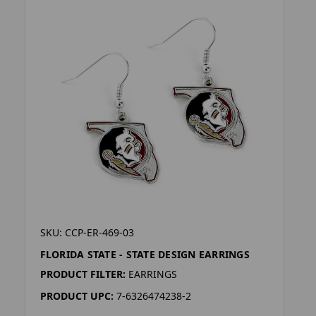
SKU: CCP-ER-469-03
FLORIDA STATE - STATE DESIGN EARRINGS
PRODUCT FILTER:
EARRINGS
PRODUCT UPC:
7-6326474238-2