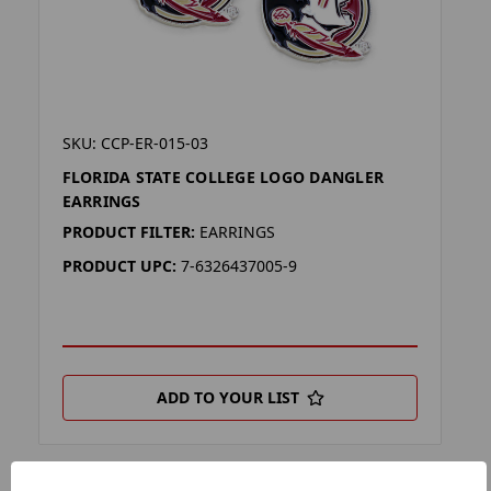
SKU: CCP-ER-015-03
FLORIDA STATE COLLEGE LOGO DANGLER
EARRINGS
PRODUCT FILTER:
EARRINGS
PRODUCT UPC:
7-6326437005-9
ADD TO YOUR LIST