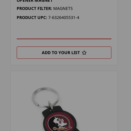
OPENER MAGNET
PRODUCT FILTER:
MAGNETS
PRODUCT UPC:
7-6326405531-4
ADD TO YOUR LIST