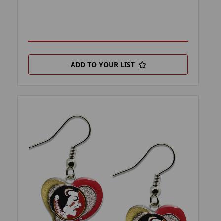
ADD TO YOUR LIST