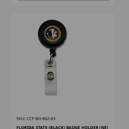
SKU: CCP-BH-862-03
FLORIDA STATE (BLACK) BADGE HOLDER (NE)