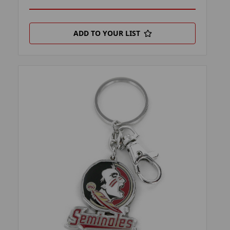
ADD TO YOUR LIST