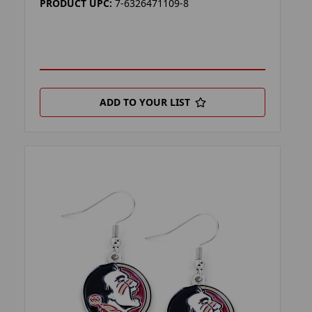
PRODUCT UPC:
7-6326471109-8
ADD TO YOUR LIST