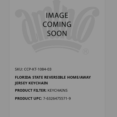
SKU: CCP-KT-1084-03
FLORIDA STATE REVERSIBLE HOME/AWAY
JERSEY KEYCHAIN
PRODUCT FILTER:
KEYCHAINS
PRODUCT UPC:
7-6326475571-9