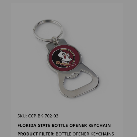
SKU: CCP-BK-702-03
FLORIDA STATE BOTTLE OPENER KEYCHAIN
PRODUCT FILTER:
BOTTLE OPENER KEYCHAINS