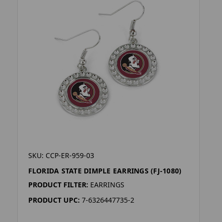
SKU: CCP-ER-959-03
FLORIDA STATE DIMPLE EARRINGS (FJ-1080)
PRODUCT FILTER:
EARRINGS
PRODUCT UPC:
7-6326447735-2