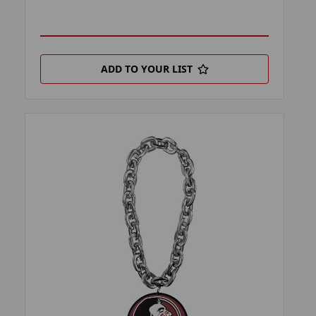
ADD TO YOUR LIST