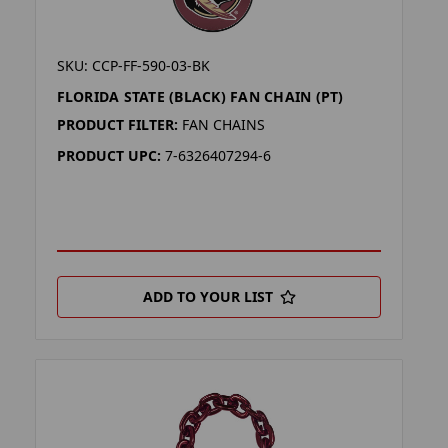
SKU: CCP-FF-590-03-BK
FLORIDA STATE (BLACK) FAN CHAIN (PT)
PRODUCT FILTER:
FAN CHAINS
PRODUCT UPC:
7-6326407294-6
ADD TO YOUR LIST