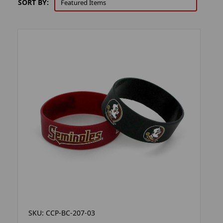
SORT BY:
SKU: CCP-BC-207-03