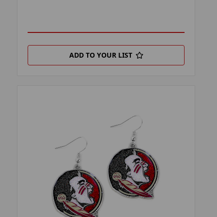
ADD TO YOUR LIST