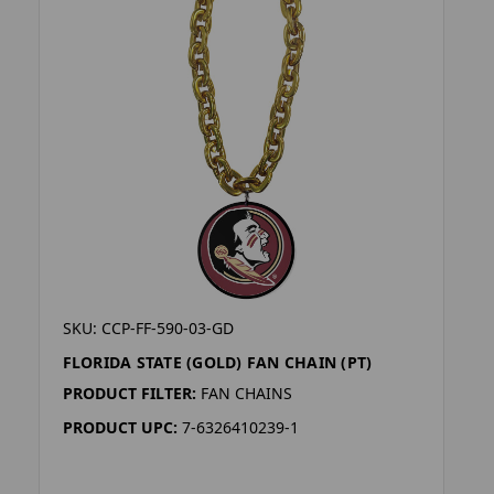
SKU: CCP-FF-590-03-GD
FLORIDA STATE (GOLD) FAN CHAIN (PT)
PRODUCT FILTER:
FAN CHAINS
PRODUCT UPC:
7-6326410239-1