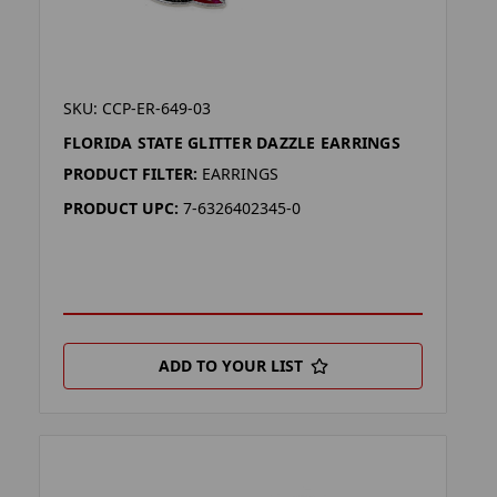
SKU: CCP-ER-649-03
FLORIDA STATE GLITTER DAZZLE EARRINGS
PRODUCT FILTER:
EARRINGS
PRODUCT UPC:
7-6326402345-0
ADD TO YOUR LIST