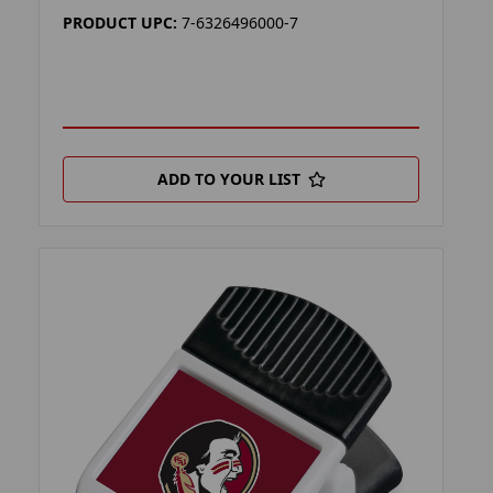
PRODUCT UPC:
7-6326496000-7
ADD TO YOUR LIST