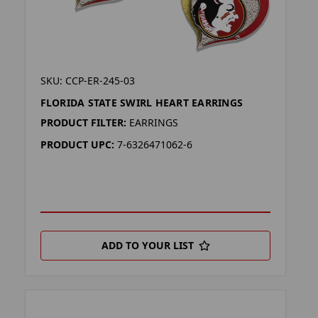
SKU: CCP-ER-245-03
FLORIDA STATE SWIRL HEART EARRINGS
PRODUCT FILTER:
EARRINGS
PRODUCT UPC:
7-6326471062-6
ADD TO YOUR LIST