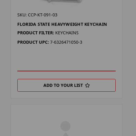
SKU: CCP-KT-091-03
FLORIDA STATE HEAVYWEIGHT KEYCHAIN
PRODUCT FILTER:
KEYCHAINS
PRODUCT UPC:
7-6326471050-3
ADD TO YOUR LIST