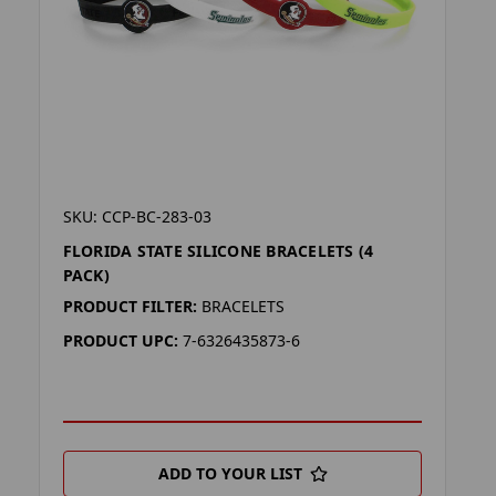
SKU: CCP-BC-283-03
FLORIDA STATE SILICONE BRACELETS (4
PACK)
PRODUCT FILTER:
BRACELETS
PRODUCT UPC:
7-6326435873-6
ADD TO YOUR LIST