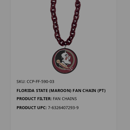
SKU: CCP-FF-590-03
FLORIDA STATE (MAROON) FAN CHAIN (PT)
PRODUCT FILTER:
FAN CHAINS
PRODUCT UPC:
7-6326407293-9