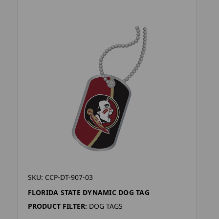
SKU: CCP-DT-907-03
FLORIDA STATE DYNAMIC DOG TAG
PRODUCT FILTER:
DOG TAGS