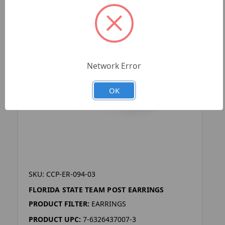
Network Error
OK
SKU: CCP-ER-094-03
FLORIDA STATE TEAM POST EARRINGS
PRODUCT FILTER:
EARRINGS
PRODUCT UPC:
7-6326437007-3