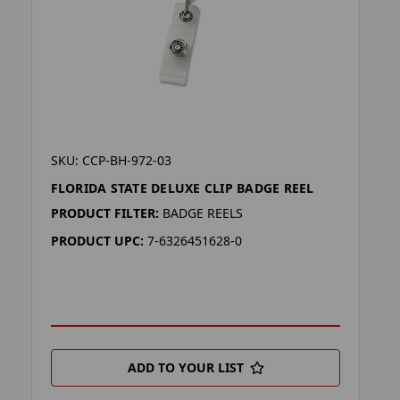
SKU: CCP-BH-972-03
FLORIDA STATE DELUXE CLIP BADGE REEL
PRODUCT FILTER:
BADGE REELS
PRODUCT UPC:
7-6326451628-0
ADD TO YOUR LIST