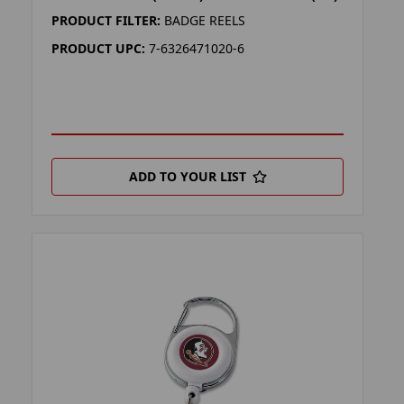
PRODUCT FILTER:
BADGE REELS
PRODUCT UPC:
7-6326471020-6
ADD TO YOUR LIST