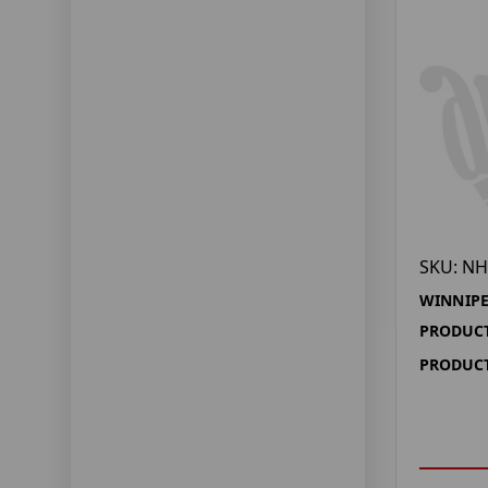
SKU: NH
WINNIPE
PRODUCT
PRODUCT