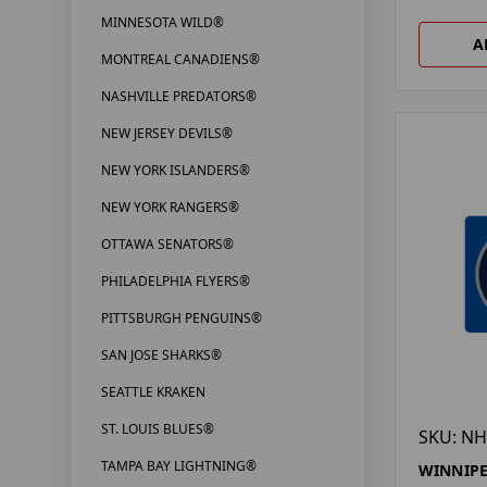
MINNESOTA WILD®
A
MONTREAL CANADIENS®
NASHVILLE PREDATORS®
NEW JERSEY DEVILS®
NEW YORK ISLANDERS®
NEW YORK RANGERS®
OTTAWA SENATORS®
PHILADELPHIA FLYERS®
PITTSBURGH PENGUINS®
SAN JOSE SHARKS®
SEATTLE KRAKEN
ST. LOUIS BLUES®
SKU: NH
TAMPA BAY LIGHTNING®
WINNIPE