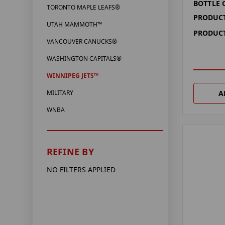
BOTTLE
TORONTO MAPLE LEAFS®
PRODUCT
UTAH MAMMOTH™
PRODUCT
VANCOUVER CANUCKS®
WASHINGTON CAPITALS®
WINNIPEG JETS™
A
MILITARY
WNBA
REFINE BY
NO FILTERS APPLIED