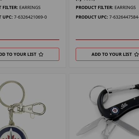
 FILTER:
EARRINGS
PRODUCT FILTER:
EARRINGS
 UPC:
7-6326421069-0
PRODUCT UPC:
7-6326447584
DD TO YOUR LIST
ADD TO YOUR LIST