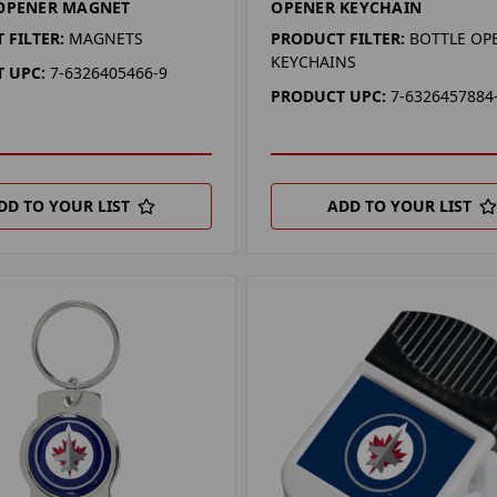
 OPENER MAGNET
OPENER KEYCHAIN
 FILTER:
MAGNETS
PRODUCT FILTER:
BOTTLE OP
KEYCHAINS
 UPC:
7-6326405466-9
PRODUCT UPC:
7-6326457884
DD TO YOUR LIST
ADD TO YOUR LIST