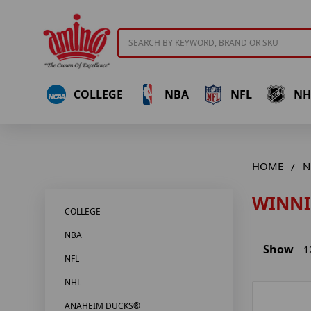
Search
COLLEGE
NBA
NFL
NH
HOME
N
WINNI
COLLEGE
NBA
Show
1
NFL
NHL
ANAHEIM DUCKS®