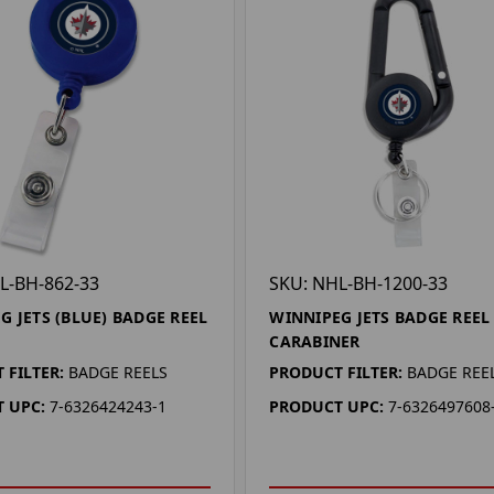
L-BH-862-33
SKU: NHL-BH-1200-33
G JETS (BLUE) BADGE REEL
WINNIPEG JETS BADGE REEL
CARABINER
 FILTER:
BADGE REELS
PRODUCT FILTER:
BADGE REE
 UPC:
7-6326424243-1
PRODUCT UPC:
7-6326497608