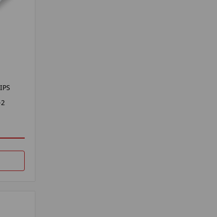
IPS
-2