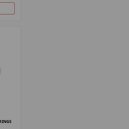
RINGS