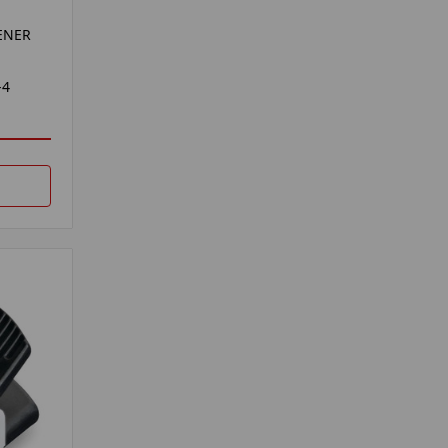
ENER
-4