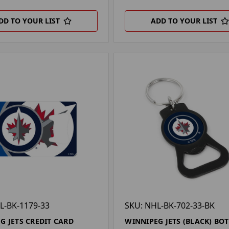
DD TO YOUR LIST
ADD TO YOUR LIST
L-BK-1179-33
SKU: NHL-BK-702-33-BK
G JETS CREDIT CARD
WINNIPEG JETS (BLACK) BOT