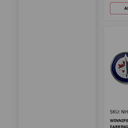
A
SKU: NH
WINNIPE
EARRING