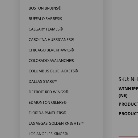
BOSTON BRUINS®
BUFFALO SABRES®
CALGARY FLAMES®
CAROLINA HURRICANES®
CHICAGO BLACKHAWKS®
COLORADO AVALANCHE®
COLUMBUS BLUE JACKETS®
SKU: NH
DALLAS STARS™
WINNIPE
DETROIT RED WINGS®
(NE)
EDMONTON OILERS®
PRODUCT
FLORIDA PANTHERS®
PRODUCT
LAS VEGAS GOLDEN KNIGHTS™
LOS ANGELES KINGS®