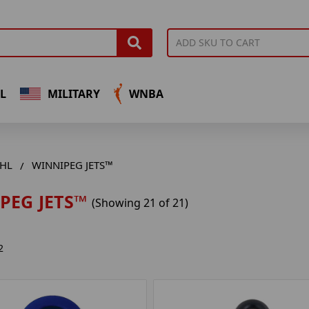
L
MILITARY
WNBA
HL
WINNIPEG JETS™
PEG JETS™
(Showing 21 of 21)
2