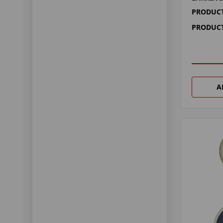
PRODUCT
PRODUCT
A