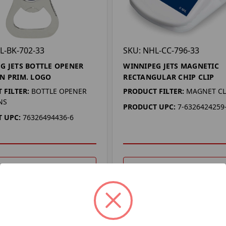
L-BK-702-33
SKU: NHL-CC-796-33
G JETS BOTTLE OPENER
WINNIPEG JETS MAGNETIC
N PRIM. LOGO
RECTANGULAR CHIP CLIP
 FILTER:
BOTTLE OPENER
PRODUCT FILTER:
MAGNET CL
NS
PRODUCT UPC:
7-6326424259
 UPC:
76326494436-6
DD TO YOUR LIST
ADD TO YOUR LIST