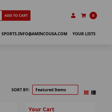
0
ADD TO CART
SPORTS.INFO@AMINCOUSA.COM
YOUR LISTS
SORT BY:
Your Cart