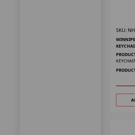
SKU: NH
WINNIPE
KEYCHAI
PRODUCT
KEYCHAI
PRODUCT
A