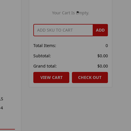
Your Cart Is Empty.
ADD
Total Items:
0
Subtotal:
$0.00
Grand total:
$0.00
VIEW CART
CHECK OUT
LS
-4