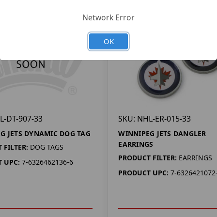
Network Error
OK
L-DT-907-33
SKU: NHL-ER-015-33
G JETS DYNAMIC DOG TAG
WINNIPEG JETS DANGLER
EARRINGS
 FILTER:
DOG TAGS
PRODUCT FILTER:
EARRINGS
 UPC:
7-6326462136-6
PRODUCT UPC:
7-6326421072