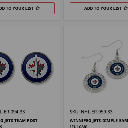
DD TO YOUR LIST
ADD TO YOUR LIST
L-ER-094-33
SKU: NHL-ER-959-33
G JETS TEAM POST
WINNIPEG JETS DIMPLE EAR
S
(FJ-1080)