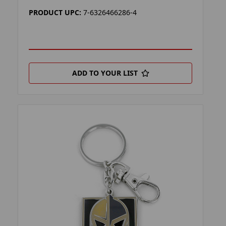
PRODUCT UPC:
7-6326466286-4
ADD TO YOUR LIST