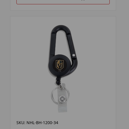
SKU: NHL-BH-1200-34