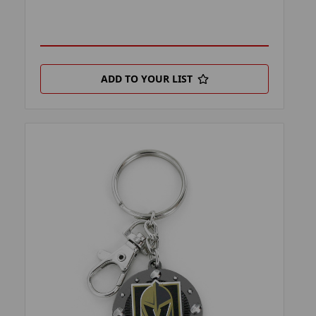
ADD TO YOUR LIST