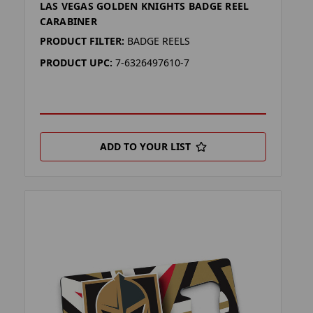
LAS VEGAS GOLDEN KNIGHTS BADGE REEL
CARABINER
PRODUCT FILTER:
BADGE REELS
PRODUCT UPC:
7-6326497610-7
ADD TO YOUR LIST