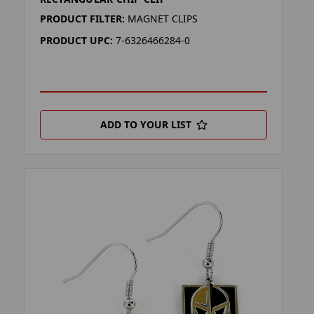
PRODUCT FILTER:
MAGNET CLIPS
PRODUCT UPC:
7-6326466284-0
ADD TO YOUR LIST