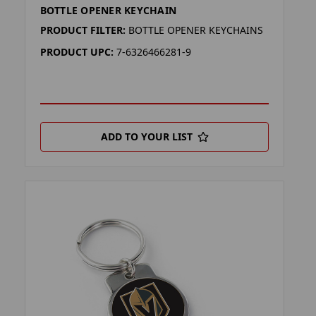
BOTTLE OPENER KEYCHAIN
PRODUCT FILTER:
BOTTLE OPENER KEYCHAINS
PRODUCT UPC:
7-6326466281-9
ADD TO YOUR LIST