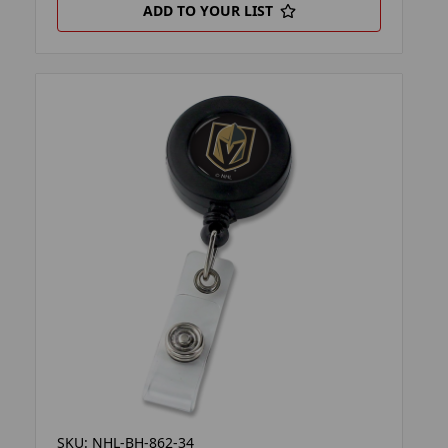
ADD TO YOUR LIST
SKU: NHL-BH-862-34