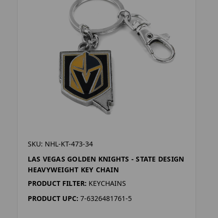
SKU: NHL-KT-473-34
LAS VEGAS GOLDEN KNIGHTS - STATE DESIGN
HEAVYWEIGHT KEY CHAIN
PRODUCT FILTER:
KEYCHAINS
PRODUCT UPC:
7-6326481761-5