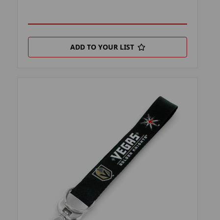
ADD TO YOUR LIST