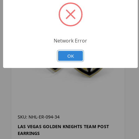
Network Error
OK
SKU: NHL-ER-094-34
LAS VEGAS GOLDEN KNIGHTS TEAM POST
EARRINGS