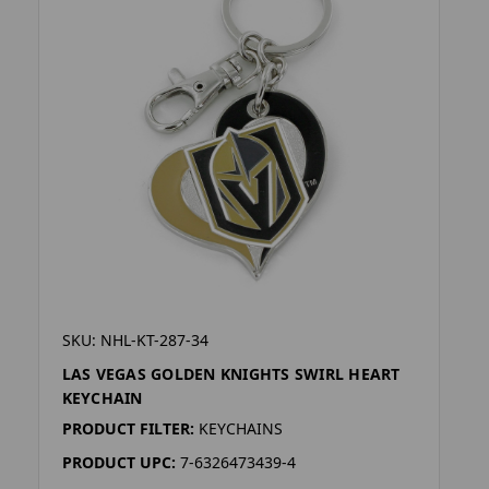
SKU: NHL-KT-287-34
LAS VEGAS GOLDEN KNIGHTS SWIRL HEART
KEYCHAIN
PRODUCT FILTER:
KEYCHAINS
PRODUCT UPC:
7-6326473439-4