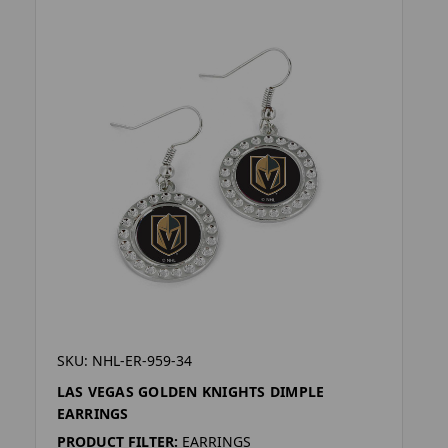
SKU: NHL-ER-959-34
LAS VEGAS GOLDEN KNIGHTS DIMPLE
EARRINGS
PRODUCT FILTER:
EARRINGS