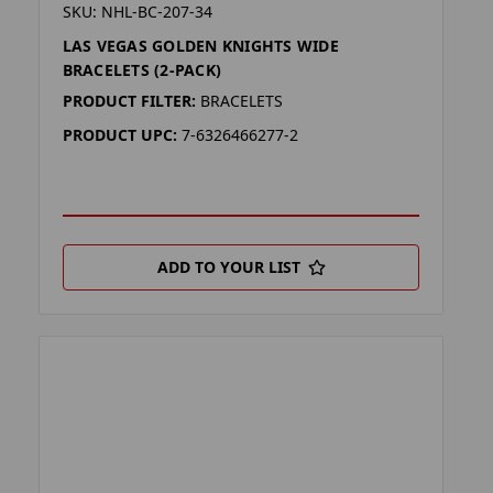
SKU: NHL-BC-207-34
LAS VEGAS GOLDEN KNIGHTS WIDE
BRACELETS (2-PACK)
PRODUCT FILTER:
BRACELETS
PRODUCT UPC:
7-6326466277-2
ADD TO YOUR LIST