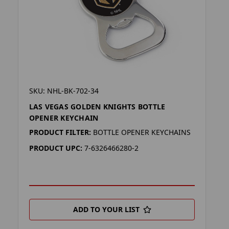
SKU: NHL-BK-702-34
LAS VEGAS GOLDEN KNIGHTS BOTTLE
OPENER KEYCHAIN
PRODUCT FILTER:
BOTTLE OPENER KEYCHAINS
PRODUCT UPC:
7-6326466280-2
ADD TO YOUR LIST