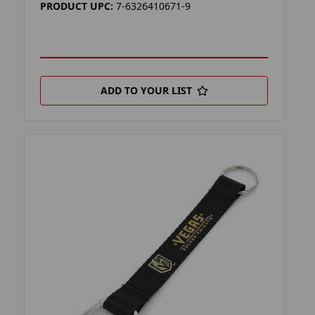
PRODUCT UPC:
7-6326410671-9
ADD TO YOUR LIST