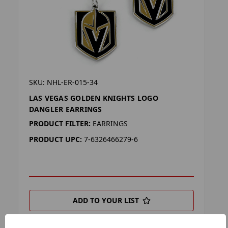
SKU: NHL-ER-015-34
LAS VEGAS GOLDEN KNIGHTS LOGO
DANGLER EARRINGS
PRODUCT FILTER:
EARRINGS
PRODUCT UPC:
7-6326466279-6
ADD TO YOUR LIST