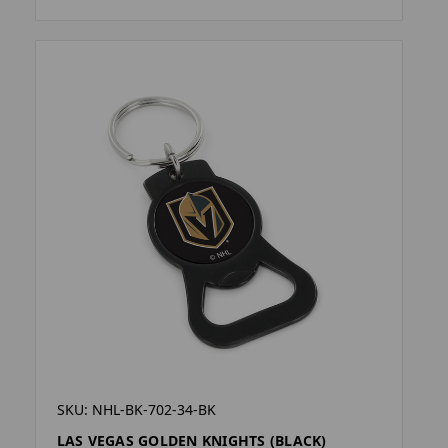
SKU: NHL-BK-702-34-BK
LAS VEGAS GOLDEN KNIGHTS (BLACK)