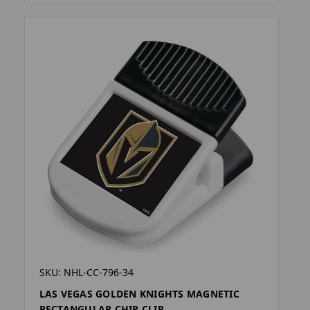
SKU: NHL-CC-796-34
LAS VEGAS GOLDEN KNIGHTS MAGNETIC
RECTANGULAR CHIP CLIP