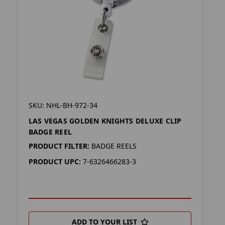
SKU: NHL-BH-972-34
LAS VEGAS GOLDEN KNIGHTS DELUXE CLIP
BADGE REEL
PRODUCT FILTER:
BADGE REELS
PRODUCT UPC:
7-6326466283-3
ADD TO YOUR LIST