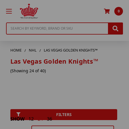
0
Search
HOME
NHL
LAS VEGAS GOLDEN KNIGHTS™
Las Vegas Golden Knights™
(Showing 24 of 40)
FILTERS
SHOW
12
24
36