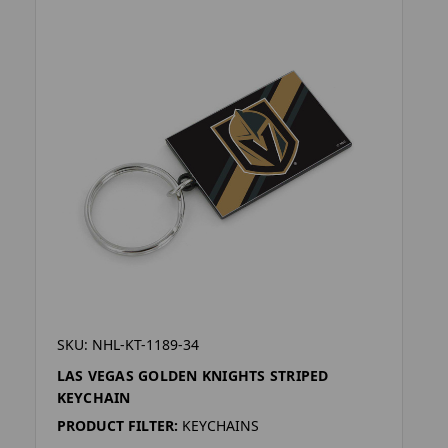
SKU: NHL-KT-1189-34
LAS VEGAS GOLDEN KNIGHTS STRIPED
KEYCHAIN
PRODUCT FILTER:
KEYCHAINS