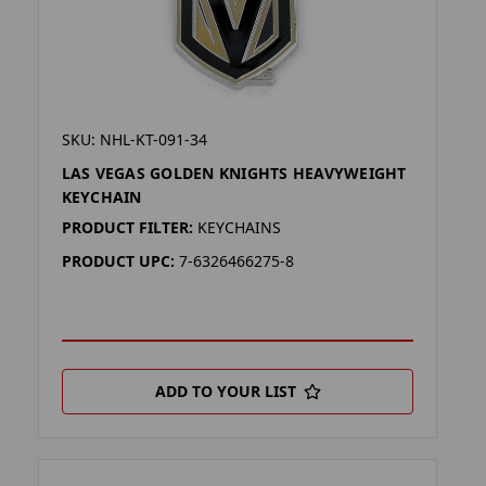
SKU: NHL-KT-091-34
LAS VEGAS GOLDEN KNIGHTS HEAVYWEIGHT
KEYCHAIN
PRODUCT FILTER:
KEYCHAINS
PRODUCT UPC:
7-6326466275-8
ADD TO YOUR LIST