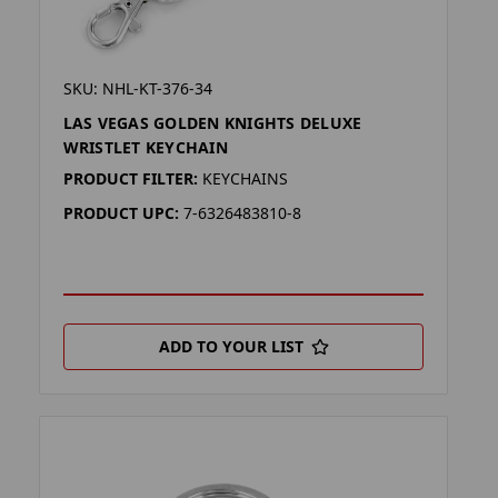
SKU: NHL-KT-376-34
LAS VEGAS GOLDEN KNIGHTS DELUXE
WRISTLET KEYCHAIN
PRODUCT FILTER:
KEYCHAINS
PRODUCT UPC:
7-6326483810-8
ADD TO YOUR LIST