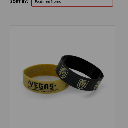
SORT BY: