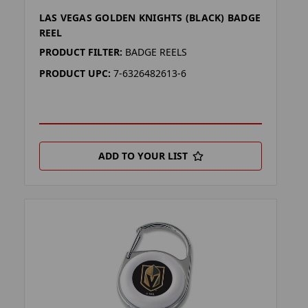
LAS VEGAS GOLDEN KNIGHTS (BLACK) BADGE
REEL
PRODUCT FILTER:
BADGE REELS
PRODUCT UPC:
7-6326482613-6
ADD TO YOUR LIST