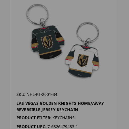
SKU: NHL-KT-2001-34
LAS VEGAS GOLDEN KNIGHTS HOME/AWAY
REVERSIBLE JERSEY KEYCHAIN
PRODUCT FILTER:
KEYCHAINS
PRODUCT UPC:
7-6326479483-1