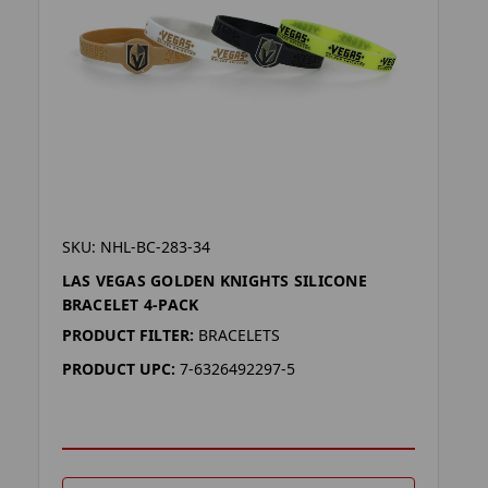
SKU: NHL-BC-283-34
LAS VEGAS GOLDEN KNIGHTS SILICONE
BRACELET 4-PACK
PRODUCT FILTER:
BRACELETS
PRODUCT UPC:
7-6326492297-5