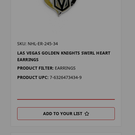
SKU: NHL-ER-245-34
LAS VEGAS GOLDEN KNIGHTS SWIRL HEART
EARRINGS
PRODUCT FILTER:
EARRINGS
PRODUCT UPC:
7-6326473434-9
ADD TO YOUR LIST