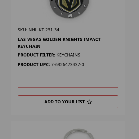
SKU: NHL-KT-231-34
LAS VEGAS GOLDEN KNIGHTS IMPACT
KEYCHAIN
PRODUCT FILTER:
KEYCHAINS
PRODUCT UPC:
7-6326473437-0
ADD TO YOUR LIST