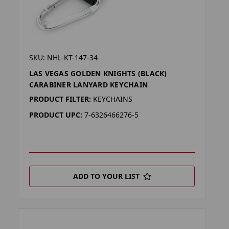
SKU: NHL-KT-147-34
LAS VEGAS GOLDEN KNIGHTS (BLACK)
CARABINER LANYARD KEYCHAIN
PRODUCT FILTER:
KEYCHAINS
PRODUCT UPC:
7-6326466276-5
ADD TO YOUR LIST