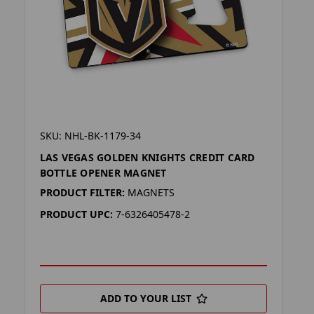
SKU: NHL-BK-1179-34
LAS VEGAS GOLDEN KNIGHTS CREDIT CARD
BOTTLE OPENER MAGNET
PRODUCT FILTER:
MAGNETS
PRODUCT UPC:
7-6326405478-2
ADD TO YOUR LIST