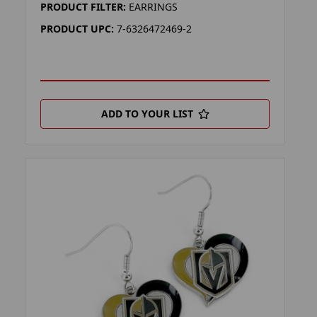
PRODUCT FILTER:
EARRINGS
PRODUCT UPC:
7-6326472469-2
ADD TO YOUR LIST