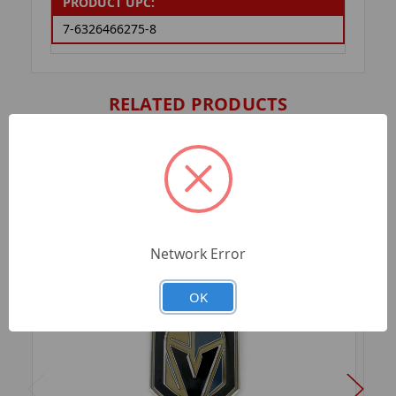
PRODUCT UPC:
7-6326466275-8
RELATED PRODUCTS
Network Error
OK