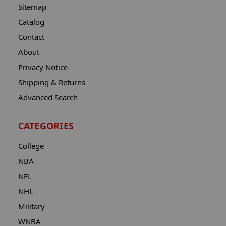
Sitemap
Catalog
Contact
About
Privacy Notice
Shipping & Returns
Advanced Search
CATEGORIES
College
NBA
NFL
NHL
Military
WNBA