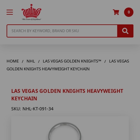
0
Search
HOME
NHL
LAS VEGAS GOLDEN KNIGHTS™
LAS VEGAS
GOLDEN KNIGHTS HEAVYWEIGHT KEYCHAIN
LAS VEGAS GOLDEN KNIGHTS HEAVYWEIGHT
KEYCHAIN
SKU:
NHL-KT-091-34