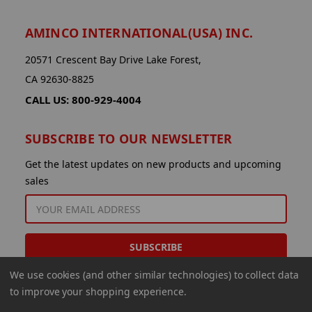
AMINCO INTERNATIONAL(USA) INC.
20571 Crescent Bay Drive Lake Forest,
CA 92630-8825
CALL US: 800-929-4004
SUBSCRIBE TO OUR NEWSLETTER
Get the latest updates on new products and upcoming
sales
EMAIL
ADDRESS
We use cookies (and other similar technologies) to collect data
to improve your shopping experience.