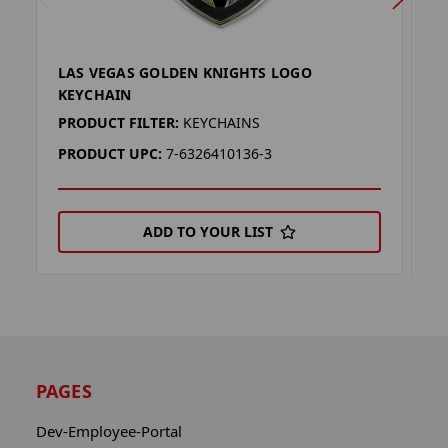
LAS VEGAS GOLDEN KNIGHTS LOGO
L
KEYCHAIN
K
PRODUCT FILTER:
KEYCHAINS
P
PRODUCT UPC:
7-6326410136-3
P
ADD TO YOUR LIST
PAGES
Dev-Employee-Portal