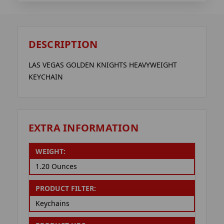
DESCRIPTION
LAS VEGAS GOLDEN KNIGHTS HEAVYWEIGHT
KEYCHAIN
EXTRA INFORMATION
WEIGHT:
1.20 Ounces
PRODUCT FILTER:
Keychains