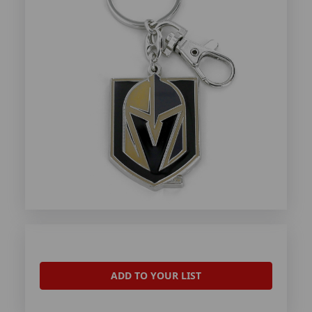
ADD TO YOUR LIST