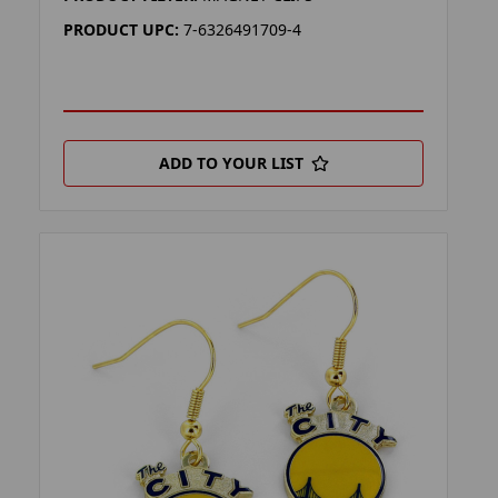
PRODUCT UPC:
7-6326491709-4
ADD TO YOUR LIST