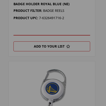
BADGE HOLDER ROYAL BLUE (NE)
PRODUCT FILTER:
BADGE REELS
PRODUCT UPC:
7-6326491716-2
ADD TO YOUR LIST