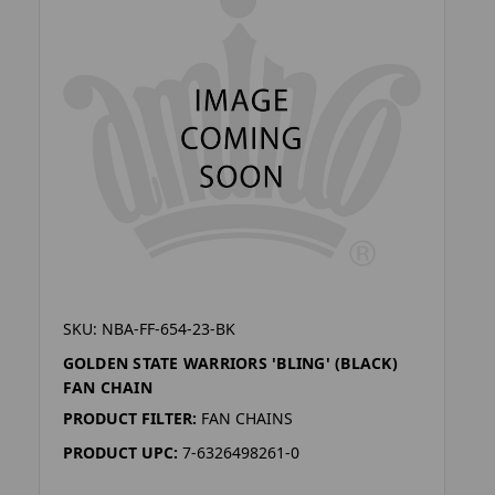
SKU: NBA-FF-654-23-BK
GOLDEN STATE WARRIORS 'BLING' (BLACK)
FAN CHAIN
PRODUCT FILTER:
FAN CHAINS
PRODUCT UPC:
7-6326498261-0