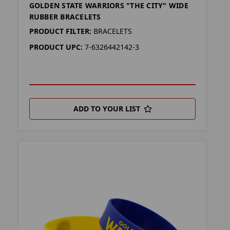
GOLDEN STATE WARRIORS "THE CITY" WIDE
RUBBER BRACELETS
PRODUCT FILTER:
BRACELETS
PRODUCT UPC:
7-6326442142-3
ADD TO YOUR LIST