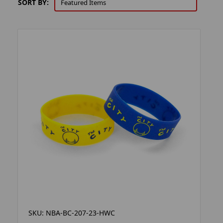
SORT BY:
SKU: NBA-BC-207-23-HWC