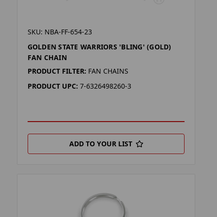
SKU: NBA-FF-654-23
GOLDEN STATE WARRIORS 'BLING' (GOLD)
FAN CHAIN
PRODUCT FILTER:
FAN CHAINS
PRODUCT UPC:
7-6326498260-3
ADD TO YOUR LIST