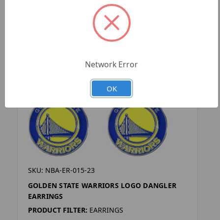
Network Error
OK
SKU: NBA-ER-015-23
GOLDEN STATE WARRIORS LOGO DANGLER
EARRINGS
PRODUCT FILTER:
EARRINGS