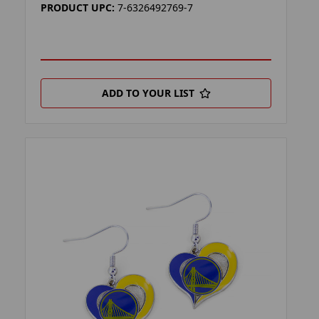
PRODUCT UPC:
7-6326492769-7
ADD TO YOUR LIST