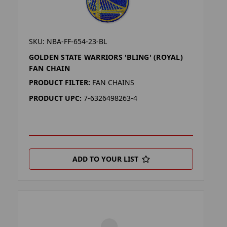
SKU: NBA-FF-654-23-BL
GOLDEN STATE WARRIORS 'BLING' (ROYAL)
FAN CHAIN
PRODUCT FILTER:
FAN CHAINS
PRODUCT UPC:
7-6326498263-4
ADD TO YOUR LIST