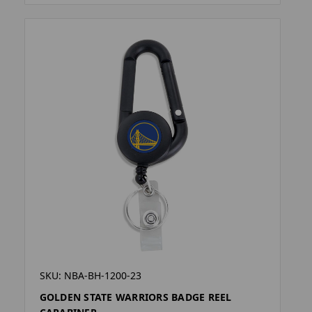
SKU: NBA-BH-1200-23
GOLDEN STATE WARRIORS BADGE REEL