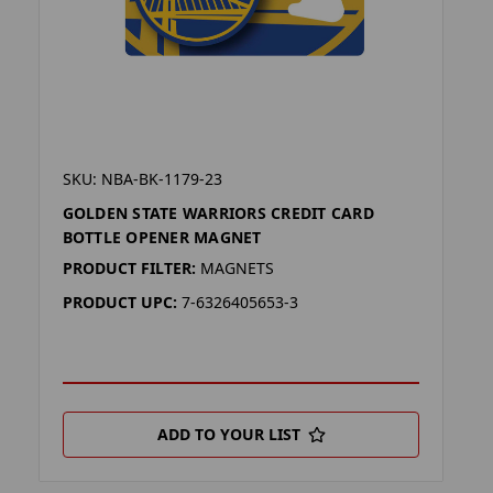
SKU: NBA-BK-1179-23
GOLDEN STATE WARRIORS CREDIT CARD
BOTTLE OPENER MAGNET
PRODUCT FILTER:
MAGNETS
PRODUCT UPC:
7-6326405653-3
ADD TO YOUR LIST