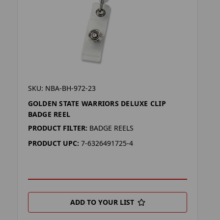
SKU: NBA-BH-972-23
GOLDEN STATE WARRIORS DELUXE CLIP
BADGE REEL
PRODUCT FILTER:
BADGE REELS
PRODUCT UPC:
7-6326491725-4
ADD TO YOUR LIST