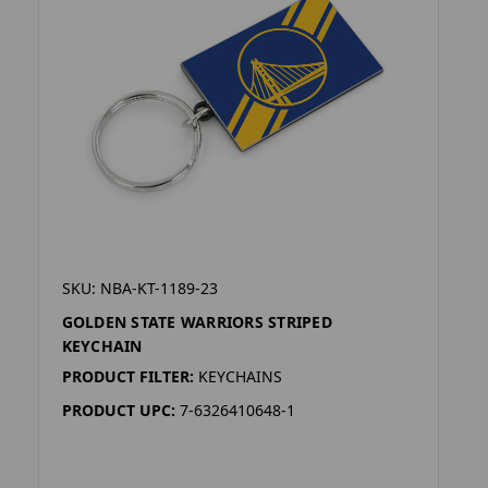
SKU: NBA-KT-1189-23
GOLDEN STATE WARRIORS STRIPED
KEYCHAIN
PRODUCT FILTER:
KEYCHAINS
PRODUCT UPC:
7-6326410648-1