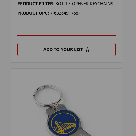
PRODUCT FILTER:
BOTTLE OPENER KEYCHAINS
PRODUCT UPC:
7-6326491768-1
ADD TO YOUR LIST