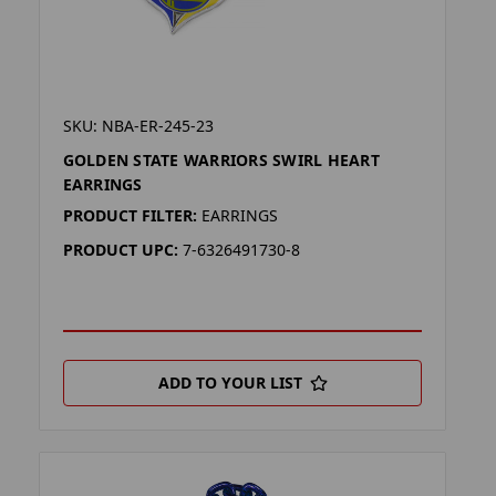
SKU: NBA-ER-245-23
GOLDEN STATE WARRIORS SWIRL HEART
EARRINGS
PRODUCT FILTER:
EARRINGS
PRODUCT UPC:
7-6326491730-8
ADD TO YOUR LIST