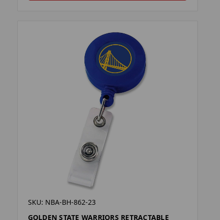
SKU: NBA-BH-862-23
GOLDEN STATE WARRIORS RETRACTABLE