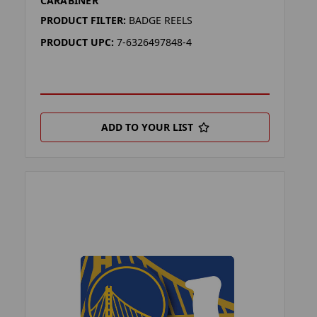
CARABINER
PRODUCT FILTER:
BADGE REELS
PRODUCT UPC:
7-6326497848-4
ADD TO YOUR LIST