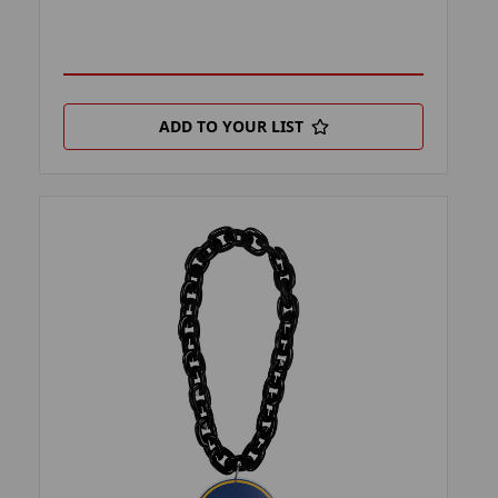
ADD TO YOUR LIST