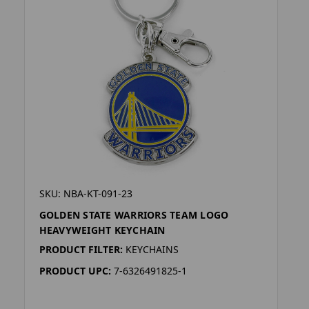
SKU: NBA-KT-091-23
GOLDEN STATE WARRIORS TEAM LOGO
HEAVYWEIGHT KEYCHAIN
PRODUCT FILTER:
KEYCHAINS
PRODUCT UPC:
7-6326491825-1