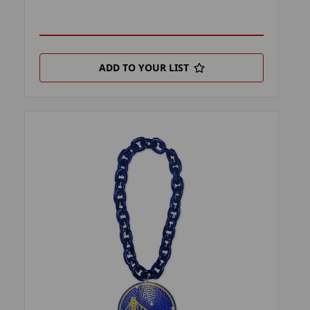
ADD TO YOUR LIST