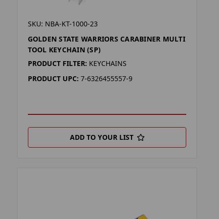
SKU: NBA-KT-1000-23
GOLDEN STATE WARRIORS CARABINER MULTI
TOOL KEYCHAIN (SP)
PRODUCT FILTER:
KEYCHAINS
PRODUCT UPC:
7-6326455557-9
ADD TO YOUR LIST