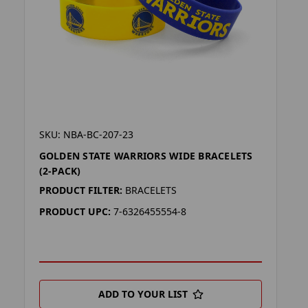
SKU: NBA-BC-207-23
GOLDEN STATE WARRIORS WIDE BRACELETS
(2-PACK)
PRODUCT FILTER:
BRACELETS
PRODUCT UPC:
7-6326455554-8
ADD TO YOUR LIST