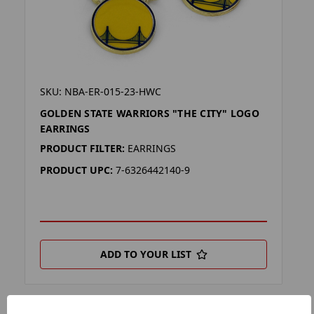
SKU: NBA-ER-015-23-HWC
GOLDEN STATE WARRIORS "THE CITY" LOGO
EARRINGS
PRODUCT FILTER:
EARRINGS
PRODUCT UPC:
7-6326442140-9
ADD TO YOUR LIST