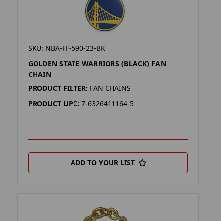
SKU: NBA-FF-590-23-BK
GOLDEN STATE WARRIORS (BLACK) FAN
CHAIN
PRODUCT FILTER:
FAN CHAINS
PRODUCT UPC:
7-6326411164-5
ADD TO YOUR LIST