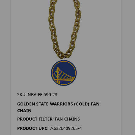
SKU: NBA-FF-590-23
GOLDEN STATE WARRIORS (GOLD) FAN
CHAIN
PRODUCT FILTER:
FAN CHAINS
PRODUCT UPC:
7-6326409265-4