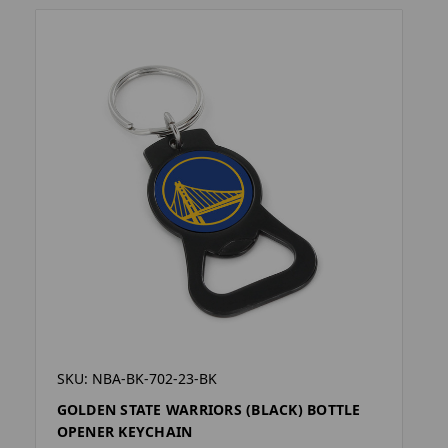
SKU: NBA-BK-702-23-BK
GOLDEN STATE WARRIORS (BLACK) BOTTLE
OPENER KEYCHAIN