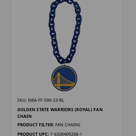
SKU: NBA-FF-590-23-BL
GOLDEN STATE WARRIORS (ROYAL) FAN
CHAIN
PRODUCT FILTER:
FAN CHAINS
PRODUCT UPC:
7-6326409266-1