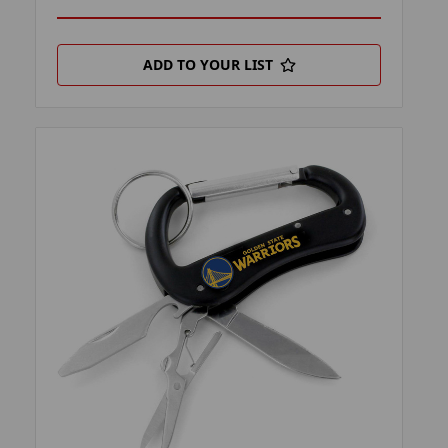
ADD TO YOUR LIST