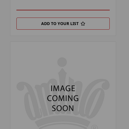
ADD TO YOUR LIST