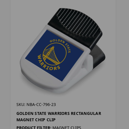
SKU: NBA-CC-796-23
GOLDEN STATE WARRIORS RECTANGULAR
MAGNET CHIP CLIP
PRODUCT FILTER:
MAGNET CLIPS