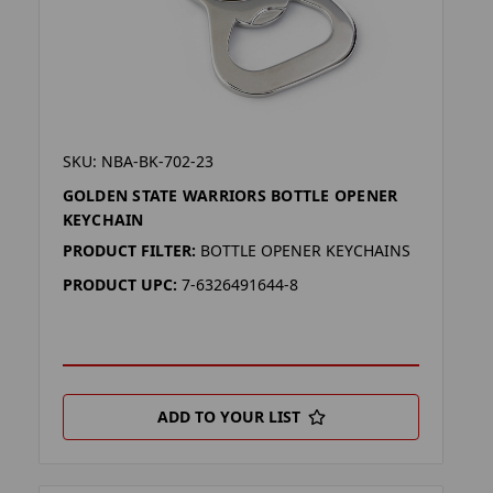
SKU: NBA-BK-702-23
GOLDEN STATE WARRIORS BOTTLE OPENER
KEYCHAIN
PRODUCT FILTER:
BOTTLE OPENER KEYCHAINS
PRODUCT UPC:
7-6326491644-8
ADD TO YOUR LIST