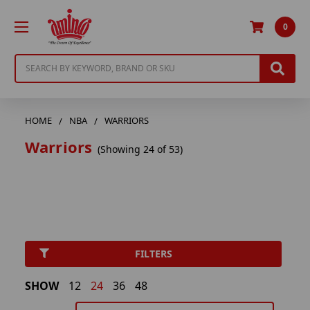
0
Search
HOME
NBA
WARRIORS
Warriors
(Showing 24 of 53)
FILTERS
SHOW
12
24
36
48