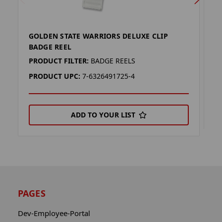
GOLDEN STATE WARRIORS DELUXE CLIP
M
BADGE REEL
P
PRODUCT FILTER:
BADGE REELS
P
PRODUCT UPC:
7-6326491725-4
ADD TO YOUR LIST
PAGES
Dev-Employee-Portal