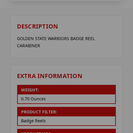
DESCRIPTION
GOLDEN STATE WARRIORS BADGE REEL
CARABINER
EXTRA INFORMATION
WEIGHT:
0.70 Ounces
PRODUCT FILTER:
Badge Reels