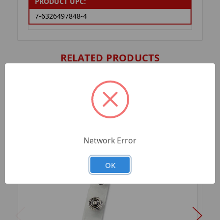
PRODUCT UPC:
7-6326497848-4
RELATED PRODUCTS
Network Error
OK