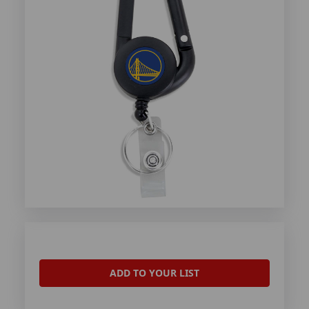
ADD TO YOUR LIST