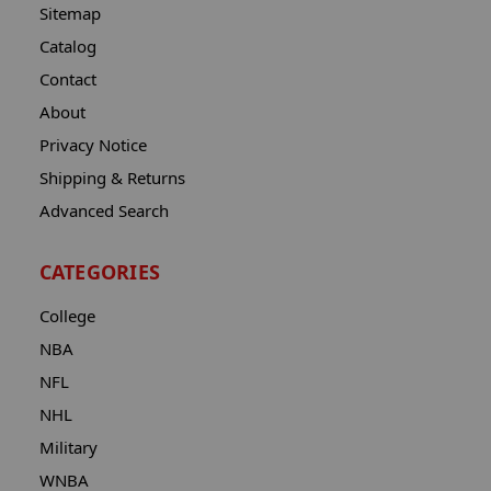
Sitemap
Catalog
Contact
About
Privacy Notice
Shipping & Returns
Advanced Search
CATEGORIES
College
NBA
NFL
NHL
Military
WNBA