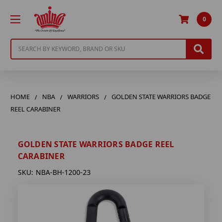
0
Search
HOME
NBA
WARRIORS
GOLDEN STATE WARRIORS BADGE
REEL CARABINER
GOLDEN STATE WARRIORS BADGE REEL
CARABINER
SKU:
NBA-BH-1200-23