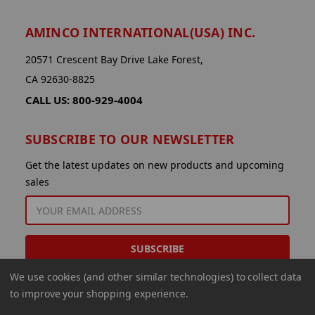
AMINCO INTERNATIONAL(USA) INC.
20571 Crescent Bay Drive Lake Forest,
CA 92630-8825
CALL US: 800-929-4004
SUBSCRIBE TO OUR NEWSLETTER
Get the latest updates on new products and upcoming
sales
EMAIL
ADDRESS
We use cookies (and other similar technologies) to collect data
to improve your shopping experience.