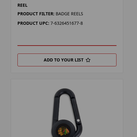
REEL
PRODUCT FILTER:
BADGE REELS
PRODUCT UPC:
7-6326451677-8
ADD TO YOUR LIST