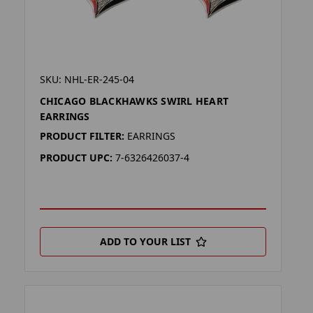
SKU: NHL-ER-245-04
CHICAGO BLACKHAWKS SWIRL HEART
EARRINGS
PRODUCT FILTER:
EARRINGS
PRODUCT UPC:
7-6326426037-4
ADD TO YOUR LIST