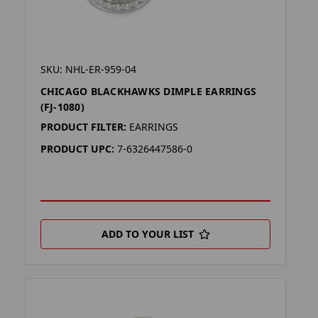
SKU: NHL-ER-959-04
CHICAGO BLACKHAWKS DIMPLE EARRINGS
(FJ-1080)
PRODUCT FILTER:
EARRINGS
PRODUCT UPC:
7-6326447586-0
ADD TO YOUR LIST