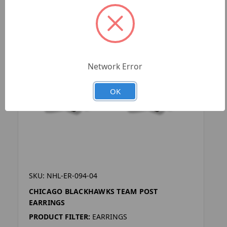
Network Error
OK
SKU: NHL-ER-094-04
CHICAGO BLACKHAWKS TEAM POST
EARRINGS
PRODUCT FILTER:
EARRINGS