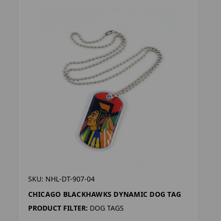
SKU: NHL-DT-907-04
CHICAGO BLACKHAWKS DYNAMIC DOG TAG
PRODUCT FILTER:
DOG TAGS