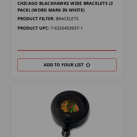
CHICAGO BLACKHAWKS WIDE BRACELETS (2
PACK) (WORD MARK IN WHITE)
PRODUCT FILTER:
BRACELETS
PRODUCT UPC:
7-6326453937-1
ADD TO YOUR LIST