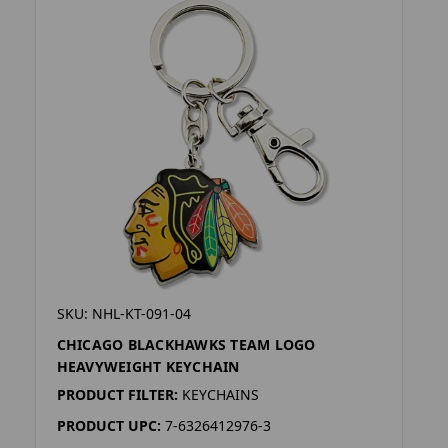
SKU: NHL-KT-091-04
CHICAGO BLACKHAWKS TEAM LOGO
HEAVYWEIGHT KEYCHAIN
PRODUCT FILTER:
KEYCHAINS
PRODUCT UPC:
7-6326412976-3