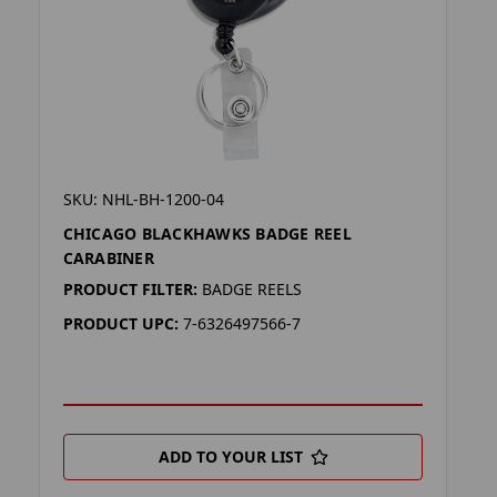
SKU: NHL-BH-1200-04
CHICAGO BLACKHAWKS BADGE REEL
CARABINER
PRODUCT FILTER:
BADGE REELS
PRODUCT UPC:
7-6326497566-7
ADD TO YOUR LIST