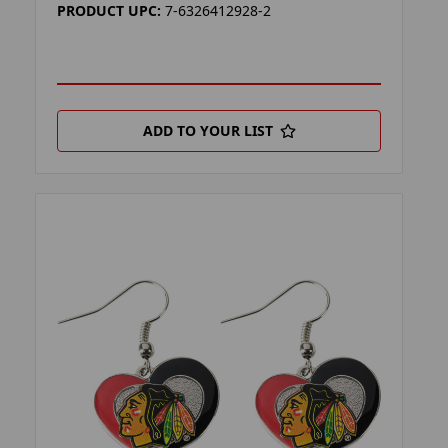
PRODUCT UPC:
7-6326412928-2
ADD TO YOUR LIST