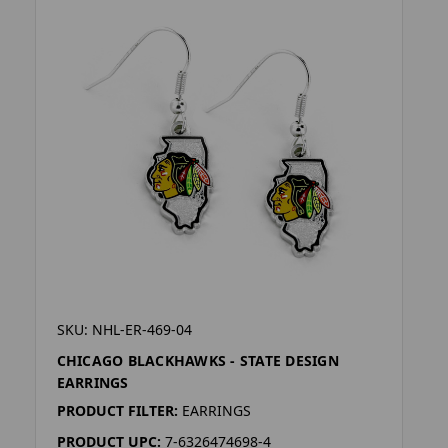
SKU: NHL-ER-469-04
CHICAGO BLACKHAWKS - STATE DESIGN
EARRINGS
PRODUCT FILTER:
EARRINGS
PRODUCT UPC:
7-6326474698-4