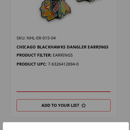
SKU: NHL-ER-015-04
CHICAGO BLACKHAWKS DANGLER EARRINGS
PRODUCT FILTER:
EARRINGS
PRODUCT UPC:
7-6326412894-0
ADD TO YOUR LIST