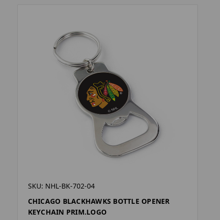
SKU: NHL-BK-702-04
CHICAGO BLACKHAWKS BOTTLE OPENER
KEYCHAIN PRIM.LOGO