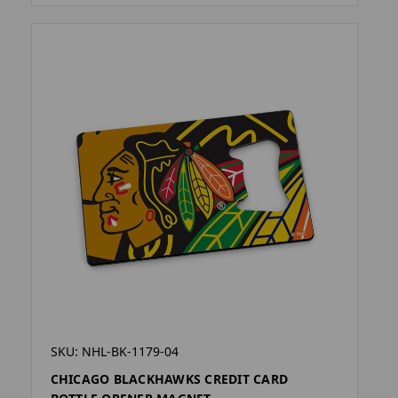
SKU: NHL-BK-1179-04
CHICAGO BLACKHAWKS CREDIT CARD