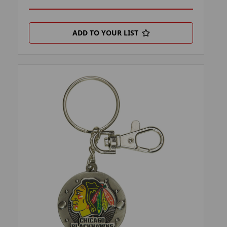
ADD TO YOUR LIST