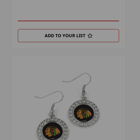
ADD TO YOUR LIST