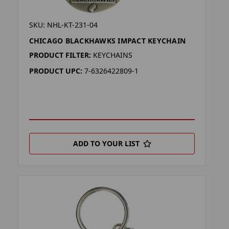
SKU: NHL-KT-231-04
CHICAGO BLACKHAWKS IMPACT KEYCHAIN
PRODUCT FILTER:
KEYCHAINS
PRODUCT UPC:
7-6326422809-1
ADD TO YOUR LIST