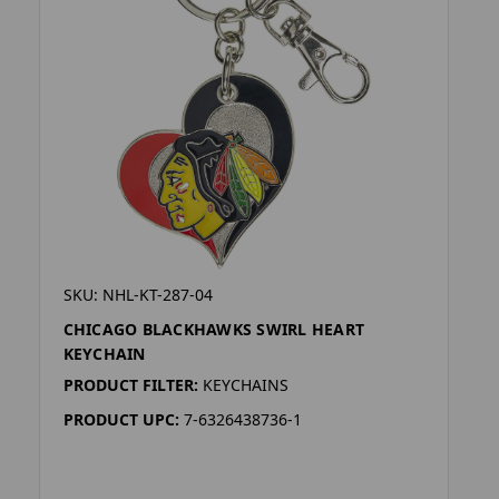
SKU: NHL-KT-287-04
CHICAGO BLACKHAWKS SWIRL HEART
KEYCHAIN
PRODUCT FILTER:
KEYCHAINS
PRODUCT UPC:
7-6326438736-1