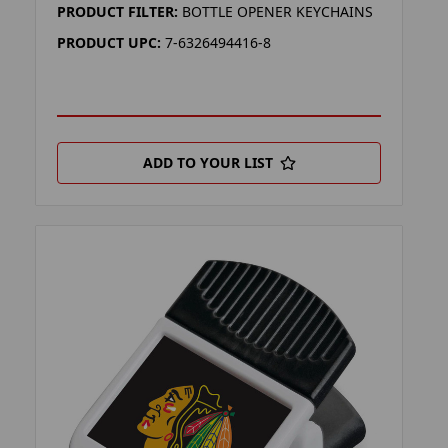
PRODUCT FILTER:
BOTTLE OPENER KEYCHAINS
PRODUCT UPC:
7-6326494416-8
ADD TO YOUR LIST