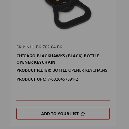
SKU: NHL-BK-702-04-BK
CHICAGO BLACKHAWKS (BLACK) BOTTLE
OPENER KEYCHAIN
PRODUCT FILTER:
BOTTLE OPENER KEYCHAINS
PRODUCT UPC:
7-6326457891-2
ADD TO YOUR LIST