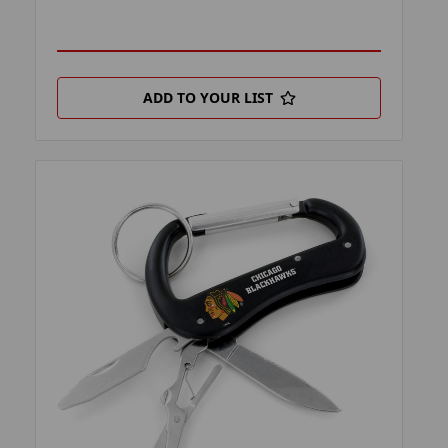
ADD TO YOUR LIST