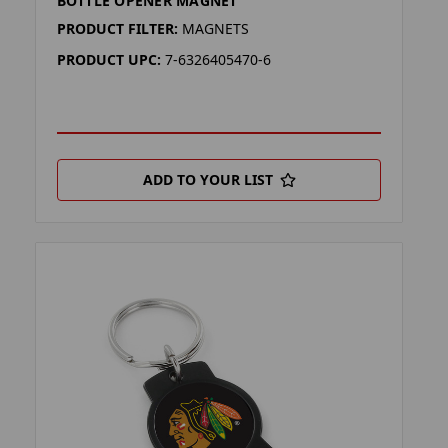
BOTTLE OPENER MAGNET
PRODUCT FILTER:
MAGNETS
PRODUCT UPC:
7-6326405470-6
ADD TO YOUR LIST