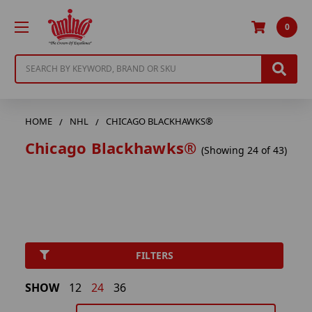
0
Search
HOME
NHL
CHICAGO BLACKHAWKS®
Chicago Blackhawks®
(Showing 24 of 43)
FILTERS
SHOW
12
24
36