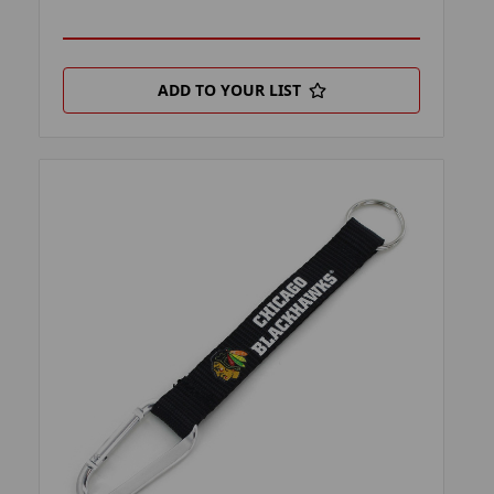
ADD TO YOUR LIST