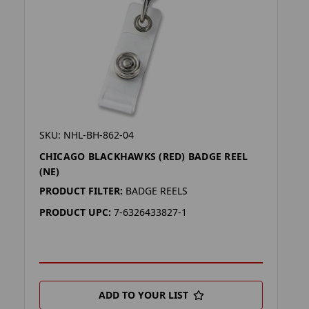
SKU: NHL-BH-862-04
CHICAGO BLACKHAWKS (RED) BADGE REEL
(NE)
PRODUCT FILTER:
BADGE REELS
PRODUCT UPC:
7-6326433827-1
ADD TO YOUR LIST