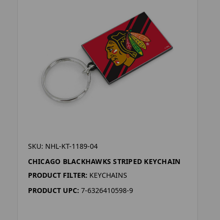
SKU: NHL-KT-1189-04
CHICAGO BLACKHAWKS STRIPED KEYCHAIN
PRODUCT FILTER:
KEYCHAINS
PRODUCT UPC:
7-6326410598-9