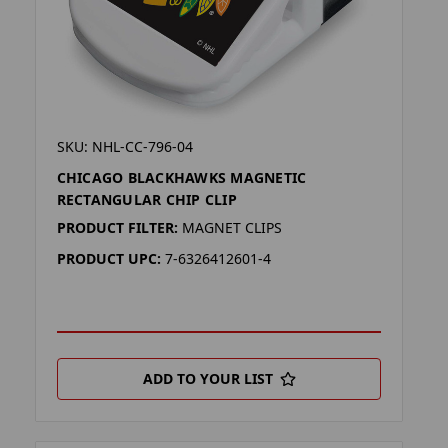
SKU: NHL-CC-796-04
CHICAGO BLACKHAWKS MAGNETIC
RECTANGULAR CHIP CLIP
PRODUCT FILTER:
MAGNET CLIPS
PRODUCT UPC:
7-6326412601-4
ADD TO YOUR LIST