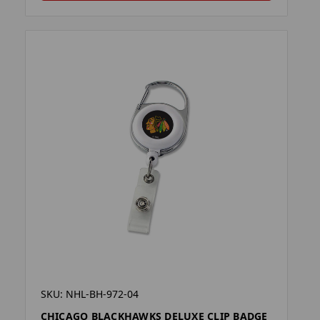
SKU: NHL-BH-972-04
CHICAGO BLACKHAWKS DELUXE CLIP BADGE