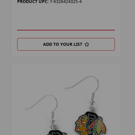
PRODUCT UPC:
7-6326424325-4
ADD TO YOUR LIST