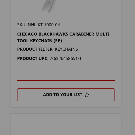
SKU: NHL-KT-1000-04
CHICAGO BLACKHAWKS CARABINER MULTI
TOOL KEYCHAIN (SP)
PRODUCT FILTER:
KEYCHAINS
PRODUCT UPC:
7-6326458651-1
ADD TO YOUR LIST