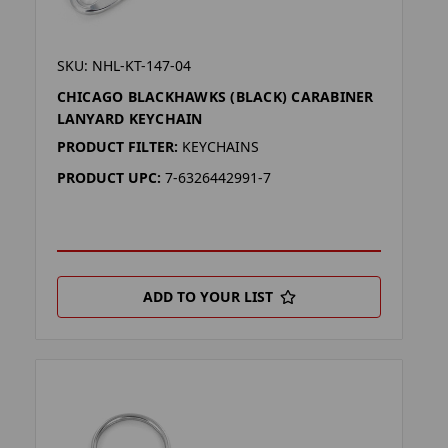
SKU: NHL-KT-147-04
CHICAGO BLACKHAWKS (BLACK) CARABINER
LANYARD KEYCHAIN
PRODUCT FILTER:
KEYCHAINS
PRODUCT UPC:
7-6326442991-7
ADD TO YOUR LIST