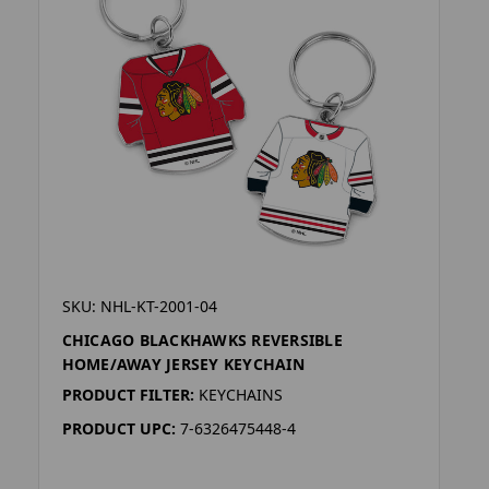
SKU: NHL-KT-2001-04
CHICAGO BLACKHAWKS REVERSIBLE
HOME/AWAY JERSEY KEYCHAIN
PRODUCT FILTER:
KEYCHAINS
PRODUCT UPC:
7-6326475448-4