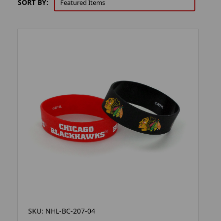
SORT BY:
SKU: NHL-BC-207-04