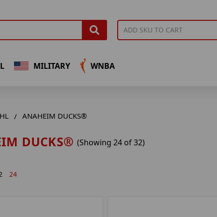
L
MILITARY
WNBA
HL
ANAHEIM DUCKS®
IM DUCKS®
(Showing 24 of 32)
2
24