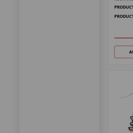
PRODUCT
PRODUCT
A