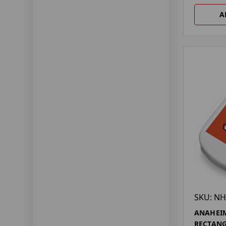
A
SKU: NH
ANAHEI
RECTANG