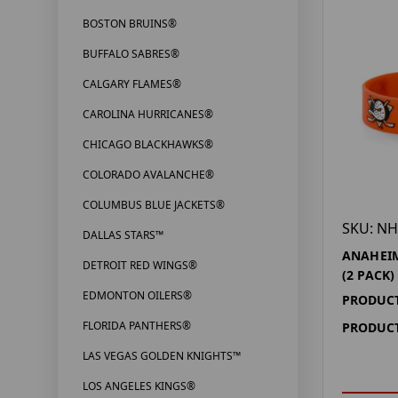
BOSTON BRUINS®
BUFFALO SABRES®
CALGARY FLAMES®
CAROLINA HURRICANES®
CHICAGO BLACKHAWKS®
COLORADO AVALANCHE®
COLUMBUS BLUE JACKETS®
SKU: NH
DALLAS STARS™
ANAHEIM
DETROIT RED WINGS®
(2 PACK)
EDMONTON OILERS®
PRODUCT
FLORIDA PANTHERS®
PRODUCT
LAS VEGAS GOLDEN KNIGHTS™
LOS ANGELES KINGS®