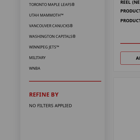
REEL (NE
TORONTO MAPLE LEAFS®
PRODUCT
UTAH MAMMOTH™
PRODUCT
VANCOUVER CANUCKS®
WASHINGTON CAPITALS®
WINNIPEG JETS™
A
MILITARY
WNBA
REFINE BY
NO FILTERS APPLIED