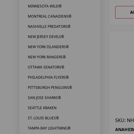
MINNESOTA WILD®
A
MONTREAL CANADIENS®
NASHVILLE PREDATORS®
NEW JERSEY DEVILS®
NEW YORK ISLANDERS®
NEW YORK RANGERS®
OTTAWA SENATORS®
PHILADELPHIA FLYERS®
PITTSBURGH PENGUINS®
SAN JOSE SHARKS®
SEATTLE KRAKEN
ST. LOUIS BLUES®
SKU: NH
TAMPA BAY LIGHTNING®
ANAHEIM