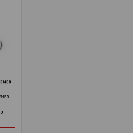
PENER
ENER
-0