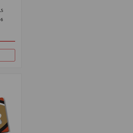
LS
-6