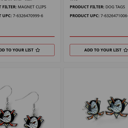
 FILTER:
MAGNET CLIPS
PRODUCT FILTER:
DOG TAGS
 UPC:
7-6326470999-6
PRODUCT UPC:
7-6326471006
DD TO YOUR LIST
ADD TO YOUR LIST