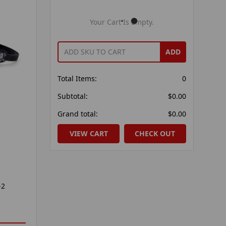
Your Cart Is Empty.
ADD
Total Items:
0
Subtotal:
$0.00
Grand total:
$0.00
VIEW CART
CHECK OUT
-2