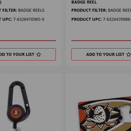
)
BADGE REEL
 FILTER:
BADGE REELS
PRODUCT FILTER:
BADGE REE
 UPC:
7-6326470985-9
PRODUCT UPC:
7-6326470986
DD TO YOUR LIST
ADD TO YOUR LIST