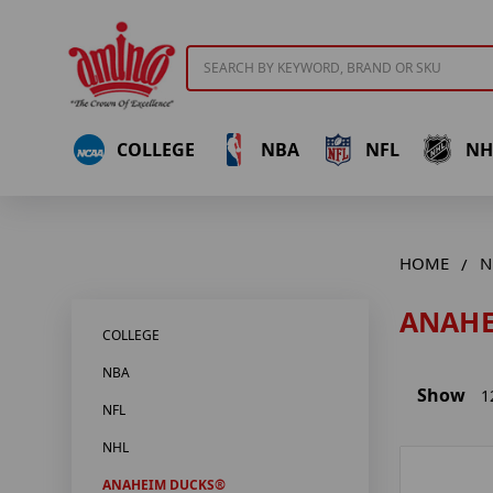
Search
COLLEGE
NBA
NFL
NH
HOME
N
ANAHE
COLLEGE
NBA
Show
1
NFL
NHL
ANAHEIM DUCKS®