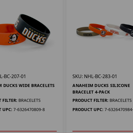
L-BC-207-01
SKU: NHL-BC-283-01
 DUCKS WIDE BRACELETS
ANAHEIM DUCKS SILICONE
BRACELET 4-PACK
 FILTER:
BRACELETS
PRODUCT FILTER:
BRACELETS
 UPC:
7-6326470809-8
PRODUCT UPC:
7-6326470984