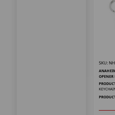
SKU: NH
ANAHEIM
OPENER
PRODUCT
KEYCHAI
PRODUCT