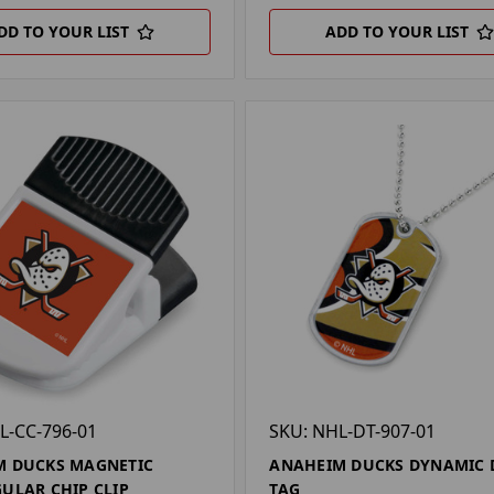
DD TO YOUR LIST
ADD TO YOUR LIST
L-CC-796-01
SKU: NHL-DT-907-01
M DUCKS MAGNETIC
ANAHEIM DUCKS DYNAMIC 
ULAR CHIP CLIP
TAG