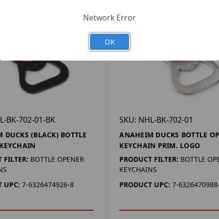
Network Error
OK
L-BK-702-01-BK
SKU: NHL-BK-702-01
 DUCKS (BLACK) BOTTLE
ANAHEIM DUCKS BOTTLE O
 KEYCHAIN
KEYCHAIN PRIM. LOGO
 FILTER:
BOTTLE OPENER
PRODUCT FILTER:
BOTTLE OP
NS
KEYCHAINS
 UPC:
7-6326474926-8
PRODUCT UPC:
7-6326470988