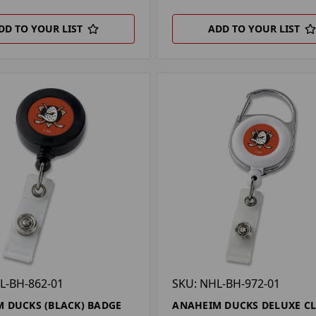
DD TO YOUR LIST
ADD TO YOUR LIST
L-BH-862-01
SKU: NHL-BH-972-01
 DUCKS (BLACK) BADGE
ANAHEIM DUCKS DELUXE CL