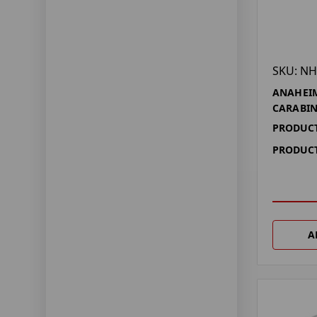
SKU: NH
ANAHEIM
CARABI
PRODUCT
PRODUCT
A