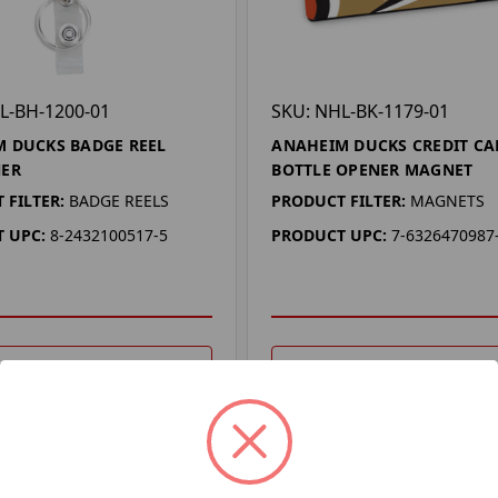
L-BH-1200-01
SKU: NHL-BK-1179-01
 DUCKS BADGE REEL
ANAHEIM DUCKS CREDIT CA
NER
BOTTLE OPENER MAGNET
 FILTER:
BADGE REELS
PRODUCT FILTER:
MAGNETS
 UPC:
8-2432100517-5
PRODUCT UPC:
7-6326470987
DD TO YOUR LIST
ADD TO YOUR LIST