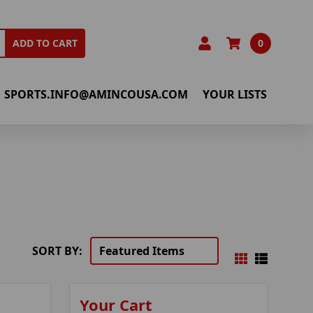
0
ADD TO CART
SPORTS.INFO@AMINCOUSA.COM
YOUR LISTS
SORT BY:
Your Cart