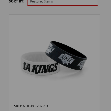
SORT BY:
SKU: NHL-BC-207-19