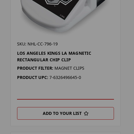
SKU: NHL-CC-796-19
LOS ANGELES KINGS LA MAGNETIC
RECTANGULAR CHIP CLIP
PRODUCT FILTER:
MAGNET CLIPS
PRODUCT UPC:
7-6326496645-0
ADD TO YOUR LIST