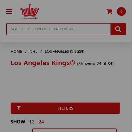
0
Search
HOME
NHL
LOS ANGELES KINGS®
Los Angeles Kings®
(Showing 24 of 34)
FILTERS
SHOW
12
24