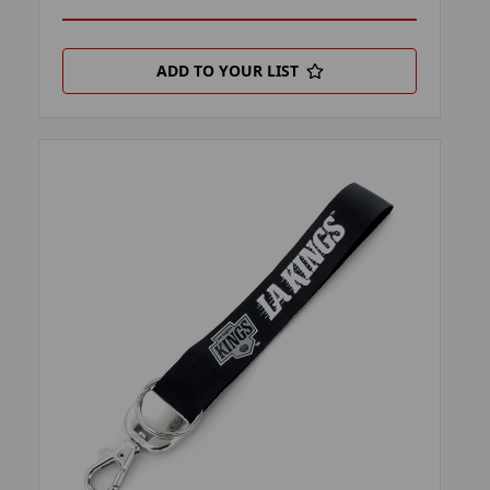
ADD TO YOUR LIST