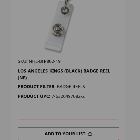
SKU: NHL-BH-862-19
LOS ANGELES KINGS (BLACK) BADGE REEL
(NE)
PRODUCT FILTER:
BADGE REELS
PRODUCT UPC:
7-6326497082-2
ADD TO YOUR LIST