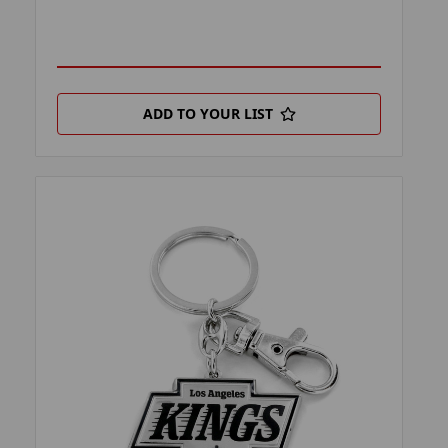
ADD TO YOUR LIST