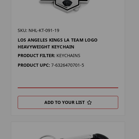
SKU: NHL-KT-091-19
LOS ANGELES KINGS LA TEAM LOGO
HEAVYWEIGHT KEYCHAIN
PRODUCT FILTER:
KEYCHAINS
PRODUCT UPC:
7-6326470701-5
ADD TO YOUR LIST