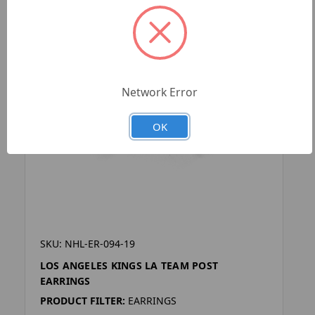
Network Error
OK
SKU: NHL-ER-094-19
LOS ANGELES KINGS LA TEAM POST
EARRINGS
PRODUCT FILTER:
EARRINGS