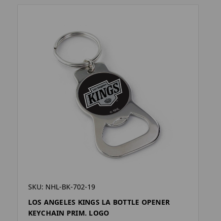
SKU: NHL-BK-702-19
LOS ANGELES KINGS LA BOTTLE OPENER
KEYCHAIN PRIM. LOGO