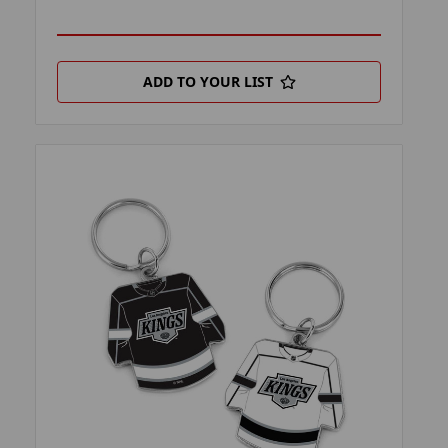
ADD TO YOUR LIST