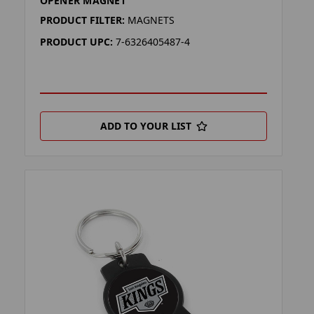
OPENER MAGNET
PRODUCT FILTER:
MAGNETS
PRODUCT UPC:
7-6326405487-4
ADD TO YOUR LIST