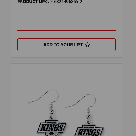
PRODUCT UPC:
7-6326496865-2
ADD TO YOUR LIST