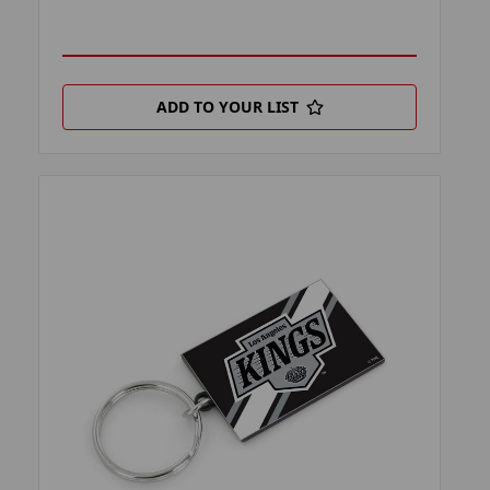
ADD TO YOUR LIST