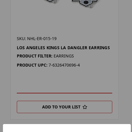
SKU: NHL-ER-015-19
LOS ANGELES KINGS LA DANGLER EARRINGS
PRODUCT FILTER:
EARRINGS
PRODUCT UPC:
7-6326470696-4
ADD TO YOUR LIST