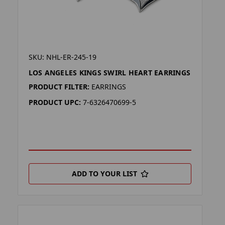
SKU: NHL-ER-245-19
LOS ANGELES KINGS SWIRL HEART EARRINGS
PRODUCT FILTER:
EARRINGS
PRODUCT UPC:
7-6326470699-5
ADD TO YOUR LIST