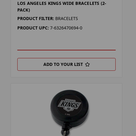
LOS ANGELES KINGS WIDE BRACELETS (2-
PACK)
PRODUCT FILTER:
BRACELETS
PRODUCT UPC:
7-6326470694-0
ADD TO YOUR LIST