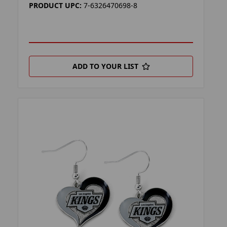
PRODUCT UPC:
7-6326470698-8
ADD TO YOUR LIST