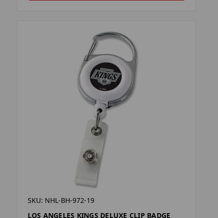
SKU: NHL-BH-972-19
LOS ANGELES KINGS DELUXE CLIP BADGE