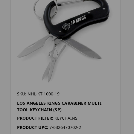
SKU: NHL-KT-1000-19
LOS ANGELES KINGS CARABINER MULTI
TOOL KEYCHAIN (SP)
PRODUCT FILTER:
KEYCHAINS
PRODUCT UPC:
7-6326470702-2