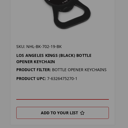
SKU: NHL-BK-702-19-BK
LOS ANGELES KINGS (BLACK) BOTTLE
OPENER KEYCHAIN
PRODUCT FILTER:
BOTTLE OPENER KEYCHAINS
PRODUCT UPC:
7-6326475270-1
ADD TO YOUR LIST