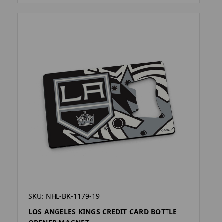
SKU: NHL-BK-1179-19
LOS ANGELES KINGS CREDIT CARD BOTTLE