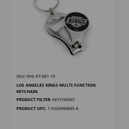
SKU: NHL-KT-861-19
LOS ANGELES KINGS MULTI FUNCTION
KEYCHAIN
PRODUCT FILTER:
KEYCHAINS
PRODUCT UPC:
7-6326496845-4