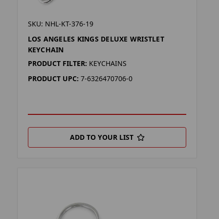
SKU: NHL-KT-376-19
LOS ANGELES KINGS DELUXE WRISTLET
KEYCHAIN
PRODUCT FILTER:
KEYCHAINS
PRODUCT UPC:
7-6326470706-0
ADD TO YOUR LIST