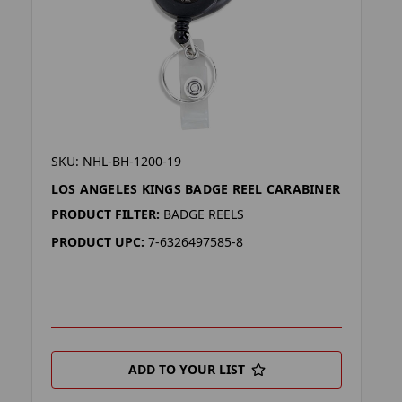
SKU: NHL-BH-1200-19
LOS ANGELES KINGS BADGE REEL CARABINER
PRODUCT FILTER:
BADGE REELS
PRODUCT UPC:
7-6326497585-8
ADD TO YOUR LIST