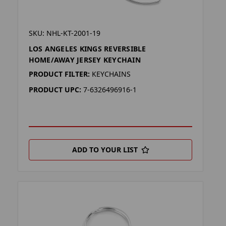
SKU: NHL-KT-2001-19
LOS ANGELES KINGS REVERSIBLE
HOME/AWAY JERSEY KEYCHAIN
PRODUCT FILTER:
KEYCHAINS
PRODUCT UPC:
7-6326496916-1
ADD TO YOUR LIST