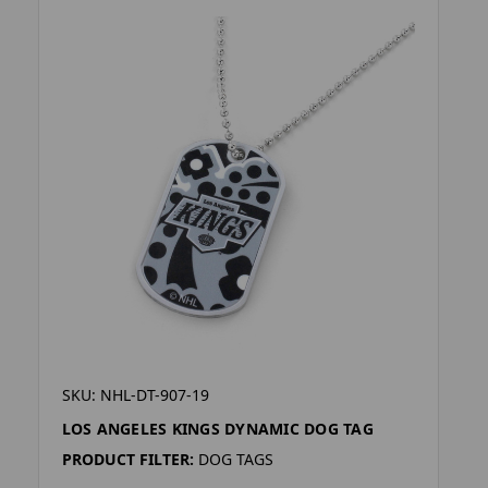
SKU: NHL-DT-907-19
LOS ANGELES KINGS DYNAMIC DOG TAG
PRODUCT FILTER:
DOG TAGS