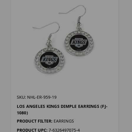
SKU: NHL-ER-959-19
LOS ANGELES KINGS DIMPLE EARRINGS (FJ-
1080)
PRODUCT FILTER:
EARRINGS
PRODUCT UPC:
7-6326497075-4