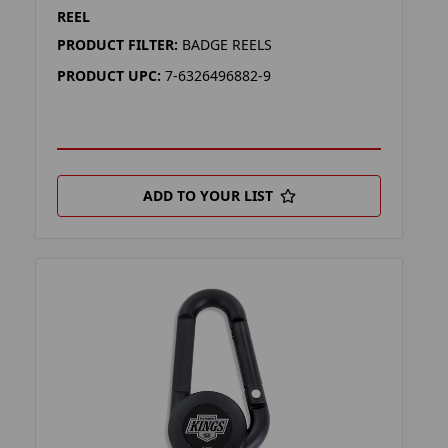
REEL
PRODUCT FILTER:
BADGE REELS
PRODUCT UPC:
7-6326496882-9
ADD TO YOUR LIST