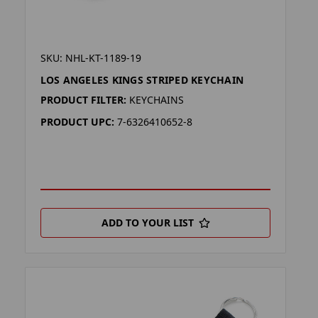
SKU: NHL-KT-1189-19
LOS ANGELES KINGS STRIPED KEYCHAIN
PRODUCT FILTER:
KEYCHAINS
PRODUCT UPC:
7-6326410652-8
ADD TO YOUR LIST