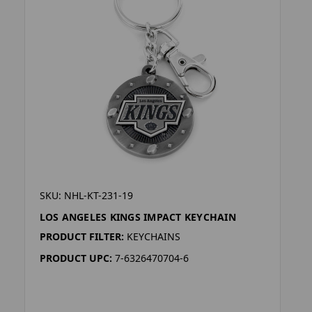
SKU: NHL-KT-231-19
LOS ANGELES KINGS IMPACT KEYCHAIN
PRODUCT FILTER:
KEYCHAINS
PRODUCT UPC:
7-6326470704-6