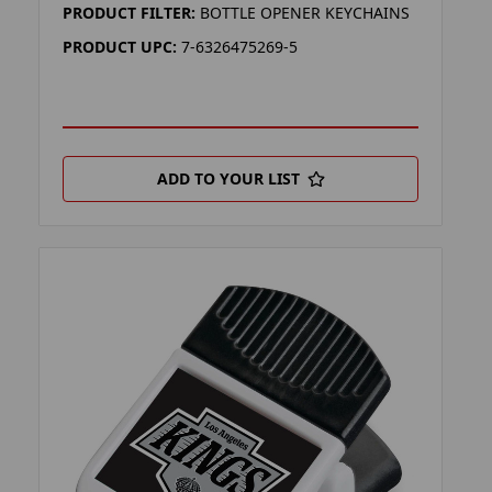
PRODUCT FILTER:
BOTTLE OPENER KEYCHAINS
PRODUCT UPC:
7-6326475269-5
ADD TO YOUR LIST