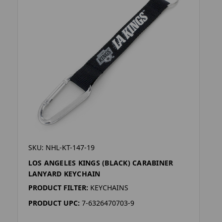
SKU: NHL-KT-147-19
LOS ANGELES KINGS (BLACK) CARABINER
LANYARD KEYCHAIN
PRODUCT FILTER:
KEYCHAINS
PRODUCT UPC:
7-6326470703-9