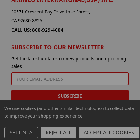
20571 Crescent Bay Drive Lake Forest,
CA 92630-8825
CALL US: 800-929-4004
SUBSCRIBE TO OUR NEWSLETTER
Get the latest updates on new products and upcoming
sales
EMAIL
ADDRESS
We use cookies (and other similar technologies) to collect data
to improve your shopping experience.
SETTINGS
REJECT ALL
ACCEPT ALL COOKIES
© 2026 Aminco International USA Inc.