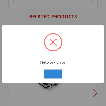
RELATED PRODUCTS
Network Error
OK