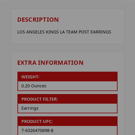
DESCRIPTION
LOS ANGELES KINGS LA TEAM POST EARRINGS
EXTRA INFORMATION
WEIGHT:
0.20 Ounces
PRODUCT FILTER:
Earrings
PRODUCT UPC:
7-6326470698-8