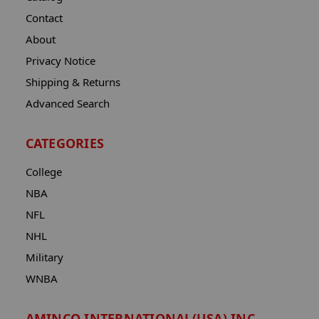
Contact
About
Privacy Notice
Shipping & Returns
Advanced Search
CATEGORIES
College
NBA
NFL
NHL
Military
WNBA
AMINCO INTERNATIONAL(USA) INC.