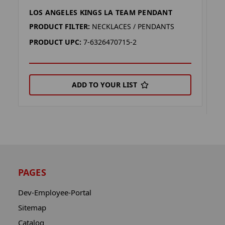
LOS ANGELES KINGS LA TEAM PENDANT
L
E
PRODUCT FILTER:
NECKLACES / PENDANTS
P
PRODUCT UPC:
7-6326470715-2
P
ADD TO YOUR LIST
PAGES
Dev-Employee-Portal
Sitemap
Catalog