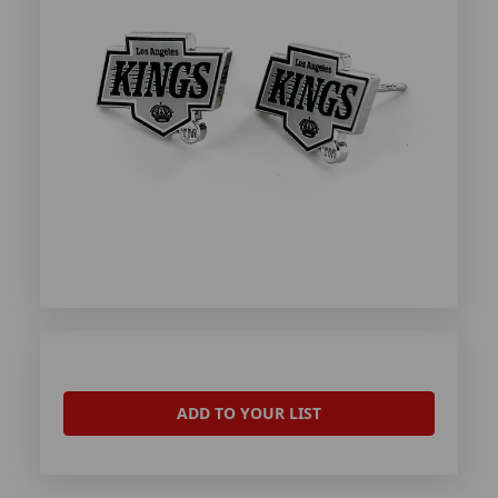
ADD TO YOUR LIST