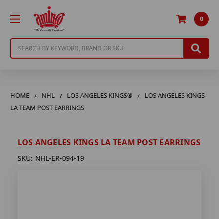
0
Search
HOME
NHL
LOS ANGELES KINGS®
LOS ANGELES KINGS
LA TEAM POST EARRINGS
LOS ANGELES KINGS LA TEAM POST EARRINGS
SKU:
NHL-ER-094-19