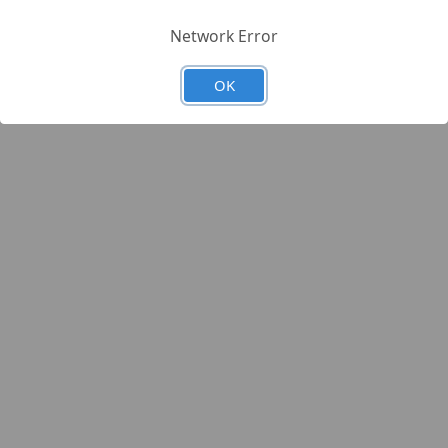
Network Error
OK