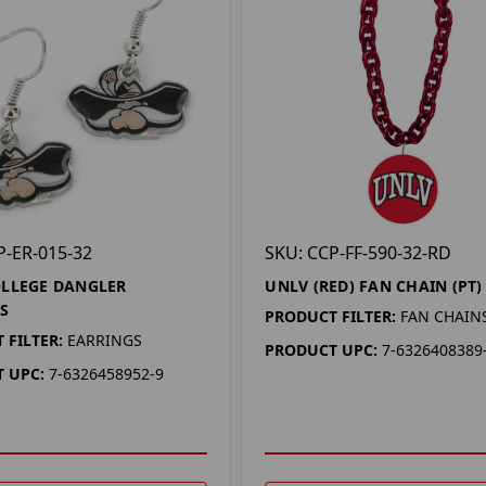
P-ER-015-32
SKU: CCP-FF-590-32-RD
LLEGE DANGLER
UNLV (RED) FAN CHAIN (PT)
S
PRODUCT FILTER:
FAN CHAIN
 FILTER:
EARRINGS
PRODUCT UPC:
7-6326408389
 UPC:
7-6326458952-9