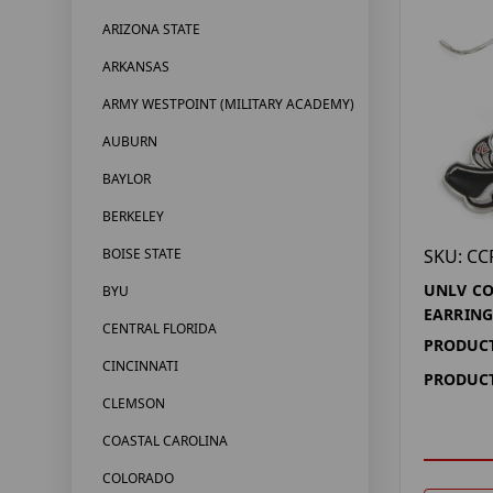
ARIZONA STATE
ARKANSAS
ARMY WESTPOINT (MILITARY ACADEMY)
AUBURN
BAYLOR
BERKELEY
SKU: CC
BOISE STATE
UNLV CO
BYU
EARRING
CENTRAL FLORIDA
PRODUCT
CINCINNATI
PRODUCT
CLEMSON
COASTAL CAROLINA
COLORADO