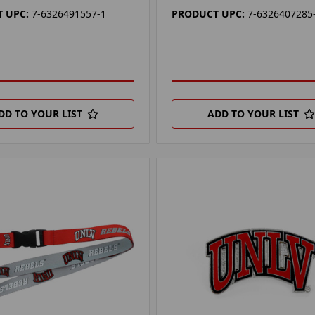
 UPC:
7-6326491557-1
PRODUCT UPC:
7-6326407285
DD TO YOUR LIST
ADD TO YOUR LIST