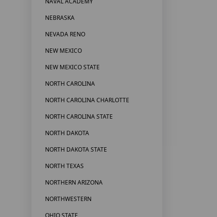
NAVAL ACADEMY
NEBRASKA
NEVADA RENO
NEW MEXICO
NEW MEXICO STATE
NORTH CAROLINA
NORTH CAROLINA CHARLOTTE
NORTH CAROLINA STATE
NORTH DAKOTA
NORTH DAKOTA STATE
NORTH TEXAS
NORTHERN ARIZONA
NORTHWESTERN
OHIO STATE