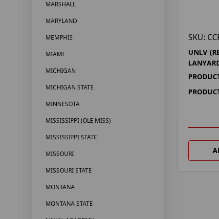
MARSHALL
MARYLAND
SKU: CC
MEMPHIS
UNLV (R
MIAMI
LANYAR
MICHIGAN
PRODUCT
MICHIGAN STATE
PRODUCT
MINNESOTA
MISSISSIPPI (OLE MISS)
MISSISSIPPI STATE
A
MISSOURI
MISSOURI STATE
MONTANA
MONTANA STATE