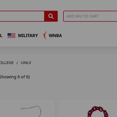
L
MILITARY
WNBA
OLLEGE
UNLV
Showing 6 of 6)