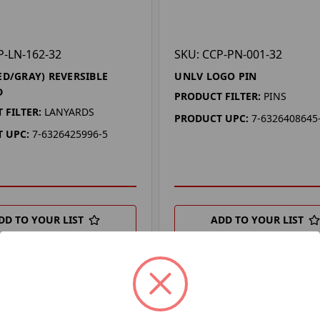
P-LN-162-32
SKU: CCP-PN-001-32
ED/GRAY) REVERSIBLE
UNLV LOGO PIN
D
PRODUCT FILTER:
PINS
 FILTER:
LANYARDS
PRODUCT UPC:
7-6326408645
 UPC:
7-6326425996-5
DD TO YOUR LIST
ADD TO YOUR LIST