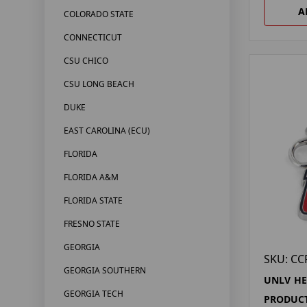
A
COLORADO STATE
CONNECTICUT
CSU CHICO
CSU LONG BEACH
DUKE
EAST CAROLINA (ECU)
FLORIDA
FLORIDA A&M
FLORIDA STATE
FRESNO STATE
GEORGIA
SKU: CC
GEORGIA SOUTHERN
UNLV H
GEORGIA TECH
PRODUCT