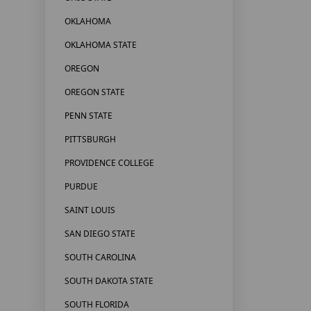
OKLAHOMA
OKLAHOMA STATE
OREGON
OREGON STATE
PENN STATE
PITTSBURGH
PROVIDENCE COLLEGE
PURDUE
SAINT LOUIS
SAN DIEGO STATE
SOUTH CAROLINA
SOUTH DAKOTA STATE
SOUTH FLORIDA