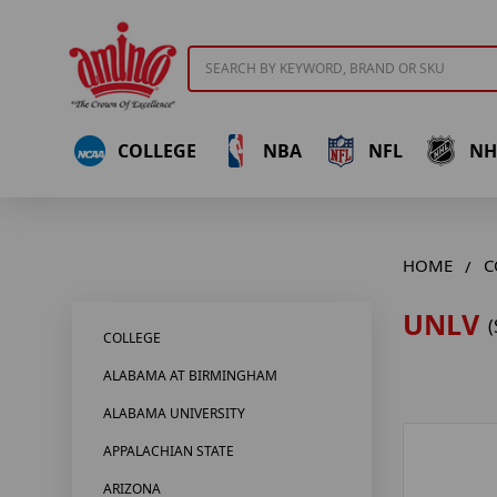
Search
COLLEGE
NBA
NFL
NH
HOME
C
UNLV
(
COLLEGE
ALABAMA AT BIRMINGHAM
ALABAMA UNIVERSITY
APPALACHIAN STATE
ARIZONA