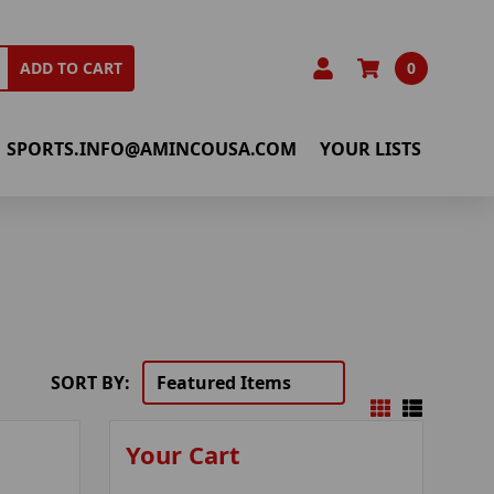
0
ADD TO CART
SPORTS.INFO@AMINCOUSA.COM
YOUR LISTS
SORT BY:
Your Cart