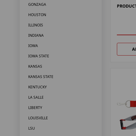
GONZAGA
PRODUCT
HOUSTON
ILLINOIS
INDIANA
IOWA
A
IOWA STATE
KANSAS
KANSAS STATE
KENTUCKY
LA SALLE
LIBERTY
LOUISVILLE
LSU