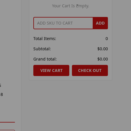
Your Cart Is Empty.
ADD
Total Items:
0
Subtotal:
$0.00
Grand total:
$0.00
VIEW CART
CHECK OUT
S
-8