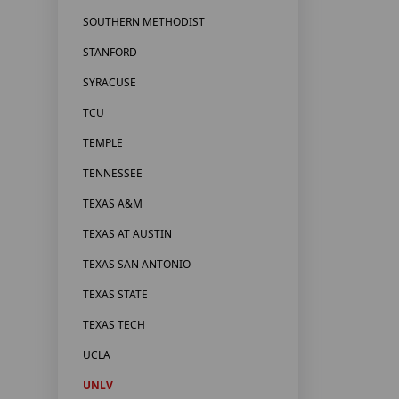
SOUTHERN METHODIST
STANFORD
SYRACUSE
TCU
TEMPLE
TENNESSEE
TEXAS A&M
TEXAS AT AUSTIN
TEXAS SAN ANTONIO
TEXAS STATE
TEXAS TECH
UCLA
UNLV