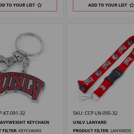
DD TO YOUR LIST
ADD TO YOUR LIST
P-KT-091-32
SKU: CCP-LN-095-32
EAVYWEIGHT KEYCHAIN
UNLV LANYARD
 FILTER:
KEYCHAINS
PRODUCT FILTER:
LANYARDS