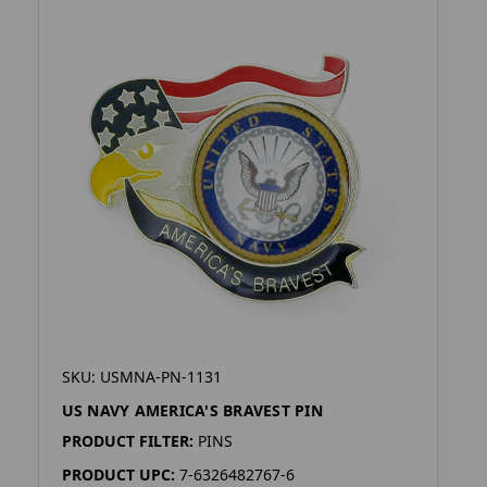
SKU: USMNA-PN-1131
US NAVY AMERICA'S BRAVEST PIN
PRODUCT FILTER:
PINS
PRODUCT UPC:
7-6326482767-6