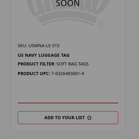
SKU: USMNA-LS-515
US NAVY LUGGAGE TAG
PRODUCT FILTER:
SOFT BAG TAGS
PRODUCT UPC:
7-6326483061-4
ADD TO YOUR LIST