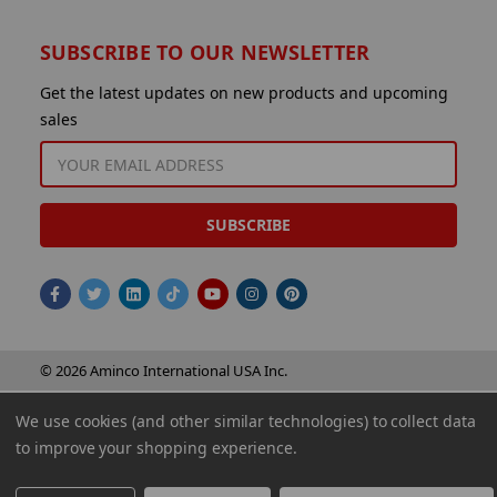
SUBSCRIBE TO OUR NEWSLETTER
Get the latest updates on new products and upcoming
sales
EMAIL
ADDRESS
© 2026 Aminco International USA Inc.
We use cookies (and other similar technologies) to collect data
to improve your shopping experience.