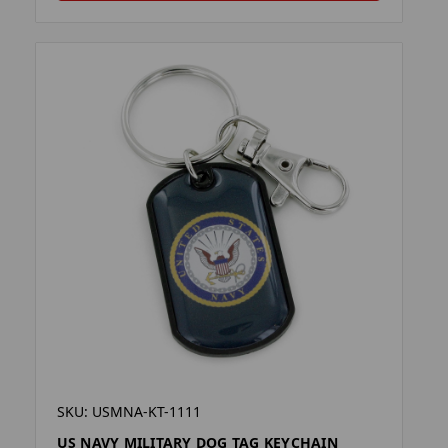
SKU: USMNA-KT-1111
US NAVY MILITARY DOG TAG KEYCHAIN