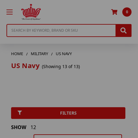
0
Search
HOME
MILITARY
US NAVY
US Navy
(Showing 13 of 13)
FILTERS
SHOW
12