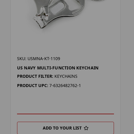
SKU: USMNA-KT-1109
US NAVY MULTI-FUNCTION KEYCHAIN
PRODUCT FILTER:
KEYCHAINS
PRODUCT UPC:
7-6326482762-1
ADD TO YOUR LIST