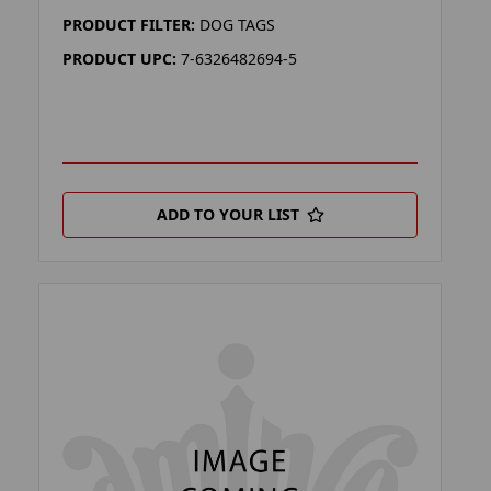
PRODUCT FILTER:
DOG TAGS
PRODUCT UPC:
7-6326482694-5
ADD TO YOUR LIST