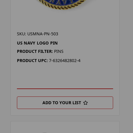
SKU: USMNA-PN-503
US NAVY LOGO PIN
PRODUCT FILTER:
PINS
PRODUCT UPC:
7-6326482802-4
ADD TO YOUR LIST