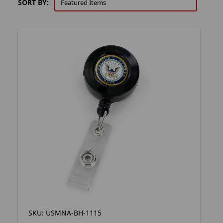
SORT BY:
SKU: USMNA-BH-1115