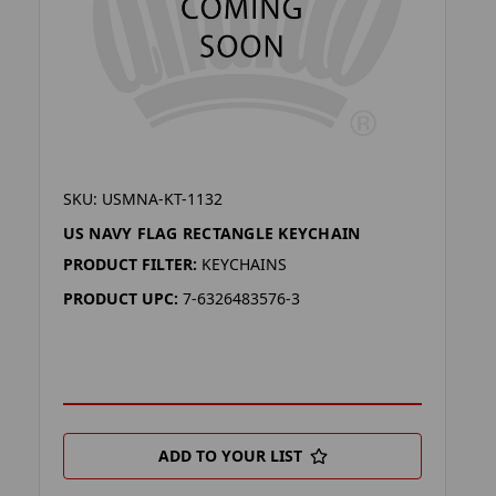
SKU: USMNA-KT-1132
US NAVY FLAG RECTANGLE KEYCHAIN
PRODUCT FILTER:
KEYCHAINS
PRODUCT UPC:
7-6326483576-3
ADD TO YOUR LIST