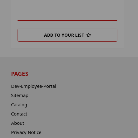
ADD TO YOUR LIST
PAGES
Dev-Employee-Portal
Sitemap
Catalog
Contact
About
Privacy Notice