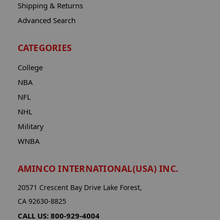
Shipping & Returns
Advanced Search
CATEGORIES
College
NBA
NFL
NHL
Military
WNBA
AMINCO INTERNATIONAL(USA) INC.
20571 Crescent Bay Drive Lake Forest,
CA 92630-8825
CALL US: 800-929-4004