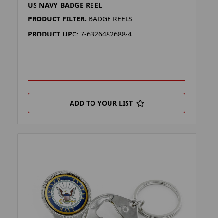
US NAVY BADGE REEL
PRODUCT FILTER:
BADGE REELS
PRODUCT UPC:
7-6326482688-4
ADD TO YOUR LIST