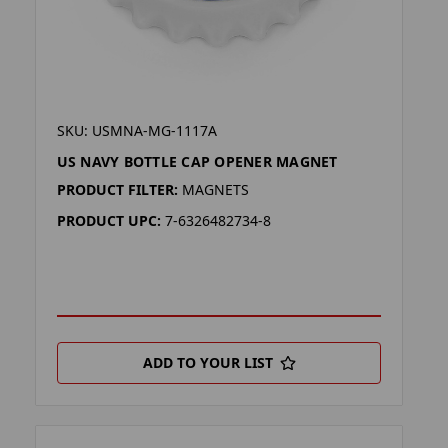
SKU: USMNA-MG-1117A
US NAVY BOTTLE CAP OPENER MAGNET
PRODUCT FILTER:
MAGNETS
PRODUCT UPC:
7-6326482734-8
ADD TO YOUR LIST