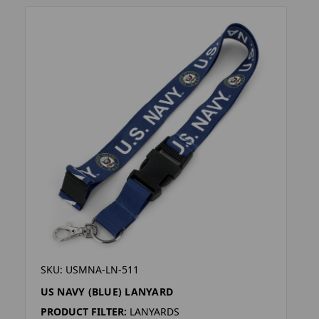
SKU: USMNA-LN-511
US NAVY (BLUE) LANYARD
PRODUCT FILTER:
LANYARDS