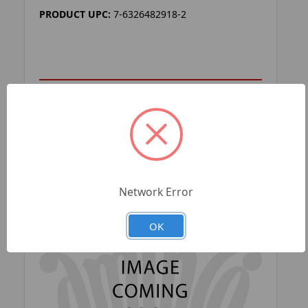
PRODUCT UPC:
7-6326482918-2
ADD TO YOUR LIST
Network Error
OK