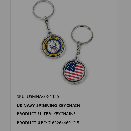
SKU: USMNA-SK-1125
US NAVY SPINNING KEYCHAIN
PRODUCT FILTER:
KEYCHAINS
PRODUCT UPC:
7-6326446012-5