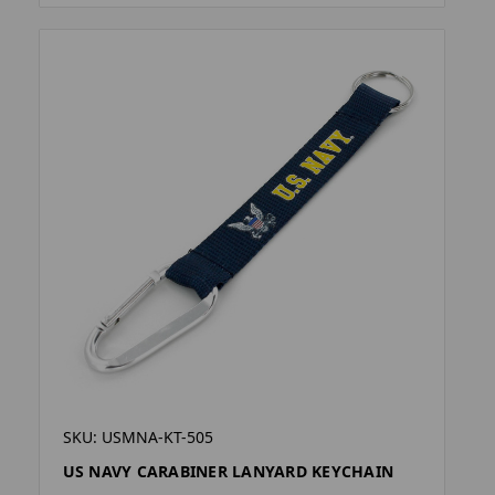
SKU: USMNA-KT-505
US NAVY CARABINER LANYARD KEYCHAIN