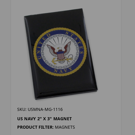
SKU: USMNA-MG-1116
US NAVY 2" X 3" MAGNET
PRODUCT FILTER:
MAGNETS