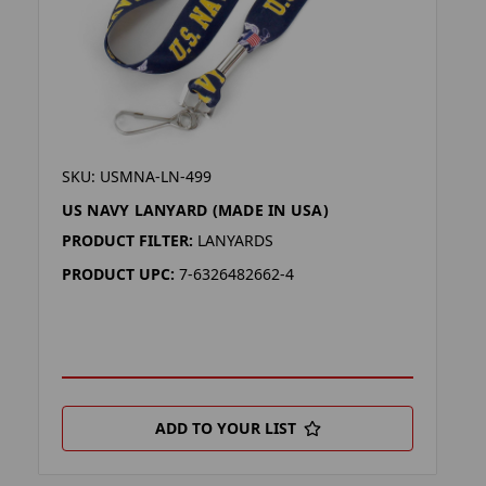
SKU: USMNA-LN-499
US NAVY LANYARD (MADE IN USA)
PRODUCT FILTER:
LANYARDS
PRODUCT UPC:
7-6326482662-4
ADD TO YOUR LIST