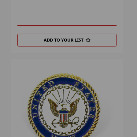
ADD TO YOUR LIST