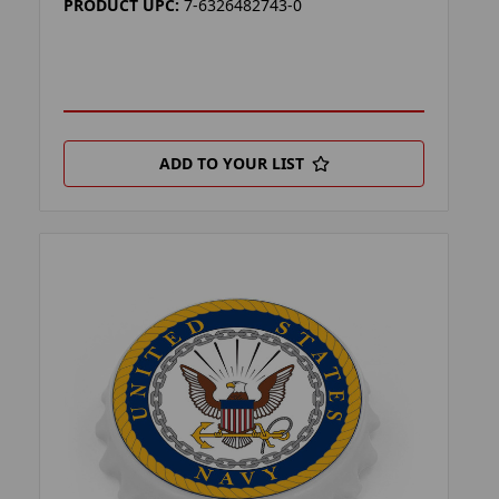
PRODUCT UPC:
7-6326482743-0
ADD TO YOUR LIST