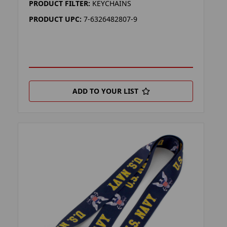
PRODUCT FILTER:
KEYCHAINS
PRODUCT UPC:
7-6326482807-9
ADD TO YOUR LIST