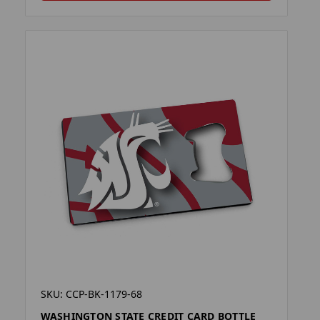
SKU: CCP-BK-1179-68
WASHINGTON STATE CREDIT CARD BOTTLE