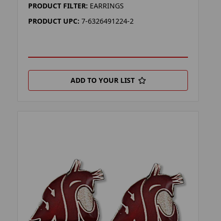
PRODUCT FILTER:
EARRINGS
PRODUCT UPC:
7-6326491224-2
ADD TO YOUR LIST