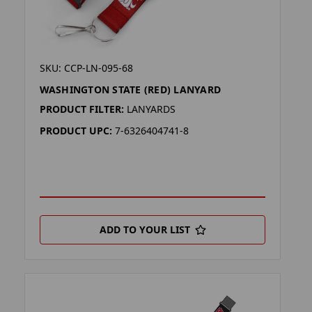
SKU: CCP-LN-095-68
WASHINGTON STATE (RED) LANYARD
PRODUCT FILTER:
LANYARDS
PRODUCT UPC:
7-6326404741-8
ADD TO YOUR LIST