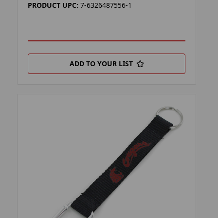
PRODUCT UPC:
7-6326487556-1
ADD TO YOUR LIST