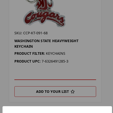
SKU: CCP-KT-091-68
WASHINGTON STATE HEAVYWEIGHT
KEYCHAIN
PRODUCT FILTER:
KEYCHAINS
PRODUCT UPC:
7-6326491285-3
ADD TO YOUR LIST