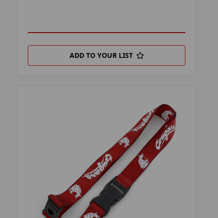
ADD TO YOUR LIST