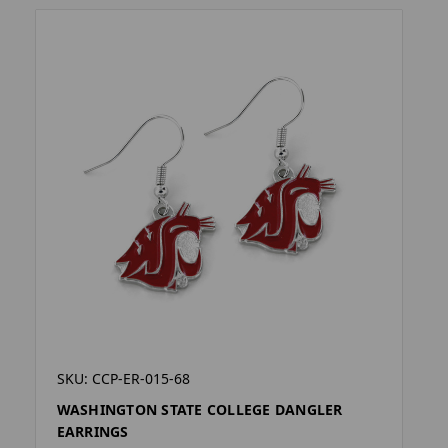
SKU: CCP-ER-015-68
WASHINGTON STATE COLLEGE DANGLER
EARRINGS