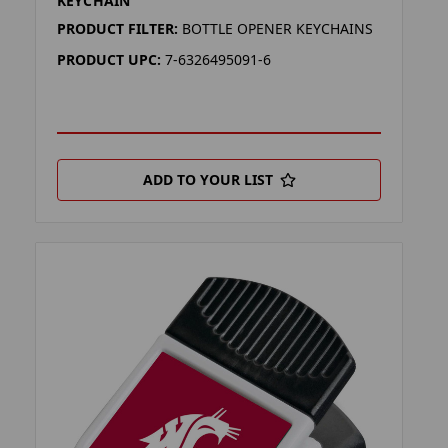
KEYCHAIN
PRODUCT FILTER:
BOTTLE OPENER KEYCHAINS
PRODUCT UPC:
7-6326495091-6
ADD TO YOUR LIST