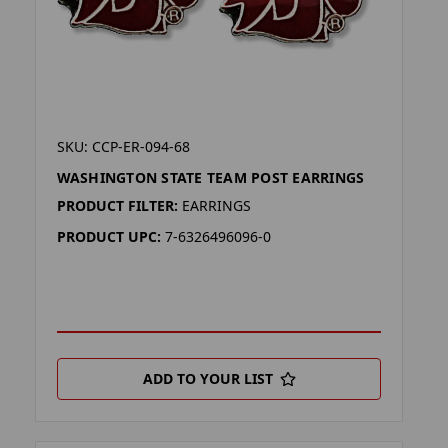
SKU: CCP-ER-094-68
WASHINGTON STATE TEAM POST EARRINGS
PRODUCT FILTER:
EARRINGS
PRODUCT UPC:
7-6326496096-0
ADD TO YOUR LIST