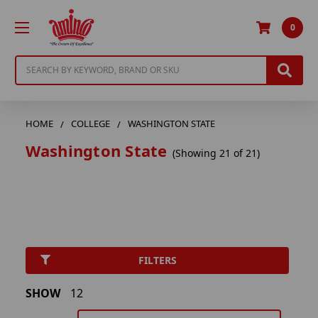
0
Search
HOME
COLLEGE
WASHINGTON STATE
Washington State
(Showing 21 of 21)
FILTERS
SHOW
12