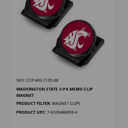
SKU: CCP-MG-1135-68
WASHINGTON STATE 2-PK MEMO CLIP
MAGNET
PRODUCT FILTER:
MAGNET CLIPS
PRODUCT UPC:
7-6326486693-4