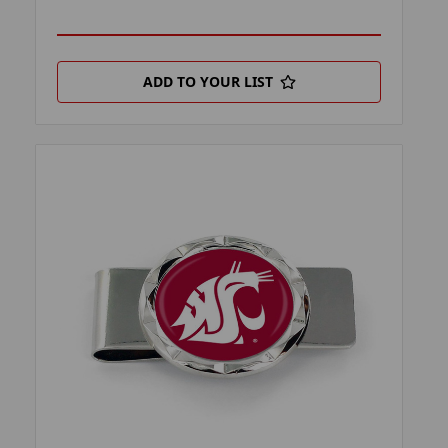
ADD TO YOUR LIST