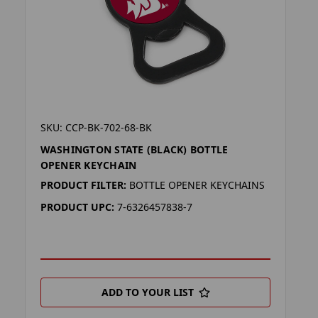
SKU: CCP-BK-702-68-BK
WASHINGTON STATE (BLACK) BOTTLE
OPENER KEYCHAIN
PRODUCT FILTER:
BOTTLE OPENER KEYCHAINS
PRODUCT UPC:
7-6326457838-7
ADD TO YOUR LIST