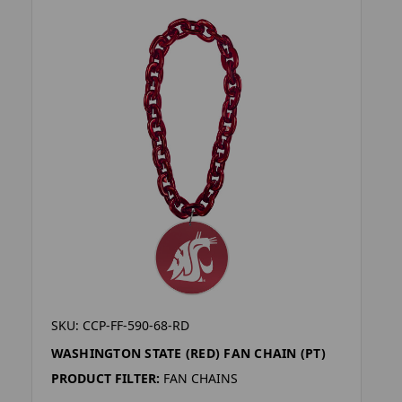
SKU: CCP-FF-590-68-RD
WASHINGTON STATE (RED) FAN CHAIN (PT)
PRODUCT FILTER:
FAN CHAINS