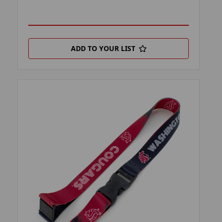
ADD TO YOUR LIST