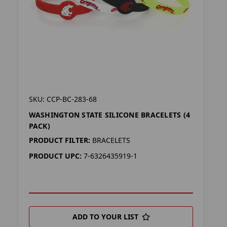
SKU: CCP-BC-283-68
WASHINGTON STATE SILICONE BRACELETS (4
PACK)
PRODUCT FILTER:
BRACELETS
PRODUCT UPC:
7-6326435919-1
ADD TO YOUR LIST