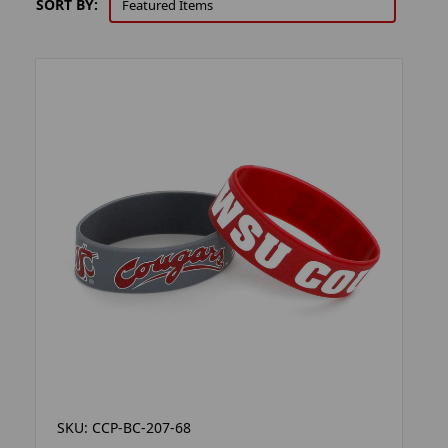
SORT BY:
SKU: CCP-BC-207-68