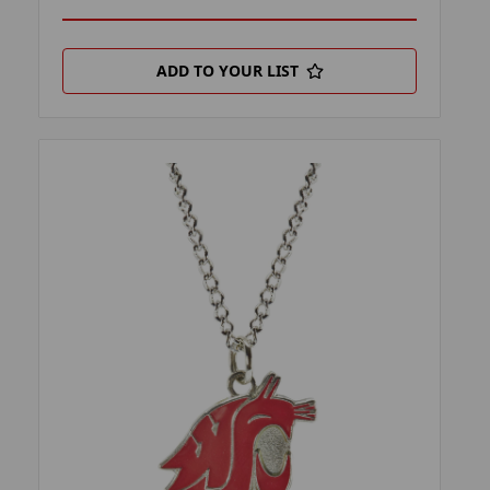
ADD TO YOUR LIST