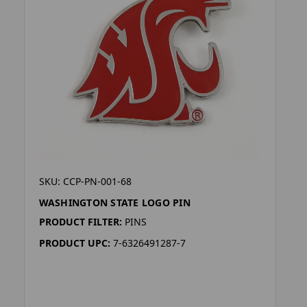
SKU: CCP-PN-001-68
WASHINGTON STATE LOGO PIN
PRODUCT FILTER:
PINS
PRODUCT UPC:
7-6326491287-7