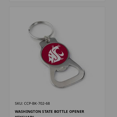
SKU: CCP-BK-702-68
WASHINGTON STATE BOTTLE OPENER