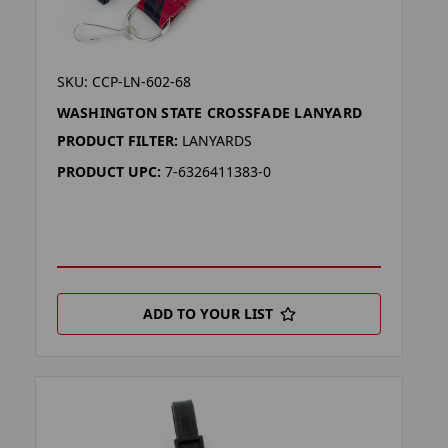
SKU: CCP-LN-602-68
WASHINGTON STATE CROSSFADE LANYARD
PRODUCT FILTER:
LANYARDS
PRODUCT UPC:
7-6326411383-0
ADD TO YOUR LIST