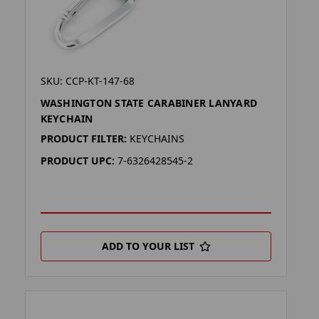
SKU: CCP-KT-147-68
WASHINGTON STATE CARABINER LANYARD
KEYCHAIN
PRODUCT FILTER:
KEYCHAINS
PRODUCT UPC:
7-6326428545-2
ADD TO YOUR LIST