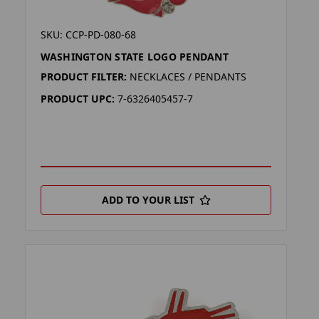
SKU: CCP-PD-080-68
WASHINGTON STATE LOGO PENDANT
PRODUCT FILTER:
NECKLACES / PENDANTS
PRODUCT UPC:
7-6326405457-7
ADD TO YOUR LIST