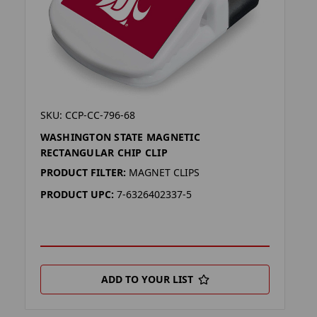
SKU: CCP-CC-796-68
WASHINGTON STATE MAGNETIC
RECTANGULAR CHIP CLIP
PRODUCT FILTER:
MAGNET CLIPS
PRODUCT UPC:
7-6326402337-5
ADD TO YOUR LIST