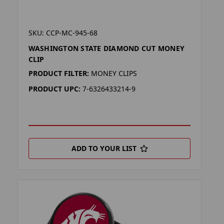
SKU: CCP-MC-945-68
WASHINGTON STATE DIAMOND CUT MONEY
CLIP
PRODUCT FILTER:
MONEY CLIPS
PRODUCT UPC:
7-6326433214-9
ADD TO YOUR LIST