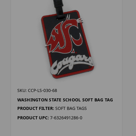
SKU: CCP-LS-030-68
WASHINGTON STATE SCHOOL SOFT BAG TAG
PRODUCT FILTER:
SOFT BAG TAGS
PRODUCT UPC:
7-6326491286-0