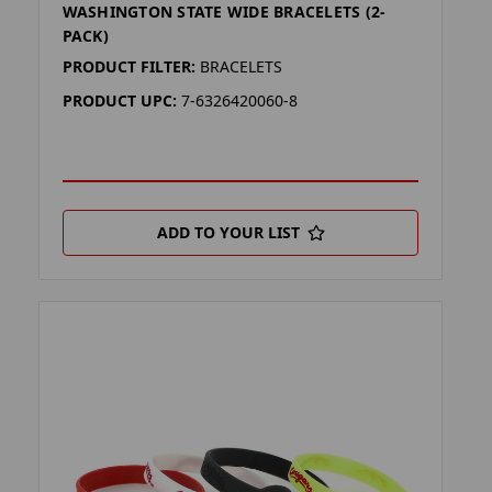
WASHINGTON STATE WIDE BRACELETS (2-
PACK)
PRODUCT FILTER:
BRACELETS
PRODUCT UPC:
7-6326420060-8
ADD TO YOUR LIST