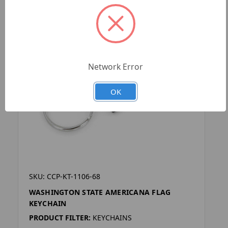
Network Error
OK
SKU: CCP-KT-1106-68
WASHINGTON STATE AMERICANA FLAG
KEYCHAIN
PRODUCT FILTER:
KEYCHAINS