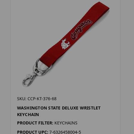
SKU: CCP-KT-376-68
WASHINGTON STATE DELUXE WRISTLET
KEYCHAIN
PRODUCT FILTER:
KEYCHAINS
PRODUCT UPC:
7-6326458004-5