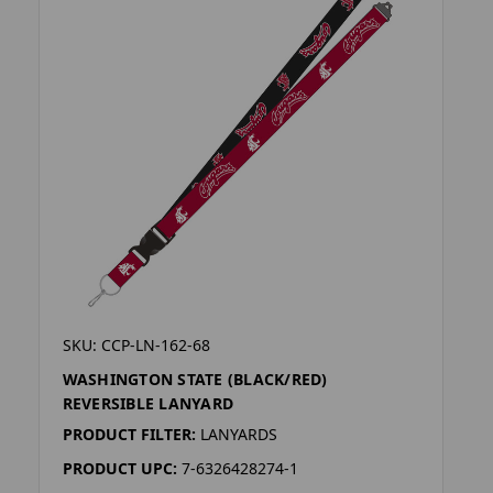
SKU: CCP-LN-162-68
WASHINGTON STATE (BLACK/RED)
REVERSIBLE LANYARD
PRODUCT FILTER:
LANYARDS
PRODUCT UPC:
7-6326428274-1