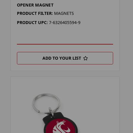
OPENER MAGNET
PRODUCT FILTER:
MAGNETS
PRODUCT UPC:
7-6326405594-9
ADD TO YOUR LIST