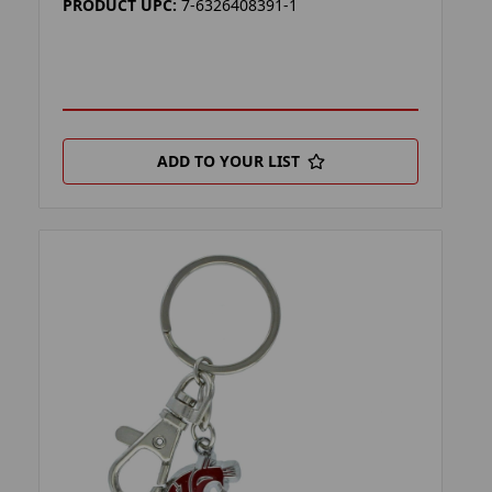
PRODUCT UPC:
7-6326408391-1
ADD TO YOUR LIST