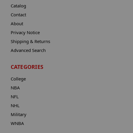
Catalog
Contact
About
Privacy Notice
Shipping & Returns
Advanced Search
CATEGORIES
College
NBA
NFL
NHL
Military
WNBA