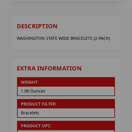
DESCRIPTION
WASHINGTON STATE WIDE BRACELETS (2-PACK)
EXTRA INFORMATION
WEIGHT:
1.00 Ounces
PRODUCT FILTER:
Bracelets
PRODUCT UPC: