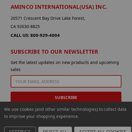
AMINCO INTERNATIONAL(USA) INC.
20571 Crescent Bay Drive Lake Forest,
CA 92630-8825
CALL US: 800-929-4004
SUBSCRIBE TO OUR NEWSLETTER
Get the latest updates on new products and upcoming
sales
EMAIL
ADDRESS
We use cookies (and other similar technologies) to collect data
to improve your shopping experience.