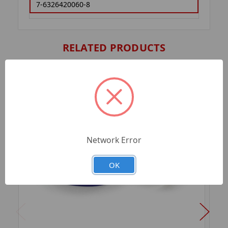
7-6326420060-8
RELATED PRODUCTS
Network Error
OK