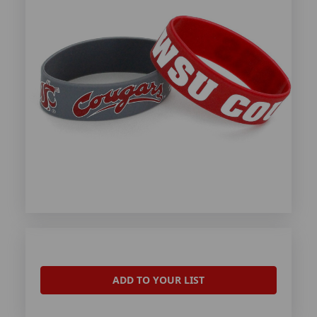
ADD TO YOUR LIST