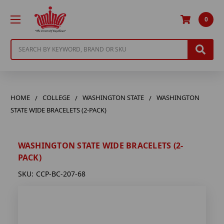
0
Search
HOME
COLLEGE
WASHINGTON STATE
WASHINGTON
STATE WIDE BRACELETS (2-PACK)
WASHINGTON STATE WIDE BRACELETS (2-
PACK)
SKU:
CCP-BC-207-68