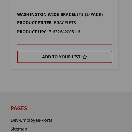
WASHINGTON WIDE BRACELETS (2-PACK)
W
P
PRODUCT FILTER:
BRACELETS
P
PRODUCT UPC:
7-6326420051-6
P
ADD TO YOUR LIST
PAGES
Dev-Employee-Portal
Sitemap