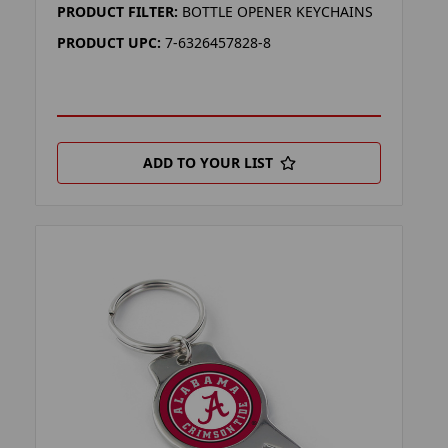
PRODUCT FILTER:
BOTTLE OPENER KEYCHAINS
PRODUCT UPC:
7-6326457828-8
ADD TO YOUR LIST