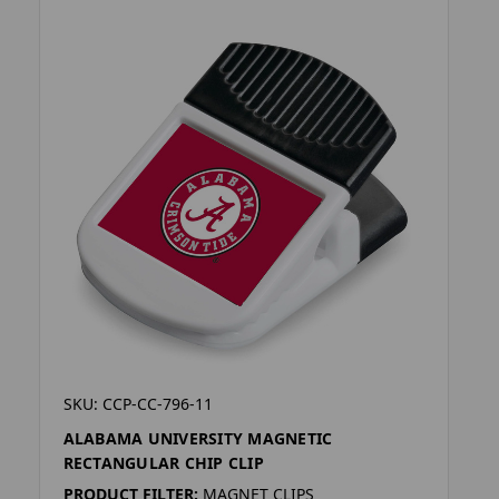
SKU: CCP-CC-796-11
ALABAMA UNIVERSITY MAGNETIC
RECTANGULAR CHIP CLIP
PRODUCT FILTER:
MAGNET CLIPS