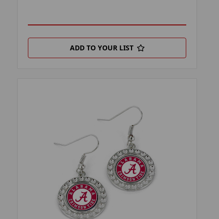
ADD TO YOUR LIST