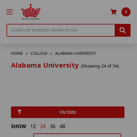
0
Search
HOME
COLLEGE
ALABAMA UNIVERSITY
Alabama University
(Showing 24 of 54)
FILTERS
SHOW
12
24
36
48