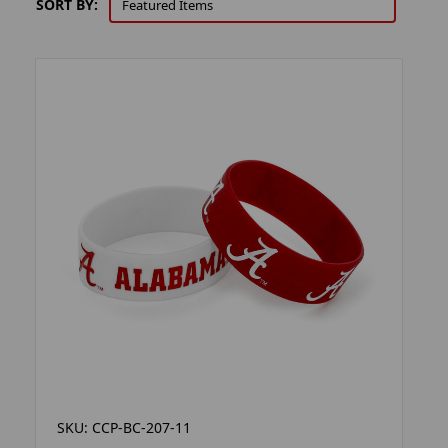
SORT BY:
SKU: CCP-BC-207-11