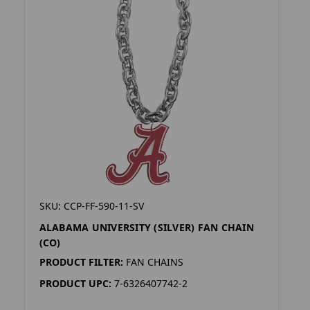
SKU: CCP-FF-590-11-SV
ALABAMA UNIVERSITY (SILVER) FAN CHAIN
(CO)
PRODUCT FILTER:
FAN CHAINS
PRODUCT UPC:
7-6326407742-2