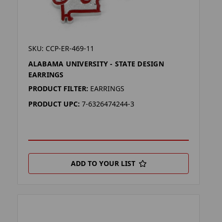
SKU: CCP-ER-469-11
ALABAMA UNIVERSITY - STATE DESIGN
EARRINGS
PRODUCT FILTER:
EARRINGS
PRODUCT UPC:
7-6326474244-3
ADD TO YOUR LIST