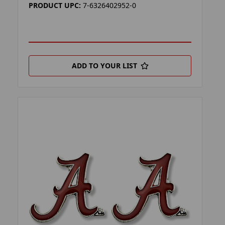
PRODUCT UPC:
7-6326402952-0
ADD TO YOUR LIST