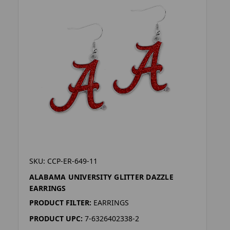
SKU: CCP-ER-649-11
ALABAMA UNIVERSITY GLITTER DAZZLE
EARRINGS
PRODUCT FILTER:
EARRINGS
PRODUCT UPC:
7-6326402338-2