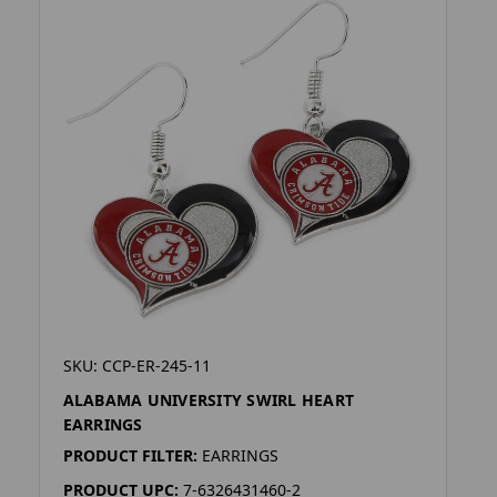
SKU: CCP-ER-245-11
ALABAMA UNIVERSITY SWIRL HEART
EARRINGS
PRODUCT FILTER:
EARRINGS
PRODUCT UPC:
7-6326431460-2