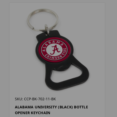
SKU: CCP-BK-702-11-BK
ALABAMA UNIVERSITY (BLACK) BOTTLE
OPENER KEYCHAIN