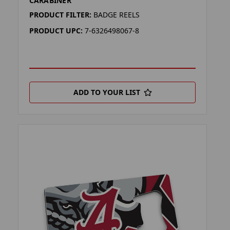
CARABINER
PRODUCT FILTER:
BADGE REELS
PRODUCT UPC:
7-6326498067-8
ADD TO YOUR LIST