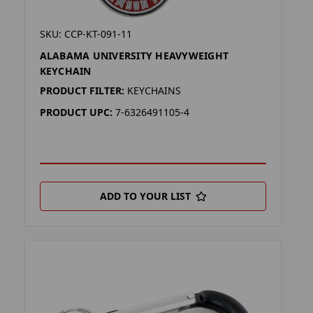
SKU: CCP-KT-091-11
ALABAMA UNIVERSITY HEAVYWEIGHT
KEYCHAIN
PRODUCT FILTER:
KEYCHAINS
PRODUCT UPC:
7-6326491105-4
ADD TO YOUR LIST