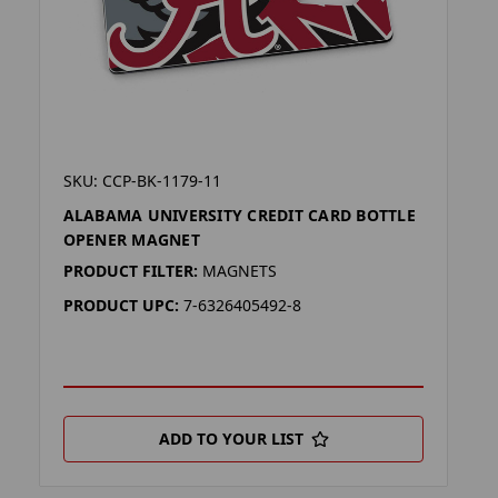
SKU: CCP-BK-1179-11
ALABAMA UNIVERSITY CREDIT CARD BOTTLE
OPENER MAGNET
PRODUCT FILTER:
MAGNETS
PRODUCT UPC:
7-6326405492-8
ADD TO YOUR LIST