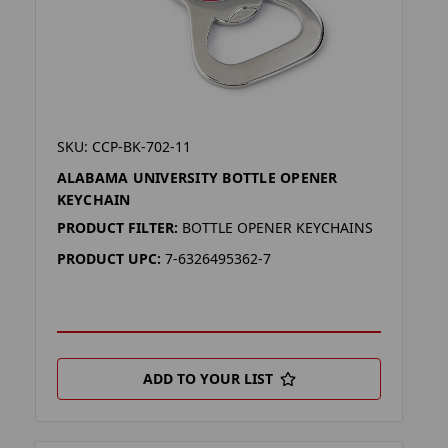
SKU: CCP-BK-702-11
ALABAMA UNIVERSITY BOTTLE OPENER
KEYCHAIN
PRODUCT FILTER:
BOTTLE OPENER KEYCHAINS
PRODUCT UPC:
7-6326495362-7
ADD TO YOUR LIST