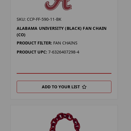
SKU: CCP-FF-590-11-BK
ALABAMA UNIVERSITY (BLACK) FAN CHAIN
(CO)
PRODUCT FILTER:
FAN CHAINS
PRODUCT UPC:
7-6326407298-4
ADD TO YOUR LIST