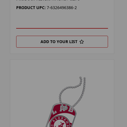
PRODUCT UPC:
7-6326496386-2
ADD TO YOUR LIST