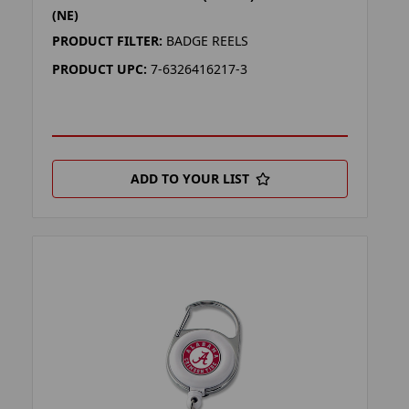
(NE)
PRODUCT FILTER:
BADGE REELS
PRODUCT UPC:
7-6326416217-3
ADD TO YOUR LIST