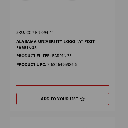
SKU: CCP-ER-094-11
ALABAMA UNIVERSITY LOGO "A" POST
EARRINGS
PRODUCT FILTER:
EARRINGS
PRODUCT UPC:
7-6326495986-5
ADD TO YOUR LIST