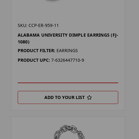
SKU: CCP-ER-959-11
ALABAMA UNIVERSITY DIMPLE EARRINGS (FJ-
1080)
PRODUCT FILTER:
EARRINGS
PRODUCT UPC:
7-6326447710-9
ADD TO YOUR LIST