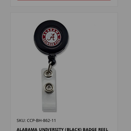
SKU: CCP-BH-862-11
ALABAMA UNIVERSITY (BLACK) BADGE REEL