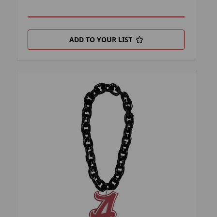
ADD TO YOUR LIST