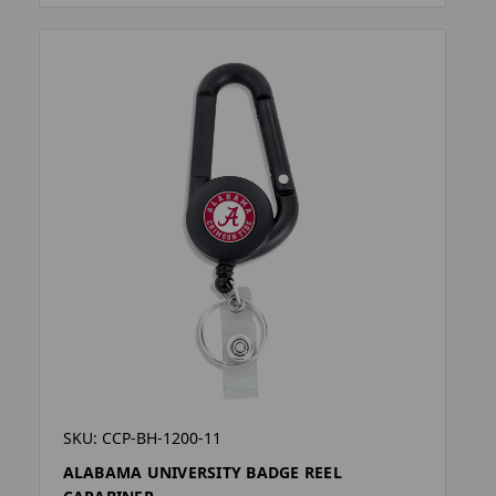
SKU: CCP-BH-1200-11
ALABAMA UNIVERSITY BADGE REEL