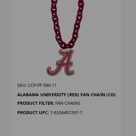
SKU: CCP-FF-590-11
ALABAMA UNIVERSITY (RED) FAN CHAIN (CO)
PRODUCT FILTER:
FAN CHAINS
PRODUCT UPC:
7-6326407297-7