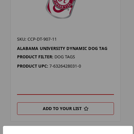
SKU: CCP-DT-907-11
ALABAMA UNIVERSITY DYNAMIC DOG TAG
PRODUCT FILTER:
DOG TAGS
PRODUCT UPC:
7-6326428031-0
ADD TO YOUR LIST