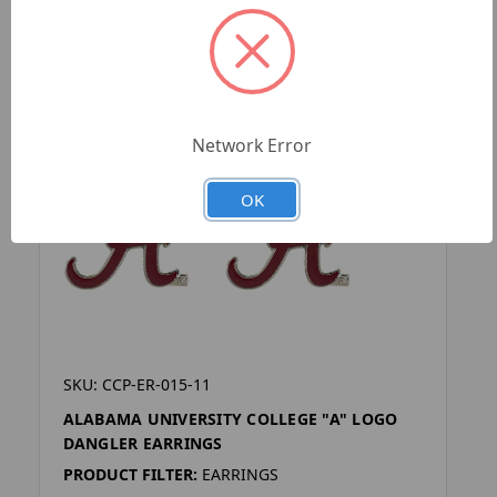
Network Error
OK
SKU: CCP-ER-015-11
ALABAMA UNIVERSITY COLLEGE "A" LOGO
DANGLER EARRINGS
PRODUCT FILTER:
EARRINGS