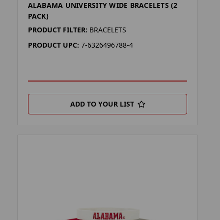
ALABAMA UNIVERSITY WIDE BRACELETS (2
PACK)
PRODUCT FILTER:
BRACELETS
PRODUCT UPC:
7-6326496788-4
ADD TO YOUR LIST