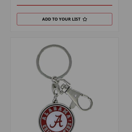
ADD TO YOUR LIST