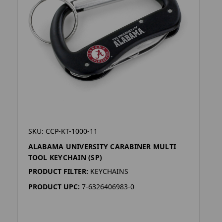
SKU: CCP-KT-1000-11
ALABAMA UNIVERSITY CARABINER MULTI
TOOL KEYCHAIN (SP)
PRODUCT FILTER:
KEYCHAINS
PRODUCT UPC:
7-6326406983-0