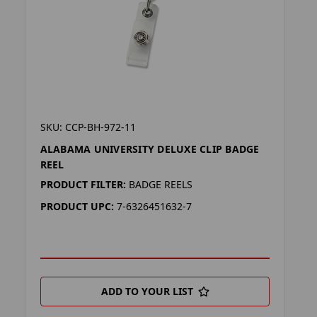
SKU: CCP-BH-972-11
ALABAMA UNIVERSITY DELUXE CLIP BADGE
REEL
PRODUCT FILTER:
BADGE REELS
PRODUCT UPC:
7-6326451632-7
ADD TO YOUR LIST