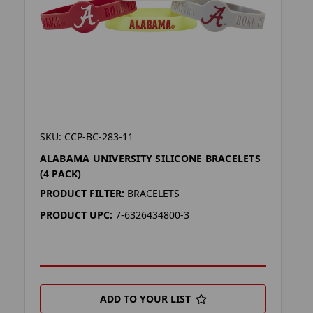
SKU: CCP-BC-283-11
ALABAMA UNIVERSITY SILICONE BRACELETS
(4 PACK)
PRODUCT FILTER:
BRACELETS
PRODUCT UPC:
7-6326434800-3
ADD TO YOUR LIST