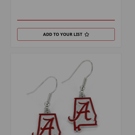
ADD TO YOUR LIST