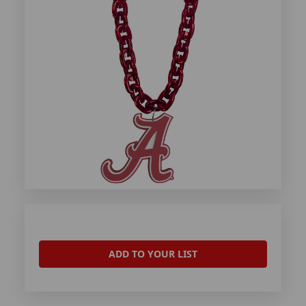
ADD TO YOUR LIST