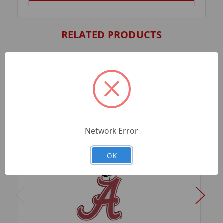
RELATED PRODUCTS
Network Error
OK