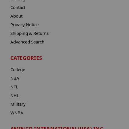
Contact
About
Privacy Notice
Shipping & Returns
Advanced Search
CATEGORIES
College
NBA
NFL
NHL
Military
WNBA
AMINCO INTERNATIONAL(USA) INC.