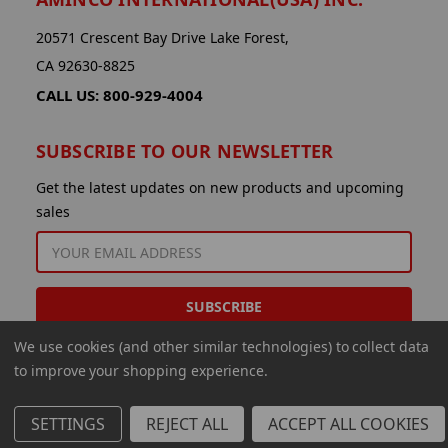
20571 Crescent Bay Drive Lake Forest,
CA 92630-8825
CALL US: 800-929-4004
SUBSCRIBE TO OUR NEWSLETTER
Get the latest updates on new products and upcoming
sales
EMAIL
ADDRESS
We use cookies (and other similar technologies) to collect data
to improve your shopping experience.
SETTINGS
REJECT ALL
ACCEPT ALL COOKIES
© 2026 Aminco International USA Inc.