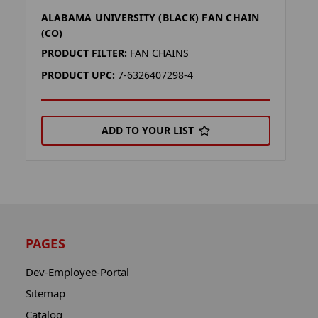
ALABAMA UNIVERSITY (BLACK) FAN CHAIN
A
(CO)
(
PRODUCT FILTER:
FAN CHAINS
P
PRODUCT UPC:
7-6326407298-4
P
ADD TO YOUR LIST
PAGES
Dev-Employee-Portal
Sitemap
Catalog