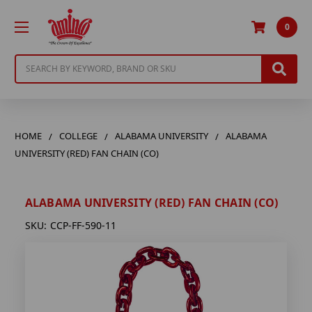
0
Search
HOME
COLLEGE
ALABAMA UNIVERSITY
ALABAMA
UNIVERSITY (RED) FAN CHAIN (CO)
ALABAMA UNIVERSITY (RED) FAN CHAIN (CO)
SKU:
CCP-FF-590-11