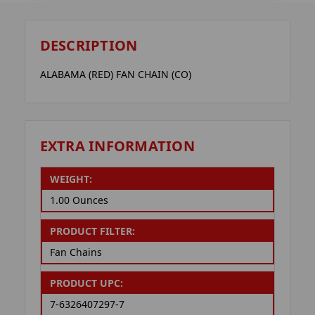
DESCRIPTION
ALABAMA (RED) FAN CHAIN (CO)
EXTRA INFORMATION
WEIGHT:
1.00 Ounces
PRODUCT FILTER:
Fan Chains
PRODUCT UPC:
7-6326407297-7