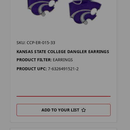
SKU: CCP-ER-015-33
KANSAS STATE COLLEGE DANGLER EARRINGS
PRODUCT FILTER:
EARRINGS
PRODUCT UPC:
7-6326491521-2
ADD TO YOUR LIST