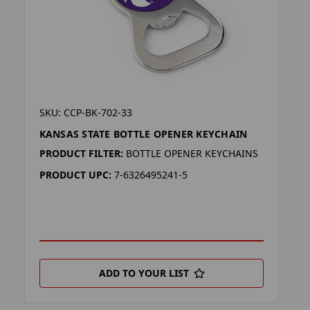
SKU: CCP-BK-702-33
KANSAS STATE BOTTLE OPENER KEYCHAIN
PRODUCT FILTER:
BOTTLE OPENER KEYCHAINS
PRODUCT UPC:
7-6326495241-5
ADD TO YOUR LIST