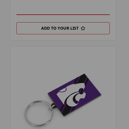
ADD TO YOUR LIST