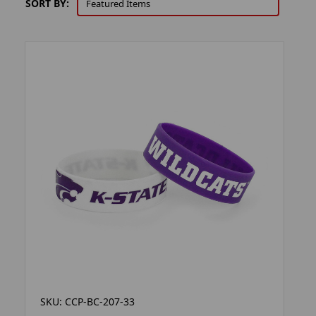
SORT BY:
SKU: CCP-BC-207-33