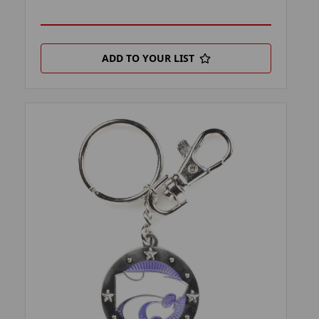
ADD TO YOUR LIST