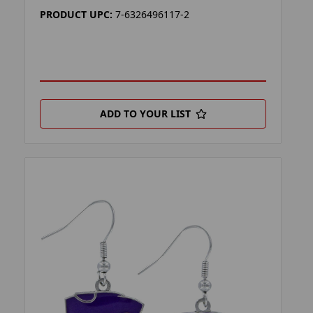
PRODUCT UPC:
7-6326496117-2
ADD TO YOUR LIST