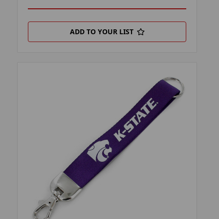
ADD TO YOUR LIST