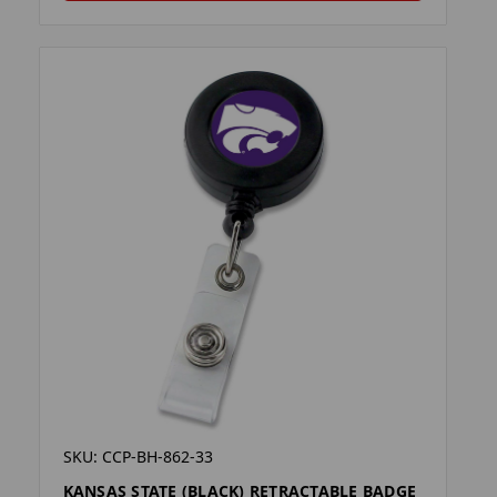
SKU: CCP-BH-862-33
KANSAS STATE (BLACK) RETRACTABLE BADGE