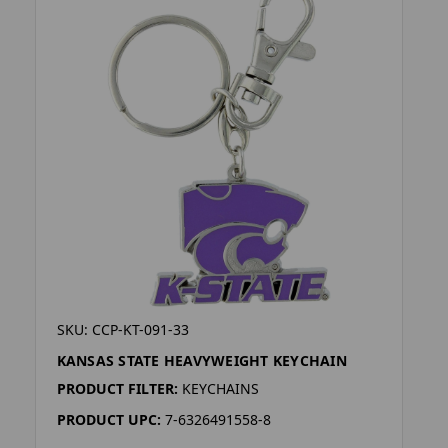
SKU: CCP-KT-091-33
KANSAS STATE HEAVYWEIGHT KEYCHAIN
PRODUCT FILTER:
KEYCHAINS
PRODUCT UPC:
7-6326491558-8