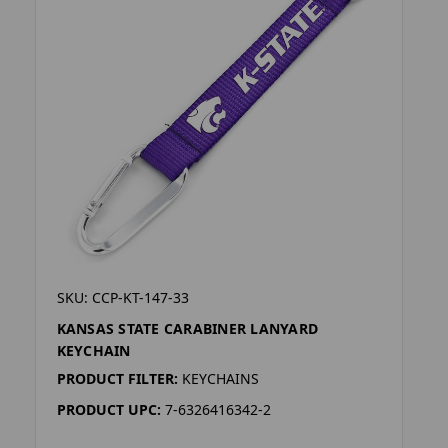
SKU: CCP-KT-147-33
KANSAS STATE CARABINER LANYARD
KEYCHAIN
PRODUCT FILTER:
KEYCHAINS
PRODUCT UPC:
7-6326416342-2