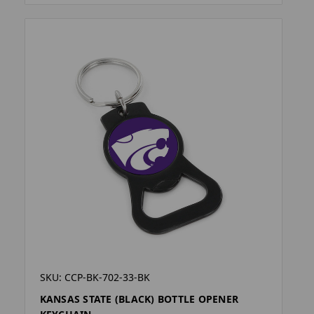
SKU: CCP-BK-702-33-BK
KANSAS STATE (BLACK) BOTTLE OPENER