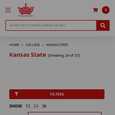
0
Search
HOME
COLLEGE
KANSAS STATE
Kansas State
(Showing 24 of 37)
FILTERS
SHOW
12
24
36