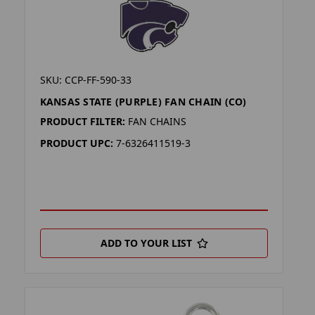
SKU: CCP-FF-590-33
KANSAS STATE (PURPLE) FAN CHAIN (CO)
PRODUCT FILTER:
FAN CHAINS
PRODUCT UPC:
7-6326411519-3
ADD TO YOUR LIST