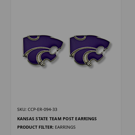
SKU: CCP-ER-094-33
KANSAS STATE TEAM POST EARRINGS
PRODUCT FILTER:
EARRINGS