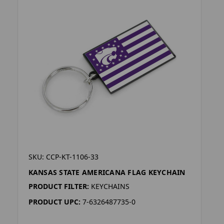
SKU: CCP-KT-1106-33
KANSAS STATE AMERICANA FLAG KEYCHAIN
PRODUCT FILTER:
KEYCHAINS
PRODUCT UPC:
7-6326487735-0