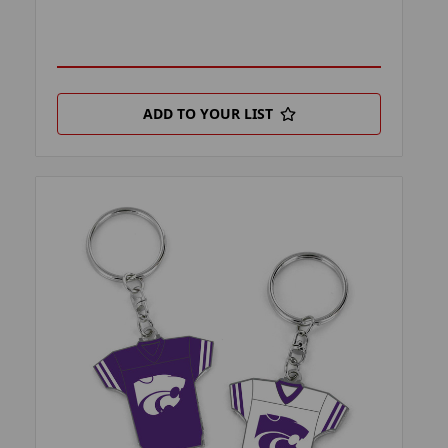
ADD TO YOUR LIST