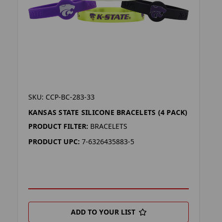
SKU: CCP-BC-283-33
KANSAS STATE SILICONE BRACELETS (4 PACK)
PRODUCT FILTER:
BRACELETS
PRODUCT UPC:
7-6326435883-5
ADD TO YOUR LIST