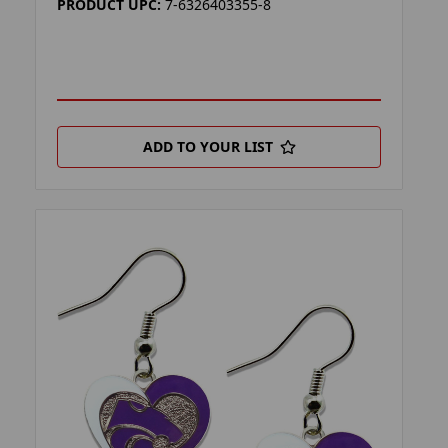
PRODUCT UPC:
7-6326403355-8
ADD TO YOUR LIST