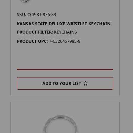
SKU: CCP-KT-376-33
KANSAS STATE DELUXE WRISTLET KEYCHAIN
PRODUCT FILTER:
KEYCHAINS
PRODUCT UPC:
7-6326457985-8
ADD TO YOUR LIST