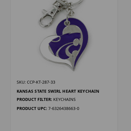
SKU: CCP-KT-287-33
KANSAS STATE SWIRL HEART KEYCHAIN
PRODUCT FILTER:
KEYCHAINS
PRODUCT UPC:
7-6326438663-0