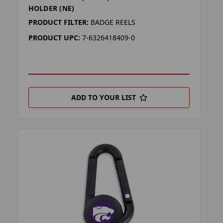
HOLDER (NE)
PRODUCT FILTER:
BADGE REELS
PRODUCT UPC:
7-6326418409-0
ADD TO YOUR LIST