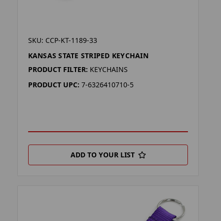
SKU: CCP-KT-1189-33
KANSAS STATE STRIPED KEYCHAIN
PRODUCT FILTER:
KEYCHAINS
PRODUCT UPC:
7-6326410710-5
ADD TO YOUR LIST