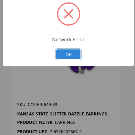
Network Error
OK
SKU: CCP-ER-649-33
KANSAS STATE GLITTER DAZZLE EARRINGS
PRODUCT FILTER:
EARRINGS
PRODUCT UPC:
7-6326402367-2