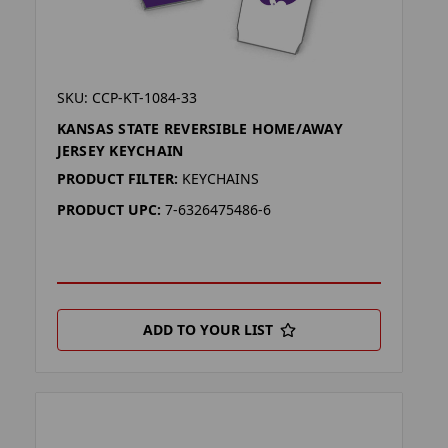
SKU: CCP-KT-1084-33
KANSAS STATE REVERSIBLE HOME/AWAY
JERSEY KEYCHAIN
PRODUCT FILTER:
KEYCHAINS
PRODUCT UPC:
7-6326475486-6
ADD TO YOUR LIST