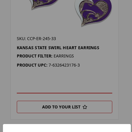
SKU: CCP-ER-245-33
KANSAS STATE SWIRL HEART EARRINGS
PRODUCT FILTER:
EARRINGS
PRODUCT UPC:
7-6326423176-3
ADD TO YOUR LIST