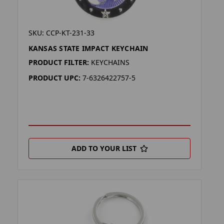
SKU: CCP-KT-231-33
KANSAS STATE IMPACT KEYCHAIN
PRODUCT FILTER:
KEYCHAINS
PRODUCT UPC:
7-6326422757-5
ADD TO YOUR LIST