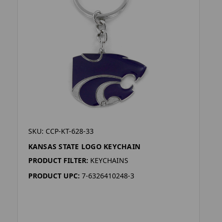
SKU: CCP-KT-628-33
KANSAS STATE LOGO KEYCHAIN
PRODUCT FILTER:
KEYCHAINS
PRODUCT UPC:
7-6326410248-3