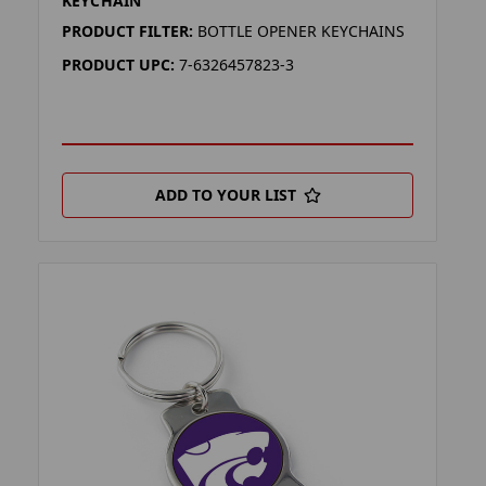
KEYCHAIN
PRODUCT FILTER:
BOTTLE OPENER KEYCHAINS
PRODUCT UPC:
7-6326457823-3
ADD TO YOUR LIST