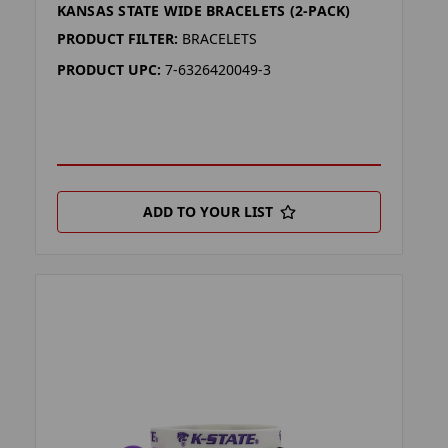
KANSAS STATE WIDE BRACELETS (2-PACK)
PRODUCT FILTER:
BRACELETS
PRODUCT UPC:
7-6326420049-3
ADD TO YOUR LIST