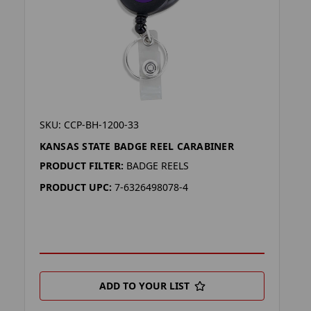
SKU: CCP-BH-1200-33
KANSAS STATE BADGE REEL CARABINER
PRODUCT FILTER:
BADGE REELS
PRODUCT UPC:
7-6326498078-4
ADD TO YOUR LIST