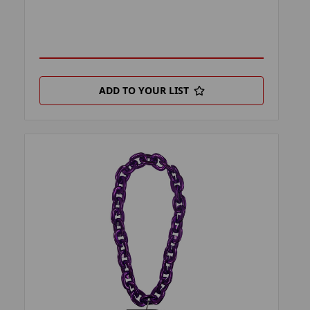
ADD TO YOUR LIST