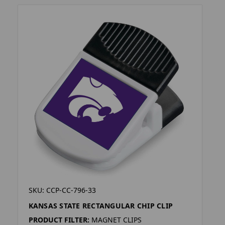
SKU: CCP-CC-796-33
KANSAS STATE RECTANGULAR CHIP CLIP
PRODUCT FILTER:
MAGNET CLIPS