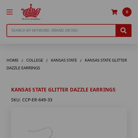
0
Search
HOME
COLLEGE
KANSAS STATE
KANSAS STATE GLITTER
DAZZLE EARRINGS
KANSAS STATE GLITTER DAZZLE EARRINGS
SKU:
CCP-ER-649-33