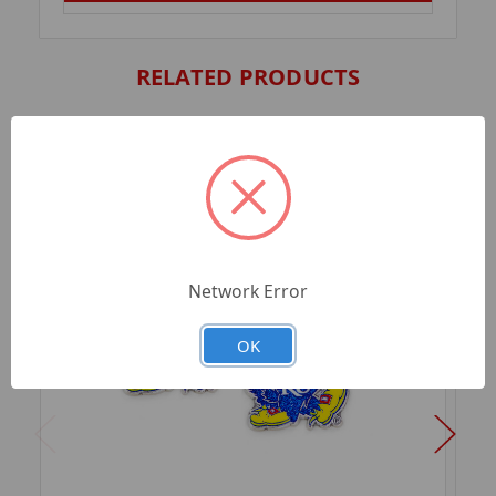
RELATED PRODUCTS
Network Error
OK