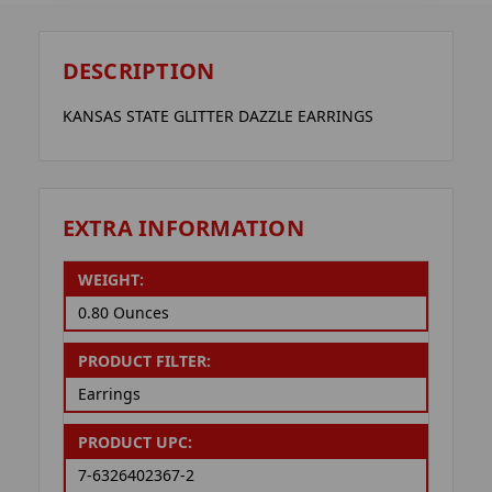
DESCRIPTION
KANSAS STATE GLITTER DAZZLE EARRINGS
EXTRA INFORMATION
WEIGHT:
0.80 Ounces
PRODUCT FILTER:
Earrings
PRODUCT UPC:
7-6326402367-2