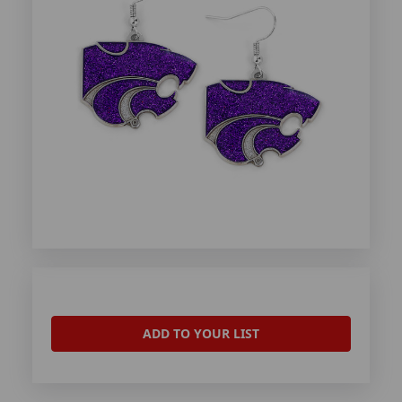
ADD TO YOUR LIST