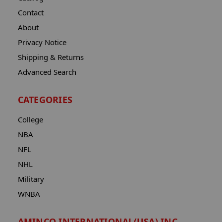
Contact
About
Privacy Notice
Shipping & Returns
Advanced Search
CATEGORIES
College
NBA
NFL
NHL
Military
WNBA
AMINCO INTERNATIONAL(USA) INC.