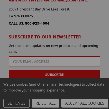
20571 Crescent Bay Drive Lake Forest,
CA 92630-8825
CALL US: 800-929-4004
SUBSCRIBE TO OUR NEWSLETTER
Get the latest updates on new products and upcoming
sales
EMAIL
ADDRESS
We use cookies (and other similar technologies) to collect data
to improve your shopping experience.
SETTINGS
REJECT ALL
ACCEPT ALL COOKIES
© 2026 Aminco International USA Inc.