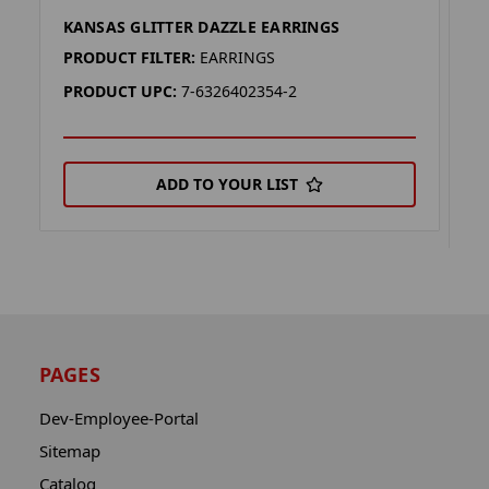
KANSAS GLITTER DAZZLE EARRINGS
K
E
PRODUCT FILTER:
EARRINGS
P
PRODUCT UPC:
7-6326402354-2
P
ADD TO YOUR LIST
PAGES
Dev-Employee-Portal
Sitemap
Catalog