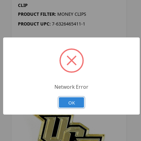
CLIP
PRODUCT FILTER:
MONEY CLIPS
PRODUCT UPC:
7-6326465411-1
ADD TO YOUR LIST
Network Error
OK