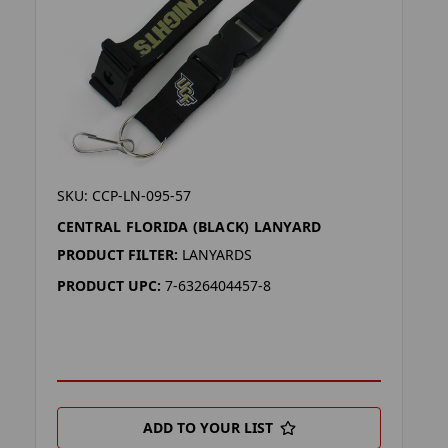
SKU: CCP-LN-095-57
CENTRAL FLORIDA (BLACK) LANYARD
PRODUCT FILTER:
LANYARDS
PRODUCT UPC:
7-6326404457-8
ADD TO YOUR LIST