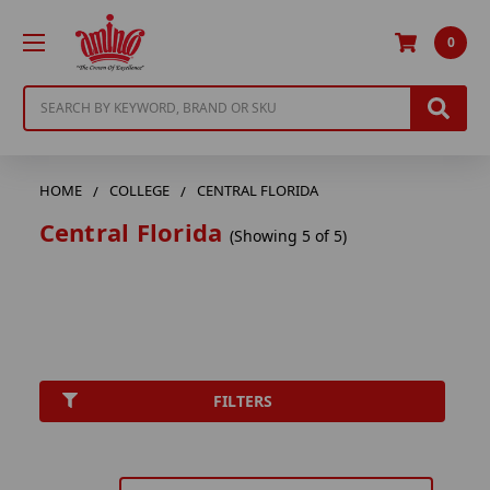
0
Search
HOME
COLLEGE
CENTRAL FLORIDA
Central Florida
(Showing 5 of 5)
FILTERS