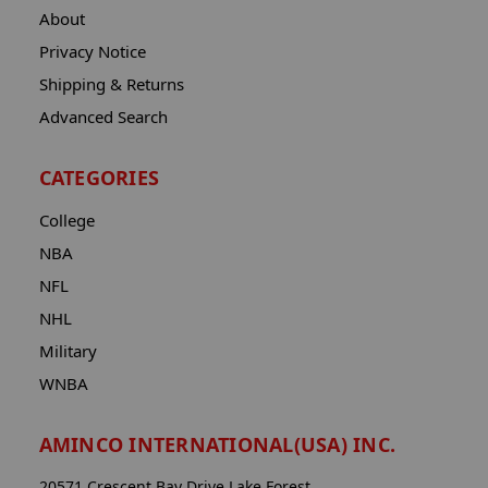
About
Privacy Notice
Shipping & Returns
Advanced Search
CATEGORIES
College
NBA
NFL
NHL
Military
WNBA
AMINCO INTERNATIONAL(USA) INC.
20571 Crescent Bay Drive Lake Forest,