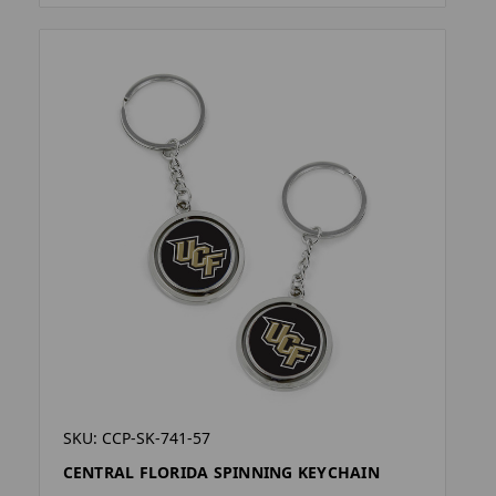
SKU: CCP-SK-741-57
CENTRAL FLORIDA SPINNING KEYCHAIN