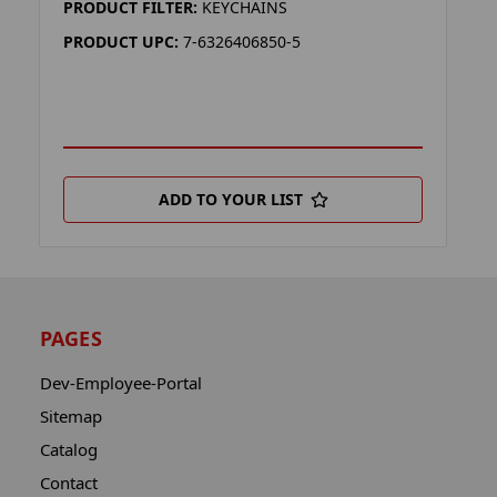
PRODUCT FILTER:
KEYCHAINS
PRODUCT UPC:
7-6326406850-5
ADD TO YOUR LIST
PAGES
Dev-Employee-Portal
Sitemap
Catalog
Contact