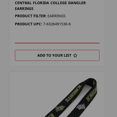
CENTRAL FLORIDA COLLEGE DANGLER
EARRINGS
PRODUCT FILTER:
EARRINGS
PRODUCT UPC:
7-6326491536-6
ADD TO YOUR LIST