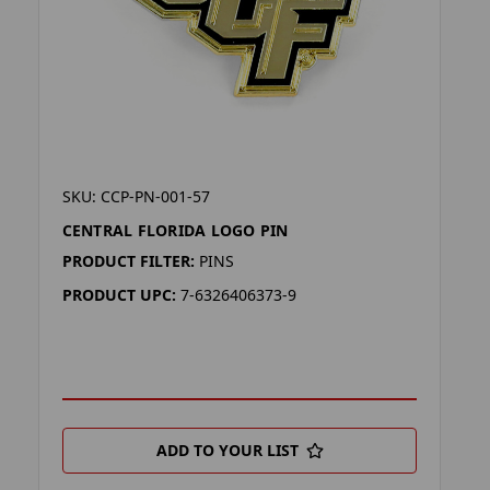
SKU: CCP-PN-001-57
CENTRAL FLORIDA LOGO PIN
PRODUCT FILTER:
PINS
PRODUCT UPC:
7-6326406373-9
ADD TO YOUR LIST