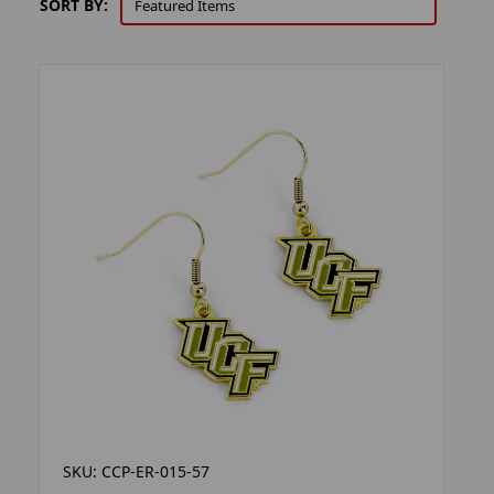
SORT BY:
SKU: CCP-ER-015-57