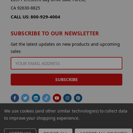
CA 92630-8825
CALL US: 800-929-4004
SUBSCRIBE TO OUR NEWSLETTER
Get the latest updates on new products and upcoming
sales
EMAIL
ADDRESS
We use cookies (and other similar technologies) to collect data
to improve your shopping experience.
© 2026 Aminco International USA Inc.