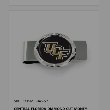
SKU: CCP-MC-945-57
CENTRAL FLORIDA DIAMOND CUT MONEY