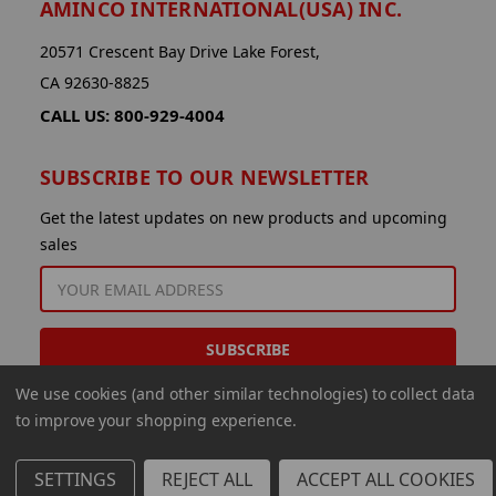
AMINCO INTERNATIONAL(USA) INC.
20571 Crescent Bay Drive Lake Forest,
CA 92630-8825
CALL US: 800-929-4004
SUBSCRIBE TO OUR NEWSLETTER
Get the latest updates on new products and upcoming
sales
EMAIL
ADDRESS
We use cookies (and other similar technologies) to collect data
to improve your shopping experience.
SETTINGS
REJECT ALL
ACCEPT ALL COOKIES
© 2026 Aminco International USA Inc.