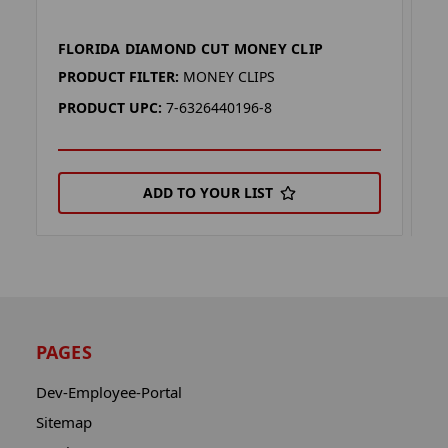
FLORIDA DIAMOND CUT MONEY CLIP
F
PRODUCT FILTER:
MONEY CLIPS
P
PRODUCT UPC:
7-6326440196-8
P
ADD TO YOUR LIST
PAGES
Dev-Employee-Portal
Sitemap