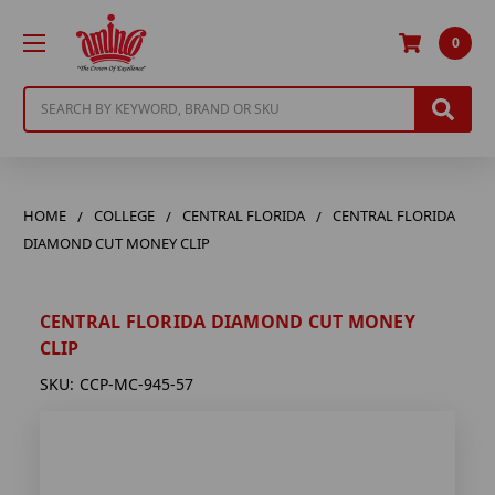
0
Search
HOME
COLLEGE
CENTRAL FLORIDA
CENTRAL FLORIDA
DIAMOND CUT MONEY CLIP
CENTRAL FLORIDA DIAMOND CUT MONEY
CLIP
SKU:
CCP-MC-945-57