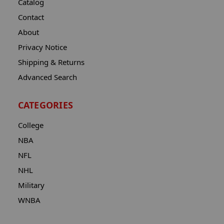
Catalog
Contact
About
Privacy Notice
Shipping & Returns
Advanced Search
CATEGORIES
College
NBA
NFL
NHL
Military
WNBA