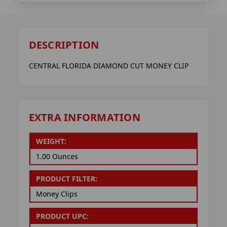
DESCRIPTION
CENTRAL FLORIDA DIAMOND CUT MONEY CLIP
EXTRA INFORMATION
WEIGHT:
1.00 Ounces
PRODUCT FILTER:
Money Clips
PRODUCT UPC: