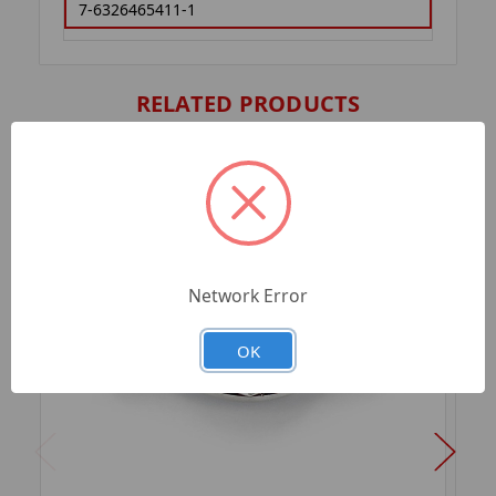
7-6326465411-1
RELATED PRODUCTS
Network Error
OK