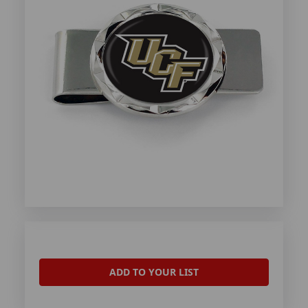
ADD TO YOUR LIST