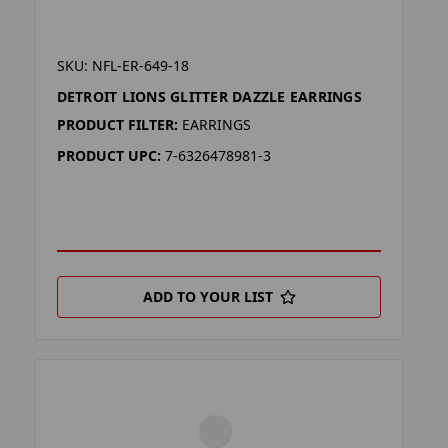
SKU: NFL-ER-649-18
DETROIT LIONS GLITTER DAZZLE EARRINGS
PRODUCT FILTER:
EARRINGS
PRODUCT UPC:
7-6326478981-3
ADD TO YOUR LIST