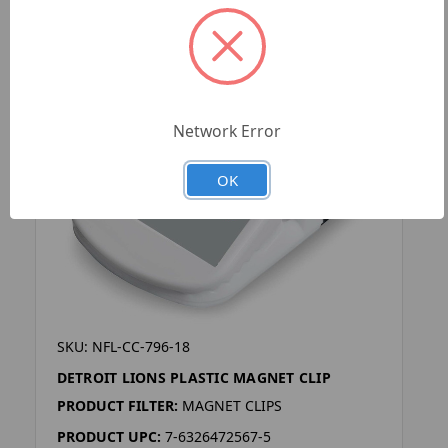
Network Error
OK
SKU: NFL-CC-796-18
DETROIT LIONS PLASTIC MAGNET CLIP
PRODUCT FILTER:
MAGNET CLIPS
PRODUCT UPC:
7-6326472567-5