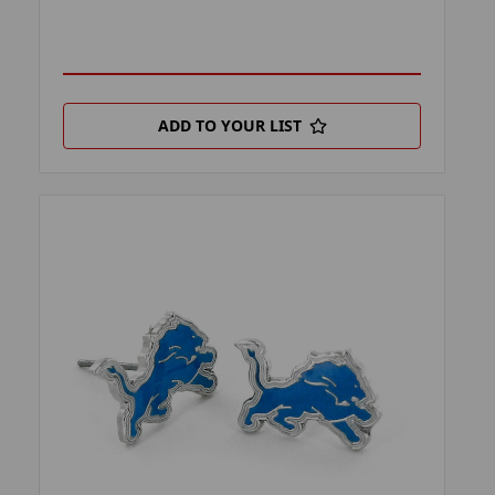
ADD TO YOUR LIST