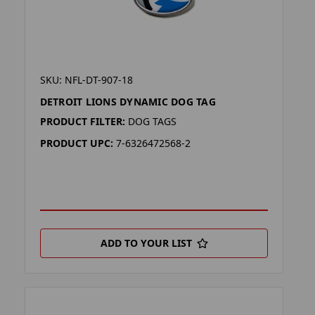
SKU: NFL-DT-907-18
DETROIT LIONS DYNAMIC DOG TAG
PRODUCT FILTER:
DOG TAGS
PRODUCT UPC:
7-6326472568-2
ADD TO YOUR LIST