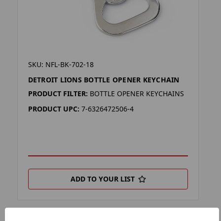
SKU: NFL-BK-702-18
DETROIT LIONS BOTTLE OPENER KEYCHAIN
PRODUCT FILTER:
BOTTLE OPENER KEYCHAINS
PRODUCT UPC:
7-6326472506-4
ADD TO YOUR LIST