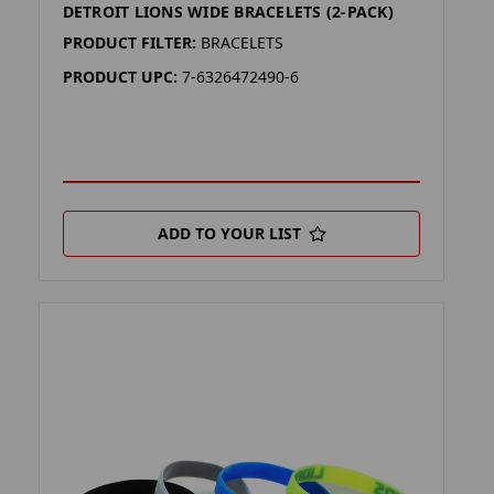
DETROIT LIONS WIDE BRACELETS (2-PACK)
PRODUCT FILTER:
BRACELETS
PRODUCT UPC:
7-6326472490-6
ADD TO YOUR LIST