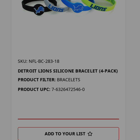
SKU: NFL-BC-283-18
DETROIT LIONS SILICONE BRACELET (4-PACK)
PRODUCT FILTER:
BRACELETS
PRODUCT UPC:
7-6326472546-0
ADD TO YOUR LIST