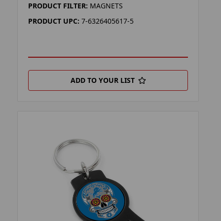
PRODUCT FILTER:
MAGNETS
PRODUCT UPC:
7-6326405617-5
ADD TO YOUR LIST