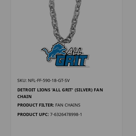
SKU: NFL-FF-590-18-GT-SV
DETROIT LIONS 'ALL GRIT' (SILVER) FAN
CHAIN
PRODUCT FILTER:
FAN CHAINS
PRODUCT UPC:
7-6326478998-1