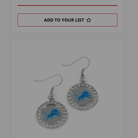
ADD TO YOUR LIST