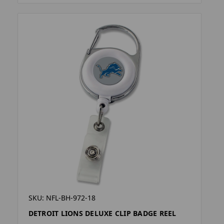
SKU: NFL-BH-972-18
DETROIT LIONS DELUXE CLIP BADGE REEL