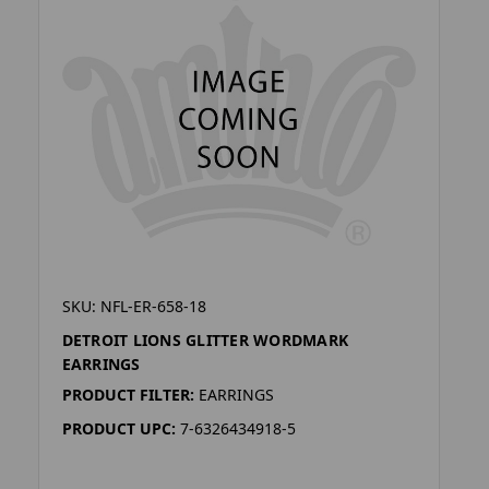
SKU: NFL-ER-658-18
DETROIT LIONS GLITTER WORDMARK
EARRINGS
PRODUCT FILTER:
EARRINGS
PRODUCT UPC:
7-6326434918-5