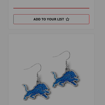
ADD TO YOUR LIST