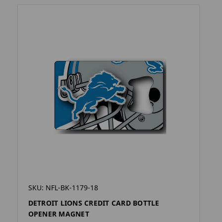
SKU: NFL-BK-1179-18
DETROIT LIONS CREDIT CARD BOTTLE
OPENER MAGNET