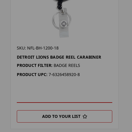
SKU: NFL-BH-1200-18
DETROIT LIONS BADGE REEL CARABINER
PRODUCT FILTER:
BADGE REELS
PRODUCT UPC:
7-6326458920-8
ADD TO YOUR LIST