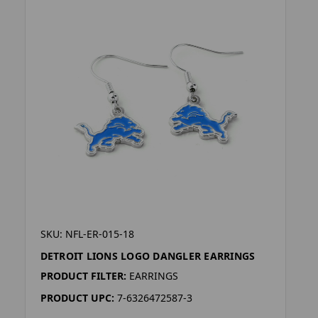
SKU: NFL-ER-015-18
DETROIT LIONS LOGO DANGLER EARRINGS
PRODUCT FILTER:
EARRINGS
PRODUCT UPC:
7-6326472587-3