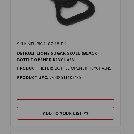
SKU: NFL-BK-1187-18-BK
DETROIT LIONS SUGAR SKULL (BLACK)
BOTTLE OPENER KEYCHAIN
PRODUCT FILTER:
BOTTLE OPENER KEYCHAINS
PRODUCT UPC:
7-6326411081-5
ADD TO YOUR LIST