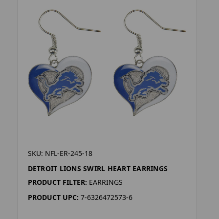
SKU: NFL-ER-245-18
DETROIT LIONS SWIRL HEART EARRINGS
PRODUCT FILTER:
EARRINGS
PRODUCT UPC:
7-6326472573-6