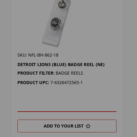
SKU: NFL-BH-862-18
DETROIT LIONS (BLUE) BADGE REEL (NE)
PRODUCT FILTER:
BADGE REELS
PRODUCT UPC:
7-6326472565-1
ADD TO YOUR LIST