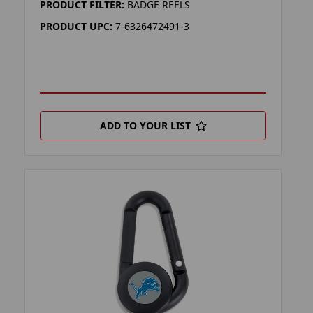
PRODUCT FILTER:
BADGE REELS
PRODUCT UPC:
7-6326472491-3
ADD TO YOUR LIST