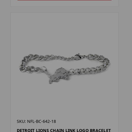
SKU: NFL-BC-642-18
DETROIT LIONS CHAIN LINK LOGO BRACELET