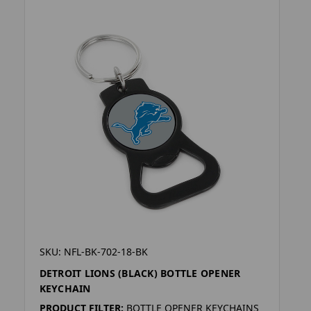
SKU: NFL-BK-702-18-BK
DETROIT LIONS (BLACK) BOTTLE OPENER
KEYCHAIN
PRODUCT FILTER:
BOTTLE OPENER KEYCHAINS