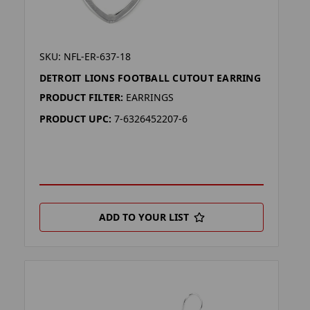
SKU: NFL-ER-637-18
DETROIT LIONS FOOTBALL CUTOUT EARRING
PRODUCT FILTER:
EARRINGS
PRODUCT UPC:
7-6326452207-6
ADD TO YOUR LIST