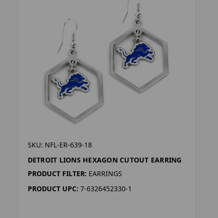
SKU: NFL-ER-639-18
DETROIT LIONS HEXAGON CUTOUT EARRING
PRODUCT FILTER:
EARRINGS
PRODUCT UPC:
7-6326452330-1