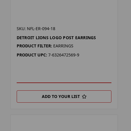
SKU: NFL-ER-094-18
DETROIT LIONS LOGO POST EARRINGS
PRODUCT FILTER:
EARRINGS
PRODUCT UPC:
7-6326472569-9
ADD TO YOUR LIST