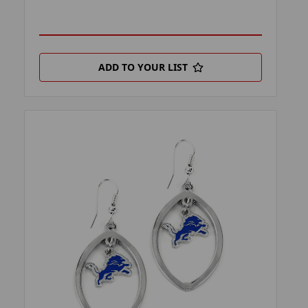
ADD TO YOUR LIST