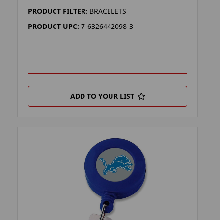
PRODUCT FILTER:
BRACELETS
PRODUCT UPC:
7-6326442098-3
ADD TO YOUR LIST