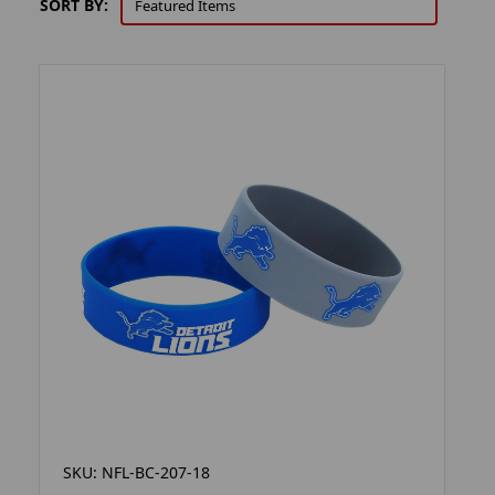
SORT BY:
SKU: NFL-BC-207-18