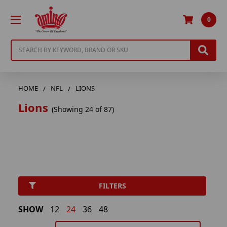
0
Search
HOME
NFL
LIONS
Lions
(Showing 24 of 87)
FILTERS
SHOW
12
24
36
48