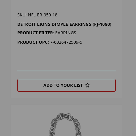
SKU: NFL-ER-959-18
DETROIT LIONS DIMPLE EARRINGS (FJ-1080)
PRODUCT FILTER:
EARRINGS
PRODUCT UPC:
7-6326472509-5
ADD TO YOUR LIST