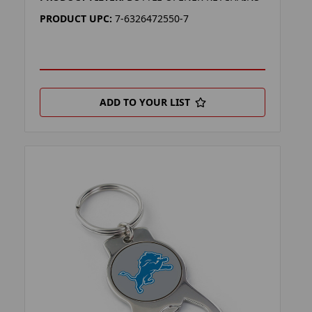
PRODUCT UPC:
7-6326472550-7
ADD TO YOUR LIST