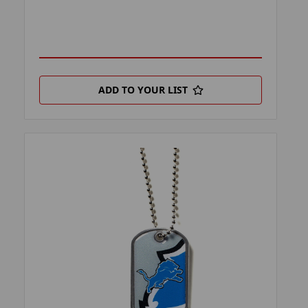
ADD TO YOUR LIST