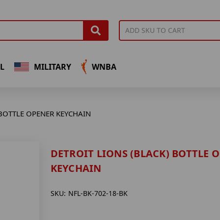
L
MILITARY
WNBA
 BOTTLE OPENER KEYCHAIN
DETROIT LIONS (BLACK) BOTTLE 
KEYCHAIN
SKU:
NFL-BK-702-18-BK