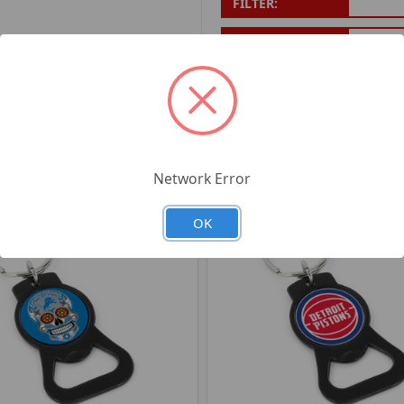
FILTER:
PRODUCT UPC:
7-6326
RELATED PRODUCTS
Network Error
OK