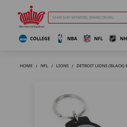
Search
COLLEGE
NBA
NFL
NH
HOME
NFL
LIONS
DETROIT LIONS (BLACK)