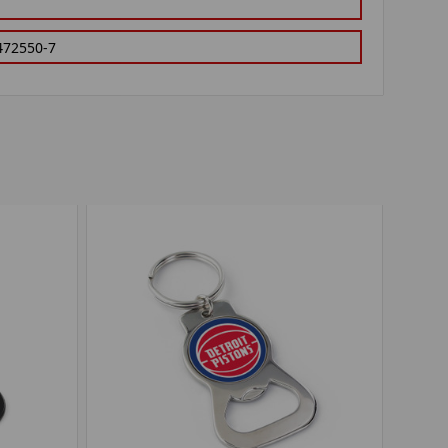
472550-7