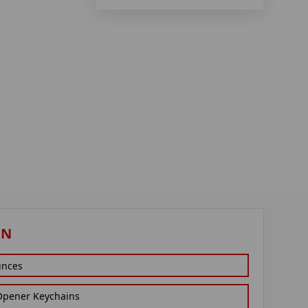
ON
unces
 Opener Keychains