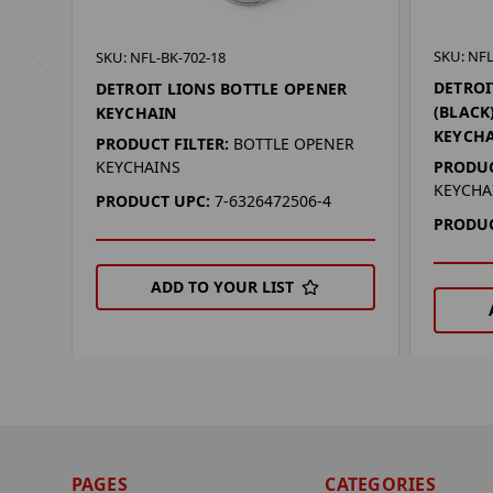
SKU: NFL
SKU: NFL-BK-702-18
DETROI
DETROIT LIONS BOTTLE OPENER
(BLACK
KEYCHAIN
KEYCH
PRODUCT FILTER:
BOTTLE OPENER
PRODUC
KEYCHAINS
KEYCHA
PRODUCT UPC:
7-6326472506-4
PRODUC
ADD TO YOUR LIST
PAGES
CATEGORIES