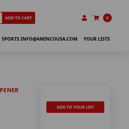
0
ADD TO CART
SPORTS.INFO@AMINCOUSA.COM
YOUR LISTS
OPENER
ADD TO YOUR LIST