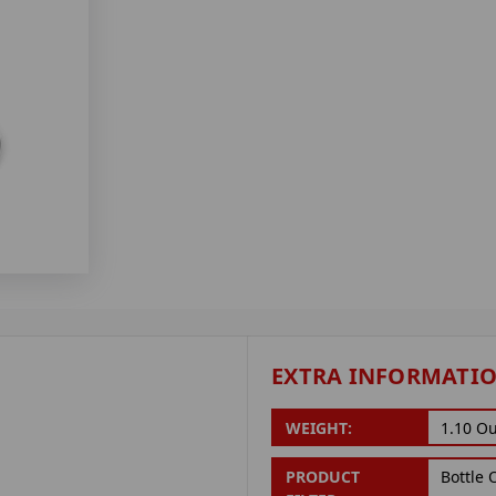
EXTRA INFORMATI
WEIGHT:
1.10 O
PRODUCT
Bottle