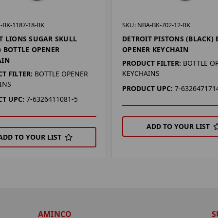
-BK-1187-18-BK
SKU: NBA-BK-702-12-BK
T LIONS SUGAR SKULL
DETROIT PISTONS (BLACK) 
) BOTTLE OPENER
OPENER KEYCHAIN
AIN
PRODUCT FILTER:
BOTTLE O
KEYCHAINS
T FILTER:
BOTTLE OPENER
INS
PRODUCT UPC:
7-632647171
T UPC:
7-6326411081-5
ADD TO YOUR LIST
ADD TO YOUR LIST
AMINCO
S