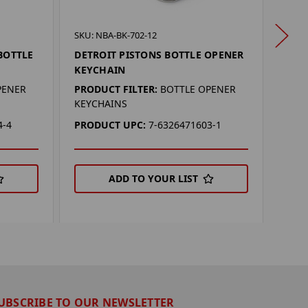
SKU: 
SKU: NBA-BK-702-12
DETR
BOTTLE
DETROIT PISTONS BOTTLE OPENER
BOT
KEYCHAIN
PROD
PENER
PRODUCT FILTER:
BOTTLE OPENER
KEYC
KEYCHAINS
PRO
4-4
PRODUCT UPC:
7-6326471603-1
ADD TO YOUR LIST
UBSCRIBE TO OUR NEWSLETTER