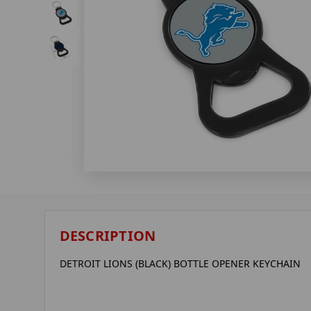
DESCRIPTION
DETROIT LIONS (BLACK) BOTTLE OPENER KEYCHAIN