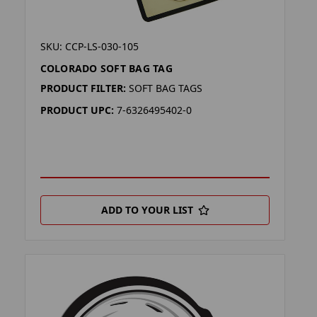
SKU: CCP-LS-030-105
COLORADO SOFT BAG TAG
PRODUCT FILTER:
SOFT BAG TAGS
PRODUCT UPC:
7-6326495402-0
ADD TO YOUR LIST