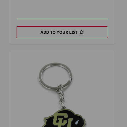
ADD TO YOUR LIST