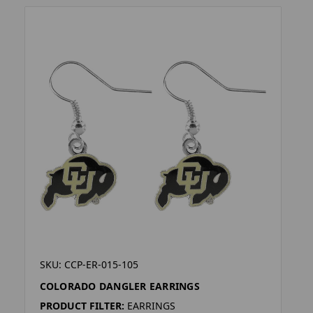
SKU: CCP-ER-015-105
COLORADO DANGLER EARRINGS
PRODUCT FILTER:
EARRINGS