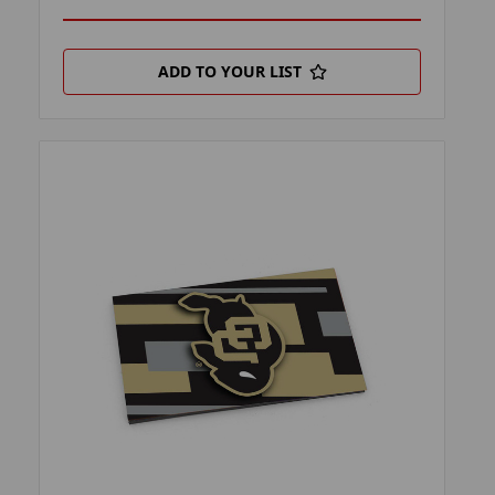
ADD TO YOUR LIST