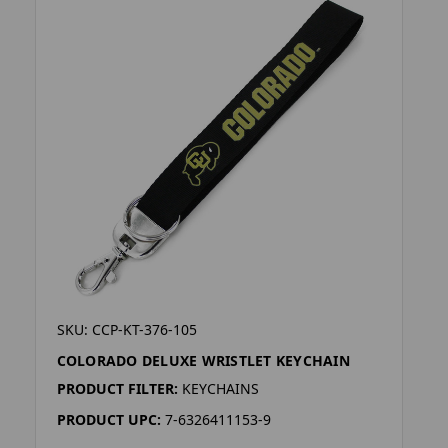
SKU: CCP-KT-376-105
COLORADO DELUXE WRISTLET KEYCHAIN
PRODUCT FILTER:
KEYCHAINS
PRODUCT UPC:
7-6326411153-9