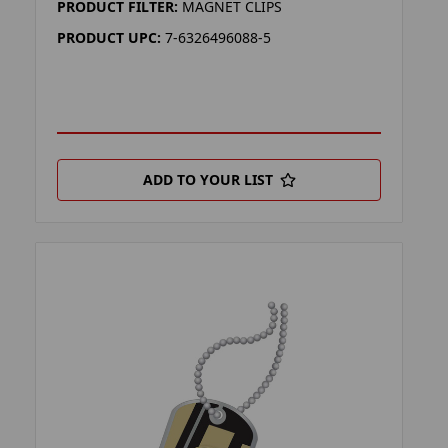
PRODUCT FILTER:
MAGNET CLIPS
PRODUCT UPC:
7-6326496088-5
ADD TO YOUR LIST