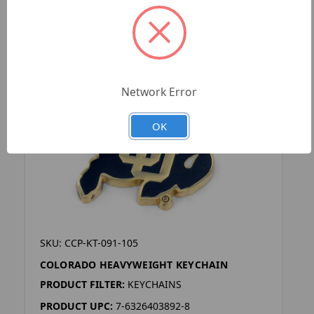
Network Error
OK
SKU: CCP-KT-091-105
COLORADO HEAVYWEIGHT KEYCHAIN
PRODUCT FILTER:
KEYCHAINS
PRODUCT UPC:
7-6326403892-8