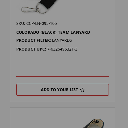
SKU: CCP-LN-095-105
COLORADO (BLACK) TEAM LANYARD
PRODUCT FILTER:
LANYARDS
PRODUCT UPC:
7-6326496321-3
ADD TO YOUR LIST