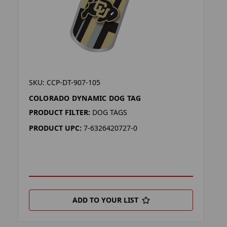
SKU: CCP-DT-907-105
COLORADO DYNAMIC DOG TAG
PRODUCT FILTER:
DOG TAGS
PRODUCT UPC:
7-6326420727-0
ADD TO YOUR LIST