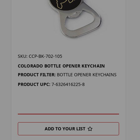
SKU: CCP-BK-702-105
COLORADO BOTTLE OPENER KEYCHAIN
PRODUCT FILTER:
BOTTLE OPENER KEYCHAINS
PRODUCT UPC:
7-6326416225-8
ADD TO YOUR LIST