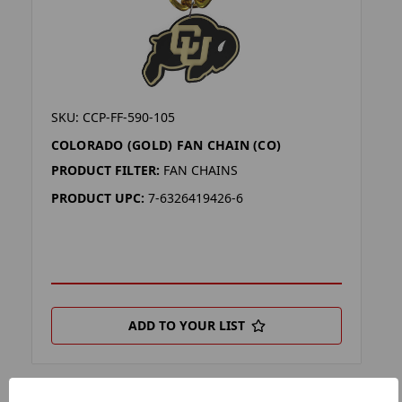
SKU: CCP-FF-590-105
COLORADO (GOLD) FAN CHAIN (CO)
PRODUCT FILTER:
FAN CHAINS
PRODUCT UPC:
7-6326419426-6
ADD TO YOUR LIST