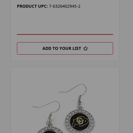
PRODUCT UPC:
7-6326402945-2
ADD TO YOUR LIST