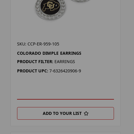
SKU: CCP-ER-959-105
COLORADO DIMPLE EARRINGS
PRODUCT FILTER:
EARRINGS
PRODUCT UPC:
7-6326420906-9
ADD TO YOUR LIST