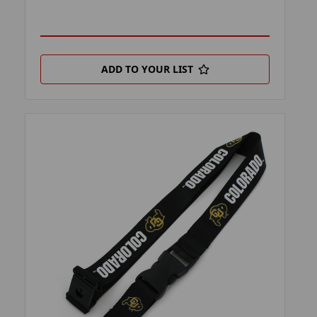
ADD TO YOUR LIST