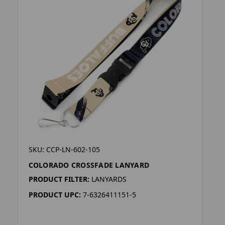
SKU: CCP-LN-602-105
COLORADO CROSSFADE LANYARD
PRODUCT FILTER:
LANYARDS
PRODUCT UPC:
7-6326411151-5