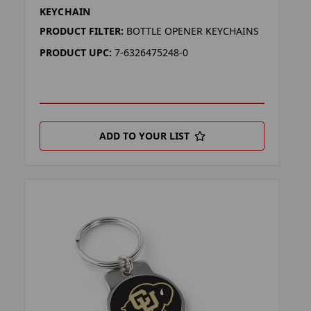
KEYCHAIN
PRODUCT FILTER:
BOTTLE OPENER KEYCHAINS
PRODUCT UPC:
7-6326475248-0
ADD TO YOUR LIST