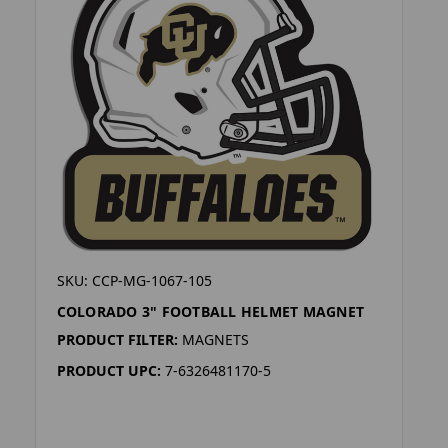
SKU: CCP-MG-1067-105
COLORADO 3" FOOTBALL HELMET MAGNET
PRODUCT FILTER:
MAGNETS
PRODUCT UPC:
7-6326481170-5