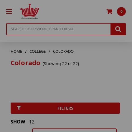
0
Search
HOME
COLLEGE
COLORADO
Colorado
(Showing 22 of 22)
FILTERS
SHOW
12