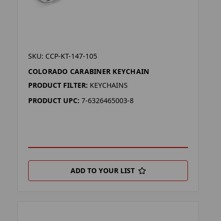
SKU: CCP-KT-147-105
COLORADO CARABINER KEYCHAIN
PRODUCT FILTER:
KEYCHAINS
PRODUCT UPC:
7-6326465003-8
ADD TO YOUR LIST