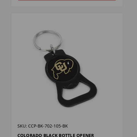
SKU: CCP-BK-702-105-BK
COLORADO BLACK BOTTLE OPENER