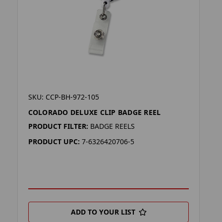
SKU: CCP-BH-972-105
COLORADO DELUXE CLIP BADGE REEL
PRODUCT FILTER:
BADGE REELS
PRODUCT UPC:
7-6326420706-5
ADD TO YOUR LIST