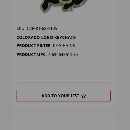
SKU: CCP-KT-628-105
COLORADO LOGO KEYCHAIN
PRODUCT FILTER:
KEYCHAINS
PRODUCT UPC:
7-6326436195-8
ADD TO YOUR LIST