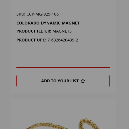
SKU: CCP-MG-925-105
COLORADO DYNAMIC MAGNET
PRODUCT FILTER:
MAGNETS
PRODUCT UPC:
7-6326420439-2
ADD TO YOUR LIST