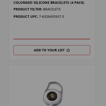
COLORADO SILICONE BRACELETS (4 PACK)
PRODUCT FILTER:
BRACELETS
PRODUCT UPC:
7-6326435937-5
ADD TO YOUR LIST