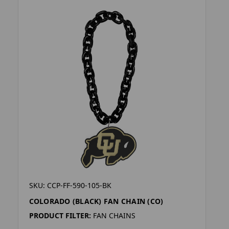
SKU: CCP-FF-590-105-BK
COLORADO (BLACK) FAN CHAIN (CO)
PRODUCT FILTER:
FAN CHAINS