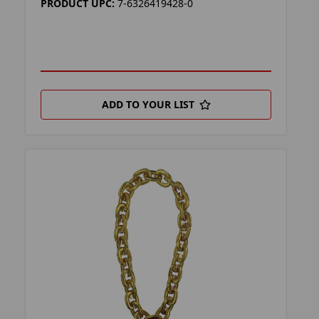
PRODUCT UPC:
7-6326419428-0
ADD TO YOUR LIST