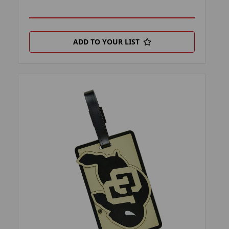
ADD TO YOUR LIST