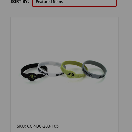
SORT BY:
SKU: CCP-BC-283-105