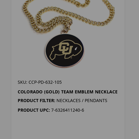
SKU: CCP-PD-632-105
COLORADO (GOLD) TEAM EMBLEM NECKLACE
PRODUCT FILTER:
NECKLACES / PENDANTS
PRODUCT UPC:
7-6326411240-6