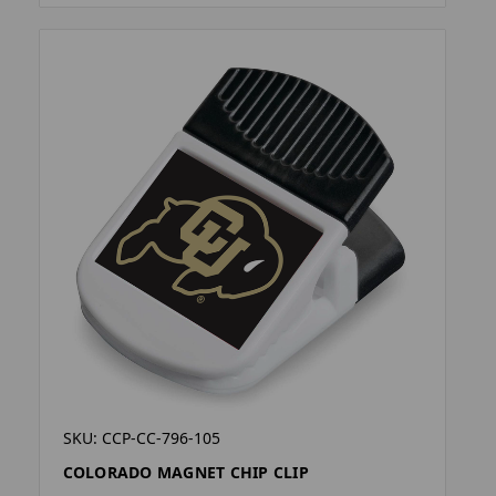
SKU: CCP-CC-796-105
COLORADO MAGNET CHIP CLIP