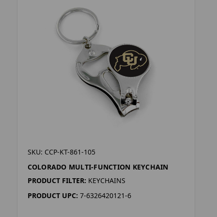
SKU: CCP-KT-861-105
COLORADO MULTI-FUNCTION KEYCHAIN
PRODUCT FILTER:
KEYCHAINS
PRODUCT UPC:
7-6326420121-6