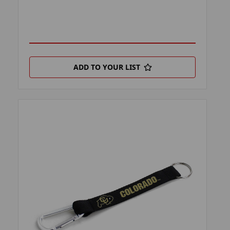
ADD TO YOUR LIST