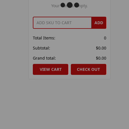
Your Cart Is Empty.
ADD
Total Items:
0
Subtotal:
$0.00
Grand total:
$0.00
VIEW CART
CHECK OUT