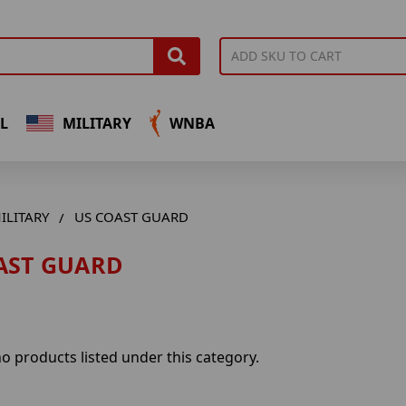
L
MILITARY
WNBA
ILITARY
US COAST GUARD
AST GUARD
o products listed under this category.