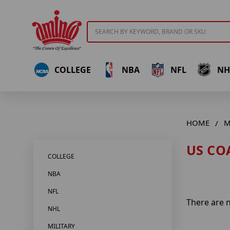
Search
COLLEGE
NBA
NFL
NH
HOME
M
US CO
COLLEGE
NBA
NFL
There are n
NHL
MILITARY