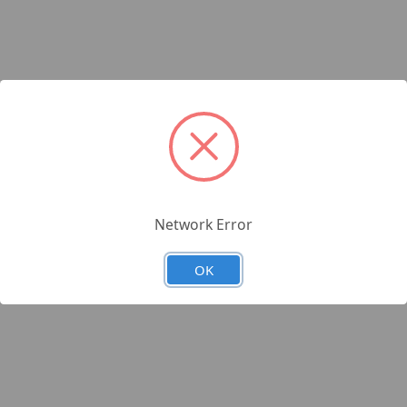
Network Error
OK