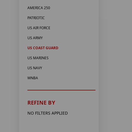
AMERICA 250
PATRIOTIC
US AIR FORCE
US ARMY
US COAST GUARD
US MARINES
US NAVY
WNBA
REFINE BY
NO FILTERS APPLIED