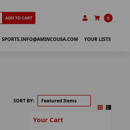
0
ADD TO CART
SPORTS.INFO@AMINCOUSA.COM
YOUR LISTS
SORT BY:
Your Cart