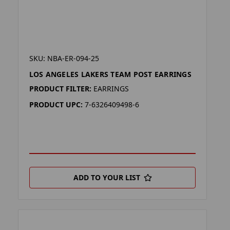
SKU: NBA-ER-094-25
LOS ANGELES LAKERS TEAM POST EARRINGS
PRODUCT FILTER:
EARRINGS
PRODUCT UPC:
7-6326409498-6
ADD TO YOUR LIST