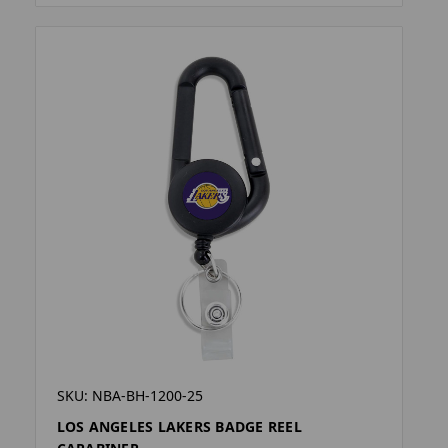
SKU: NBA-BH-1200-25
LOS ANGELES LAKERS BADGE REEL