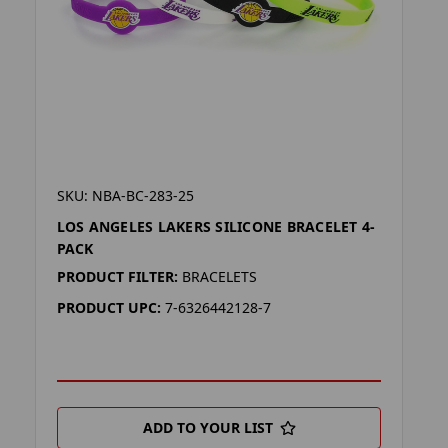
SKU: NBA-BC-283-25
LOS ANGELES LAKERS SILICONE BRACELET 4-
PACK
PRODUCT FILTER:
BRACELETS
PRODUCT UPC:
7-6326442128-7
ADD TO YOUR LIST