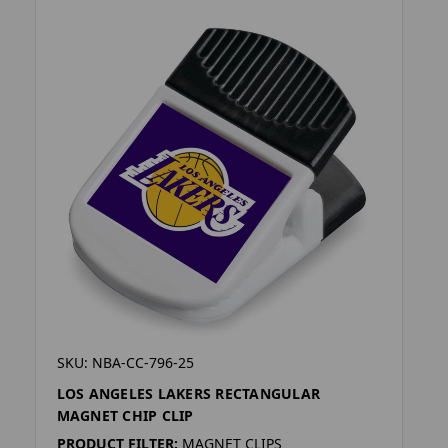
SKU: NBA-CC-796-25
LOS ANGELES LAKERS RECTANGULAR
MAGNET CHIP CLIP
PRODUCT FILTER:
MAGNET CLIPS