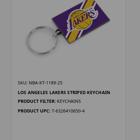
SKU: NBA-KT-1189-25
LOS ANGELES LAKERS STRIPED KEYCHAIN
PRODUCT FILTER:
KEYCHAINS
PRODUCT UPC:
7-6326410650-4