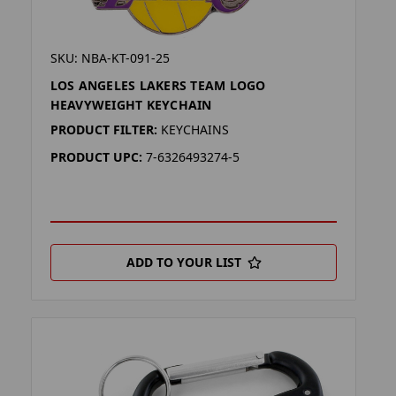
SKU: NBA-KT-091-25
LOS ANGELES LAKERS TEAM LOGO
HEAVYWEIGHT KEYCHAIN
PRODUCT FILTER:
KEYCHAINS
PRODUCT UPC:
7-6326493274-5
ADD TO YOUR LIST