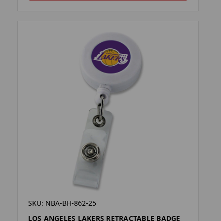
SKU: NBA-BH-862-25
LOS ANGELES LAKERS RETRACTABLE BADGE