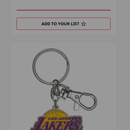
ADD TO YOUR LIST