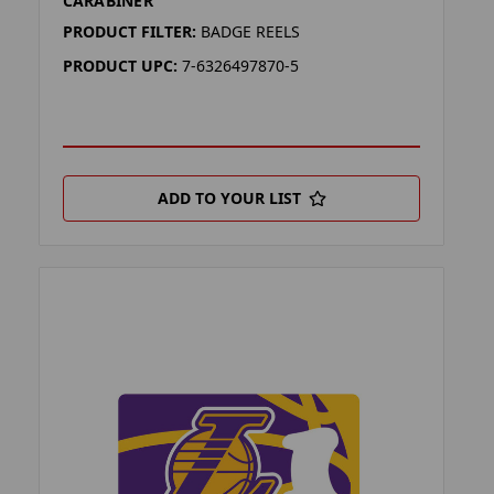
CARABINER
PRODUCT FILTER:
BADGE REELS
PRODUCT UPC:
7-6326497870-5
ADD TO YOUR LIST