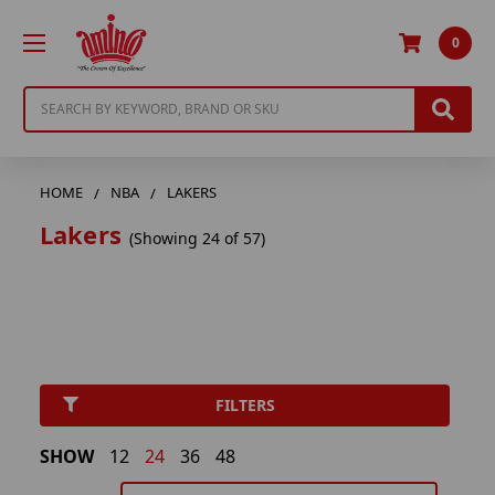
0
Search
HOME
NBA
LAKERS
Lakers
(Showing 24 of 57)
FILTERS
SHOW
12
24
36
48