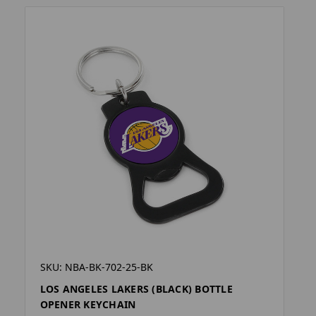
SKU: NBA-BK-702-25-BK
LOS ANGELES LAKERS (BLACK) BOTTLE
OPENER KEYCHAIN