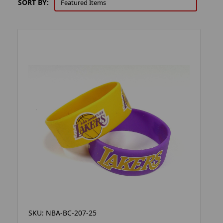
SORT BY:
SKU: NBA-BC-207-25