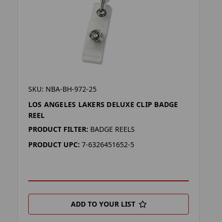
SKU: NBA-BH-972-25
LOS ANGELES LAKERS DELUXE CLIP BADGE
REEL
PRODUCT FILTER:
BADGE REELS
PRODUCT UPC:
7-6326451652-5
ADD TO YOUR LIST