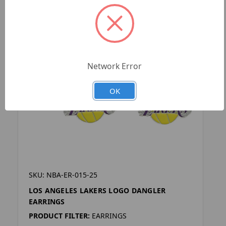
Network Error
OK
SKU: NBA-ER-015-25
LOS ANGELES LAKERS LOGO DANGLER
EARRINGS
PRODUCT FILTER:
EARRINGS