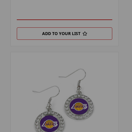
ADD TO YOUR LIST