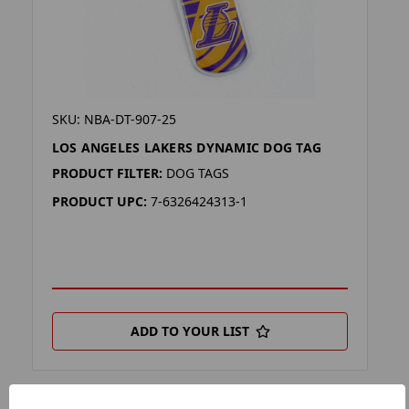
SKU: NBA-DT-907-25
LOS ANGELES LAKERS DYNAMIC DOG TAG
PRODUCT FILTER:
DOG TAGS
PRODUCT UPC:
7-6326424313-1
ADD TO YOUR LIST