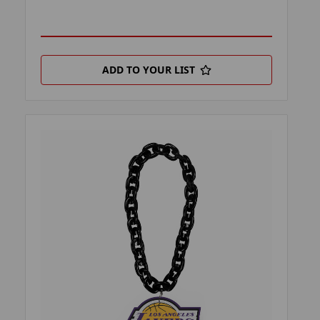
ADD TO YOUR LIST