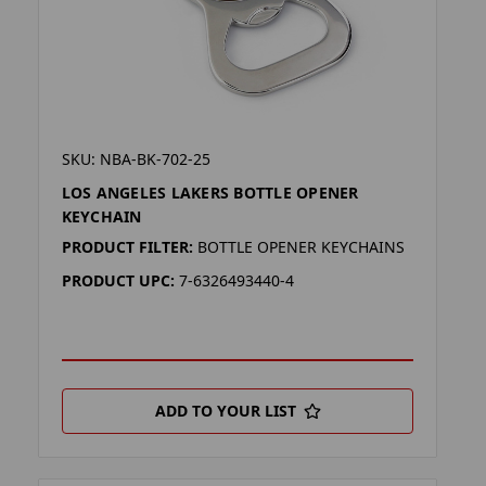
SKU: NBA-BK-702-25
LOS ANGELES LAKERS BOTTLE OPENER
KEYCHAIN
PRODUCT FILTER:
BOTTLE OPENER KEYCHAINS
PRODUCT UPC:
7-6326493440-4
ADD TO YOUR LIST