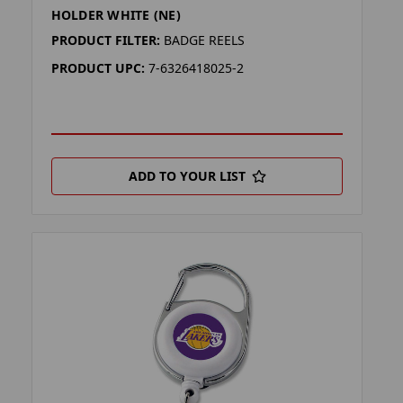
HOLDER WHITE (NE)
PRODUCT FILTER:
BADGE REELS
PRODUCT UPC:
7-6326418025-2
ADD TO YOUR LIST