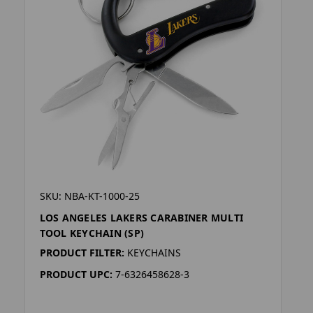
SKU: NBA-KT-1000-25
LOS ANGELES LAKERS CARABINER MULTI
TOOL KEYCHAIN (SP)
PRODUCT FILTER:
KEYCHAINS
PRODUCT UPC:
7-6326458628-3