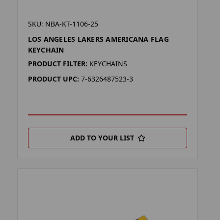
SKU: NBA-KT-1106-25
LOS ANGELES LAKERS AMERICANA FLAG
KEYCHAIN
PRODUCT FILTER:
KEYCHAINS
PRODUCT UPC:
7-6326487523-3
ADD TO YOUR LIST