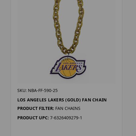
SKU: NBA-FF-590-25
LOS ANGELES LAKERS (GOLD) FAN CHAIN
PRODUCT FILTER:
FAN CHAINS
PRODUCT UPC:
7-6326409279-1