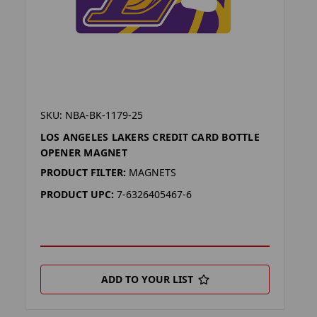
SKU: NBA-BK-1179-25
LOS ANGELES LAKERS CREDIT CARD BOTTLE
OPENER MAGNET
PRODUCT FILTER:
MAGNETS
PRODUCT UPC:
7-6326405467-6
ADD TO YOUR LIST