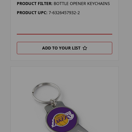
PRODUCT FILTER:
BOTTLE OPENER KEYCHAINS
PRODUCT UPC:
7-6326457932-2
ADD TO YOUR LIST