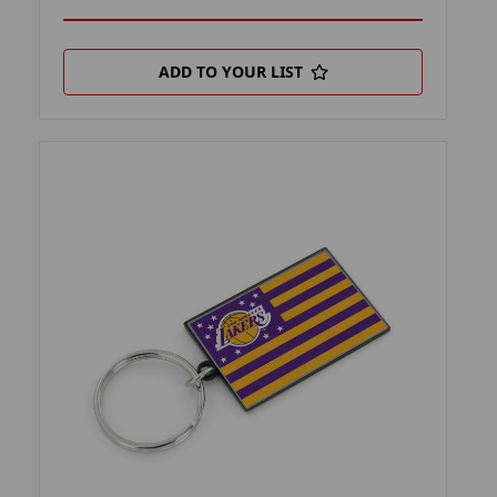
ADD TO YOUR LIST