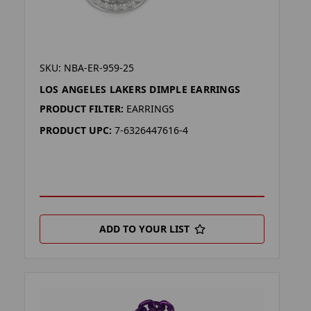
SKU: NBA-ER-959-25
LOS ANGELES LAKERS DIMPLE EARRINGS
PRODUCT FILTER:
EARRINGS
PRODUCT UPC:
7-6326447616-4
ADD TO YOUR LIST