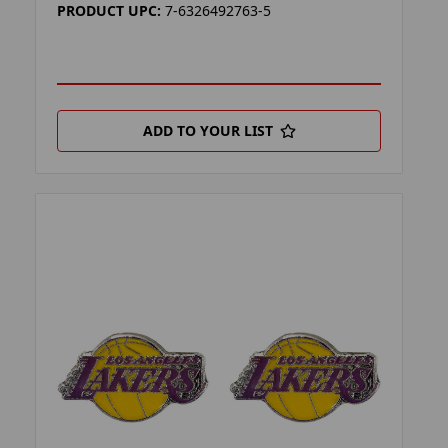
PRODUCT UPC:
7-6326492763-5
ADD TO YOUR LIST