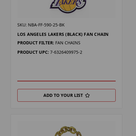
SKU: NBA-FF-590-25-BK
LOS ANGELES LAKERS (BLACK) FAN CHAIN
PRODUCT FILTER:
FAN CHAINS
PRODUCT UPC:
7-6326409975-2
ADD TO YOUR LIST