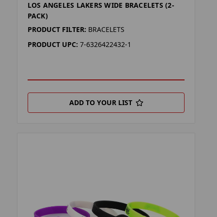
LOS ANGELES LAKERS WIDE BRACELETS (2-
PACK)
PRODUCT FILTER:
BRACELETS
PRODUCT UPC:
7-6326422432-1
ADD TO YOUR LIST