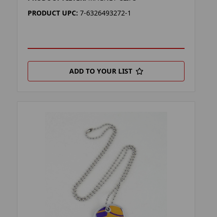
PRODUCT UPC:
7-6326493272-1
ADD TO YOUR LIST