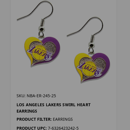
SKU: NBA-ER-245-25
LOS ANGELES LAKERS SWIRL HEART
EARRINGS
PRODUCT FILTER:
EARRINGS
PRODUCT UPC:
7-6326423242-5