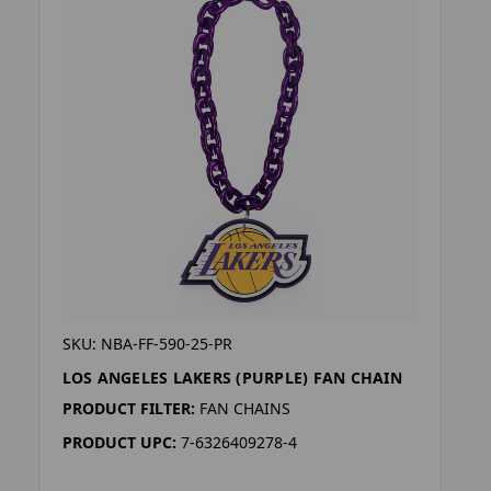
SKU: NBA-FF-590-25-PR
LOS ANGELES LAKERS (PURPLE) FAN CHAIN
PRODUCT FILTER:
FAN CHAINS
PRODUCT UPC:
7-6326409278-4