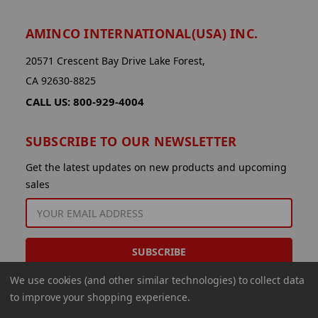
AMINCO INTERNATIONAL(USA) INC.
20571 Crescent Bay Drive Lake Forest,
CA 92630-8825
CALL US: 800-929-4004
SUBSCRIBE TO OUR NEWSLETTER
Get the latest updates on new products and upcoming
sales
EMAIL
ADDRESS
We use cookies (and other similar technologies) to collect data
to improve your shopping experience.