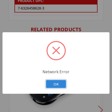
PRODUCT UPC:
7-6326458628-3
RELATED PRODUCTS
Network Error
OK