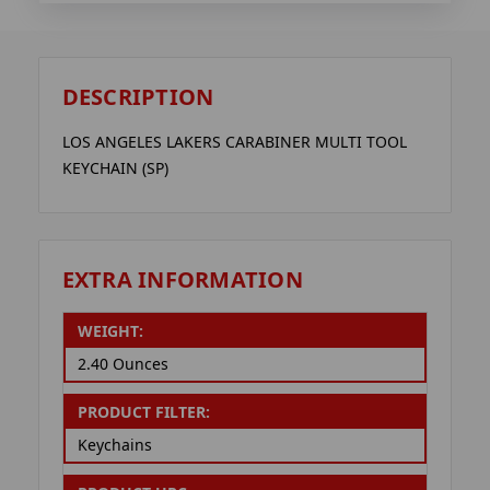
DESCRIPTION
LOS ANGELES LAKERS CARABINER MULTI TOOL
KEYCHAIN (SP)
EXTRA INFORMATION
WEIGHT:
2.40 Ounces
PRODUCT FILTER:
Keychains