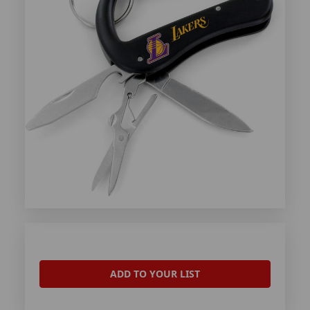
ADD TO YOUR LIST