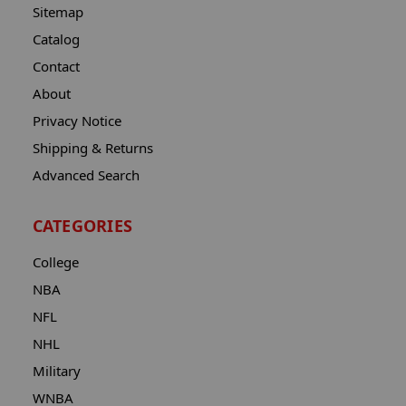
Sitemap
Catalog
Contact
About
Privacy Notice
Shipping & Returns
Advanced Search
CATEGORIES
College
NBA
NFL
NHL
Military
WNBA