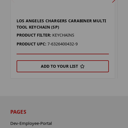
LOS ANGELES CHARGERS CARABINER MULTI
L
TOOL KEYCHAIN (SP)
T
PRODUCT FILTER:
KEYCHAINS
P
PRODUCT UPC:
7-6326400432-9
P
ADD TO YOUR LIST
PAGES
Dev-Employee-Portal