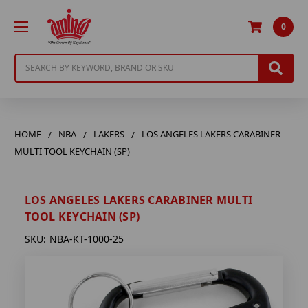
0
Search
HOME
NBA
LAKERS
LOS ANGELES LAKERS CARABINER
MULTI TOOL KEYCHAIN (SP)
LOS ANGELES LAKERS CARABINER MULTI
TOOL KEYCHAIN (SP)
SKU:
NBA-KT-1000-25