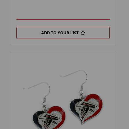
ADD TO YOUR LIST