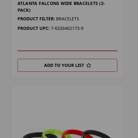
ATLANTA FALCONS WIDE BRACELETS (2-
PACK)
PRODUCT FILTER:
BRACELETS
PRODUCT UPC:
7-6326402173-9
ADD TO YOUR LIST