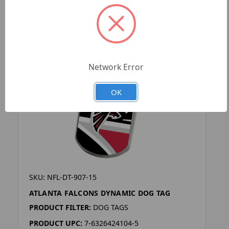
Network Error
OK
SKU: NFL-DT-907-15
ATLANTA FALCONS DYNAMIC DOG TAG
PRODUCT FILTER:
DOG TAGS
PRODUCT UPC:
7-6326424104-5