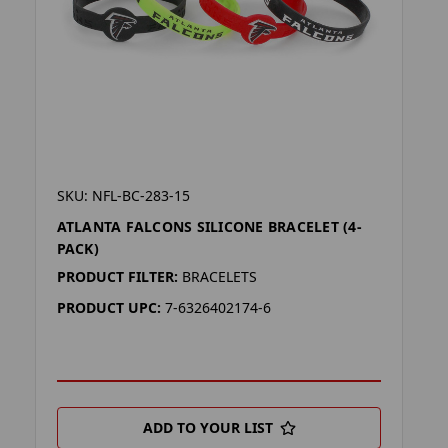
SKU: NFL-BC-283-15
ATLANTA FALCONS SILICONE BRACELET (4-
PACK)
PRODUCT FILTER:
BRACELETS
PRODUCT UPC:
7-6326402174-6
ADD TO YOUR LIST