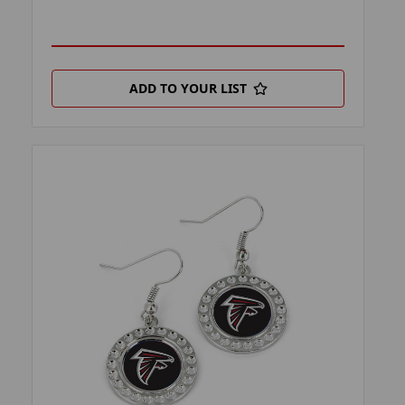
ADD TO YOUR LIST