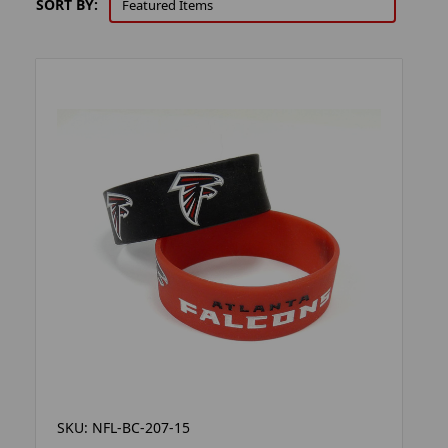
SORT BY:
SKU: NFL-BC-207-15