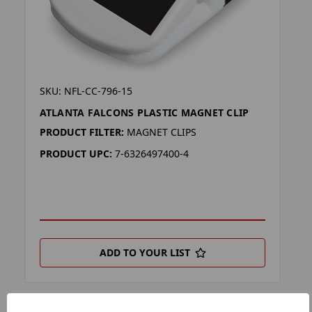
SKU: NFL-CC-796-15
ATLANTA FALCONS PLASTIC MAGNET CLIP
PRODUCT FILTER:
MAGNET CLIPS
PRODUCT UPC:
7-6326497400-4
ADD TO YOUR LIST