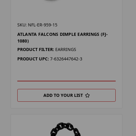
SKU: NFL-ER-959-15
ATLANTA FALCONS DIMPLE EARRINGS (FJ-
1080)
PRODUCT FILTER:
EARRINGS
PRODUCT UPC:
7-6326447642-3
ADD TO YOUR LIST