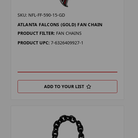
SKU: NFL-FF-590-15-GD
ATLANTA FALCONS (GOLD) FAN CHAIN
PRODUCT FILTER:
FAN CHAINS
PRODUCT UPC:
7-6326409927-1
ADD TO YOUR LIST