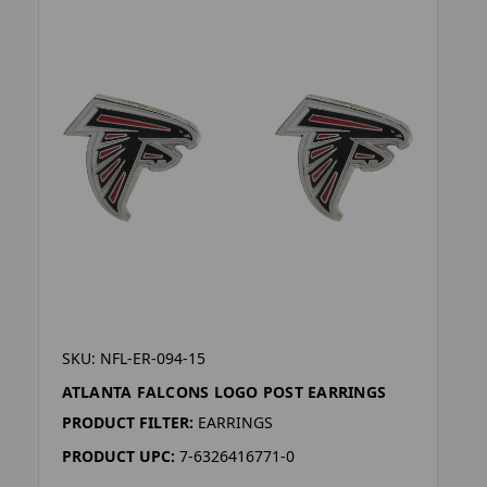
SKU: NFL-ER-094-15
ATLANTA FALCONS LOGO POST EARRINGS
PRODUCT FILTER:
EARRINGS
PRODUCT UPC:
7-6326416771-0