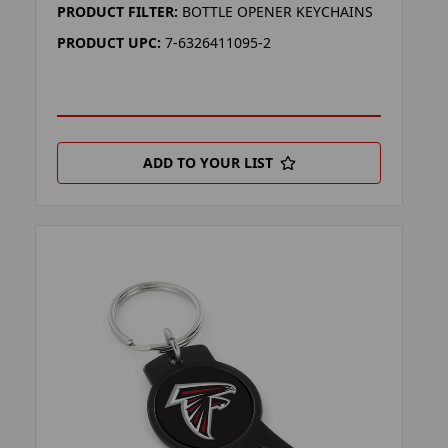
PRODUCT FILTER:
BOTTLE OPENER KEYCHAINS
PRODUCT UPC:
7-6326411095-2
ADD TO YOUR LIST