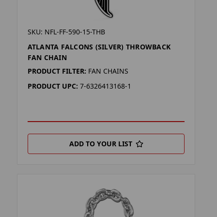
SKU: NFL-FF-590-15-THB
ATLANTA FALCONS (SILVER) THROWBACK
FAN CHAIN
PRODUCT FILTER:
FAN CHAINS
PRODUCT UPC:
7-6326413168-1
ADD TO YOUR LIST