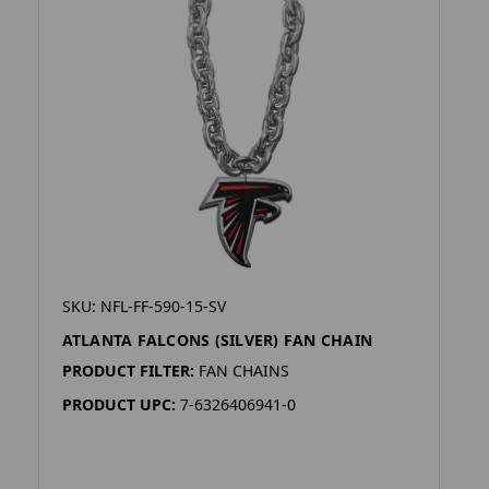
SKU: NFL-FF-590-15-SV
ATLANTA FALCONS (SILVER) FAN CHAIN
PRODUCT FILTER:
FAN CHAINS
PRODUCT UPC:
7-6326406941-0