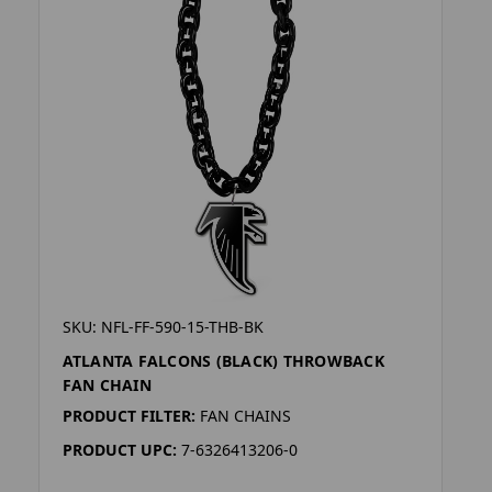
SKU: NFL-FF-590-15-THB-BK
ATLANTA FALCONS (BLACK) THROWBACK
FAN CHAIN
PRODUCT FILTER:
FAN CHAINS
PRODUCT UPC:
7-6326413206-0