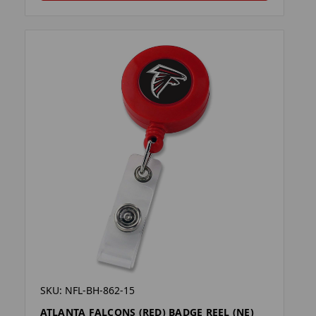
SKU: NFL-BH-862-15
ATLANTA FALCONS (RED) BADGE REEL (NE)