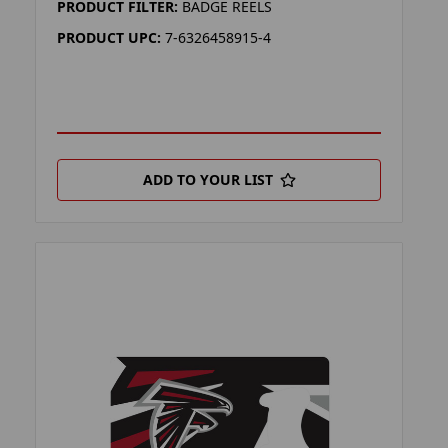
PRODUCT FILTER:
BADGE REELS
PRODUCT UPC:
7-6326458915-4
ADD TO YOUR LIST