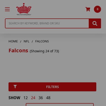
0
Search
HOME
NFL
FALCONS
Falcons
(Showing 24 of 73)
FILTERS
SHOW
12
24
36
48