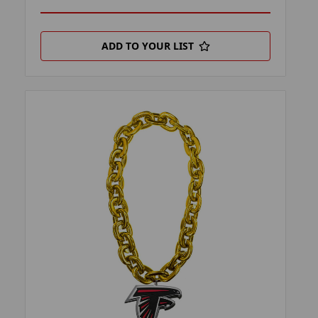
ADD TO YOUR LIST