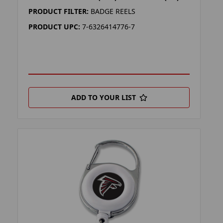
PRODUCT FILTER:
BADGE REELS
PRODUCT UPC:
7-6326414776-7
ADD TO YOUR LIST