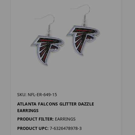
SKU: NFL-ER-649-15
ATLANTA FALCONS GLITTER DAZZLE
EARRINGS
PRODUCT FILTER:
EARRINGS
PRODUCT UPC:
7-6326478978-3