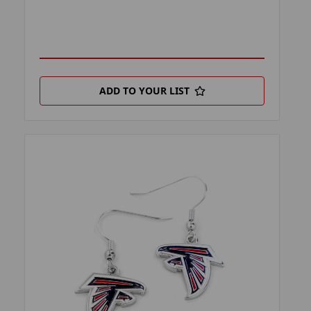
ADD TO YOUR LIST