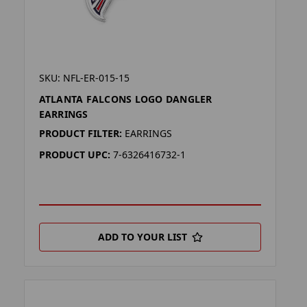
SKU: NFL-ER-015-15
ATLANTA FALCONS LOGO DANGLER
EARRINGS
PRODUCT FILTER:
EARRINGS
PRODUCT UPC:
7-6326416732-1
ADD TO YOUR LIST