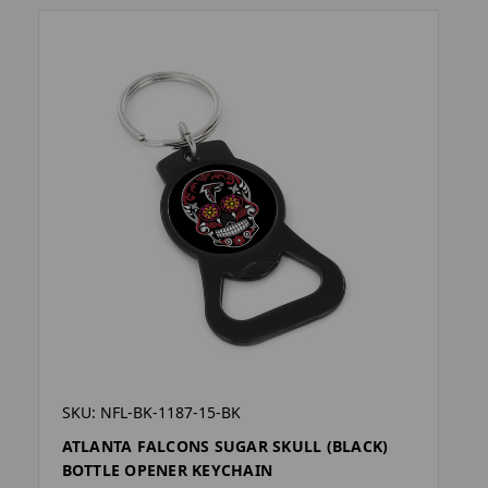
SKU: NFL-BK-1187-15-BK
ATLANTA FALCONS SUGAR SKULL (BLACK)
BOTTLE OPENER KEYCHAIN