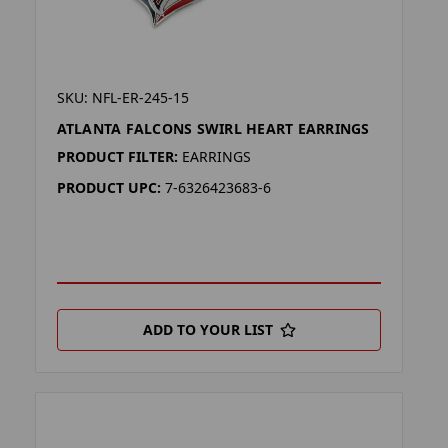
SKU: NFL-ER-245-15
ATLANTA FALCONS SWIRL HEART EARRINGS
PRODUCT FILTER:
EARRINGS
PRODUCT UPC:
7-6326423683-6
ADD TO YOUR LIST