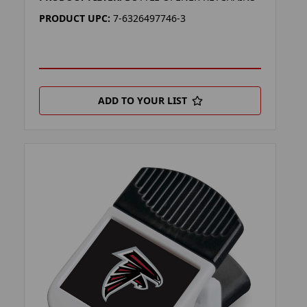
PRODUCT UPC:
7-6326497746-3
ADD TO YOUR LIST