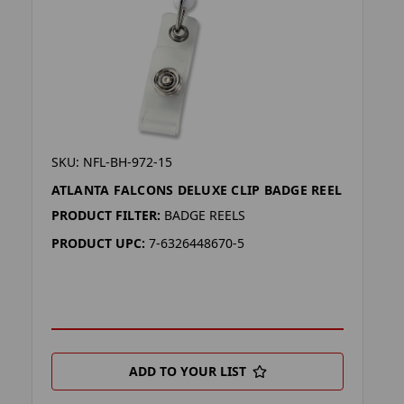
SKU: NFL-BH-972-15
ATLANTA FALCONS DELUXE CLIP BADGE REEL
PRODUCT FILTER:
BADGE REELS
PRODUCT UPC:
7-6326448670-5
ADD TO YOUR LIST