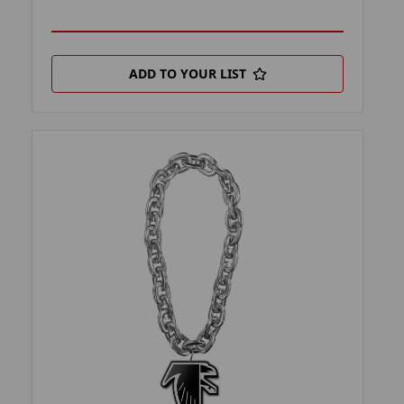
ADD TO YOUR LIST