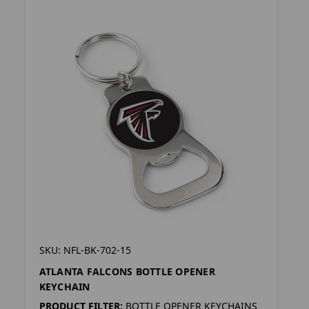
SKU: NFL-BK-702-15
ATLANTA FALCONS BOTTLE OPENER
KEYCHAIN
PRODUCT FILTER:
BOTTLE OPENER KEYCHAINS