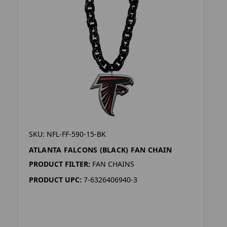
SKU: NFL-FF-590-15-BK
ATLANTA FALCONS (BLACK) FAN CHAIN
PRODUCT FILTER:
FAN CHAINS
PRODUCT UPC:
7-6326406940-3