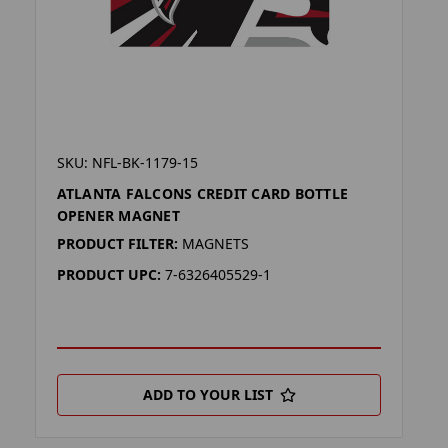
SKU: NFL-BK-1179-15
ATLANTA FALCONS CREDIT CARD BOTTLE
OPENER MAGNET
PRODUCT FILTER:
MAGNETS
PRODUCT UPC:
7-6326405529-1
ADD TO YOUR LIST