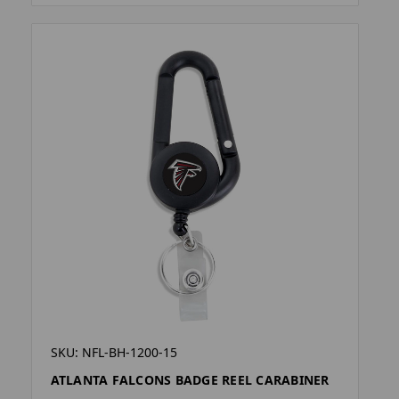
SKU: NFL-BH-1200-15
ATLANTA FALCONS BADGE REEL CARABINER