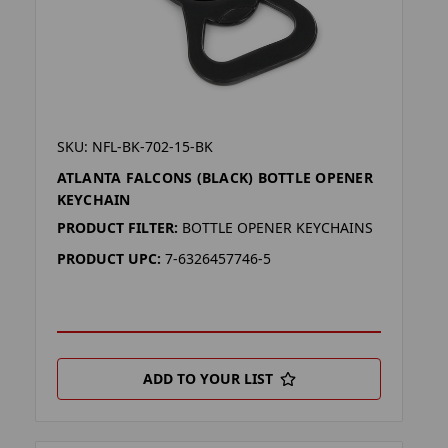
SKU: NFL-BK-702-15-BK
ATLANTA FALCONS (BLACK) BOTTLE OPENER
KEYCHAIN
PRODUCT FILTER:
BOTTLE OPENER KEYCHAINS
PRODUCT UPC:
7-6326457746-5
ADD TO YOUR LIST