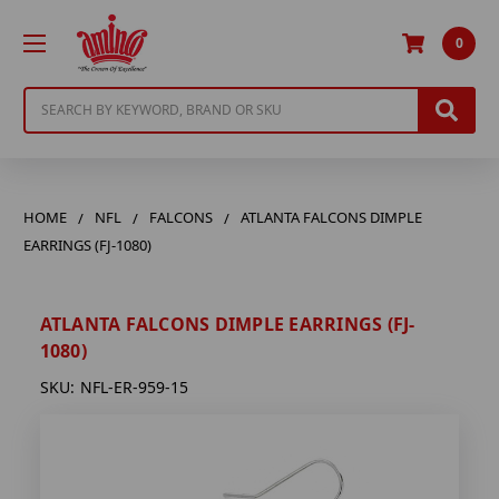
0
Search
HOME
NFL
FALCONS
ATLANTA FALCONS DIMPLE
EARRINGS (FJ-1080)
ATLANTA FALCONS DIMPLE EARRINGS (FJ-
1080)
SKU:
NFL-ER-959-15