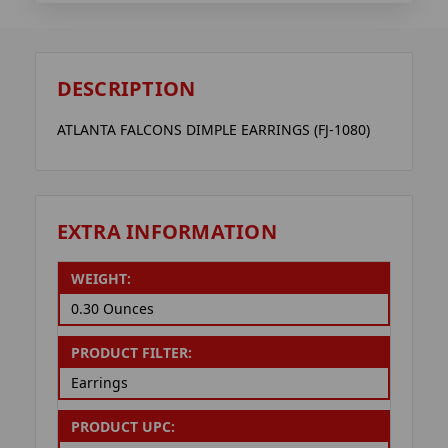
DESCRIPTION
ATLANTA FALCONS DIMPLE EARRINGS (FJ-1080)
EXTRA INFORMATION
WEIGHT:
0.30 Ounces
PRODUCT FILTER:
Earrings
PRODUCT UPC: