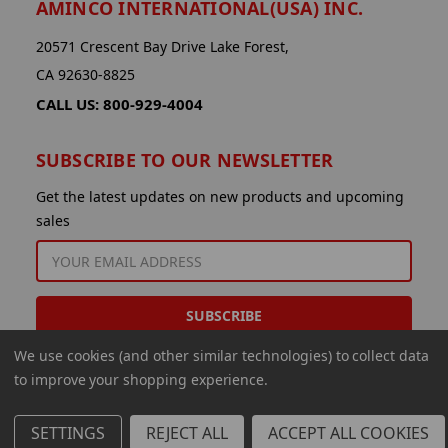
AMINCO INTERNATIONAL(USA) INC.
20571 Crescent Bay Drive Lake Forest,
CA 92630-8825
CALL US: 800-929-4004
SUBSCRIBE TO OUR NEWSLETTER
Get the latest updates on new products and upcoming
sales
EMAIL
ADDRESS
We use cookies (and other similar technologies) to collect data
to improve your shopping experience.
SETTINGS
REJECT ALL
ACCEPT ALL COOKIES
© 2026 Aminco International USA Inc.