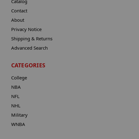
Catalog
Contact
About
Privacy Notice
Shipping & Returns
Advanced Search
CATEGORIES
College
NBA
NFL
NHL
Military
WNBA