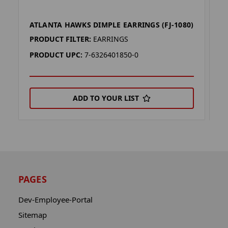
ATLANTA HAWKS DIMPLE EARRINGS (FJ-1080)
F
PRODUCT FILTER:
EARRINGS
P
PRODUCT UPC:
7-6326401850-0
P
ADD TO YOUR LIST
PAGES
Dev-Employee-Portal
Sitemap