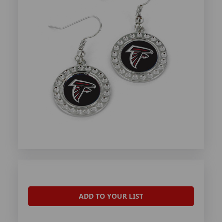
ADD TO YOUR LIST