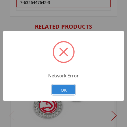
7-6326447642-3
RELATED PRODUCTS
Network Error
OK