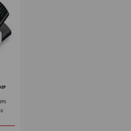
HIP
IPS
-0