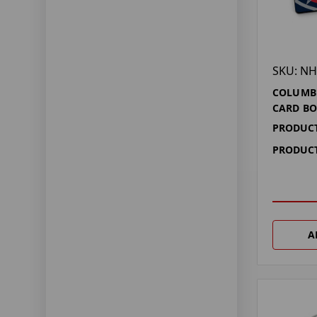
SKU: NH
COLUMBU
CARD BO
PRODUCT
PRODUCT
A