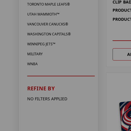
CLIP BA
TORONTO MAPLE LEAFS®
PRODUCT
UTAH MAMMOTH™
PRODUCT
VANCOUVER CANUCKS®
WASHINGTON CAPITALS®
WINNIPEG JETS™
A
MILITARY
WNBA
REFINE BY
NO FILTERS APPLIED