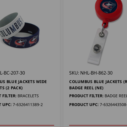
L-BC-207-30
SKU: NHL-BH-862-30
S BLUE JACKETS WIDE
COLUMBUS BLUE JACKETS (R
TS (2 PACK)
BADGE REEL (NE)
 FILTER:
BRACELETS
PRODUCT FILTER:
BADGE REE
 UPC:
7-6326411389-2
PRODUCT UPC:
7-6326443508