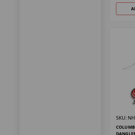
A
SKU: NH
COLUMBU
DANGLER