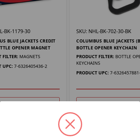
L-BK-1179-30
SKU: NHL-BK-702-30-BK
S BLUE JACKETS CREDIT
COLUMBUS BLUE JACKETS (
TTLE OPENER MAGNET
BOTTLE OPENER KEYCHAIN
 FILTER:
MAGNETS
PRODUCT FILTER:
BOTTLE OP
KEYCHAINS
 UPC:
7-6326405436-2
PRODUCT UPC:
7-6326457881
DD TO YOUR LIST
ADD TO YOUR LIST