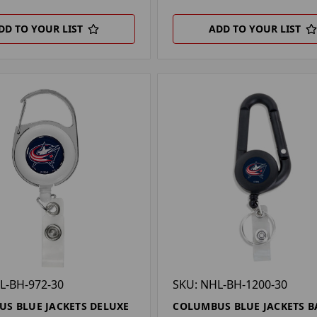
DD TO YOUR LIST
ADD TO YOUR LIST
L-BH-972-30
SKU: NHL-BH-1200-30
S BLUE JACKETS DELUXE
COLUMBUS BLUE JACKETS B