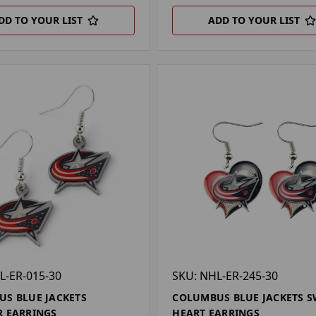
DD TO YOUR LIST
ADD TO YOUR LIST
L-ER-015-30
SKU: NHL-ER-245-30
S BLUE JACKETS
COLUMBUS BLUE JACKETS S
 EARRINGS
HEART EARRINGS