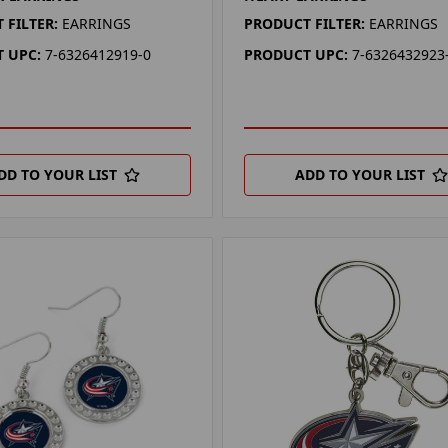
 FILTER:
EARRINGS
PRODUCT FILTER:
EARRINGS
 UPC:
7-6326412919-0
PRODUCT UPC:
7-6326432923
DD TO YOUR LIST
ADD TO YOUR LIST