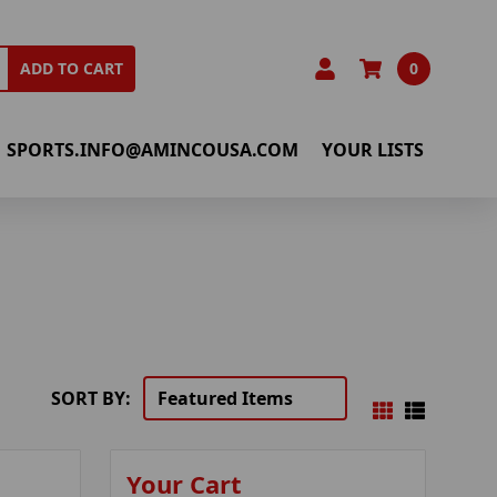
0
ADD TO CART
SPORTS.INFO@AMINCOUSA.COM
YOUR LISTS
SORT BY:
Your Cart