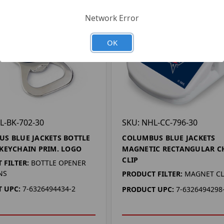
Network Error
OK
L-BK-702-30
SKU: NHL-CC-796-30
S BLUE JACKETS BOTTLE
COLUMBUS BLUE JACKETS
KEYCHAIN PRIM. LOGO
MAGNETIC RECTANGULAR C
CLIP
 FILTER:
BOTTLE OPENER
NS
PRODUCT FILTER:
MAGNET CL
 UPC:
7-6326494434-2
PRODUCT UPC:
7-6326494298