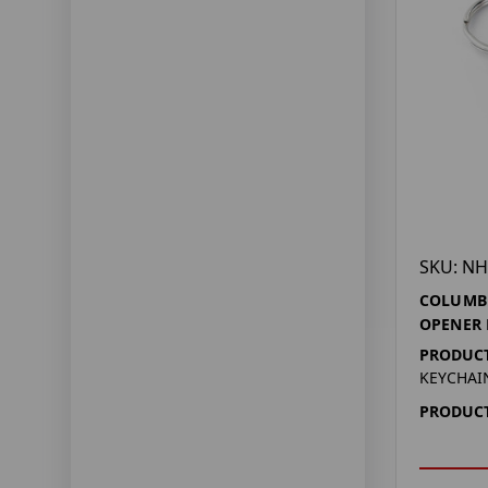
SKU: NH
COLUMBU
OPENER 
PRODUCT
KEYCHAI
PRODUCT