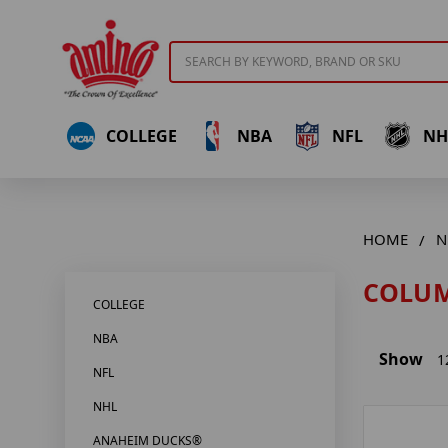
Search
COLLEGE
NBA
NFL
NH
HOME
N
COLUM
COLLEGE
NBA
Show
1
NFL
NHL
ANAHEIM DUCKS®