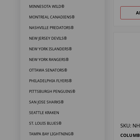
MINNESOTA WILD®
A
MONTREAL CANADIENS®
NASHVILLE PREDATORS®
NEW JERSEY DEVILS®
NEW YORK ISLANDERS®
NEW YORK RANGERS®
OTTAWA SENATORS®
PHILADELPHIA FLYERS®
PITTSBURGH PENGUINS®
SAN JOSE SHARKS®
SEATTLE KRAKEN
ST. LOUIS BLUES®
SKU: NH
TAMPA BAY LIGHTNING®
COLUMBU