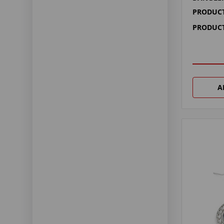
PRODUCT
PRODUCT
A