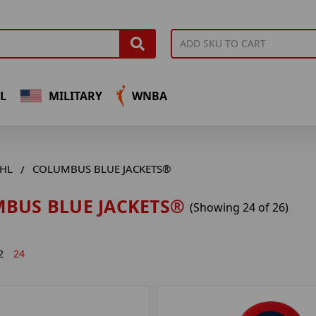
L
MILITARY
WNBA
HL
COLUMBUS BLUE JACKETS®
BUS BLUE JACKETS®
(Showing 24 of 26)
2
24