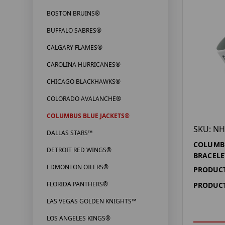
BOSTON BRUINS®
BUFFALO SABRES®
CALGARY FLAMES®
CAROLINA HURRICANES®
CHICAGO BLACKHAWKS®
COLORADO AVALANCHE®
COLUMBUS BLUE JACKETS®
SKU: NH
DALLAS STARS™
COLUMBU
DETROIT RED WINGS®
BRACELE
EDMONTON OILERS®
PRODUCT
FLORIDA PANTHERS®
PRODUCT
LAS VEGAS GOLDEN KNIGHTS™
LOS ANGELES KINGS®