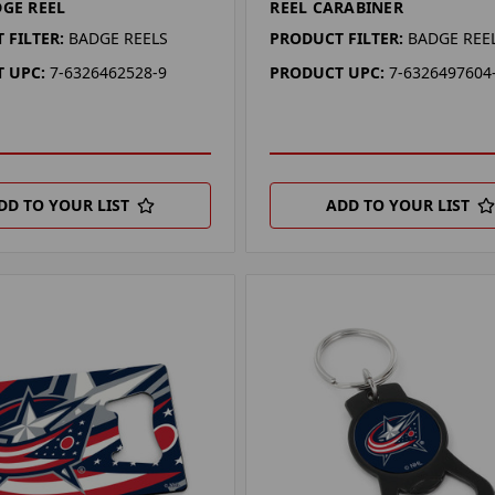
DGE REEL
REEL CARABINER
 FILTER:
BADGE REELS
PRODUCT FILTER:
BADGE REE
 UPC:
7-6326462528-9
PRODUCT UPC:
7-6326497604
DD TO YOUR LIST
ADD TO YOUR LIST