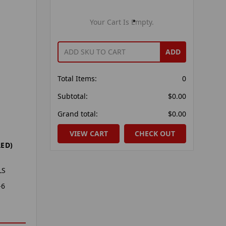
Your Cart Is Empty.
ADD
Total Items:
0
Subtotal:
$0.00
Grand total:
$0.00
VIEW CART
CHECK OUT
ED)
LS
-6