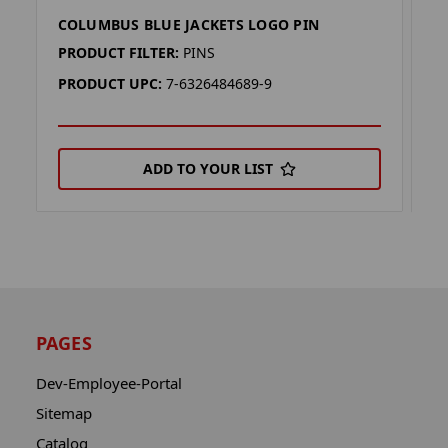
COLUMBUS BLUE JACKETS LOGO PIN
C
PRODUCT FILTER:
PINS
P
PRODUCT UPC:
7-6326484689-9
P
ADD TO YOUR LIST
PAGES
Dev-Employee-Portal
Sitemap
Catalog