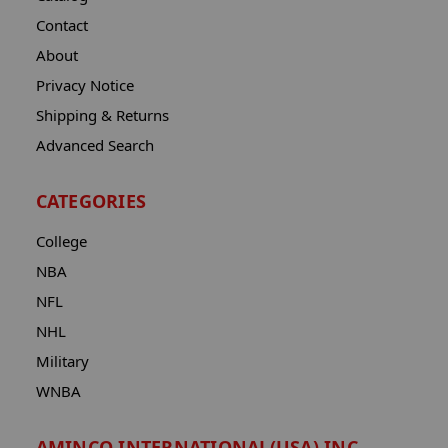
Contact
About
Privacy Notice
Shipping & Returns
Advanced Search
CATEGORIES
College
NBA
NFL
NHL
Military
WNBA
AMINCO INTERNATIONAL(USA) INC.