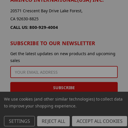
20571 Crescent Bay Drive Lake Forest,
CA 92630-8825
CALL US: 800-929-4004
SUBSCRIBE TO OUR NEWSLETTER
Get the latest updates on new products and upcoming
sales
EMAIL
ADDRESS
We use cookies (and other similar technologies) to collect data
to improve your shopping experience.
SETTINGS
REJECT ALL
ACCEPT ALL COOKIES
© 2026 Aminco International USA Inc.