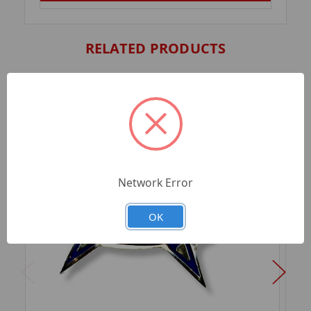
RELATED PRODUCTS
Network Error
OK