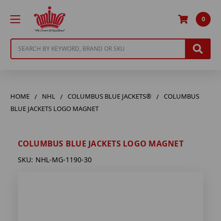
0
Search
HOME
NHL
COLUMBUS BLUE JACKETS®
COLUMBUS
BLUE JACKETS LOGO MAGNET
COLUMBUS BLUE JACKETS LOGO MAGNET
SKU:
NHL-MG-1190-30