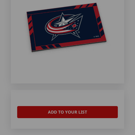
ADD TO YOUR LIST