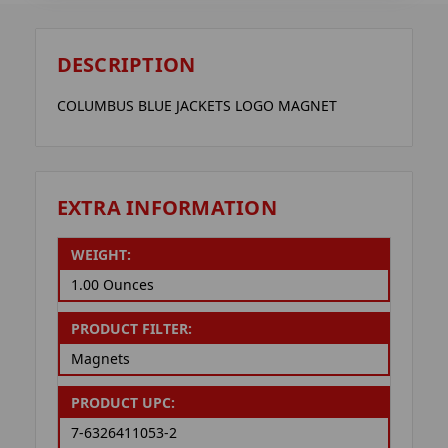
DESCRIPTION
COLUMBUS BLUE JACKETS LOGO MAGNET
EXTRA INFORMATION
WEIGHT:
1.00 Ounces
PRODUCT FILTER:
Magnets
PRODUCT UPC:
7-6326411053-2