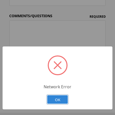
COMMENTS/QUESTIONS
REQUIRED
Network Error
OK