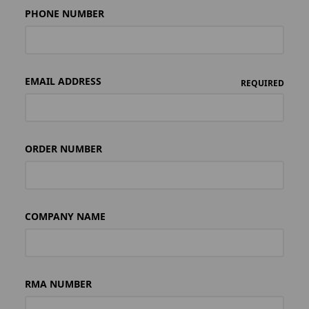
PHONE NUMBER
EMAIL ADDRESS
REQUIRED
ORDER NUMBER
COMPANY NAME
RMA NUMBER