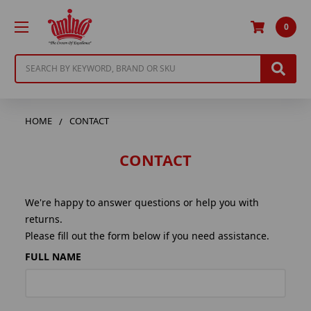
0
Search
HOME
CONTACT
CONTACT
We're happy to answer questions or help you with
returns.
Please fill out the form below if you need assistance.
FULL NAME