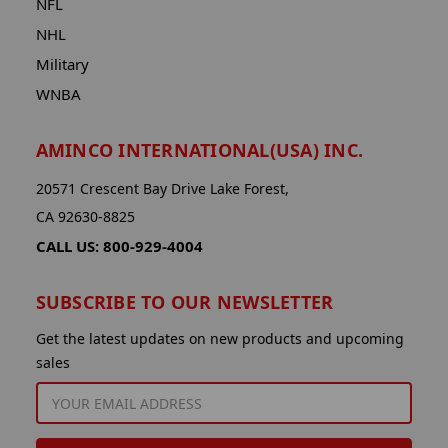
NFL
NHL
Military
WNBA
AMINCO INTERNATIONAL(USA) INC.
20571 Crescent Bay Drive Lake Forest,
CA 92630-8825
CALL US: 800-929-4004
SUBSCRIBE TO OUR NEWSLETTER
Get the latest updates on new products and upcoming
sales
EMAIL
ADDRESS