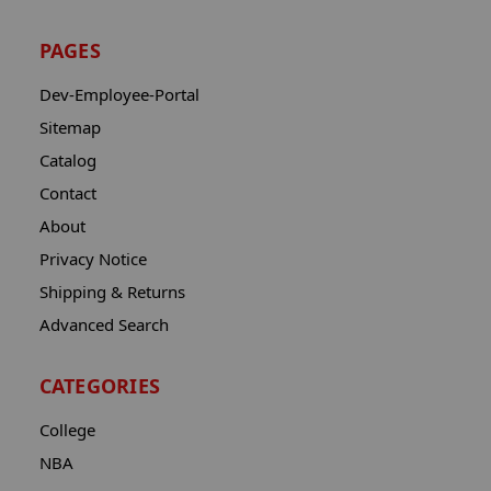
PAGES
Dev-Employee-Portal
Sitemap
Catalog
Contact
About
Privacy Notice
Shipping & Returns
Advanced Search
CATEGORIES
College
NBA